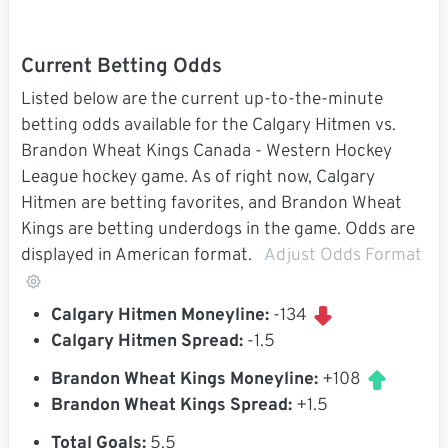
Current Betting Odds
Listed below are the current up-to-the-minute
betting odds available for the Calgary Hitmen vs.
Brandon Wheat Kings Canada - Western Hockey
League hockey game. As of right now, Calgary
Hitmen are betting favorites, and Brandon Wheat
Kings are betting underdogs in the game. Odds are
displayed in American format.
Adjust Odds Format
Calgary Hitmen Moneyline:
-134
Calgary Hitmen Spread:
-1.5
Brandon Wheat Kings Moneyline:
+108
Brandon Wheat Kings Spread:
+1.5
Total Goals:
5.5