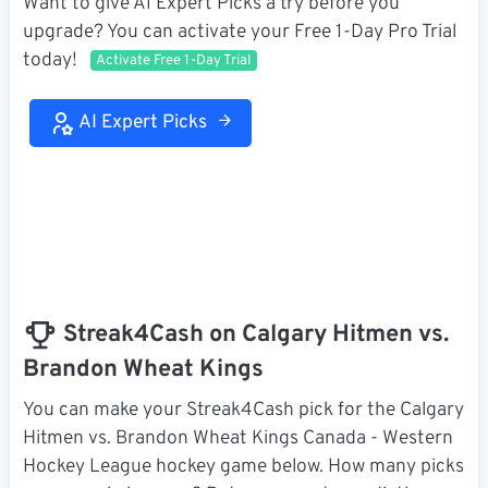
Want to give AI Expert Picks a try before you
upgrade? You can activate your Free 1-Day Pro Trial
today!
Activate Free 1-Day Trial
AI Expert Picks
Streak4Cash on Calgary Hitmen vs.
Brandon Wheat Kings
You can make your Streak4Cash pick for the Calgary
Hitmen vs. Brandon Wheat Kings Canada - Western
Hockey League hockey game below. How many picks