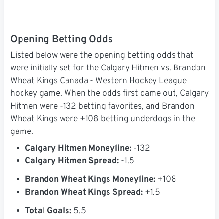
Opening Betting Odds
Listed below were the opening betting odds that
were initially set for the Calgary Hitmen vs. Brandon
Wheat Kings Canada - Western Hockey League
hockey game. When the odds first came out, Calgary
Hitmen were -132 betting favorites, and Brandon
Wheat Kings were +108 betting underdogs in the
game.
Calgary Hitmen Moneyline:
-132
Calgary Hitmen Spread:
-1.5
Brandon Wheat Kings Moneyline:
+108
Brandon Wheat Kings Spread:
+1.5
Total Goals:
5.5