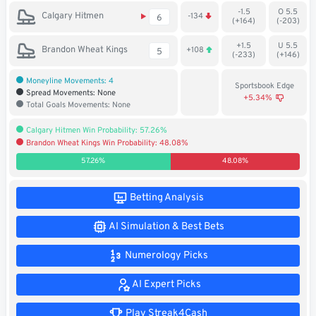
-1.5
O 5.5
Soccer
Calgary Hitmen
-134
6
(+164)
(-203)
MMA
+1.5
U 5.5
Brandon Wheat Kings
+108
5
(-233)
(+146)
Tennis
Moneyline Movements: 4
Sportsbook Edge
Spread Movements: None
+5.34%
Total Goals Movements: None
STREAK4CASH
Calgary Hitmen Win Probability: 57.26%
Brandon Wheat Kings Win Probability: 48.08%
My
Leaderboard
Streak4Cash
57.26%
48.08%
RESOURCES
Betting Analysis
AI Simulation & Best Bets
More
Upgrade
About
Numerology Picks
Articles
to
Us
Pro!
AI Expert Picks
Play Streak4Cash