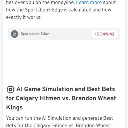
has over you on the moneyline.
Learn more
about
how the Sportsbook Edge is calculated and how
exactly it works.
+5.34%
Sportsbook Edge
AI Game Simulation and Best Bets
for Calgary Hitmen vs. Brandon Wheat
Kings
You can run the AI Simulation and generate Best
Bets for the Calgary Hitmen vs. Brandon Wheat