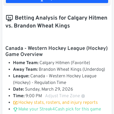
Betting Analysis for Calgary Hitmen
vs. Brandon Wheat Kings
Canada - Western Hockey League (Hockey)
Game Overview
Home Team:
Calgary Hitmen (Favorite)
Away Team:
Brandon Wheat Kings (Underdog)
League:
Canada - Western Hockey League
(Hockey) - Regulation Time
Date:
Sunday, March 29, 2026
Time:
9:00 PM
Adjust Time Zone
Hockey stats, rosters, and injury reports
Make your Streak4Cash pick for this game