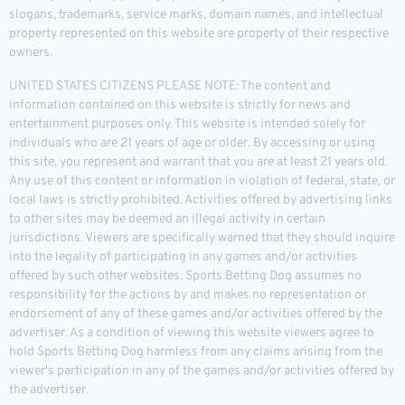
slogans, trademarks, service marks, domain names, and intellectual
property represented on this website are property of their respective
owners.
UNITED STATES CITIZENS PLEASE NOTE: The content and
information contained on this website is strictly for news and
entertainment purposes only. This website is intended solely for
individuals who are 21 years of age or older. By accessing or using
this site, you represent and warrant that you are at least 21 years old.
Any use of this content or information in violation of federal, state, or
local laws is strictly prohibited. Activities offered by advertising links
to other sites may be deemed an illegal activity in certain
jurisdictions. Viewers are specifically warned that they should inquire
into the legality of participating in any games and/or activities
offered by such other websites. Sports Betting Dog assumes no
responsibility for the actions by and makes no representation or
endorsement of any of these games and/or activities offered by the
advertiser. As a condition of viewing this website viewers agree to
hold Sports Betting Dog harmless from any claims arising from the
viewer's participation in any of the games and/or activities offered by
the advertiser.