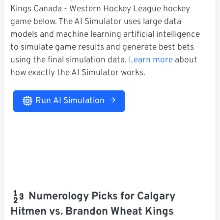
Kings Canada - Western Hockey League hockey
game below. The AI Simulator uses large data
models and machine learning artificial intelligence
to simulate game results and generate best bets
using the final simulation data.
Learn more
about
how exactly the AI Simulator works.
Run AI Simulation
Numerology Picks for Calgary
Hitmen vs. Brandon Wheat Kings