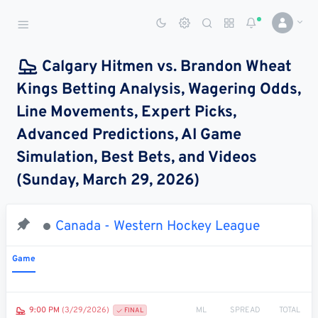
Sports Betting Dog
Smart Sports Betting AI
Calgary Hitmen vs. Brandon Wheat
Kings Betting Analysis, Wagering Odds,
DASHBOARD
Line Movements, Expert Picks,
My
All
Pick
Parlay
Advanced Predictions, AI Game
My
Leagues
Leagues
Center
Builder
Account
Simulation, Best Bets, and Videos
(Sunday, March 29, 2026)
SPORTS /
LEAGUES
Football
Canada - Western Hockey League
Basketball
Game
Baseball
Hockey
ML
SPREAD
TOTAL
9:00 PM
(3/29/2026)
FINAL