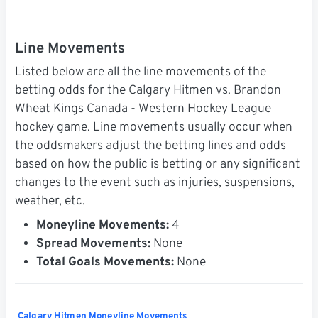
Line Movements
Listed below are all the line movements of the
betting odds for the Calgary Hitmen vs. Brandon
Wheat Kings Canada - Western Hockey League
hockey game. Line movements usually occur when
the oddsmakers adjust the betting lines and odds
based on how the public is betting or any significant
changes to the event such as injuries, suspensions,
weather, etc.
Moneyline Movements:
4
Spread Movements:
None
Total Goals Movements:
None
Calgary Hitmen Moneyline Movements