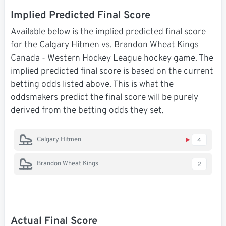
Implied Predicted Final Score
Available below is the implied predicted final score
for the Calgary Hitmen vs. Brandon Wheat Kings
Canada - Western Hockey League hockey game. The
implied predicted final score is based on the current
betting odds listed above. This is what the
oddsmakers predict the final score will be purely
derived from the betting odds they set.
Calgary Hitmen
4
Brandon Wheat Kings
2
Actual Final Score