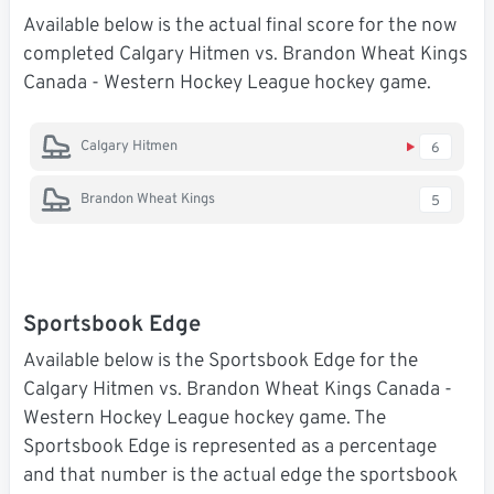
Available below is the actual final score for the now
completed Calgary Hitmen vs. Brandon Wheat Kings
Canada - Western Hockey League hockey game.
Calgary Hitmen
6
Brandon Wheat Kings
5
Sportsbook Edge
Available below is the Sportsbook Edge for the
Calgary Hitmen vs. Brandon Wheat Kings Canada -
Western Hockey League hockey game. The
Sportsbook Edge is represented as a percentage
and that number is the actual edge the sportsbook