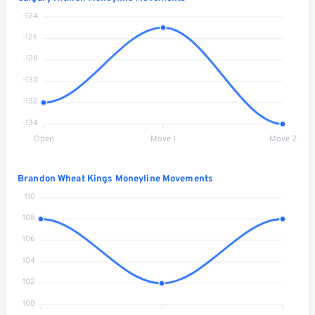
-124
-126
-128
-130
-132
-134
Open
Move 1
Move 2
Brandon Wheat Kings Moneyline Movements
110
108
106
104
102
100