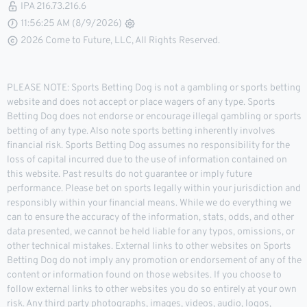
IPA 216.73.216.6
11:56:26 AM (8/9/2026)
2026 Come to Future, LLC, All Rights Reserved.
PLEASE NOTE: Sports Betting Dog is not a gambling or sports betting
website and does not accept or place wagers of any type. Sports
Betting Dog does not endorse or encourage illegal gambling or sports
betting of any type. Also note sports betting inherently involves
financial risk. Sports Betting Dog assumes no responsibility for the
loss of capital incurred due to the use of information contained on
this website. Past results do not guarantee or imply future
performance. Please bet on sports legally within your jurisdiction and
responsibly within your financial means. While we do everything we
can to ensure the accuracy of the information, stats, odds, and other
data presented, we cannot be held liable for any typos, omissions, or
other technical mistakes. External links to other websites on Sports
Betting Dog do not imply any promotion or endorsement of any of the
content or information found on those websites. If you choose to
follow external links to other websites you do so entirely at your own
risk. Any third party photographs, images, videos, audio, logos,