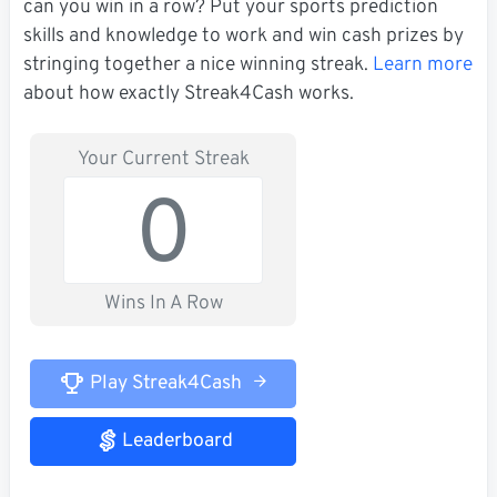
can you win in a row? Put your sports prediction
skills and knowledge to work and win cash prizes by
stringing together a nice winning streak.
Learn more
about how exactly Streak4Cash works.
Your Current Streak
0
Wins In A Row
Play Streak4Cash
Leaderboard