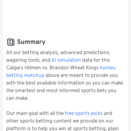
Summary
All our betting analysis, advanced predictions,
wagering tools, and
AI simulation
data for this
Calgary Hitmen vs. Brandon Wheat Kings
hockey
betting matchup
above are meant to provide you
with the best available information so you can make
the smartest and most informed sports bets you
can make.
Our main goal with all the
free sports picks
and
other sports betting content we provide on our
platform is to help you win at sports betting, plain