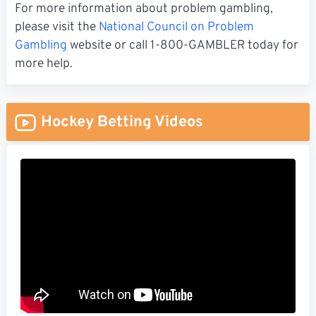
For more information about problem gambling,
please visit the
National Council on Problem
Gambling
website or call 1-800-GAMBLER today for
more help.
Hockey Betting Videos