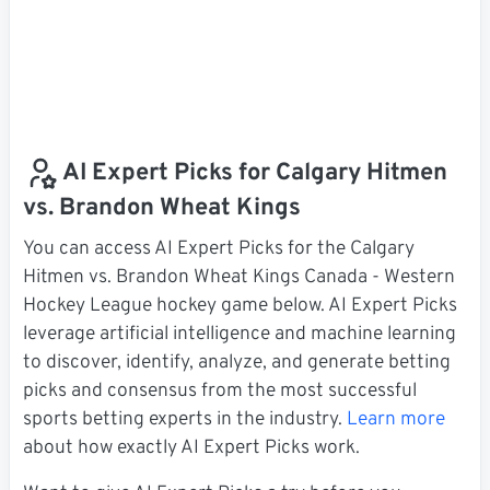
AI Expert Picks for Calgary Hitmen
vs. Brandon Wheat Kings
You can access AI Expert Picks for the Calgary
Hitmen vs. Brandon Wheat Kings Canada - Western
Hockey League hockey game below. AI Expert Picks
leverage artificial intelligence and machine learning
to discover, identify, analyze, and generate betting
picks and consensus from the most successful
sports betting experts in the industry.
Learn more
about how exactly AI Expert Picks work.