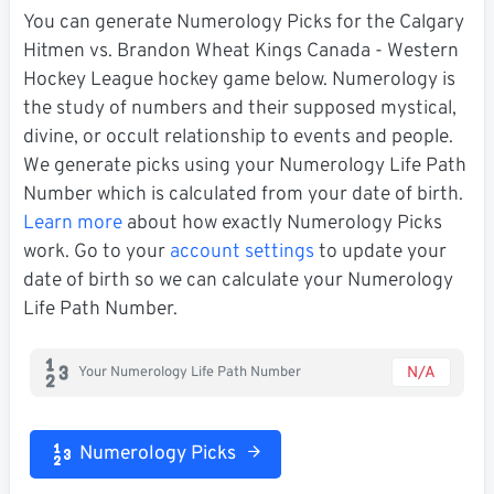
You can generate Numerology Picks for the Calgary
Hitmen vs. Brandon Wheat Kings Canada - Western
Hockey League hockey game below. Numerology is
the study of numbers and their supposed mystical,
divine, or occult relationship to events and people.
We generate picks using your Numerology Life Path
Number which is calculated from your date of birth.
Learn more
about how exactly Numerology Picks
work. Go to your
account settings
to update your
date of birth so we can calculate your Numerology
Life Path Number.
N/A
Your Numerology Life Path Number
Numerology Picks