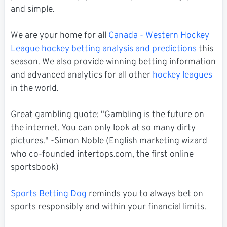
and simple.
We are your home for all
Canada - Western Hockey
League hockey betting analysis and predictions
this
season. We also provide winning betting information
and advanced analytics for all other
hockey leagues
in the world.
Great gambling quote: "Gambling is the future on
the internet. You can only look at so many dirty
pictures." -Simon Noble (English marketing wizard
who co-founded intertops.com, the first online
sportsbook)
Sports Betting Dog
reminds you to always bet on
sports responsibly and within your financial limits.