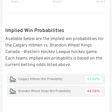
Open
Move 1
Move 2
Implied Win Probabilities
Available below are the implied win probabilities for
the Calgary Hitmen vs. Brandon Wheat Kings
Canada - Western Hockey League hockey game.
Each teams implied win probability is based on the
current betting odds listed above.
57.26%
Calgary Hitmen Win Probability
48.08%
Brandon Wheat Kings Win Probability