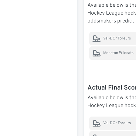
Available below is t
Hockey League hockey
oddsmakers predict t
Val-DOr Foreurs
Moncton Wildcats
Actual Final Sco
Available below is t
Hockey League hock
Val-DOr Foreurs