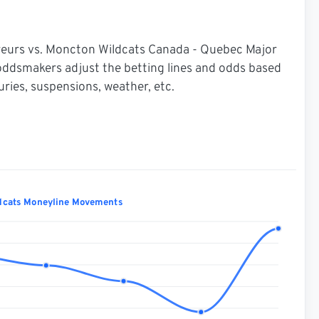
Foreurs vs. Moncton Wildcats Canada - Quebec Major
ddsmakers adjust the betting lines and odds based
uries, suspensions, weather, etc.
dcats Moneyline Movements