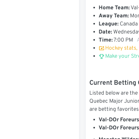
Home Team:
Val
Away Team:
Mon
League:
Canada 
Date:
Wednesday,
Time:
7:00 PM
Hockey stats, 
Make your Str
Current Betting
Listed below are the
Quebec Major Junior
are betting favorite
Val-DOr Foreurs
Val-DOr Foreurs