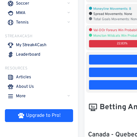
Soccer
Moneyline Movements: 8
MMA
Spread Movements: None
Total Goals Movements: Non
Tennis
Val-DOr Foreurs Win Probabi
Moncton Wildcats Win Proba
STREAK4CASH
22.83%
My Streak4Cash
Leaderboard
RESOURCES
Articles
About Us
More
Betting An
Upgrade to Pro!
Canada - Quebe