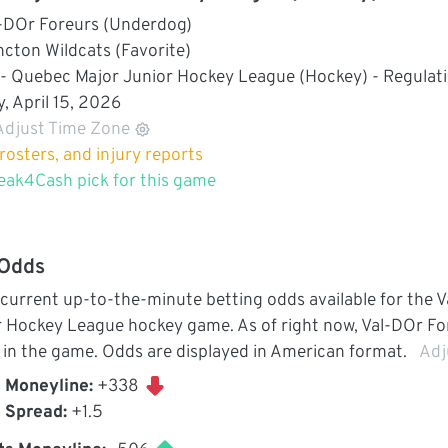
-DOr Foreurs (Underdog)
cton Wildcats (Favorite)
- Quebec Major Junior Hockey League (Hockey) - Regulat
 April 15, 2026
Adjust Time Zone
rosters, and injury reports
eak4Cash pick for this game
 Odds
 current up-to-the-minute betting odds available for the
 Hockey League hockey game. As of right now, Val-DOr Fo
s in the game. Odds are displayed in American format.
Adj
 Moneyline:
+338
 Spread:
+1.5