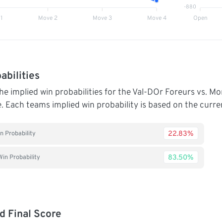
-880
1
Move 2
Move 3
Move 4
Open
abilities
the implied win probabilities for the Val-DOr Foreurs vs.
Each teams implied win probability is based on the curren
22.83%
n Probability
83.50%
in Probability
d Final Score