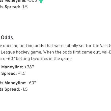
ts Moneyline:
-506
ts Spread:
-1.5
 Odds
e opening betting odds that were initially set for the Va
 League hockey game. When the odds first came out, Val-
e -607 betting favorites in the game.
 Moneyline:
+387
 Spread:
+1.5
ts Moneyline:
-607
ts Spread:
-1.5