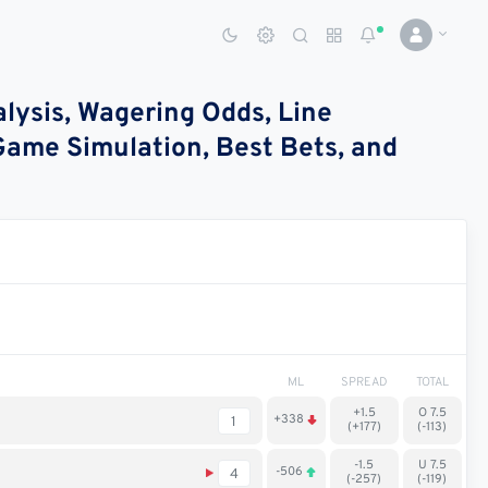
lysis, Wagering Odds, Line
Game Simulation, Best Bets, and
ML
SPREAD
TOTAL
+1.5
O 7.5
+338
1
(+177)
(-113)
-1.5
U 7.5
-506
4
(-257)
(-119)