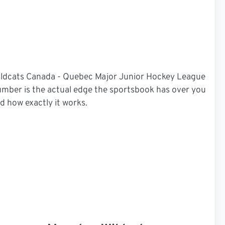
Wildcats Canada - Quebec Major Junior Hockey League
mber is the actual edge the sportsbook has over you
 how exactly it works.