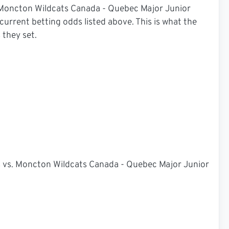
s. Moncton Wildcats Canada - Quebec Major Junior
urrent betting odds listed above. This is what the
 they set.
rs vs. Moncton Wildcats Canada - Quebec Major Junior