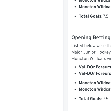
Moncton Wildca
Moncton Wildca
Total Goals:
7.5
Opening Betting
Listed below were th
Major Junior Hockey
Moncton Wildcats wer
Val-DOr Foreurs
Val-DOr Foreurs
Moncton Wildca
Moncton Wildca
Total Goals:
7.5