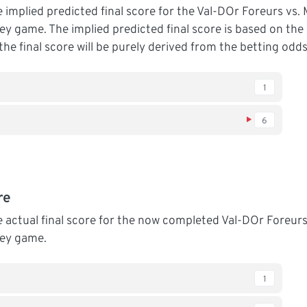
he implied predicted final score for the Val-DOr Foreurs v
 game. The implied predicted final score is based on the c
he final score will be purely derived from the betting odds
1
6
re
he actual final score for the now completed Val-DOr Foreu
ey game.
1