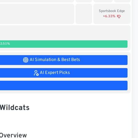
Sportsbook Edge
+6.33%
83.50%
AI Simulation & Best Bets
AI Expert Picks
 Wildcats
 Overview