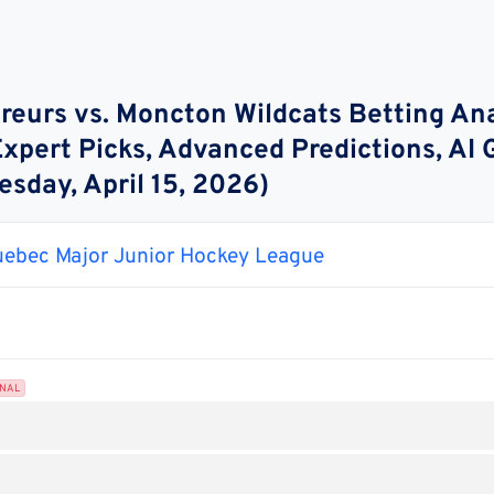
reurs vs. Moncton Wildcats Betting Ana
pert Picks, Advanced Predictions, AI 
sday, April 15, 2026)
uebec Major Junior Hockey League
INAL