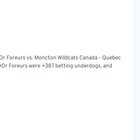
l-DOr Foreurs vs. Moncton Wildcats Canada - Quebec
DOr Foreurs were +387 betting underdogs, and