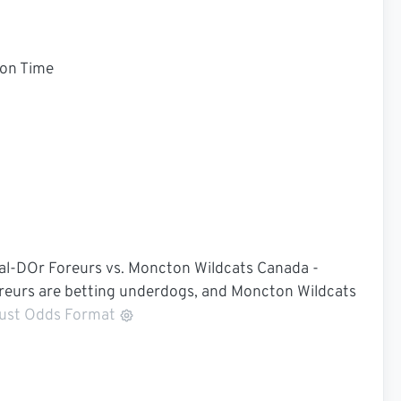
ion Time
 Val-DOr Foreurs vs. Moncton Wildcats Canada -
reurs are betting underdogs, and Moncton Wildcats
ust Odds Format