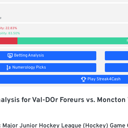
e
lity: 22.83%
bility: 83.50%
Betting Analysis
Numerology Picks
Play Streak4Cash
alysis for Val-DOr Foreurs vs. Moncton
c Major Junior Hockey League (Hockey) Game