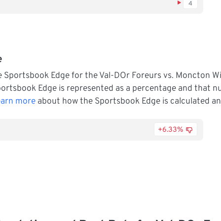
4
e
the Sportsbook Edge for the Val-DOr Foreurs vs. Moncton 
ortsbook Edge is represented as a percentage and that nu
earn more
about how the Sportsbook Edge is calculated and
+6.33%