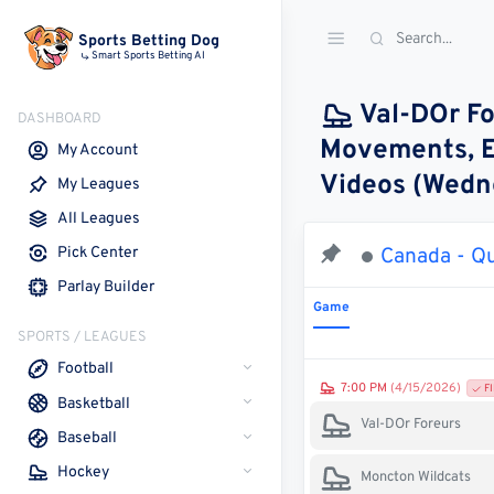
Sports Betting Dog
Smart Sports Betting AI
Val-DOr Fo
DASHBOARD
Movements, Ex
My Account
Videos (Wedne
My Leagues
All Leagues
Pick Center
Canada - Q
Parlay Builder
Game
SPORTS / LEAGUES
Football
7:00 PM
(4/15/2026)
F
Basketball
Val-DOr Foreurs
Baseball
Hockey
Moncton Wildcats