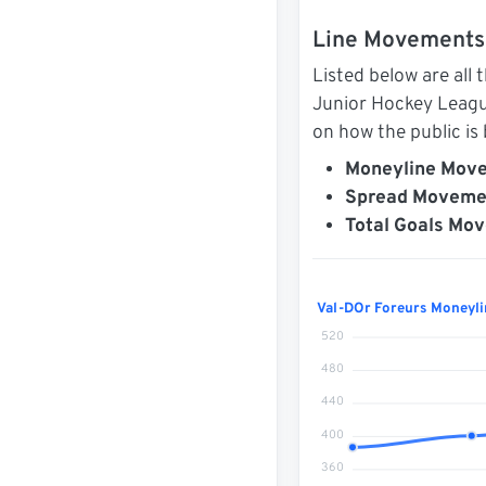
Line Movements
Listed below are all
Junior Hockey Leagu
on how the public is 
Moneyline Mov
Spread Moveme
Total Goals Mo
Val-DOr Foreurs Moneyl
520
480
440
400
360