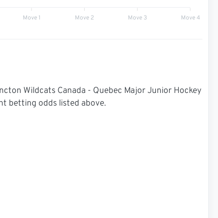
Move 1
Move 2
Move 3
Move 4
 Moncton Wildcats Canada - Quebec Major Junior Hockey
t betting odds listed above.