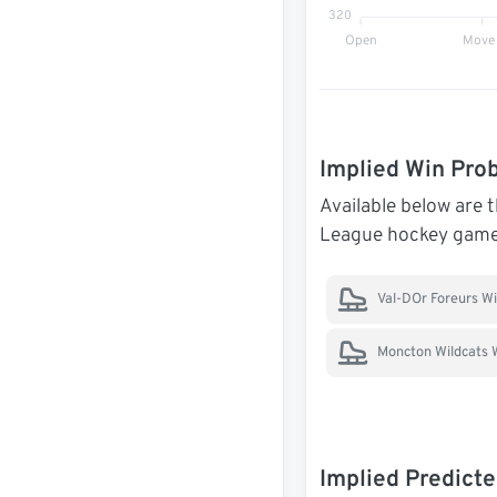
320
Open
Move 
Implied Win Prob
Available below are 
League hockey game. 
Val-DOr Foreurs Wi
Moncton Wildcats W
Implied Predicte