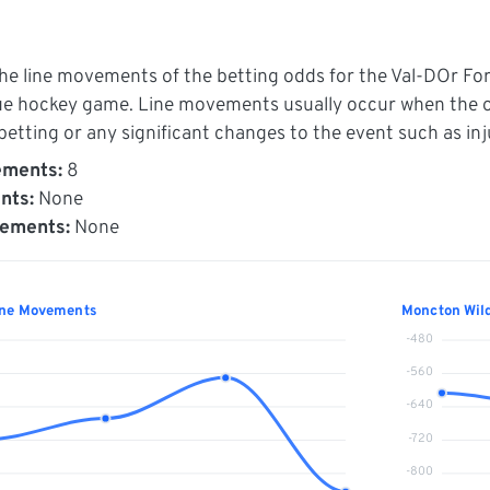
 the line movements of the betting odds for the Val-DOr 
e hockey game. Line movements usually occur when the o
betting or any significant changes to the event such as inj
ements:
8
nts:
None
vements:
None
ine Movements
Moncton Wil
-480
-560
-640
-720
-800