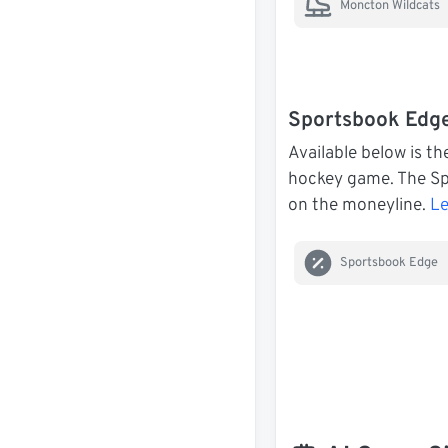
Moncton Wildcats
Sportsbook Edg
Available below is 
hockey game. The Sp
on the moneyline.
L
Sportsbook Edge