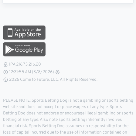
IPA 216.73.216.20
12:31:55 AM (8/8/2026)
2026 Come to Future, LLC, All Rights Reserved.
PLEASE NOTE: Sports Betting Dog is not a gambling or sports betting
website and does not accept or place wagers of any type. Sports
Betting Dog does not endorse or encourage illegal gambling or sports
betting of any type. Also note sports betting inherently involves
financial risk. Sports Betting Dog assumes no responsibility for the
loss of capital incurred due to the use of information contained on