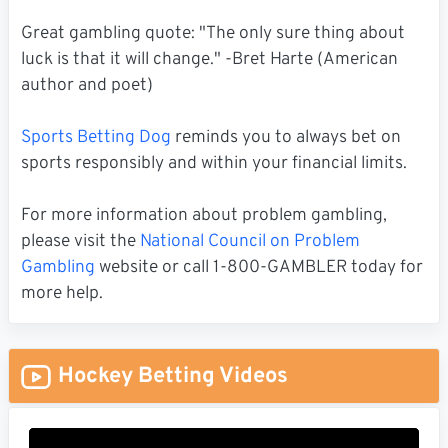
Great gambling quote: "The only sure thing about
luck is that it will change." -Bret Harte (American
author and poet)
Sports Betting Dog
reminds you to always bet on
sports responsibly and within your financial limits.
For more information about problem gambling,
please visit the
National Council on Problem
Gambling
website or call 1-800-GAMBLER today for
more help.
Hockey Betting Videos