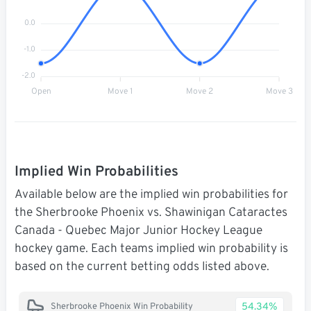
0.0
-1.0
-2.0
Open
Move 1
Move 2
Move 3
Implied Win Probabilities
Available below are the implied win probabilities for
the Sherbrooke Phoenix vs. Shawinigan Cataractes
Canada - Quebec Major Junior Hockey League
hockey game. Each teams implied win probability is
based on the current betting odds listed above.
54.34%
Sherbrooke Phoenix Win Probability