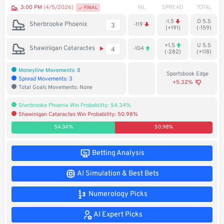
ML
SPREAD
TOTAL
3:00 PM
(4/5/2026)
FINAL
Soccer
-1.5
O 5.5
Sherbrooke Phoenix
-119
3
(+191)
(-159)
MMA
+1.5
U 5.5
Shawinigan Cataractes
-104
4
Tennis
(-282)
(+118)
Moneyline Movements: 8
Sportsbook Edge
STREAK4CASH
Spread Movements: 3
+5.32%
Total Goals Movements: None
My
Sherbrooke Phoenix Win Probability: 54.34%
Leaderboard
Streak4Cash
Shawinigan Cataractes Win Probability: 50.98%
54.34%
50.98%
RESOURCES
Betting Analysis
More
Upgrade
AI Simulation & Best Bets
About
Articles
to
Us
Numerology Picks
Pro!
AI Expert Picks