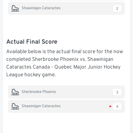
Shawinigan Cataractes
2
Actual Final Score
Available below is the actual final score for the now
completed Sherbrooke Phoenix vs. Shawinigan
Cataractes Canada - Quebec Major Junior Hockey
League hockey game.
Sherbrooke Phoenix
3
Shawinigan Cataractes
4