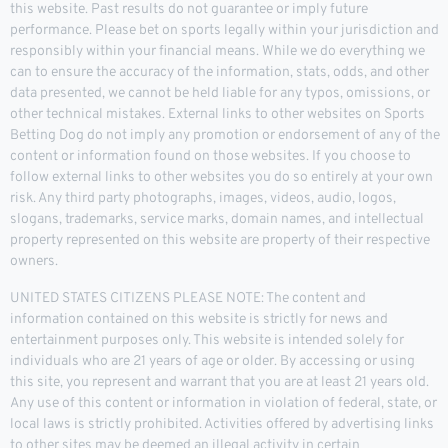
this website. Past results do not guarantee or imply future
performance. Please bet on sports legally within your jurisdiction and
responsibly within your financial means. While we do everything we
can to ensure the accuracy of the information, stats, odds, and other
data presented, we cannot be held liable for any typos, omissions, or
other technical mistakes. External links to other websites on Sports
Betting Dog do not imply any promotion or endorsement of any of the
content or information found on those websites. If you choose to
follow external links to other websites you do so entirely at your own
risk. Any third party photographs, images, videos, audio, logos,
slogans, trademarks, service marks, domain names, and intellectual
property represented on this website are property of their respective
owners.
UNITED STATES CITIZENS PLEASE NOTE: The content and
information contained on this website is strictly for news and
entertainment purposes only. This website is intended solely for
individuals who are 21 years of age or older. By accessing or using
this site, you represent and warrant that you are at least 21 years old.
Any use of this content or information in violation of federal, state, or
local laws is strictly prohibited. Activities offered by advertising links
to other sites may be deemed an illegal activity in certain