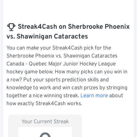
Streak4Cash on Sherbrooke Phoenix
vs. Shawinigan Cataractes
You can make your Streak4Cash pick for the
Sherbrooke Phoenix vs. Shawinigan Cataractes
Canada - Quebec Major Junior Hockey League
hockey game below. How many picks can you win in
a row? Put your sports prediction skills and
knowledge to work and win cash prizes by stringing
together a nice winning streak.
Learn more
about
how exactly Streak4Cash works.
Your Current Streak