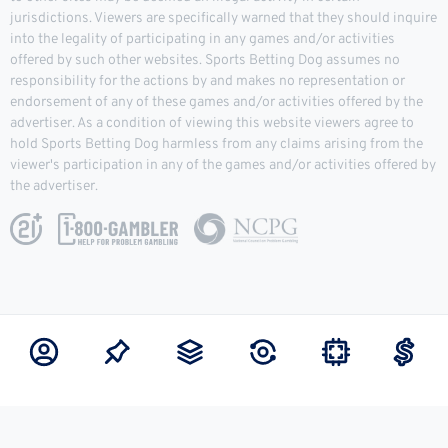
jurisdictions. Viewers are specifically warned that they should inquire
into the legality of participating in any games and/or activities
offered by such other websites. Sports Betting Dog assumes no
responsibility for the actions by and makes no representation or
endorsement of any of these games and/or activities offered by the
advertiser. As a condition of viewing this website viewers agree to
hold Sports Betting Dog harmless from any claims arising from the
viewer's participation in any of the games and/or activities offered by
the advertiser.