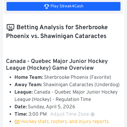
Play Streak4Cash
Betting Analysis for Sherbrooke
Phoenix vs. Shawinigan Cataractes
Canada - Quebec Major Junior Hockey
League (Hockey) Game Overview
Home Team:
Sherbrooke Phoenix (Favorite)
Away Team:
Shawinigan Cataractes (Underdog)
League:
Canada - Quebec Major Junior Hockey
League (Hockey) - Regulation Time
Date:
Sunday, April 5, 2026
Time:
3:00 PM
Adjust Time Zone
Hockey stats, rosters, and injury reports