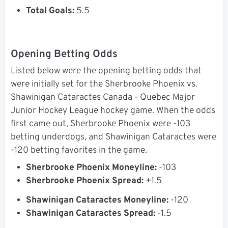
Total Goals:
5.5
Opening Betting Odds
Listed below were the opening betting odds that
were initially set for the Sherbrooke Phoenix vs.
Shawinigan Cataractes Canada - Quebec Major
Junior Hockey League hockey game. When the odds
first came out, Sherbrooke Phoenix were -103
betting underdogs, and Shawinigan Cataractes were
-120 betting favorites in the game.
Sherbrooke Phoenix Moneyline:
-103
Sherbrooke Phoenix Spread:
+1.5
Shawinigan Cataractes Moneyline:
-120
Shawinigan Cataractes Spread:
-1.5