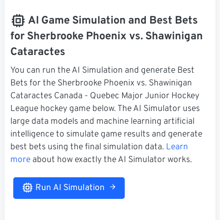
AI Game Simulation and Best Bets
for Sherbrooke Phoenix vs. Shawinigan
Cataractes
You can run the AI Simulation and generate Best
Bets for the Sherbrooke Phoenix vs. Shawinigan
Cataractes Canada - Quebec Major Junior Hockey
League hockey game below. The AI Simulator uses
large data models and machine learning artificial
intelligence to simulate game results and generate
best bets using the final simulation data.
Learn
more
about how exactly the AI Simulator works.
Run AI Simulation