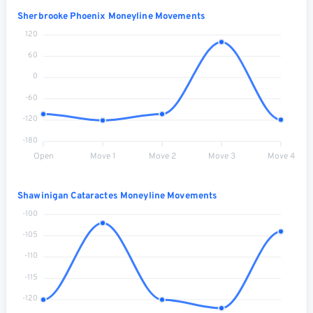
Sherbrooke Phoenix Moneyline Movements
120
60
0
-60
-120
-180
Open
Move 1
Move 2
Move 3
Move 4
Shawinigan Cataractes Moneyline Movements
-100
-105
-110
-115
-120