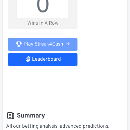
0
Wins In A Row
Play Streak4Cash
Leaderboard
Summary
All our betting analysis, advanced predictions,