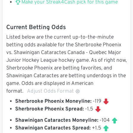
Make your Streak4Cash pick for this game
Current Betting Odds
Listed below are the current up-to-the-minute
betting odds available for the Sherbrooke Phoenix
vs. Shawinigan Cataractes Canada - Quebec Major
Junior Hockey League hockey game. As of right now,
Sherbrooke Phoenix are betting favorites, and
Shawinigan Cataractes are betting underdogs in the
game. Odds are displayed in American
format.
Adjust Odds Format
Sherbrooke Phoenix Moneyline:
-119
Sherbrooke Phoenix Spread:
-1.5
Shawinigan Cataractes Moneyline:
-104
Shawinigan Cataractes Spread:
+1.5