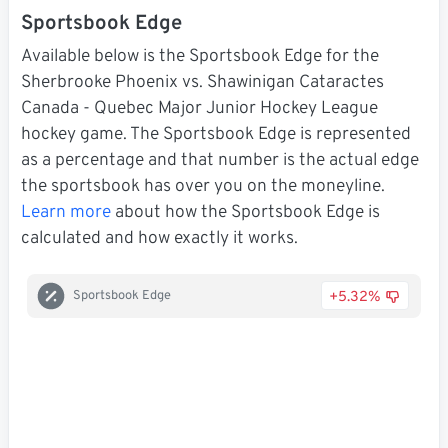
Sportsbook Edge
Available below is the Sportsbook Edge for the
Sherbrooke Phoenix vs. Shawinigan Cataractes
Canada - Quebec Major Junior Hockey League
hockey game. The Sportsbook Edge is represented
as a percentage and that number is the actual edge
the sportsbook has over you on the moneyline.
Learn more
about how the Sportsbook Edge is
calculated and how exactly it works.
+5.32%
Sportsbook Edge