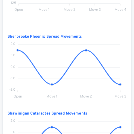
-125
Open
Move 1
Move 2
Move 3
Move 4
Sherbrooke Phoenix Spread Movements
2.0
1.0
0.0
-1.0
-2.0
Open
Move 1
Move 2
Move 3
Shawinigan Cataractes Spread Movements
2.0
1.0