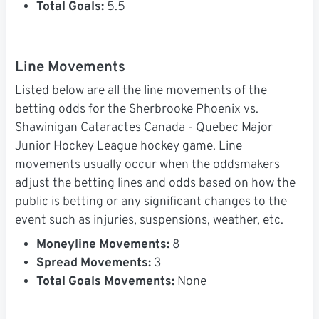
Total Goals:
5.5
Line Movements
Listed below are all the line movements of the
betting odds for the Sherbrooke Phoenix vs.
Shawinigan Cataractes Canada - Quebec Major
Junior Hockey League hockey game. Line
movements usually occur when the oddsmakers
adjust the betting lines and odds based on how the
public is betting or any significant changes to the
event such as injuries, suspensions, weather, etc.
Moneyline Movements:
8
Spread Movements:
3
Total Goals Movements:
None