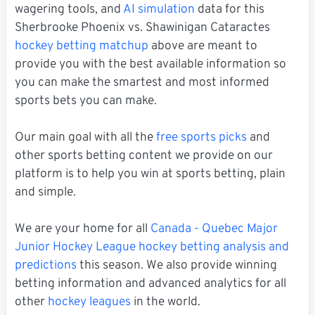
wagering tools, and
AI simulation
data for this
Sherbrooke Phoenix vs. Shawinigan Cataractes
hockey betting matchup
above are meant to
provide you with the best available information so
you can make the smartest and most informed
sports bets you can make.
Our main goal with all the
free sports picks
and
other sports betting content we provide on our
platform is to help you win at sports betting, plain
and simple.
We are your home for all
Canada - Quebec Major
Junior Hockey League hockey betting analysis and
predictions
this season. We also provide winning
betting information and advanced analytics for all
other
hockey leagues
in the world.