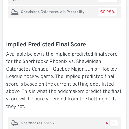
50.98%
Shawinigan Cataractes Win Probability
Implied Predicted Final Score
Available below is the implied predicted final score
for the Sherbrooke Phoenix vs. Shawinigan
Cataractes Canada - Quebec Major Junior Hockey
League hockey game. The implied predicted final
score is based on the current betting odds listed
above. This is what the oddsmakers predict the final
score will be purely derived from the betting odds
they set.
Sherbrooke Phoenix
4