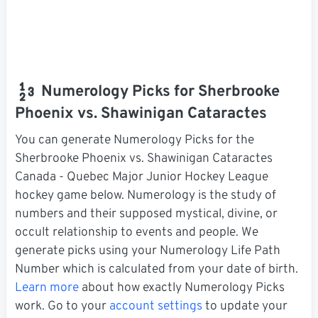
Numerology Picks for Sherbrooke
Phoenix vs. Shawinigan Cataractes
You can generate Numerology Picks for the
Sherbrooke Phoenix vs. Shawinigan Cataractes
Canada - Quebec Major Junior Hockey League
hockey game below. Numerology is the study of
numbers and their supposed mystical, divine, or
occult relationship to events and people. We
generate picks using your Numerology Life Path
Number which is calculated from your date of birth.
Learn more
about how exactly Numerology Picks
work. Go to your
account settings
to update your