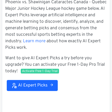
Phoenix vs. Shawinigan Cataractes Canada - Quebec
Major Junior Hockey League hockey game below. AI
Expert Picks leverage artificial intelligence and
machine learning to discover, identify, analyze, and
generate betting picks and consensus from the
most successful sports betting experts in the
industry.
Learn more
about how exactly AI Expert
Picks work.
Want to give AI Expert Picks a try before you
upgrade? You can activate your Free 1-Day Pro Trial
today!
Activate Free 1-Day Trial
AI Expert Picks