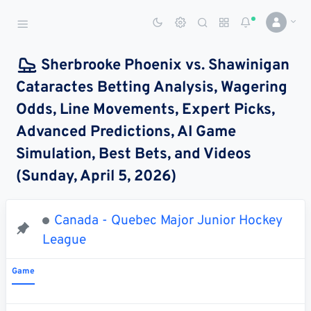
Sports Betting Dog
Smart Sports Betting AI
Sherbrooke Phoenix vs. Shawinigan
Cataractes Betting Analysis, Wagering
DASHBOARD
Odds, Line Movements, Expert Picks,
My
All
Pick
Parlay
Advanced Predictions, AI Game
My
Leagues
Leagues
Center
Builder
Account
Simulation, Best Bets, and Videos
(Sunday, April 5, 2026)
SPORTS /
LEAGUES
Football
Canada - Quebec Major Junior Hockey
League
Basketball
Baseball
Game
Hockey