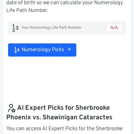
date of birth so we can calculate your Numerology
Life Path Number.
N/A
Your Numerology Life Path Number
Numerology Picks
AI Expert Picks for Sherbrooke
Phoenix vs. Shawinigan Cataractes
You can access AI Expert Picks for the Sherbrooke