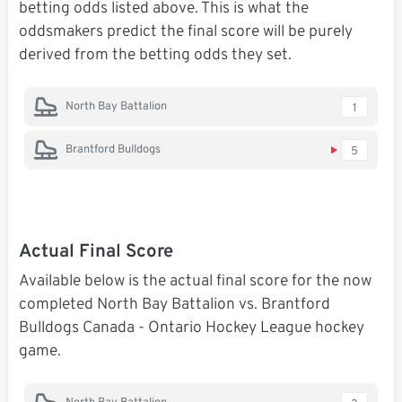
betting odds listed above. This is what the
oddsmakers predict the final score will be purely
derived from the betting odds they set.
North Bay Battalion
1
Brantford Bulldogs
5
Actual Final Score
Available below is the actual final score for the now
completed North Bay Battalion vs. Brantford
Bulldogs Canada - Ontario Hockey League hockey
game.