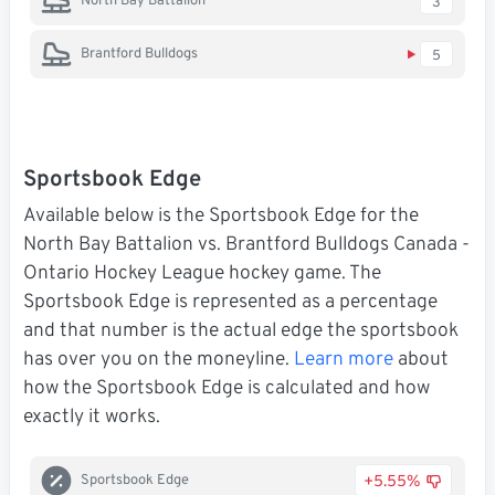
North Bay Battalion
3
Brantford Bulldogs
5
Sportsbook Edge
Available below is the Sportsbook Edge for the
North Bay Battalion vs. Brantford Bulldogs Canada -
Ontario Hockey League hockey game. The
Sportsbook Edge is represented as a percentage
and that number is the actual edge the sportsbook
has over you on the moneyline.
Learn more
about
how the Sportsbook Edge is calculated and how
exactly it works.
+5.55%
Sportsbook Edge