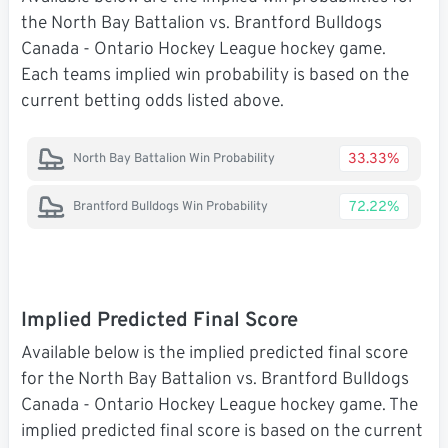
the North Bay Battalion vs. Brantford Bulldogs
Canada - Ontario Hockey League hockey game.
Each teams implied win probability is based on the
current betting odds listed above.
33.33%
North Bay Battalion Win Probability
72.22%
Brantford Bulldogs Win Probability
Implied Predicted Final Score
Available below is the implied predicted final score
for the North Bay Battalion vs. Brantford Bulldogs
Canada - Ontario Hockey League hockey game. The
implied predicted final score is based on the current