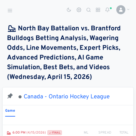
Sports Betting Dog
Smart Sports Betting AI
North Bay Battalion vs. Brantford
Bulldogs Betting Analysis, Wagering
DASHBOARD
Odds, Line Movements, Expert Picks,
My
All
Pick
Parlay
Advanced Predictions, AI Game
My
Leagues
Leagues
Center
Builder
Account
Simulation, Best Bets, and Videos
(Wednesday, April 15, 2026)
SPORTS /
LEAGUES
Football
Canada - Ontario Hockey League
Basketball
Game
Baseball
Hockey
ML
SPREAD
TOTAL
6:00 PM
(4/15/2026)
FINAL