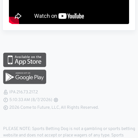
IPA 216.73.217.2
5:10:34 AM (8/7/2026)
2026 Come to Future, LLC, All Rights Reserved.
PLEASE NOTE: Sports Betting Dog is not a gambling or sports betting
website and does not accept or place wagers of any type. Sports