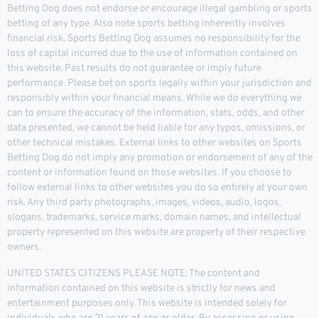
Betting Dog does not endorse or encourage illegal gambling or sports
betting of any type. Also note sports betting inherently involves
financial risk. Sports Betting Dog assumes no responsibility for the
loss of capital incurred due to the use of information contained on
this website. Past results do not guarantee or imply future
performance. Please bet on sports legally within your jurisdiction and
responsibly within your financial means. While we do everything we
can to ensure the accuracy of the information, stats, odds, and other
data presented, we cannot be held liable for any typos, omissions, or
other technical mistakes. External links to other websites on Sports
Betting Dog do not imply any promotion or endorsement of any of the
content or information found on those websites. If you choose to
follow external links to other websites you do so entirely at your own
risk. Any third party photographs, images, videos, audio, logos,
slogans, trademarks, service marks, domain names, and intellectual
property represented on this website are property of their respective
owners.
UNITED STATES CITIZENS PLEASE NOTE: The content and
information contained on this website is strictly for news and
entertainment purposes only. This website is intended solely for