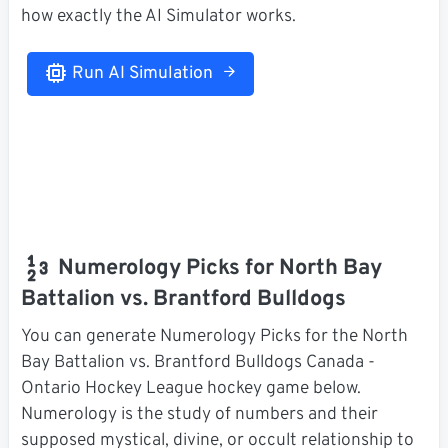
how exactly the AI Simulator works.
Run AI Simulation
Numerology Picks for North Bay
Battalion vs. Brantford Bulldogs
You can generate Numerology Picks for the North
Bay Battalion vs. Brantford Bulldogs Canada -
Ontario Hockey League hockey game below.
Numerology is the study of numbers and their
supposed mystical, divine, or occult relationship to