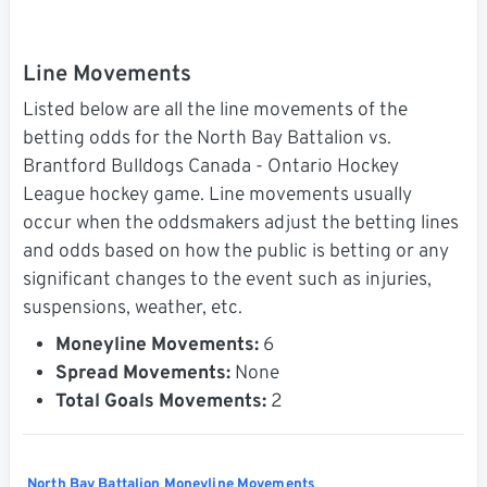
Line Movements
Listed below are all the line movements of the
betting odds for the North Bay Battalion vs.
Brantford Bulldogs Canada - Ontario Hockey
League hockey game. Line movements usually
occur when the oddsmakers adjust the betting lines
and odds based on how the public is betting or any
significant changes to the event such as injuries,
suspensions, weather, etc.
Moneyline Movements:
6
Spread Movements:
None
Total Goals Movements:
2
North Bay Battalion Moneyline Movements