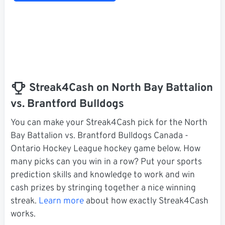
Streak4Cash on North Bay Battalion
vs. Brantford Bulldogs
You can make your Streak4Cash pick for the North
Bay Battalion vs. Brantford Bulldogs Canada -
Ontario Hockey League hockey game below. How
many picks can you win in a row? Put your sports
prediction skills and knowledge to work and win
cash prizes by stringing together a nice winning
streak.
Learn more
about how exactly Streak4Cash
works.