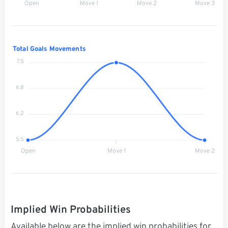
Open
Move 1
Move 2
Move 3
Total Goals Movements
7.5
6.8
6.2
5.5
Open
Move 1
Move 2
Implied Win Probabilities
Available below are the implied win probabilities for