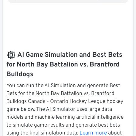
AI Game Simulation and Best Bets
for North Bay Battalion vs. Brantford
Bulldogs
You can run the AI Simulation and generate Best
Bets for the North Bay Battalion vs. Brantford
Bulldogs Canada - Ontario Hockey League hockey
game below. The AI Simulator uses large data
models and machine learning artificial intelligence
to simulate game results and generate best bets
using the final simulation data.
Learn more
about