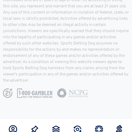
individuals who are 21 years of age or older. By accessing or using
this site, you represent and warrant that you are at least 21 years old.
Any use of this content or information in violation of federal, state, or
local laws is strictly prohibited. Activities offered by advertising links
to other sites may be deemed an illegal activity in certain
jurisdictions. Viewers are specifically warned that they should inquire
into the legality of participating in any games and/or activities
offered by such other websites. Sports Betting Dog assumes no
responsibility for the actions by and makes no representation or
endorsement of any of these games and/or activities offered by the
advertiser. As a condition of viewing this website viewers agree to
hold Sports Betting Dog harmless from any claims arising from the
viewer's participation in any of the games and/or activities offered by
the advertiser.