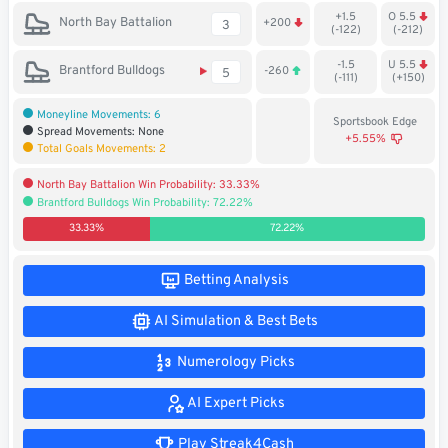
+1.5
O 5.5
Soccer
North Bay Battalion
+200
3
(-122)
(-212)
MMA
-1.5
U 5.5
Brantford Bulldogs
-260
5
(-111)
(+150)
Tennis
Moneyline Movements: 6
Sportsbook Edge
Spread Movements: None
+5.55%
Total Goals Movements: 2
STREAK4CASH
North Bay Battalion Win Probability: 33.33%
Brantford Bulldogs Win Probability: 72.22%
My
Leaderboard
Streak4Cash
33.33%
72.22%
RESOURCES
Betting Analysis
AI Simulation & Best Bets
More
Upgrade
About
Numerology Picks
Articles
to
Us
Pro!
AI Expert Picks
Play Streak4Cash