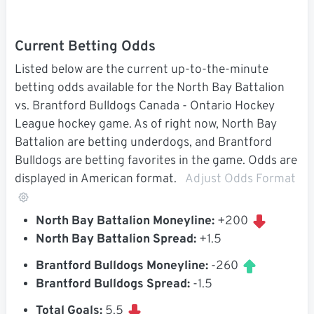
Current Betting Odds
Listed below are the current up-to-the-minute
betting odds available for the North Bay Battalion
vs. Brantford Bulldogs Canada - Ontario Hockey
League hockey game. As of right now, North Bay
Battalion are betting underdogs, and Brantford
Bulldogs are betting favorites in the game. Odds are
displayed in American format.
Adjust Odds Format
North Bay Battalion Moneyline:
+200
North Bay Battalion Spread:
+1.5
Brantford Bulldogs Moneyline:
-260
Brantford Bulldogs Spread:
-1.5
Total Goals:
5.5