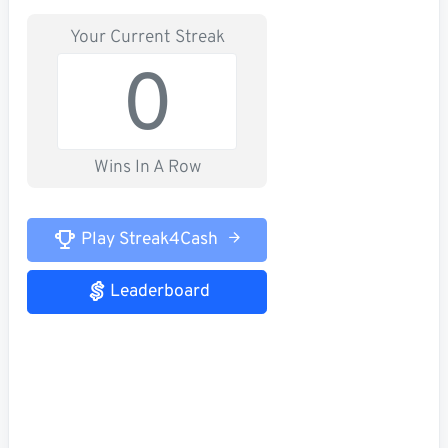
Your Current Streak
0
Wins In A Row
Play Streak4Cash
Leaderboard