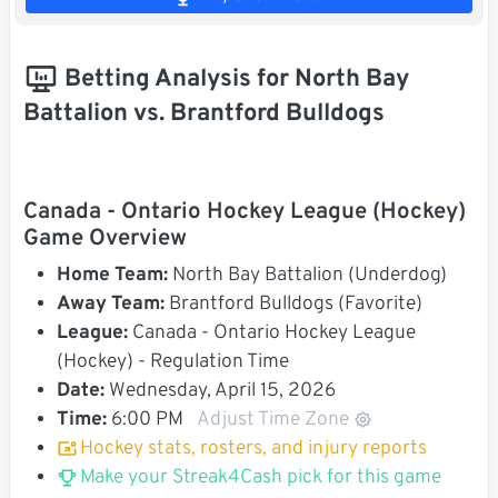
Betting Analysis for North Bay
Battalion vs. Brantford Bulldogs
Canada - Ontario Hockey League (Hockey)
Game Overview
Home Team:
North Bay Battalion (Underdog)
Away Team:
Brantford Bulldogs (Favorite)
League:
Canada - Ontario Hockey League
(Hockey) - Regulation Time
Date:
Wednesday, April 15, 2026
Time:
6:00 PM
Adjust Time Zone
Hockey stats, rosters, and injury reports
Make your Streak4Cash pick for this game