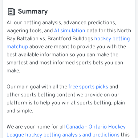
Summary
All our betting analysis, advanced predictions,
wagering tools, and
AI simulation
data for this North
Bay Battalion vs. Brantford Bulldogs
hockey betting
matchup
above are meant to provide you with the
best available information so you can make the
smartest and most informed sports bets you can
make.
Our main goal with all the
free sports picks
and
other sports betting content we provide on our
platform is to help you win at sports betting, plain
and simple.
We are your home for all
Canada - Ontario Hockey
League hockey betting analysis and predictions
this