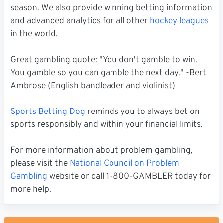
season. We also provide winning betting information
and advanced analytics for all other
hockey leagues
in the world.
Great gambling quote: "You don't gamble to win.
You gamble so you can gamble the next day." -Bert
Ambrose (English bandleader and violinist)
Sports Betting Dog
reminds you to always bet on
sports responsibly and within your financial limits.
For more information about problem gambling,
please visit the
National Council on Problem
Gambling
website or call 1-800-GAMBLER today for
more help.