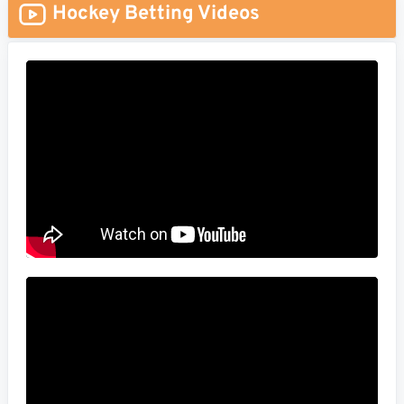
Hockey Betting Videos