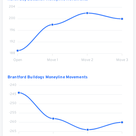
204
200
196
192
188
Open
Move 1
Move 2
Move 3
Brantford Bulldogs Moneyline Movements
-240
-245
-250
-255
-260
-265