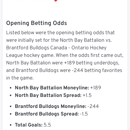
Opening Betting Odds
Listed below were the opening betting odds that
were initially set for the North Bay Battalion vs.
Brantford Bulldogs Canada - Ontario Hockey
League hockey game. When the odds first came out,
North Bay Battalion were +189 betting underdogs,
and Brantford Bulldogs were -244 betting favorites
in the game.
North Bay Battalion Moneyline:
+189
North Bay Battalion Spread:
+1.5
Brantford Bulldogs Moneyline:
-244
Brantford Bulldogs Spread:
-1.5
Total Goals:
5.5