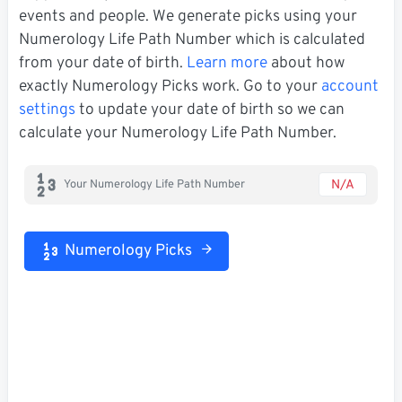
events and people. We generate picks using your
Numerology Life Path Number which is calculated
from your date of birth.
Learn more
about how
exactly Numerology Picks work. Go to your
account
settings
to update your date of birth so we can
calculate your Numerology Life Path Number.
N/A
Your Numerology Life Path Number
Numerology Picks