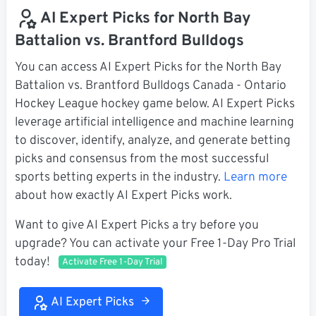
AI Expert Picks for North Bay
Battalion vs. Brantford Bulldogs
You can access AI Expert Picks for the North Bay
Battalion vs. Brantford Bulldogs Canada - Ontario
Hockey League hockey game below. AI Expert Picks
leverage artificial intelligence and machine learning
to discover, identify, analyze, and generate betting
picks and consensus from the most successful
sports betting experts in the industry.
Learn more
about how exactly AI Expert Picks work.
Want to give AI Expert Picks a try before you
upgrade? You can activate your Free 1-Day Pro Trial
today!
Activate Free 1-Day Trial
AI Expert Picks