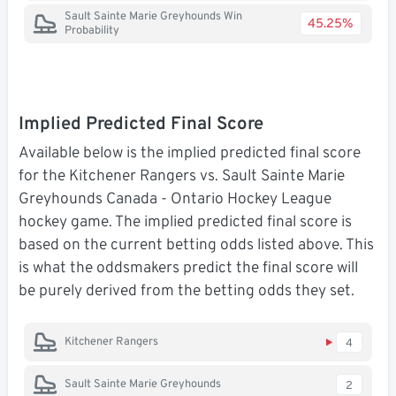
Sault Sainte Marie Greyhounds Win
45.25%
Probability
Implied Predicted Final Score
Available below is the implied predicted final score
for the Kitchener Rangers vs. Sault Sainte Marie
Greyhounds Canada - Ontario Hockey League
hockey game. The implied predicted final score is
based on the current betting odds listed above. This
is what the oddsmakers predict the final score will
be purely derived from the betting odds they set.
Kitchener Rangers
4
Sault Sainte Marie Greyhounds
2