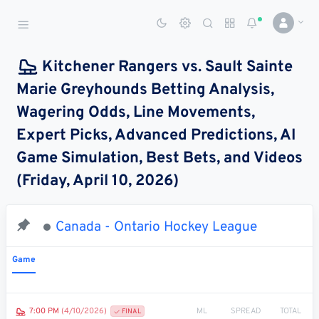
Sports Betting Dog
Smart Sports Betting AI
Kitchener Rangers vs. Sault Sainte
Marie Greyhounds Betting Analysis,
DASHBOARD
Wagering Odds, Line Movements,
My
All
Pick
Parlay
Expert Picks, Advanced Predictions, AI
My
Leagues
Leagues
Center
Builder
Account
Game Simulation, Best Bets, and Videos
(Friday, April 10, 2026)
SPORTS /
LEAGUES
Football
Canada - Ontario Hockey League
Basketball
Game
Baseball
Hockey
ML
SPREAD
TOTAL
7:00 PM
(4/10/2026)
FINAL