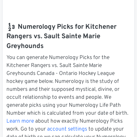
Numerology Picks for Kitchener
Rangers vs. Sault Sainte Marie
Greyhounds
You can generate Numerology Picks for the
Kitchener Rangers vs. Sault Sainte Marie
Greyhounds Canada - Ontario Hockey League
hockey game below. Numerology is the study of
numbers and their supposed mystical, divine, or
occult relationship to events and people. We
generate picks using your Numerology Life Path
Number which is calculated from your date of birth.
Learn more
about how exactly Numerology Picks
work. Go to your
account settings
to update your