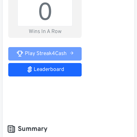
0
Wins In A Row
Play Streak4Cash
Leaderboard
Summary