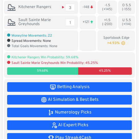
-1.5
O 5.5
Soccer
Kitchener Rangers
-148
3
(+145)
(-155)
MMA
Sault Sainte Marie
+1.5
U 5.5
+121
1
Greyhounds
(-200)
(+114)
Tennis
Moneyline Movements: 22
Sportsbook Edge
Spread Movements: None
+4.93%
Total Goals Movements: None
STREAK4CASH
Kitchener Rangers Win Probability: 59.68%
Sault Sainte Marie Greyhounds Win Probability: 45.25%
My
Leaderboard
Streak4Cash
59.68%
45.25%
RESOURCES
Betting Analysis
AI Simulation & Best Bets
More
Upgrade
About
Numerology Picks
Articles
to
Us
Pro!
AI Expert Picks
Play Streak4Cash