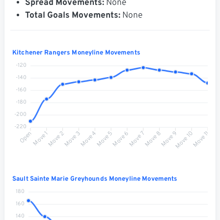
Spread Movements:
None
Total Goals Movements:
None
Kitchener Rangers Moneyline Movements
-120
-140
-160
-180
-200
-220
Move 1
Move 2
Move 3
Move 4
Move 5
Move 6
Move 7
Move 8
Move 9
Move 10
Open
Move 11
Sault Sainte Marie Greyhounds Moneyline Movements
180
160
140