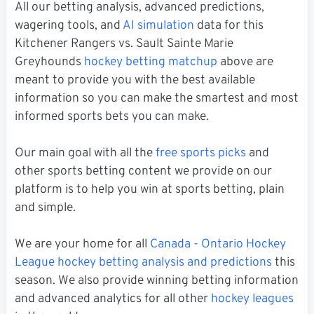
All our betting analysis, advanced predictions,
wagering tools, and
AI simulation
data for this
Kitchener Rangers vs. Sault Sainte Marie
Greyhounds
hockey betting matchup
above are
meant to provide you with the best available
information so you can make the smartest and most
informed sports bets you can make.
Our main goal with all the
free sports picks
and
other sports betting content we provide on our
platform is to help you win at sports betting, plain
and simple.
We are your home for all
Canada - Ontario Hockey
League hockey betting analysis and predictions
this
season. We also provide winning betting information
and advanced analytics for all other
hockey leagues