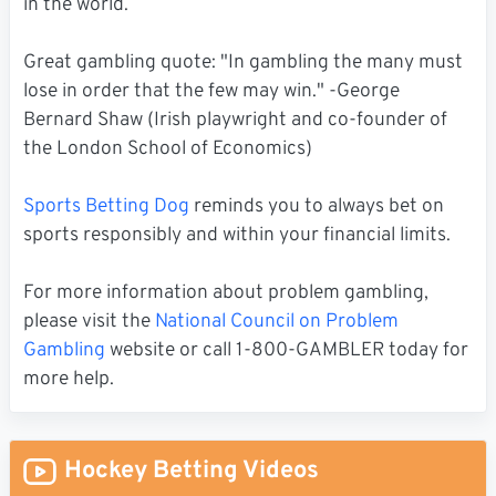
in the world.
Great gambling quote: "In gambling the many must
lose in order that the few may win." -George
Bernard Shaw (Irish playwright and co-founder of
the London School of Economics)
Sports Betting Dog
reminds you to always bet on
sports responsibly and within your financial limits.
For more information about problem gambling,
please visit the
National Council on Problem
Gambling
website or call 1-800-GAMBLER today for
more help.
Hockey Betting Videos