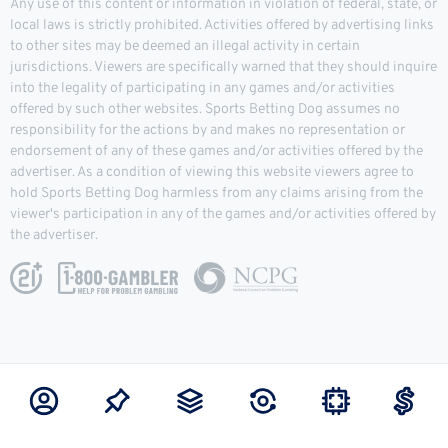
Any use of this content or information in violation of federal, state, or
local laws is strictly prohibited. Activities offered by advertising links
to other sites may be deemed an illegal activity in certain
jurisdictions. Viewers are specifically warned that they should inquire
into the legality of participating in any games and/or activities
offered by such other websites. Sports Betting Dog assumes no
responsibility for the actions by and makes no representation or
endorsement of any of these games and/or activities offered by the
advertiser. As a condition of viewing this website viewers agree to
hold Sports Betting Dog harmless from any claims arising from the
viewer's participation in any of the games and/or activities offered by
the advertiser.