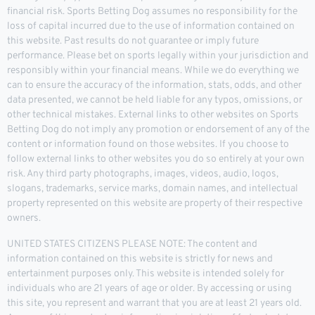
financial risk. Sports Betting Dog assumes no responsibility for the
loss of capital incurred due to the use of information contained on
this website. Past results do not guarantee or imply future
performance. Please bet on sports legally within your jurisdiction and
responsibly within your financial means. While we do everything we
can to ensure the accuracy of the information, stats, odds, and other
data presented, we cannot be held liable for any typos, omissions, or
other technical mistakes. External links to other websites on Sports
Betting Dog do not imply any promotion or endorsement of any of the
content or information found on those websites. If you choose to
follow external links to other websites you do so entirely at your own
risk. Any third party photographs, images, videos, audio, logos,
slogans, trademarks, service marks, domain names, and intellectual
property represented on this website are property of their respective
owners.
UNITED STATES CITIZENS PLEASE NOTE: The content and
information contained on this website is strictly for news and
entertainment purposes only. This website is intended solely for
individuals who are 21 years of age or older. By accessing or using
this site, you represent and warrant that you are at least 21 years old.