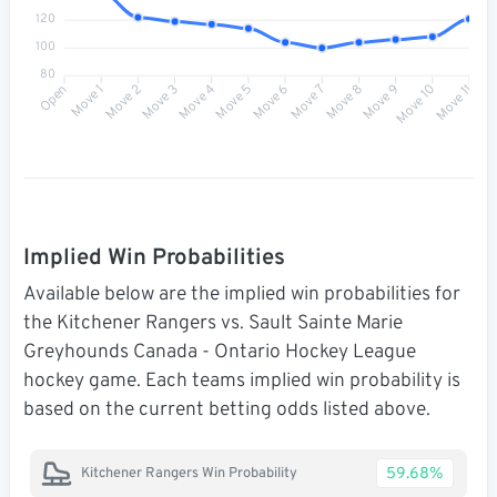
120
100
80
Move 1
Move 2
Move 3
Move 4
Move 5
Move 6
Move 7
Move 8
Move 9
Move 10
Open
Move 11
Implied Win Probabilities
Available below are the implied win probabilities for
the Kitchener Rangers vs. Sault Sainte Marie
Greyhounds Canada - Ontario Hockey League
hockey game. Each teams implied win probability is
based on the current betting odds listed above.
59.68%
Kitchener Rangers Win Probability