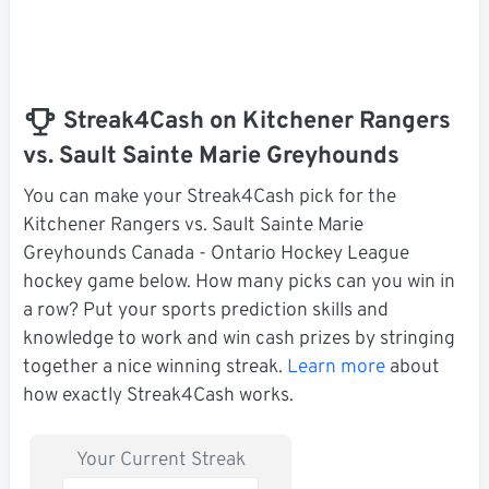
Streak4Cash on Kitchener Rangers
vs. Sault Sainte Marie Greyhounds
You can make your Streak4Cash pick for the
Kitchener Rangers vs. Sault Sainte Marie
Greyhounds Canada - Ontario Hockey League
hockey game below. How many picks can you win in
a row? Put your sports prediction skills and
knowledge to work and win cash prizes by stringing
together a nice winning streak.
Learn more
about
how exactly Streak4Cash works.
Your Current Streak