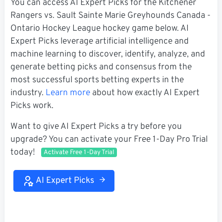
You can access AI Expert Picks for the Kitchener
Rangers vs. Sault Sainte Marie Greyhounds Canada -
Ontario Hockey League hockey game below. AI
Expert Picks leverage artificial intelligence and
machine learning to discover, identify, analyze, and
generate betting picks and consensus from the
most successful sports betting experts in the
industry.
Learn more
about how exactly AI Expert
Picks work.
Want to give AI Expert Picks a try before you
upgrade? You can activate your Free 1-Day Pro Trial
today!
Activate Free 1-Day Trial
AI Expert Picks