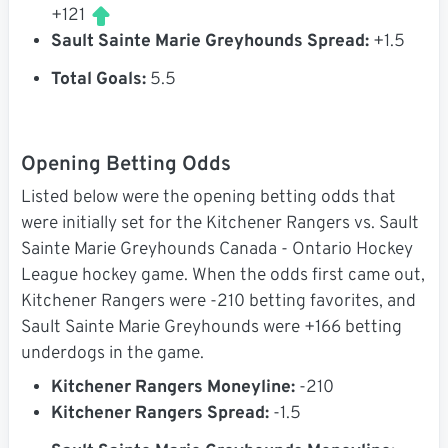
+121
Sault Sainte Marie Greyhounds Spread:
+1.5
Total Goals:
5.5
Opening Betting Odds
Listed below were the opening betting odds that
were initially set for the Kitchener Rangers vs. Sault
Sainte Marie Greyhounds Canada - Ontario Hockey
League hockey game. When the odds first came out,
Kitchener Rangers were -210 betting favorites, and
Sault Sainte Marie Greyhounds were +166 betting
underdogs in the game.
Kitchener Rangers Moneyline:
-210
Kitchener Rangers Spread:
-1.5