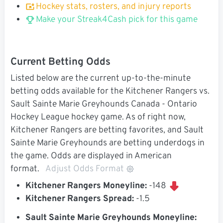
Hockey stats, rosters, and injury reports
Make your Streak4Cash pick for this game
Current Betting Odds
Listed below are the current up-to-the-minute
betting odds available for the Kitchener Rangers vs.
Sault Sainte Marie Greyhounds Canada - Ontario
Hockey League hockey game. As of right now,
Kitchener Rangers are betting favorites, and Sault
Sainte Marie Greyhounds are betting underdogs in
the game. Odds are displayed in American
format.
Adjust Odds Format
Kitchener Rangers Moneyline:
-148
Kitchener Rangers Spread:
-1.5
Sault Sainte Marie Greyhounds Moneyline: