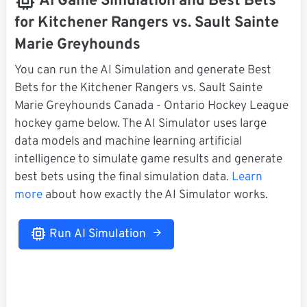
AI Game Simulation and Best Bets
for Kitchener Rangers vs. Sault Sainte
Marie Greyhounds
You can run the AI Simulation and generate Best
Bets for the Kitchener Rangers vs. Sault Sainte
Marie Greyhounds Canada - Ontario Hockey League
hockey game below. The AI Simulator uses large
data models and machine learning artificial
intelligence to simulate game results and generate
best bets using the final simulation data.
Learn
more
about how exactly the AI Simulator works.
Run AI Simulation