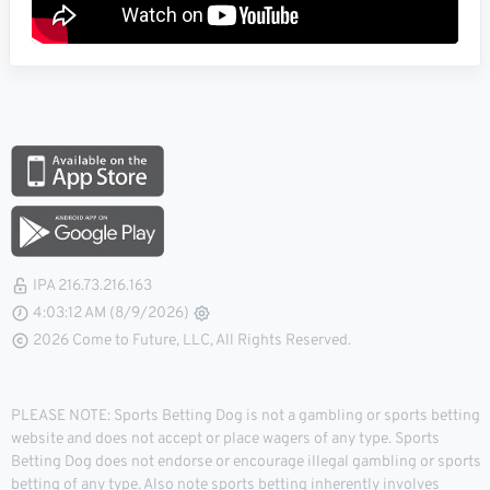
IPA 216.73.216.163
4:03:13 AM (8/9/2026)
2026 Come to Future, LLC, All Rights Reserved.
PLEASE NOTE: Sports Betting Dog is not a gambling or sports betting
website and does not accept or place wagers of any type. Sports
Betting Dog does not endorse or encourage illegal gambling or sports
betting of any type. Also note sports betting inherently involves