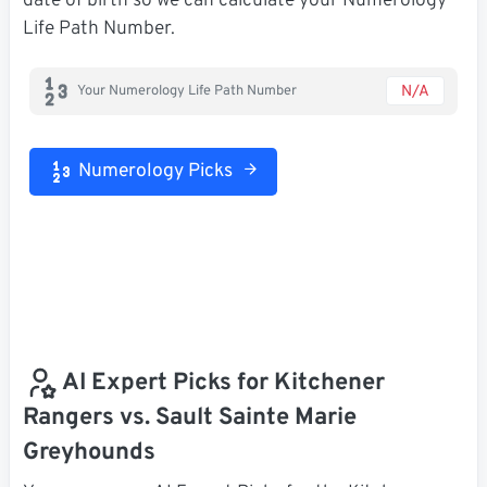
date of birth so we can calculate your Numerology
Life Path Number.
N/A
Your Numerology Life Path Number
Numerology Picks
AI Expert Picks for Kitchener
Rangers vs. Sault Sainte Marie
Greyhounds