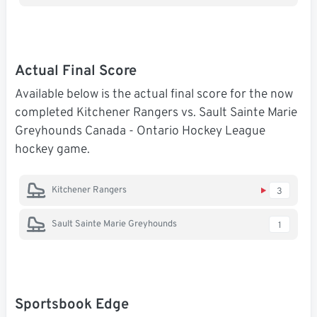
Actual Final Score
Available below is the actual final score for the now
completed Kitchener Rangers vs. Sault Sainte Marie
Greyhounds Canada - Ontario Hockey League
hockey game.
Kitchener Rangers
3
Sault Sainte Marie Greyhounds
1
Sportsbook Edge