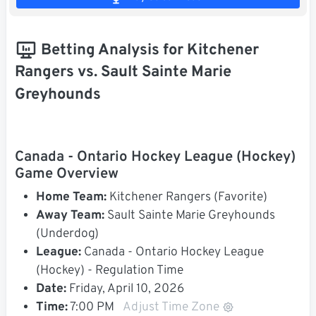
Betting Analysis for Kitchener
Rangers vs. Sault Sainte Marie
Greyhounds
Canada - Ontario Hockey League (Hockey)
Game Overview
Home Team:
Kitchener Rangers (Favorite)
Away Team:
Sault Sainte Marie Greyhounds
(Underdog)
League:
Canada - Ontario Hockey League
(Hockey) - Regulation Time
Date:
Friday, April 10, 2026
Time:
7:00 PM
Adjust Time Zone