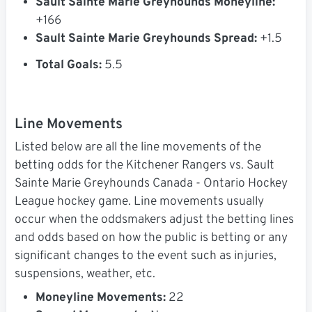
Sault Sainte Marie Greyhounds Moneyline:
+166
Sault Sainte Marie Greyhounds Spread:
+1.5
Total Goals:
5.5
Line Movements
Listed below are all the line movements of the
betting odds for the Kitchener Rangers vs. Sault
Sainte Marie Greyhounds Canada - Ontario Hockey
League hockey game. Line movements usually
occur when the oddsmakers adjust the betting lines
and odds based on how the public is betting or any
significant changes to the event such as injuries,
suspensions, weather, etc.
Moneyline Movements:
22