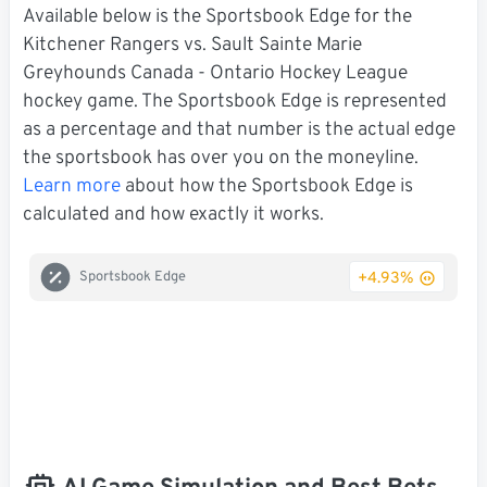
Available below is the Sportsbook Edge for the
Kitchener Rangers vs. Sault Sainte Marie
Greyhounds Canada - Ontario Hockey League
hockey game. The Sportsbook Edge is represented
as a percentage and that number is the actual edge
the sportsbook has over you on the moneyline.
Learn more
about how the Sportsbook Edge is
calculated and how exactly it works.
+4.93%
Sportsbook Edge