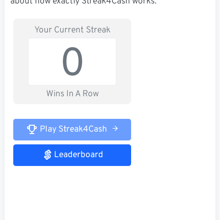
about how exactly Streak4Cash works.
Your Current Streak
0
Wins In A Row
Play Streak4Cash
Leaderboard