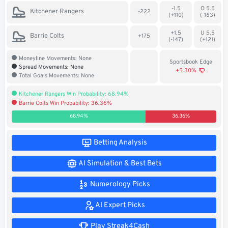
-1.5
O 5.5
Soccer
Kitchener Rangers
-222
(+110)
(-163)
MMA
+1.5
U 5.5
Barrie Colts
+175
(-147)
(+121)
Tennis
Moneyline Movements: None
Sportsbook Edge
Spread Movements: None
+5.30%
Total Goals Movements: None
STREAK4CASH
Kitchener Rangers Win Probability: 68.94%
Barrie Colts Win Probability: 36.36%
My
Leaderboard
Streak4Cash
68.94%
36.36%
RESOURCES
Betting Analysis
AI Simulation & Best Bets
More
Upgrade
About
Numerology Picks
Articles
to
Us
Pro!
AI Expert Picks
Play Streak4Cash