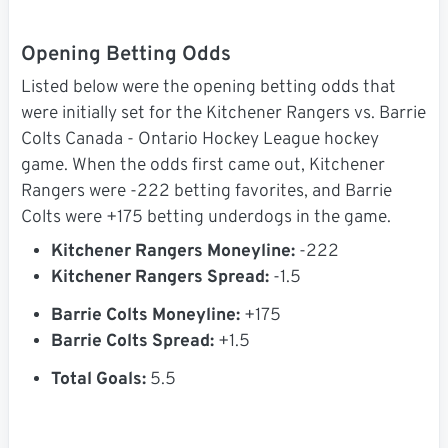
Opening Betting Odds
Listed below were the opening betting odds that
were initially set for the Kitchener Rangers vs. Barrie
Colts Canada - Ontario Hockey League hockey
game. When the odds first came out, Kitchener
Rangers were -222 betting favorites, and Barrie
Colts were +175 betting underdogs in the game.
Kitchener Rangers Moneyline:
-222
Kitchener Rangers Spread:
-1.5
Barrie Colts Moneyline:
+175
Barrie Colts Spread:
+1.5
Total Goals:
5.5