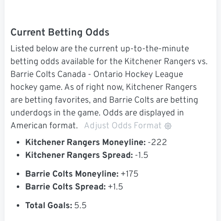
Current Betting Odds
Listed below are the current up-to-the-minute
betting odds available for the Kitchener Rangers vs.
Barrie Colts Canada - Ontario Hockey League
hockey game. As of right now, Kitchener Rangers
are betting favorites, and Barrie Colts are betting
underdogs in the game. Odds are displayed in
American format.
Adjust Odds Format
Kitchener Rangers Moneyline:
-222
Kitchener Rangers Spread:
-1.5
Barrie Colts Moneyline:
+175
Barrie Colts Spread:
+1.5
Total Goals:
5.5