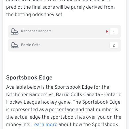
odds listed above. This is what the oddsmakers
predict the final score will be purely derived from
the betting odds they set.
Kitchener Rangers
4
Barrie Colts
2
Sportsbook Edge
Available below is the Sportsbook Edge for the
Kitchener Rangers vs. Barrie Colts Canada - Ontario
Hockey League hockey game. The Sportsbook Edge
is represented as a percentage and that number is
the actual edge the sportsbook has over you on the
moneyline.
Learn more
about how the Sportsbook