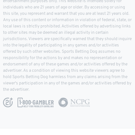
entertainment purposes only. This website is intended solely for
individuals who are 21 years of age or older. By accessing or using
this site, you represent and warrant that you are at least 21 years old.
Any use of this content or information in violation of federal, state, or
local laws is strictly prohibited. Activities offered by advertising links
to other sites may be deemed an illegal activity in certain
jurisdictions. Viewers are specifically warned that they should inquire
into the legality of participating in any games and/or activities
offered by such other websites. Sports Betting Dog assumes no
responsibility for the actions by and makes no representation or
endorsement of any of these games and/or activities offered by the
advertiser. As a condition of viewing this website viewers agree to
hold Sports Betting Dog harmless from any claims arising from the
viewer's participation in any of the games and/or activities offered by
the advertiser.