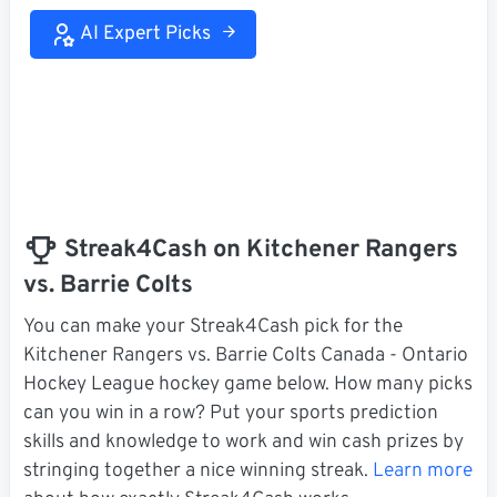
AI Expert Picks
Streak4Cash on Kitchener Rangers
vs. Barrie Colts
You can make your Streak4Cash pick for the
Kitchener Rangers vs. Barrie Colts Canada - Ontario
Hockey League hockey game below. How many picks
can you win in a row? Put your sports prediction
skills and knowledge to work and win cash prizes by
stringing together a nice winning streak.
Learn more