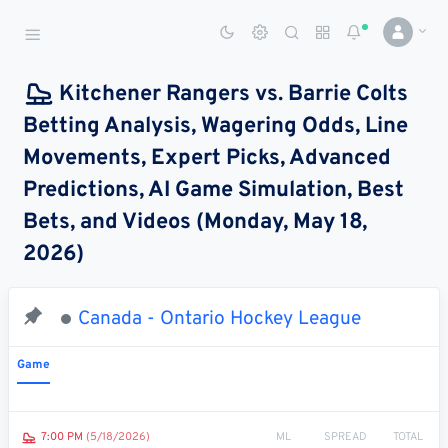
Sports Betting Dog
Smart Sports Betting AI
Kitchener Rangers vs. Barrie Colts
Betting Analysis, Wagering Odds, Line
DASHBOARD
Movements, Expert Picks, Advanced
My
All
Pick
Parlay
Predictions, AI Game Simulation, Best
My
Leagues
Leagues
Center
Builder
Account
Bets, and Videos (Monday, May 18,
2026)
SPORTS /
LEAGUES
Football
Canada - Ontario Hockey League
Basketball
Game
Baseball
Hockey
ML
SPREAD
TOTAL
7:00 PM
(5/18/2026)