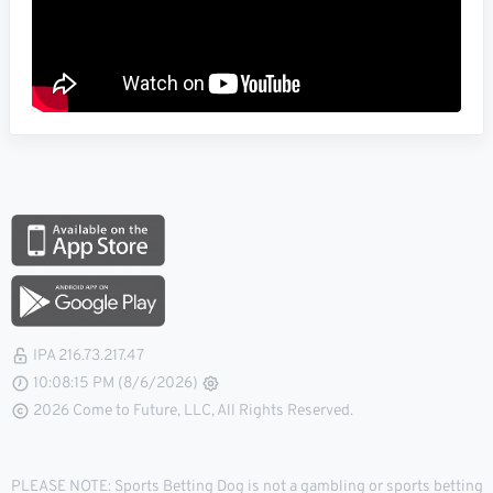
IPA 216.73.217.47
10:08:15 PM (8/6/2026)
2026 Come to Future, LLC, All Rights Reserved.
PLEASE NOTE: Sports Betting Dog is not a gambling or sports betting