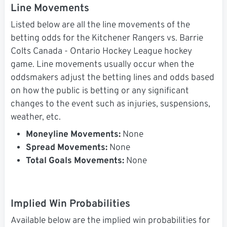
Line Movements
Listed below are all the line movements of the
betting odds for the Kitchener Rangers vs. Barrie
Colts Canada - Ontario Hockey League hockey
game. Line movements usually occur when the
oddsmakers adjust the betting lines and odds based
on how the public is betting or any significant
changes to the event such as injuries, suspensions,
weather, etc.
Moneyline Movements:
None
Spread Movements:
None
Total Goals Movements:
None
Implied Win Probabilities
Available below are the implied win probabilities for