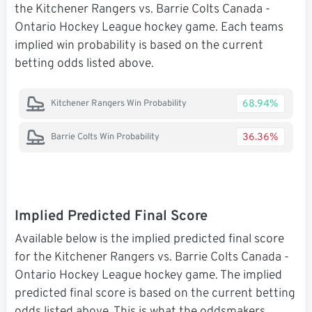
the Kitchener Rangers vs. Barrie Colts Canada -
Ontario Hockey League hockey game. Each teams
implied win probability is based on the current
betting odds listed above.
68.94%
Kitchener Rangers Win Probability
36.36%
Barrie Colts Win Probability
Implied Predicted Final Score
Available below is the implied predicted final score
for the Kitchener Rangers vs. Barrie Colts Canada -
Ontario Hockey League hockey game. The implied
predicted final score is based on the current betting