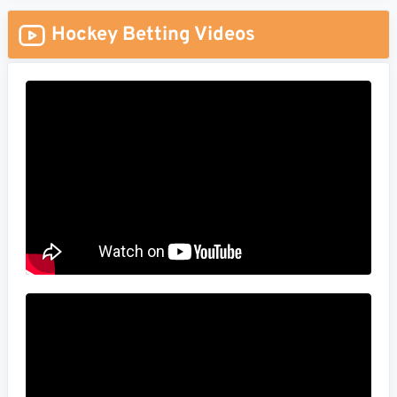
Hockey Betting Videos