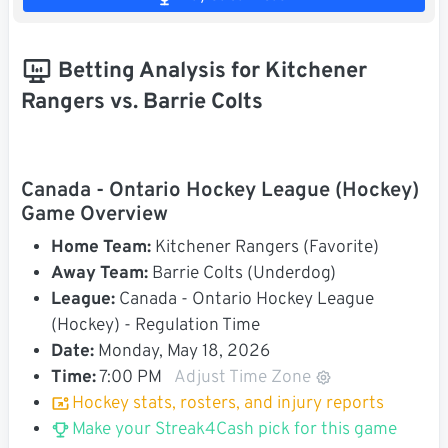
Betting Analysis for Kitchener
Rangers vs. Barrie Colts
Canada - Ontario Hockey League (Hockey)
Game Overview
Home Team:
Kitchener Rangers (Favorite)
Away Team:
Barrie Colts (Underdog)
League:
Canada - Ontario Hockey League
(Hockey) - Regulation Time
Date:
Monday, May 18, 2026
Time:
7:00 PM
Adjust Time Zone
Hockey stats, rosters, and injury reports
Make your Streak4Cash pick for this game