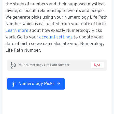
the study of numbers and their supposed mystical,
divine, or occult relationship to events and people.
We generate picks using your Numerology Life Path
Number which is calculated from your date of birth.
Learn more
about how exactly Numerology Picks
work. Go to your
account settings
to update your
date of birth so we can calculate your Numerology
Life Path Number.
N/A
Your Numerology Life Path Number
Numerology Picks