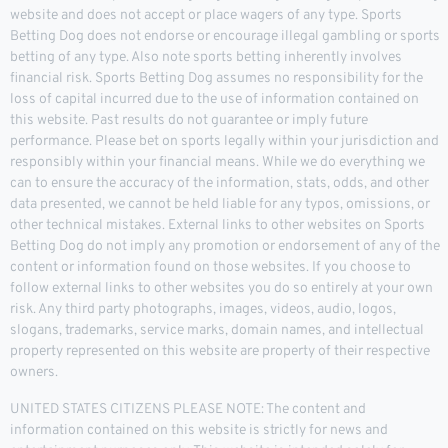
website and does not accept or place wagers of any type. Sports
Betting Dog does not endorse or encourage illegal gambling or sports
betting of any type. Also note sports betting inherently involves
financial risk. Sports Betting Dog assumes no responsibility for the
loss of capital incurred due to the use of information contained on
this website. Past results do not guarantee or imply future
performance. Please bet on sports legally within your jurisdiction and
responsibly within your financial means. While we do everything we
can to ensure the accuracy of the information, stats, odds, and other
data presented, we cannot be held liable for any typos, omissions, or
other technical mistakes. External links to other websites on Sports
Betting Dog do not imply any promotion or endorsement of any of the
content or information found on those websites. If you choose to
follow external links to other websites you do so entirely at your own
risk. Any third party photographs, images, videos, audio, logos,
slogans, trademarks, service marks, domain names, and intellectual
property represented on this website are property of their respective
owners.
UNITED STATES CITIZENS PLEASE NOTE: The content and
information contained on this website is strictly for news and