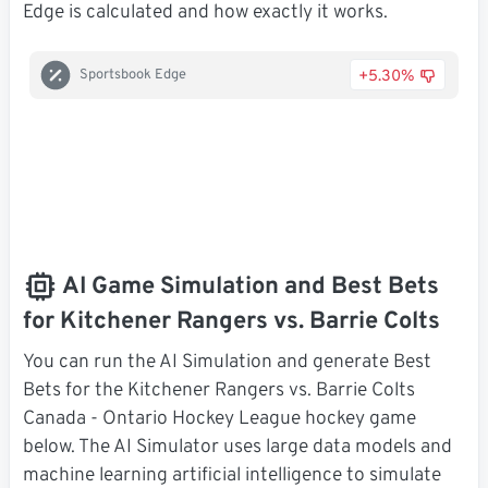
Edge is calculated and how exactly it works.
+5.30%
Sportsbook Edge
AI Game Simulation and Best Bets
for Kitchener Rangers vs. Barrie Colts
You can run the AI Simulation and generate Best
Bets for the Kitchener Rangers vs. Barrie Colts
Canada - Ontario Hockey League hockey game
below. The AI Simulator uses large data models and
machine learning artificial intelligence to simulate