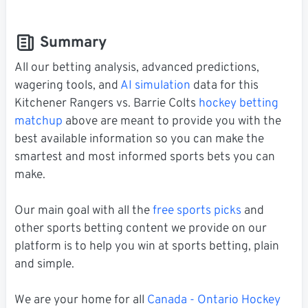
Summary
All our betting analysis, advanced predictions,
wagering tools, and
AI simulation
data for this
Kitchener Rangers vs. Barrie Colts
hockey betting
matchup
above are meant to provide you with the
best available information so you can make the
smartest and most informed sports bets you can
make.
Our main goal with all the
free sports picks
and
other sports betting content we provide on our
platform is to help you win at sports betting, plain
and simple.
We are your home for all
Canada - Ontario Hockey