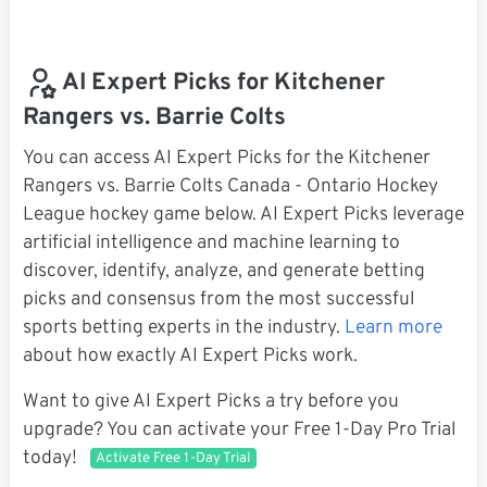
AI Expert Picks for Kitchener
Rangers vs. Barrie Colts
You can access AI Expert Picks for the Kitchener
Rangers vs. Barrie Colts Canada - Ontario Hockey
League hockey game below. AI Expert Picks leverage
artificial intelligence and machine learning to
discover, identify, analyze, and generate betting
picks and consensus from the most successful
sports betting experts in the industry.
Learn more
about how exactly AI Expert Picks work.
Want to give AI Expert Picks a try before you
upgrade? You can activate your Free 1-Day Pro Trial
today!
Activate Free 1-Day Trial