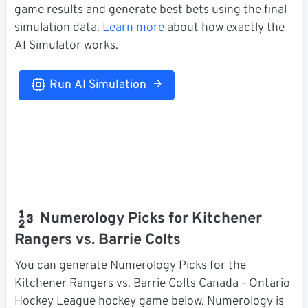
game results and generate best bets using the final
simulation data.
Learn more
about how exactly the
AI Simulator works.
Run AI Simulation
Numerology Picks for Kitchener
Rangers vs. Barrie Colts
You can generate Numerology Picks for the
Kitchener Rangers vs. Barrie Colts Canada - Ontario
Hockey League hockey game below. Numerology is