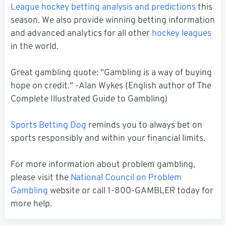
League hockey betting analysis and predictions
this
season. We also provide winning betting information
and advanced analytics for all other
hockey leagues
in the world.
Great gambling quote: "Gambling is a way of buying
hope on credit." -Alan Wykes (English author of The
Complete Illustrated Guide to Gambling)
Sports Betting Dog
reminds you to always bet on
sports responsibly and within your financial limits.
For more information about problem gambling,
please visit the
National Council on Problem
Gambling
website or call 1-800-GAMBLER today for
more help.