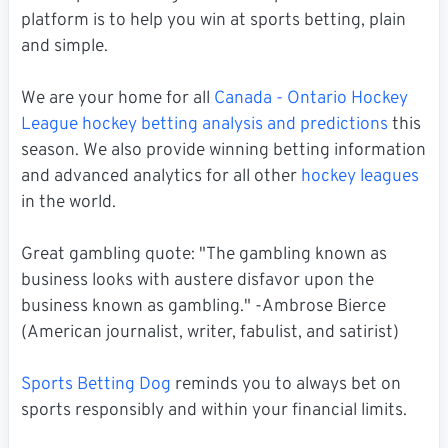
platform is to help you win at sports betting, plain
and simple.
We are your home for all
Canada - Ontario Hockey
League hockey betting analysis and predictions
this
season. We also provide winning betting information
and advanced analytics for all other
hockey leagues
in the world.
Great gambling quote: "The gambling known as
business looks with austere disfavor upon the
business known as gambling." -Ambrose Bierce
(American journalist, writer, fabulist, and satirist)
Sports Betting Dog
reminds you to always bet on
sports responsibly and within your financial limits.