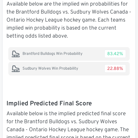
Available below are the implied win probabilities for
the Brantford Bulldogs vs. Sudbury Wolves Canada -
Ontario Hockey League hockey game. Each teams
implied win probability is based on the current
betting odds listed above.
83.42%
Brantford Bulldogs Win Probability
22.88%
Sudbury Wolves Win Probability
Implied Predicted Final Score
Available below is the implied predicted final score
for the Brantford Bulldogs vs. Sudbury Wolves
Canada - Ontario Hockey League hockey game. The