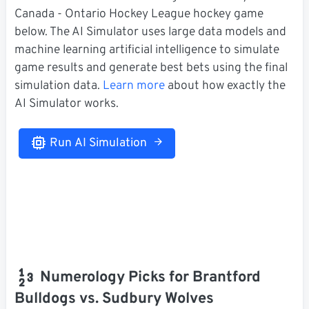
Canada - Ontario Hockey League hockey game
below. The AI Simulator uses large data models and
machine learning artificial intelligence to simulate
game results and generate best bets using the final
simulation data.
Learn more
about how exactly the
AI Simulator works.
Run AI Simulation
Numerology Picks for Brantford
Bulldogs vs. Sudbury Wolves