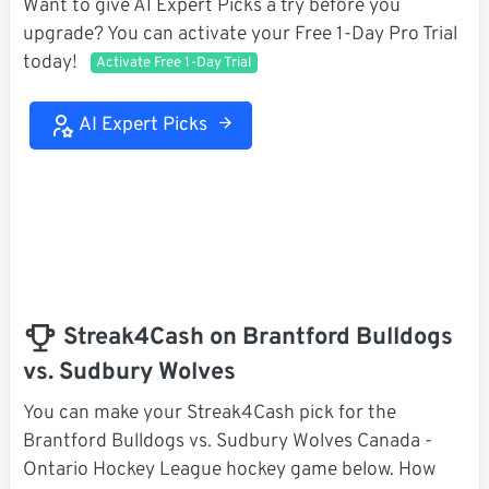
Want to give AI Expert Picks a try before you
upgrade? You can activate your Free 1-Day Pro Trial
today!
Activate Free 1-Day Trial
AI Expert Picks
Streak4Cash on Brantford Bulldogs
vs. Sudbury Wolves
You can make your Streak4Cash pick for the
Brantford Bulldogs vs. Sudbury Wolves Canada -
Ontario Hockey League hockey game below. How