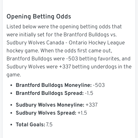
Opening Betting Odds
Listed below were the opening betting odds that
were initially set for the Brantford Bulldogs vs.
Sudbury Wolves Canada - Ontario Hockey League
hockey game. When the odds first came out,
Brantford Bulldogs were -503 betting favorites, and
Sudbury Wolves were +337 betting underdogs in the
game.
Brantford Bulldogs Moneyline:
-503
Brantford Bulldogs Spread:
-1.5
Sudbury Wolves Moneyline:
+337
Sudbury Wolves Spread:
+1.5
Total Goals:
7.5