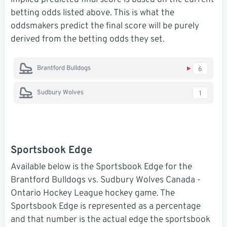
implied predicted final score is based on the current
betting odds listed above. This is what the
oddsmakers predict the final score will be purely
derived from the betting odds they set.
Brantford Bulldogs
6
Sudbury Wolves
1
Sportsbook Edge
Available below is the Sportsbook Edge for the
Brantford Bulldogs vs. Sudbury Wolves Canada -
Ontario Hockey League hockey game. The
Sportsbook Edge is represented as a percentage
and that number is the actual edge the sportsbook