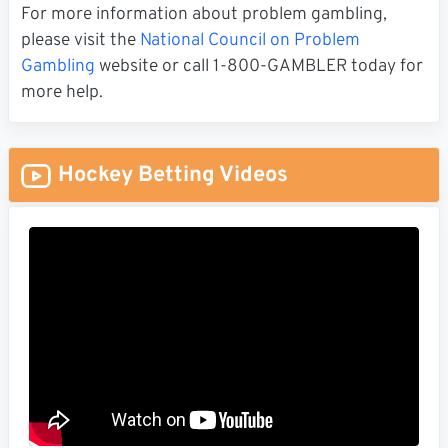
For more information about problem gambling,
please visit the
National Council on Problem
Gambling
website or call 1-800-GAMBLER today for
more help.
Hockey Betting Videos