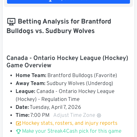
Betting Analysis for Brantford
Bulldogs vs. Sudbury Wolves
Canada - Ontario Hockey League (Hockey)
Game Overview
Home Team:
Brantford Bulldogs (Favorite)
Away Team:
Sudbury Wolves (Underdog)
League:
Canada - Ontario Hockey League
(Hockey) - Regulation Time
Date:
Tuesday, April 7, 2026
Time:
7:00 PM
Adjust Time Zone
Hockey stats, rosters, and injury reports
Make your Streak4Cash pick for this game