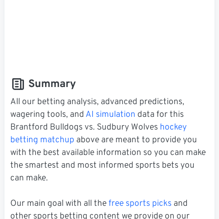
Summary
All our betting analysis, advanced predictions,
wagering tools, and
AI simulation
data for this
Brantford Bulldogs vs. Sudbury Wolves
hockey
betting matchup
above are meant to provide you
with the best available information so you can make
the smartest and most informed sports bets you
can make.
Our main goal with all the
free sports picks
and
other sports betting content we provide on our