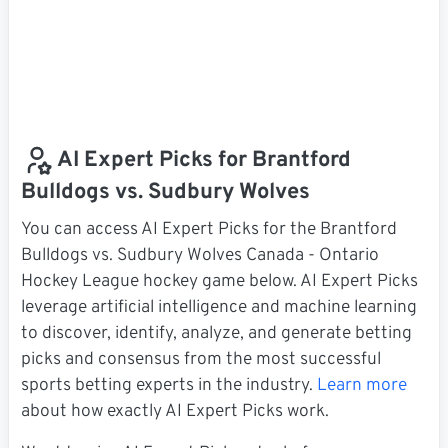
AI Expert Picks for Brantford
Bulldogs vs. Sudbury Wolves
You can access AI Expert Picks for the Brantford
Bulldogs vs. Sudbury Wolves Canada - Ontario
Hockey League hockey game below. AI Expert Picks
leverage artificial intelligence and machine learning
to discover, identify, analyze, and generate betting
picks and consensus from the most successful
sports betting experts in the industry.
Learn more
about how exactly AI Expert Picks work.