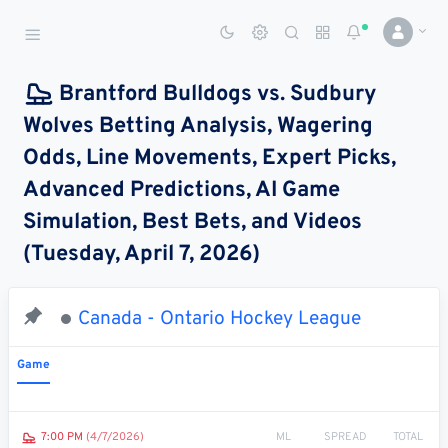
Sports Betting Dog
Smart Sports Betting AI
Brantford Bulldogs vs. Sudbury
Wolves Betting Analysis, Wagering
DASHBOARD
Odds, Line Movements, Expert Picks,
My
All
Pick
Parlay
Advanced Predictions, AI Game
My
Leagues
Leagues
Center
Builder
Account
Simulation, Best Bets, and Videos
(Tuesday, April 7, 2026)
SPORTS /
LEAGUES
Football
Canada - Ontario Hockey League
Basketball
Game
Baseball
Hockey
ML
SPREAD
TOTAL
7:00 PM
(4/7/2026)