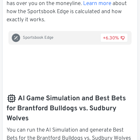
has over you on the moneyline.
Learn more
about
how the Sportsbook Edge is calculated and how
exactly it works.
+6.30%
Sportsbook Edge
AI Game Simulation and Best Bets
for Brantford Bulldogs vs. Sudbury
Wolves
You can run the AI Simulation and generate Best
Bets for the Brantford Bulldogs vs. Sudbury Wolves