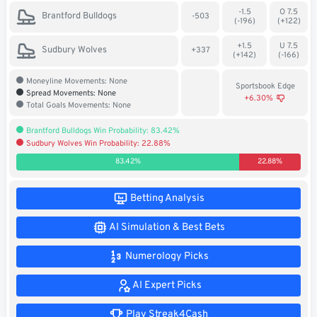
-1.5
O 7.5
Soccer
Brantford Bulldogs
-503
(-196)
(+122)
MMA
+1.5
U 7.5
Sudbury Wolves
+337
(+142)
(-166)
Tennis
Moneyline Movements: None
Sportsbook Edge
Spread Movements: None
+6.30%
Total Goals Movements: None
STREAK4CASH
Brantford Bulldogs Win Probability: 83.42%
Sudbury Wolves Win Probability: 22.88%
My
Leaderboard
Streak4Cash
83.42%
22.88%
RESOURCES
Betting Analysis
AI Simulation & Best Bets
More
Upgrade
About
Numerology Picks
Articles
to
Us
Pro!
AI Expert Picks
Play Streak4Cash