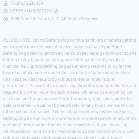
IPA 216.73.216.184
2:27:58 AM (8/7/2026)
2026 Come to Future, LLC, All Rights Reserved.
PLEASE NOTE: Sports Betting Dog is not a gambling or sports betting
website and does not accept or place wagers of any type. Sports
Betting Dog does not endorse or encourage illegal gambling or sports
betting of any type. Also note sports betting inherently involves
financial risk. Sports Betting Dog assumes no responsibility for the
loss of capital incurred due to the use of information contained on
this website. Past results do not guarantee or imply future
performance. Please bet on sports legally within your jurisdiction and
responsibly within your financial means. While we do everything we
can to ensure the accuracy of the information, stats, odds, and other
data presented, we cannot be held liable for any typos, omissions, or
other technical mistakes. External links to other websites on Sports
Betting Dog do not imply any promotion or endorsement of any of the
content or information found on those websites. If you choose to
follow external links to other websites you do so entirely at your own
risk. Any third party photographs, images, videos, audio, logos,