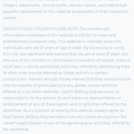
slogans, trademarks, service marks, domain names, and intellectual
property represented on this website are property of their respective
owners.
UNITED STATES CITIZENS PLEASE NOTE: The content and
information contained on this website is strictly for news and
entertainment purposes only. This website is intended solely for
individuals who are 21 years of age or older. By accessing or using
this site, you represent and warrant that you are at least 21 years old.
Any use of this content or information in violation of federal, state, or
local laws is strictly prohibited. Activities offered by advertising links
to other sites may be deemed an illegal activity in certain
jurisdictions. Viewers are specifically warned that they should inquire
into the legality of participating in any games and/or activities
offered by such other websites. Sports Betting Dog assumes no
responsibility for the actions by and makes no representation or
endorsement of any of these games and/or activities offered by the
advertiser. As a condition of viewing this website viewers agree to
hold Sports Betting Dog harmless from any claims arising from the
viewer's participation in any of the games and/or activities offered by
the advertiser.