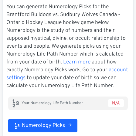
You can generate Numerology Picks for the
Brantford Bulldogs vs. Sudbury Wolves Canada -
Ontario Hockey League hockey game below.
Numerology is the study of numbers and their
supposed mystical, divine, or occult relationship to
events and people. We generate picks using your
Numerology Life Path Number which is calculated
from your date of birth.
Learn more
about how
exactly Numerology Picks work. Go to your
account
settings
to update your date of birth so we can
calculate your Numerology Life Path Number.
N/A
Your Numerology Life Path Number
Numerology Picks