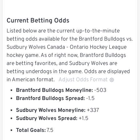
Current Betting Odds
Listed below are the current up-to-the-minute
betting odds available for the Brantford Bulldogs vs.
Sudbury Wolves Canada - Ontario Hockey League
hockey game. As of right now, Brantford Bulldogs
are betting favorites, and Sudbury Wolves are
betting underdogs in the game. Odds are displayed
in American format.
Adjust Odds Format
Brantford Bulldogs Moneyline:
-503
Brantford Bulldogs Spread:
-1.5
Sudbury Wolves Moneyline:
+337
Sudbury Wolves Spread:
+1.5
Total Goals:
7.5