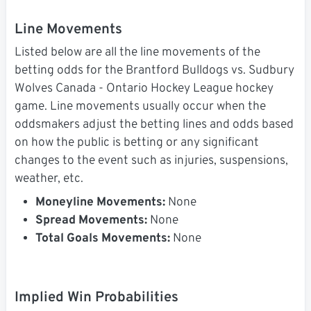
Line Movements
Listed below are all the line movements of the
betting odds for the Brantford Bulldogs vs. Sudbury
Wolves Canada - Ontario Hockey League hockey
game. Line movements usually occur when the
oddsmakers adjust the betting lines and odds based
on how the public is betting or any significant
changes to the event such as injuries, suspensions,
weather, etc.
Moneyline Movements:
None
Spread Movements:
None
Total Goals Movements:
None
Implied Win Probabilities