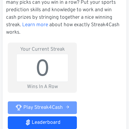
many picks can you win in a row? Put your sports
prediction skills and knowledge to work and win
cash prizes by stringing together a nice winning
streak.
Learn more
about how exactly Streak4Cash
works.
Your Current Streak
0
Wins In A Row
Play Streak4Cash
Leaderboard