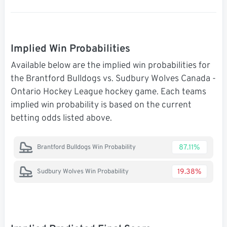
Implied Win Probabilities
Available below are the implied win probabilities for
the Brantford Bulldogs vs. Sudbury Wolves Canada -
Ontario Hockey League hockey game. Each teams
implied win probability is based on the current
betting odds listed above.
87.11%
Brantford Bulldogs Win Probability
19.38%
Sudbury Wolves Win Probability