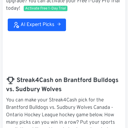
upgrade? You can activate your Free 1-Day Pro Trial
today!
Activate Free 1-Day Trial
AI Expert Picks
Streak4Cash on Brantford Bulldogs
vs. Sudbury Wolves
You can make your Streak4Cash pick for the
Brantford Bulldogs vs. Sudbury Wolves Canada -
Ontario Hockey League hockey game below. How
many picks can you win in a row? Put your sports