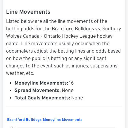
Line Movements
Listed below are all the line movements of the
betting odds for the Brantford Bulldogs vs. Sudbury
Wolves Canada - Ontario Hockey League hockey
game. Line movements usually occur when the
oddsmakers adjust the betting lines and odds based
on how the public is betting or any significant
changes to the event such as injuries, suspensions,
weather, etc.
Moneyline Movements:
16
Spread Movements:
None
Total Goals Movements:
None
Brantford Bulldogs Moneyline Movements
-270