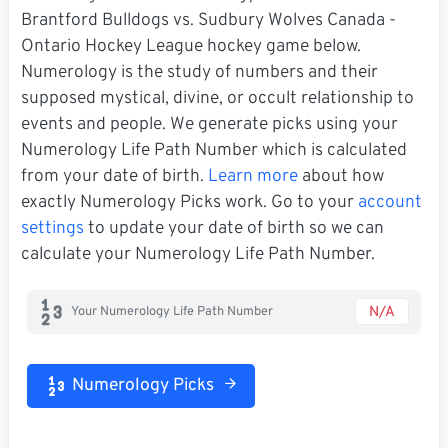
Brantford Bulldogs vs. Sudbury Wolves Canada -
Ontario Hockey League hockey game below.
Numerology is the study of numbers and their
supposed mystical, divine, or occult relationship to
events and people. We generate picks using your
Numerology Life Path Number which is calculated
from your date of birth.
Learn more
about how
exactly Numerology Picks work. Go to your
account
settings
to update your date of birth so we can
calculate your Numerology Life Path Number.
N/A
Your Numerology Life Path Number
Numerology Picks