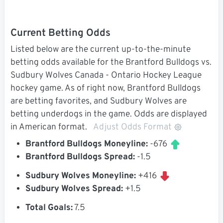
Current Betting Odds
Listed below are the current up-to-the-minute
betting odds available for the Brantford Bulldogs vs.
Sudbury Wolves Canada - Ontario Hockey League
hockey game. As of right now, Brantford Bulldogs
are betting favorites, and Sudbury Wolves are
betting underdogs in the game. Odds are displayed
in American format.
Adjust Odds Format
Brantford Bulldogs Moneyline:
-676
Brantford Bulldogs Spread:
-1.5
Sudbury Wolves Moneyline:
+416
Sudbury Wolves Spread:
+1.5
Total Goals:
7.5