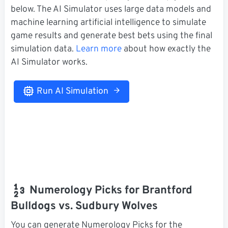
below. The AI Simulator uses large data models and
machine learning artificial intelligence to simulate
game results and generate best bets using the final
simulation data.
Learn more
about how exactly the
AI Simulator works.
Run AI Simulation
Numerology Picks for Brantford
Bulldogs vs. Sudbury Wolves
You can generate Numerology Picks for the