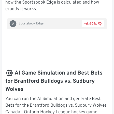
how the Sportsbook Edge is calculated and how
exactly it works.
+6.49%
Sportsbook Edge
AI Game Simulation and Best Bets
for Brantford Bulldogs vs. Sudbury
Wolves
You can run the AI Simulation and generate Best
Bets for the Brantford Bulldogs vs. Sudbury Wolves
Canada - Ontario Hockey League hockey game