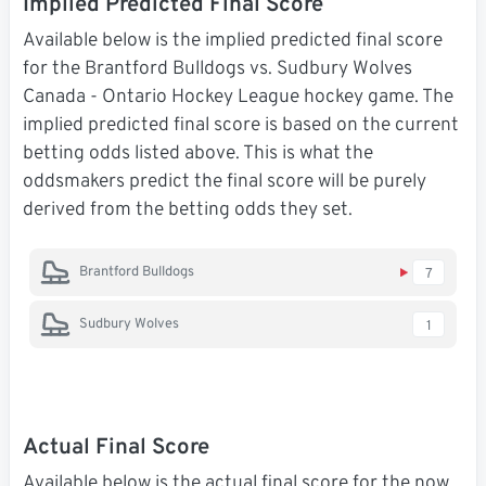
Implied Predicted Final Score
Available below is the implied predicted final score
for the Brantford Bulldogs vs. Sudbury Wolves
Canada - Ontario Hockey League hockey game. The
implied predicted final score is based on the current
betting odds listed above. This is what the
oddsmakers predict the final score will be purely
derived from the betting odds they set.
Brantford Bulldogs
7
Sudbury Wolves
1
Actual Final Score
Available below is the actual final score for the now