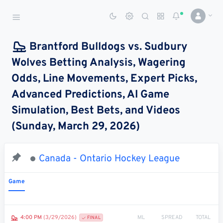
Sports Betting Dog
Smart Sports Betting AI
Brantford Bulldogs vs. Sudbury
Wolves Betting Analysis, Wagering
DASHBOARD
Odds, Line Movements, Expert Picks,
My
All
Pick
Parlay
Advanced Predictions, AI Game
My
Leagues
Leagues
Center
Builder
Account
Simulation, Best Bets, and Videos
(Sunday, March 29, 2026)
SPORTS /
LEAGUES
Football
Canada - Ontario Hockey League
Basketball
Game
Baseball
Hockey
ML
SPREAD
TOTAL
4:00 PM
(3/29/2026)
FINAL