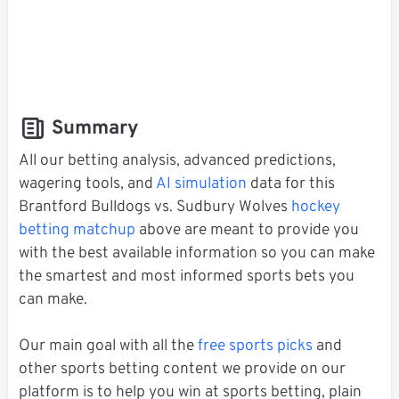
Summary
All our betting analysis, advanced predictions,
wagering tools, and
AI simulation
data for this
Brantford Bulldogs vs. Sudbury Wolves
hockey
betting matchup
above are meant to provide you
with the best available information so you can make
the smartest and most informed sports bets you
can make.
Our main goal with all the
free sports picks
and
other sports betting content we provide on our
platform is to help you win at sports betting, plain