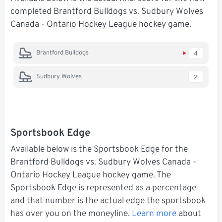
completed Brantford Bulldogs vs. Sudbury Wolves
Canada - Ontario Hockey League hockey game.
Brantford Bulldogs
4
Sudbury Wolves
2
Sportsbook Edge
Available below is the Sportsbook Edge for the
Brantford Bulldogs vs. Sudbury Wolves Canada -
Ontario Hockey League hockey game. The
Sportsbook Edge is represented as a percentage
and that number is the actual edge the sportsbook
has over you on the moneyline.
Learn more
about