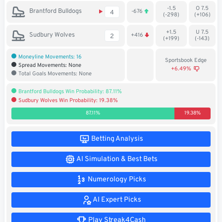
-1.5
O 7.5
Soccer
Brantford Bulldogs
-676
4
(-298)
(+106)
MMA
+1.5
U 7.5
Sudbury Wolves
+416
2
(+199)
(-143)
Tennis
Moneyline Movements: 16
Sportsbook Edge
Spread Movements: None
+6.49%
Total Goals Movements: None
STREAK4CASH
Brantford Bulldogs Win Probability: 87.11%
Sudbury Wolves Win Probability: 19.38%
My
Leaderboard
Streak4Cash
87.11%
19.38%
RESOURCES
Betting Analysis
AI Simulation & Best Bets
More
Upgrade
About
Numerology Picks
Articles
to
Us
Pro!
AI Expert Picks
Play Streak4Cash