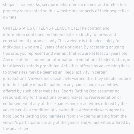
slogans, trademarks, service marks, domain names, and intellectual
property represented on this website are property of their respective
owners.
UNITED STATES CITIZENS PLEASE NOTE: The content and
information contained on this website is strictly for news and
entertainment purposes only. This website is intended solely for
individuals who are 21 years of age or older. By accessing or using
this site, you represent and warrant that you are at least 21 years old.
Any use of this content or information in violation of federal, state, or
local laws is strictly prohibited. Activities offered by advertising links
to other sites may be deemed an illegal activity in certain
jurisdictions. Viewers are specifically warned that they should inquire
into the legality of participating in any games and/or activities
offered by such other websites. Sports Betting Dog assumes no
responsibility for the actions by and makes no representation or
endorsement of any of these games and/or activities offered by the
advertiser. As a condition of viewing this website viewers agree to
hold Sports Betting Dog harmless from any claims arising from the
viewer's participation in any of the games and/or activities offered by
the advertiser.