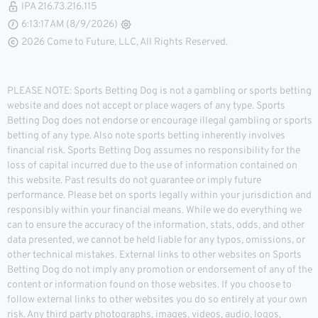
IPA 216.73.216.115
6:13:18 AM (8/9/2026)
2026 Come to Future, LLC, All Rights Reserved.
PLEASE NOTE: Sports Betting Dog is not a gambling or sports betting
website and does not accept or place wagers of any type. Sports
Betting Dog does not endorse or encourage illegal gambling or sports
betting of any type. Also note sports betting inherently involves
financial risk. Sports Betting Dog assumes no responsibility for the
loss of capital incurred due to the use of information contained on
this website. Past results do not guarantee or imply future
performance. Please bet on sports legally within your jurisdiction and
responsibly within your financial means. While we do everything we
can to ensure the accuracy of the information, stats, odds, and other
data presented, we cannot be held liable for any typos, omissions, or
other technical mistakes. External links to other websites on Sports
Betting Dog do not imply any promotion or endorsement of any of the
content or information found on those websites. If you choose to
follow external links to other websites you do so entirely at your own
risk. Any third party photographs, images, videos, audio, logos,