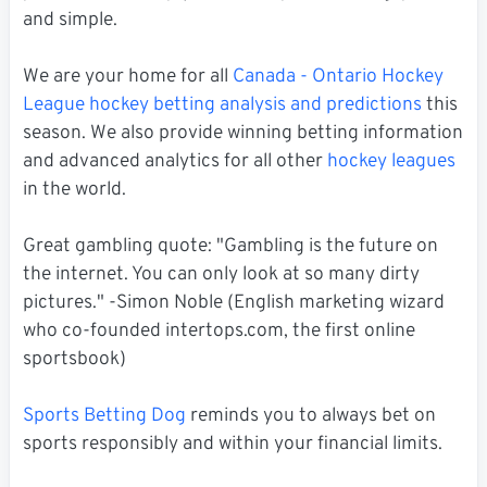
and simple.
We are your home for all
Canada - Ontario Hockey
League hockey betting analysis and predictions
this
season. We also provide winning betting information
and advanced analytics for all other
hockey leagues
in the world.
Great gambling quote: "Gambling is the future on
the internet. You can only look at so many dirty
pictures." -Simon Noble (English marketing wizard
who co-founded intertops.com, the first online
sportsbook)
Sports Betting Dog
reminds you to always bet on
sports responsibly and within your financial limits.