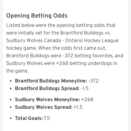
Opening Betting Odds
Listed below were the opening betting odds that
were initially set for the Brantford Bulldogs vs.
Sudbury Wolves Canada - Ontario Hockey League
hockey game. When the odds first came out,
Brantford Bulldogs were -372 betting favorites, and
Sudbury Wolves were +268 betting underdogs in
the game.
Brantford Bulldogs Moneyline:
-372
Brantford Bulldogs Spread:
-1.5
Sudbury Wolves Moneyline:
+268
Sudbury Wolves Spread:
+1.5
Total Goals:
7.5