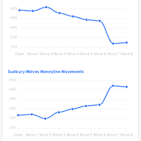
-360
-450
-540
-630
-720
Open
Move 1
Move 2
Move 3
Move 4
Move 5
Move 6
Move 7
Move 8
Sudbury Wolves Moneyline Movements
450
400
350
300
250
200
Open
Move 1
Move 2
Move 3
Move 4
Move 5
Move 6
Move 7
Move 8