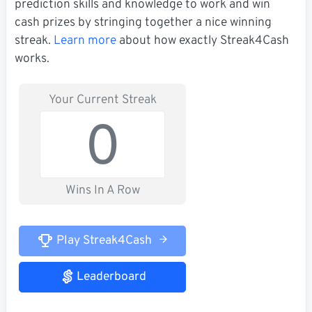
prediction skills and knowledge to work and win
cash prizes by stringing together a nice winning
streak.
Learn more
about how exactly Streak4Cash
works.
Your Current Streak
0
Wins In A Row
Play Streak4Cash
Leaderboard