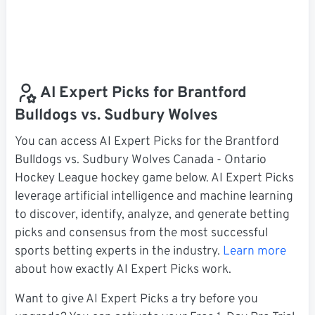
AI Expert Picks for Brantford
Bulldogs vs. Sudbury Wolves
You can access AI Expert Picks for the Brantford
Bulldogs vs. Sudbury Wolves Canada - Ontario
Hockey League hockey game below. AI Expert Picks
leverage artificial intelligence and machine learning
to discover, identify, analyze, and generate betting
picks and consensus from the most successful
sports betting experts in the industry.
Learn more
about how exactly AI Expert Picks work.
Want to give AI Expert Picks a try before you