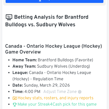
Betting Analysis for Brantford
Bulldogs vs. Sudbury Wolves
Canada - Ontario Hockey League (Hockey)
Game Overview
Home Team:
Brantford Bulldogs (Favorite)
Away Team:
Sudbury Wolves (Underdog)
League:
Canada - Ontario Hockey League
(Hockey) - Regulation Time
Date:
Sunday, March 29, 2026
Time:
4:00 PM
Adjust Time Zone
Hockey stats, rosters, and injury reports
Make your Streak4Cash pick for this game