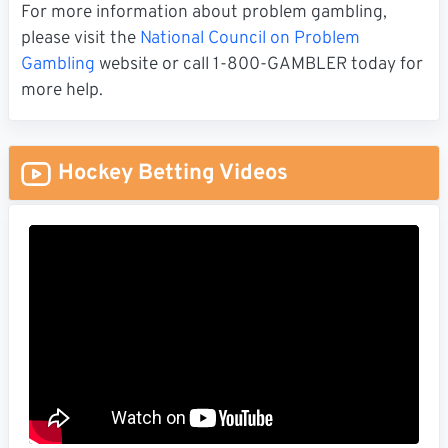
For more information about problem gambling,
please visit the
National Council on Problem
Gambling
website or call 1-800-GAMBLER today for
more help.
Hockey Betting Videos