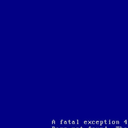
A fatal exception 4