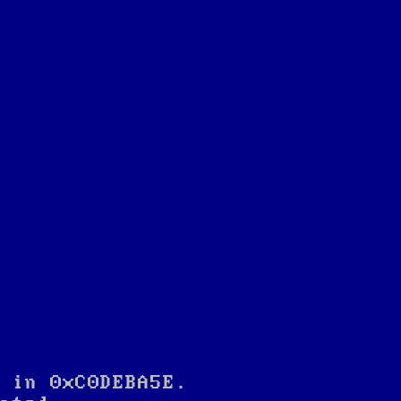
 in 0xC0DEBA5E.