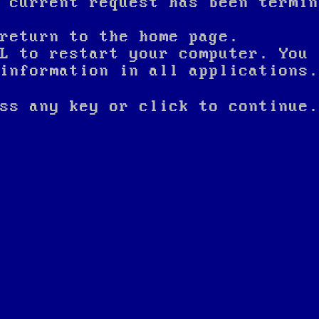
 current request has been termin
return to the home page.
L to restart your computer. You 
nformation in all applications.
ss any key or click to continue.