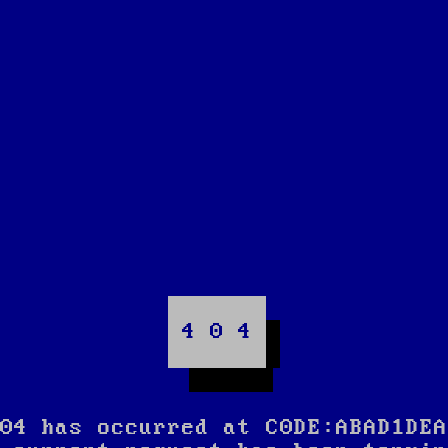
4 0 4
04 has occurred at C0DE:ABAD1DEA