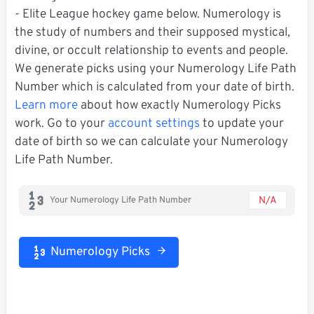
- Elite League hockey game below. Numerology is
the study of numbers and their supposed mystical,
divine, or occult relationship to events and people.
We generate picks using your Numerology Life Path
Number which is calculated from your date of birth.
Learn more
about how exactly Numerology Picks
work. Go to your
account settings
to update your
date of birth so we can calculate your Numerology
Life Path Number.
N/A
Your Numerology Life Path Number
Numerology Picks