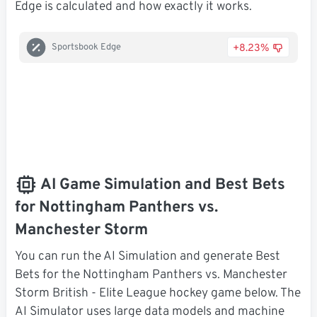
Edge is calculated and how exactly it works.
+8.23%
Sportsbook Edge
AI Game Simulation and Best Bets
for Nottingham Panthers vs.
Manchester Storm
You can run the AI Simulation and generate Best
Bets for the Nottingham Panthers vs. Manchester
Storm British - Elite League hockey game below. The
AI Simulator uses large data models and machine