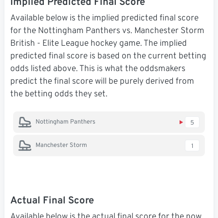
Implied Predicted Final Score
Available below is the implied predicted final score
for the Nottingham Panthers vs. Manchester Storm
British - Elite League hockey game. The implied
predicted final score is based on the current betting
odds listed above. This is what the oddsmakers
predict the final score will be purely derived from
the betting odds they set.
Nottingham Panthers
5
Manchester Storm
1
Actual Final Score
Available below is the actual final score for the now