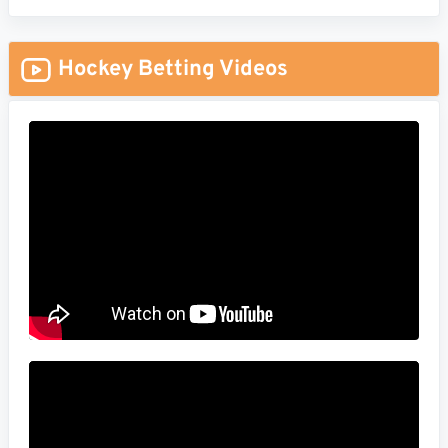
Hockey Betting Videos