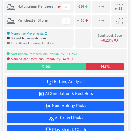
O 5.5
Soccer
Nottingham Panthers
-274
N/A
2
(-122)
MMA
U 5.5
Manchester Storm
+186
N/A
1
(-111)
Tennis
Moneyline Movements: 2
Sportsbook Edge
Spread Movements: N/A
+8.23%
Total Goals Movements: None
STREAK4CASH
Nottingham Panthers Win Probability: 73.26%
Manchester Storm Win Probability: 34.97%
My
Leaderboard
Streak4Cash
73.26%
34.97%
RESOURCES
Betting Analysis
AI Simulation & Best Bets
More
Upgrade
About
Numerology Picks
Articles
to
Us
Pro!
AI Expert Picks
Play Streak4Cash