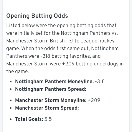
Opening Betting Odds
Listed below were the opening betting odds that
were initially set for the Nottingham Panthers vs.
Manchester Storm British - Elite League hockey
game. When the odds first came out, Nottingham
Panthers were -318 betting favorites, and
Manchester Storm were +209 betting underdogs in
the game.
Nottingham Panthers Moneyline:
-318
Nottingham Panthers Spread:
Manchester Storm Moneyline:
+209
Manchester Storm Spread:
Total Goals:
5.5