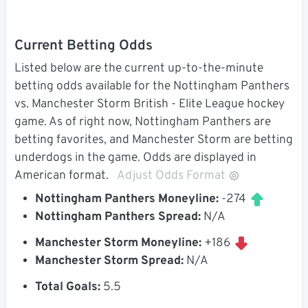
Current Betting Odds
Listed below are the current up-to-the-minute
betting odds available for the Nottingham Panthers
vs. Manchester Storm British - Elite League hockey
game. As of right now, Nottingham Panthers are
betting favorites, and Manchester Storm are betting
underdogs in the game. Odds are displayed in
American format.
Adjust Odds Format
Nottingham Panthers Moneyline:
-274
Nottingham Panthers Spread:
N/A
Manchester Storm Moneyline:
+186
Manchester Storm Spread:
N/A
Total Goals:
5.5