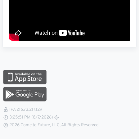
IPA 216.73.217.129
3:25:52 PM (8/7/2026)
2026 Come to Future, LLC, All Rights Reserved.