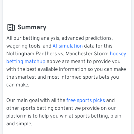
Summary
All our betting analysis, advanced predictions,
wagering tools, and
AI simulation
data for this
Nottingham Panthers vs. Manchester Storm
hockey
betting matchup
above are meant to provide you
with the best available information so you can make
the smartest and most informed sports bets you
can make.
Our main goal with all the
free sports picks
and
other sports betting content we provide on our
platform is to help you win at sports betting, plain
and simple.