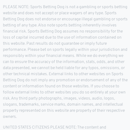
PLEASE NOTE: Sports Betting Dog is not a gambling or sports betting
website and does not accept or place wagers of any type. Sports
Betting Dog does not endorse or encourage illegal gambling or sports
betting of any type. Also note sports betting inherently involves
financial risk. Sports Betting Dog assumes no responsibility for the
loss of capital incurred due to the use of information contained on
this website. Past results do not guarantee or imply future
performance. Please bet on sports legally within your jurisdiction and
responsibly within your financial means. While we do everything we
can to ensure the accuracy of the information, stats, odds, and other
data presented, we cannot be held liable for any typos, omissions, or
other technical mistakes. External links to other websites on Sports
Betting Dog do not imply any promotion or endorsement of any of the
content or information found on those websites. If you choose to
follow external links to other websites you do so entirely at your own
risk. Any third party photographs, images, videos, audio, logos,
slogans, trademarks, service marks, domain names, and intellectual
property represented on this website are property of their respective
owners.
UNITED STATES CITIZENS PLEASE NOTE: The content and