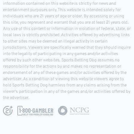
information contained on this website is strictly for news and
entertainment purposes only. This website is intended solely for
individuals who are 21 years of age or older. By accessing or using
this site, you represent and warrant that you are at least 21 years old.
Any use of this content or information in violation of federal, state, or
local laws is strictly prohibited. Activities offered by advertising links
to other sites may be deemed an illegal activity in certain
jurisdictions. Viewers are specifically warned that they should inquire
into the legality of participating in any games and/or activities
offered by such other websites. Sports Betting Dog assumes no
responsibility for the actions by and makes no representation or
endorsement of any of these games and/or activities offered by the
advertiser. As a condition of viewing this website viewers agree to
hold Sports Betting Dog harmless from any claims arising from the
viewer's participation in any of the games and/or activities offered by
the advertiser.