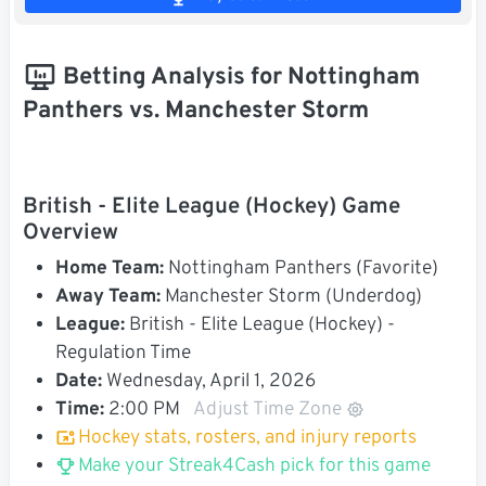
Betting Analysis for Nottingham
Panthers vs. Manchester Storm
British - Elite League (Hockey) Game
Overview
Home Team:
Nottingham Panthers (Favorite)
Away Team:
Manchester Storm (Underdog)
League:
British - Elite League (Hockey) -
Regulation Time
Date:
Wednesday, April 1, 2026
Time:
2:00 PM
Adjust Time Zone
Hockey stats, rosters, and injury reports
Make your Streak4Cash pick for this game