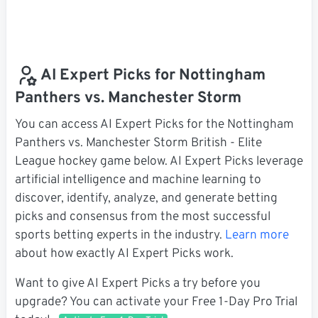
AI Expert Picks for Nottingham
Panthers vs. Manchester Storm
You can access AI Expert Picks for the Nottingham
Panthers vs. Manchester Storm British - Elite
League hockey game below. AI Expert Picks leverage
artificial intelligence and machine learning to
discover, identify, analyze, and generate betting
picks and consensus from the most successful
sports betting experts in the industry.
Learn more
about how exactly AI Expert Picks work.
Want to give AI Expert Picks a try before you
upgrade? You can activate your Free 1-Day Pro Trial