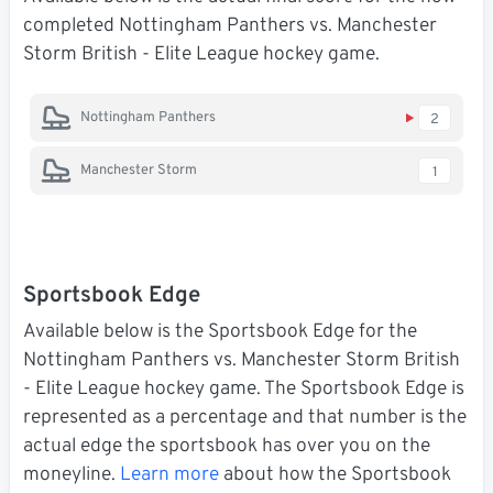
completed Nottingham Panthers vs. Manchester
Storm British - Elite League hockey game.
Nottingham Panthers
2
Manchester Storm
1
Sportsbook Edge
Available below is the Sportsbook Edge for the
Nottingham Panthers vs. Manchester Storm British
- Elite League hockey game. The Sportsbook Edge is
represented as a percentage and that number is the
actual edge the sportsbook has over you on the
moneyline.
Learn more
about how the Sportsbook