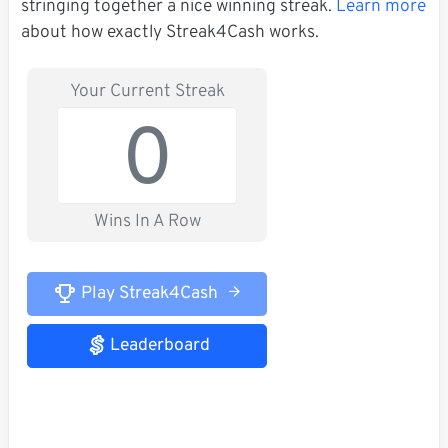
stringing together a nice winning streak.
Learn more
about how exactly Streak4Cash works.
Your Current Streak
0
Wins In A Row
Play Streak4Cash
Leaderboard