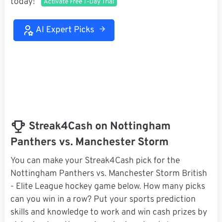
today!
Activate Free 1-Day Trial
AI Expert Picks
Streak4Cash on Nottingham
Panthers vs. Manchester Storm
You can make your Streak4Cash pick for the
Nottingham Panthers vs. Manchester Storm British
- Elite League hockey game below. How many picks
can you win in a row? Put your sports prediction
skills and knowledge to work and win cash prizes by