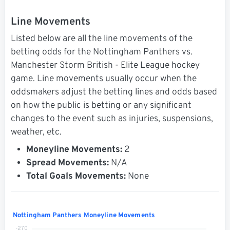
Line Movements
Listed below are all the line movements of the
betting odds for the Nottingham Panthers vs.
Manchester Storm British - Elite League hockey
game. Line movements usually occur when the
oddsmakers adjust the betting lines and odds based
on how the public is betting or any significant
changes to the event such as injuries, suspensions,
weather, etc.
Moneyline Movements:
2
Spread Movements:
N/A
Total Goals Movements:
None
Nottingham Panthers Moneyline Movements
-270