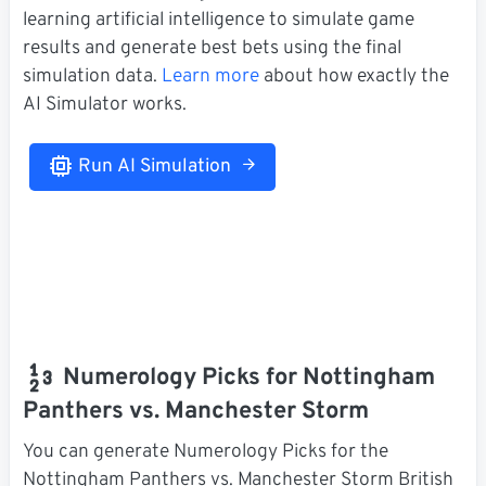
learning artificial intelligence to simulate game
results and generate best bets using the final
simulation data.
Learn more
about how exactly the
AI Simulator works.
Run AI Simulation
Numerology Picks for Nottingham
Panthers vs. Manchester Storm
You can generate Numerology Picks for the
Nottingham Panthers vs. Manchester Storm British