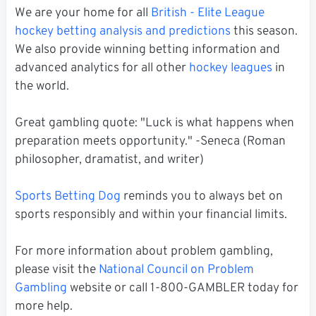
We are your home for all
British - Elite League
hockey betting analysis and predictions
this season.
We also provide winning betting information and
advanced analytics for all other
hockey leagues
in
the world.
Great gambling quote: "Luck is what happens when
preparation meets opportunity." -Seneca (Roman
philosopher, dramatist, and writer)
Sports Betting Dog
reminds you to always bet on
sports responsibly and within your financial limits.
For more information about problem gambling,
please visit the
National Council on Problem
Gambling
website or call 1-800-GAMBLER today for
more help.