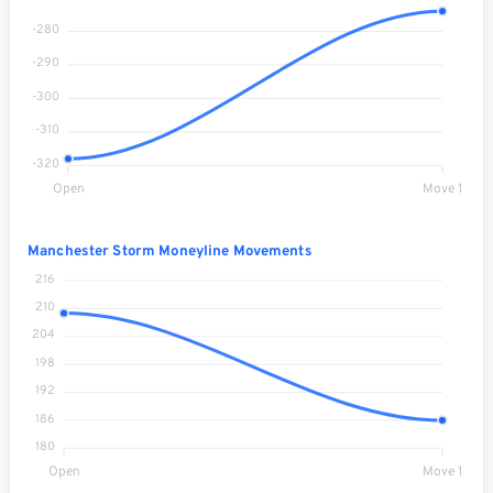
-280
-290
-300
-310
-320
Open
Move 1
Manchester Storm Moneyline Movements
216
210
204
198
192
186
180
Open
Move 1