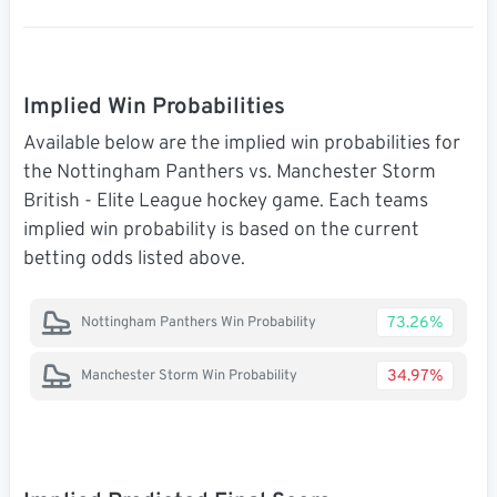
Implied Win Probabilities
Available below are the implied win probabilities for
the Nottingham Panthers vs. Manchester Storm
British - Elite League hockey game. Each teams
implied win probability is based on the current
betting odds listed above.
73.26%
Nottingham Panthers Win Probability
34.97%
Manchester Storm Win Probability