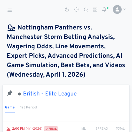
Sports Betting Dog
Smart Sports Betting AI
Nottingham Panthers vs.
Manchester Storm Betting Analysis,
DASHBOARD
Wagering Odds, Line Movements,
My
All
Pick
Parlay
Expert Picks, Advanced Predictions, AI
My
Leagues
Leagues
Center
Builder
Account
Game Simulation, Best Bets, and Videos
(Wednesday, April 1, 2026)
SPORTS /
LEAGUES
Football
British - Elite League
Basketball
Game
1st Period
Baseball
Hockey
ML
SPREAD
TOTAL
2:00 PM
(4/1/2026)
FINAL