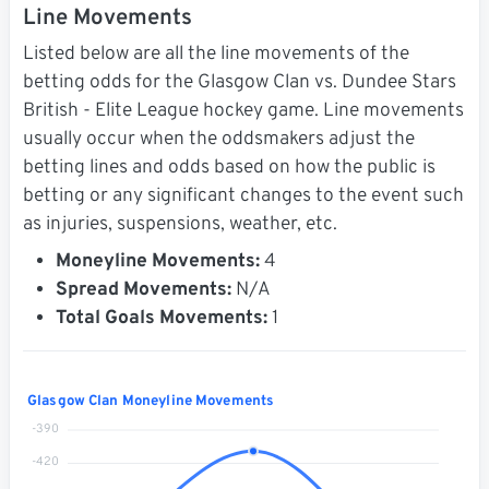
Line Movements
Listed below are all the line movements of the
betting odds for the Glasgow Clan vs. Dundee Stars
British - Elite League hockey game. Line movements
usually occur when the oddsmakers adjust the
betting lines and odds based on how the public is
betting or any significant changes to the event such
as injuries, suspensions, weather, etc.
Moneyline Movements:
4
Spread Movements:
N/A
Total Goals Movements:
1
Glasgow Clan Moneyline Movements
-390
-420