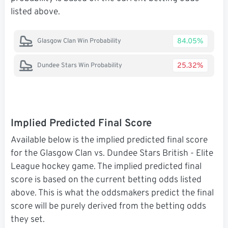
listed above.
84.05%
Glasgow Clan Win Probability
25.32%
Dundee Stars Win Probability
Implied Predicted Final Score
Available below is the implied predicted final score
for the Glasgow Clan vs. Dundee Stars British - Elite
League hockey game. The implied predicted final
score is based on the current betting odds listed
above. This is what the oddsmakers predict the final
score will be purely derived from the betting odds
they set.