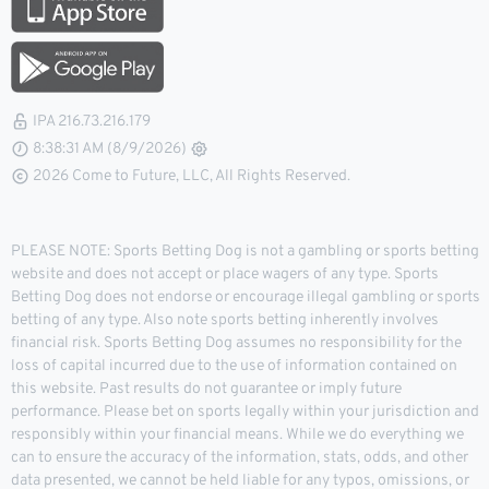
IPA 216.73.216.179
8:38:32 AM (8/9/2026)
2026 Come to Future, LLC, All Rights Reserved.
PLEASE NOTE: Sports Betting Dog is not a gambling or sports betting
website and does not accept or place wagers of any type. Sports
Betting Dog does not endorse or encourage illegal gambling or sports
betting of any type. Also note sports betting inherently involves
financial risk. Sports Betting Dog assumes no responsibility for the
loss of capital incurred due to the use of information contained on
this website. Past results do not guarantee or imply future
performance. Please bet on sports legally within your jurisdiction and
responsibly within your financial means. While we do everything we
can to ensure the accuracy of the information, stats, odds, and other
data presented, we cannot be held liable for any typos, omissions, or