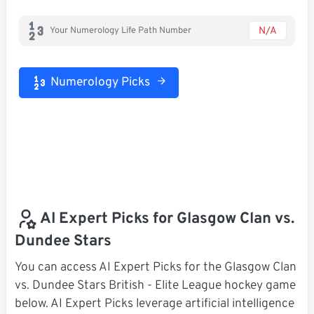
N/A
Your Numerology Life Path Number
Numerology Picks
AI Expert Picks for Glasgow Clan vs.
Dundee Stars
You can access AI Expert Picks for the Glasgow Clan
vs. Dundee Stars British - Elite League hockey game
below. AI Expert Picks leverage artificial intelligence