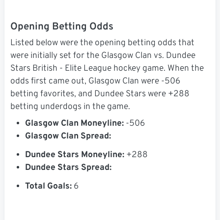
Opening Betting Odds
Listed below were the opening betting odds that
were initially set for the Glasgow Clan vs. Dundee
Stars British - Elite League hockey game. When the
odds first came out, Glasgow Clan were -506
betting favorites, and Dundee Stars were +288
betting underdogs in the game.
Glasgow Clan Moneyline:
-506
Glasgow Clan Spread:
Dundee Stars Moneyline:
+288
Dundee Stars Spread:
Total Goals:
6