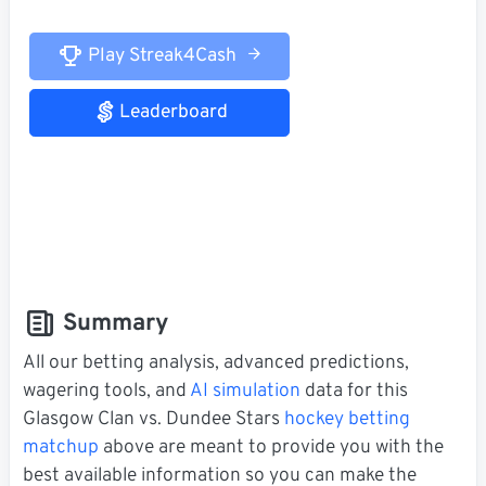
Play Streak4Cash
Leaderboard
Summary
All our betting analysis, advanced predictions,
wagering tools, and
AI simulation
data for this
Glasgow Clan vs. Dundee Stars
hockey betting
matchup
above are meant to provide you with the
best available information so you can make the