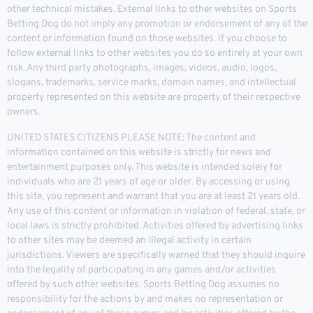
other technical mistakes. External links to other websites on Sports
Betting Dog do not imply any promotion or endorsement of any of the
content or information found on those websites. If you choose to
follow external links to other websites you do so entirely at your own
risk. Any third party photographs, images, videos, audio, logos,
slogans, trademarks, service marks, domain names, and intellectual
property represented on this website are property of their respective
owners.
UNITED STATES CITIZENS PLEASE NOTE: The content and
information contained on this website is strictly for news and
entertainment purposes only. This website is intended solely for
individuals who are 21 years of age or older. By accessing or using
this site, you represent and warrant that you are at least 21 years old.
Any use of this content or information in violation of federal, state, or
local laws is strictly prohibited. Activities offered by advertising links
to other sites may be deemed an illegal activity in certain
jurisdictions. Viewers are specifically warned that they should inquire
into the legality of participating in any games and/or activities
offered by such other websites. Sports Betting Dog assumes no
responsibility for the actions by and makes no representation or