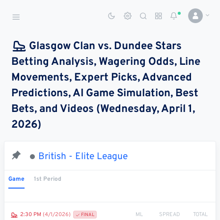
Sports Betting Dog
Smart Sports Betting AI
Glasgow Clan vs. Dundee Stars
Betting Analysis, Wagering Odds, Line
DASHBOARD
Movements, Expert Picks, Advanced
My
All
Pick
Parlay
Predictions, AI Game Simulation, Best
My
Leagues
Leagues
Center
Builder
Account
Bets, and Videos (Wednesday, April 1,
2026)
SPORTS /
LEAGUES
Football
British - Elite League
Basketball
Game
1st Period
Baseball
Hockey
ML
SPREAD
TOTAL
2:30 PM
(4/1/2026)
FINAL