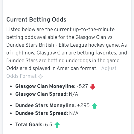
Current Betting Odds
Listed below are the current up-to-the-minute
betting odds available for the Glasgow Clan vs.
Dundee Stars British - Elite League hockey game. As
of right now, Glasgow Clan are betting favorites, and
Dundee Stars are betting underdogs in the game.
Odds are displayed in American format.
Adjust
Odds Format
Glasgow Clan Moneyline:
-527
Glasgow Clan Spread:
N/A
Dundee Stars Moneyline:
+295
Dundee Stars Spread:
N/A
Total Goals:
6.5