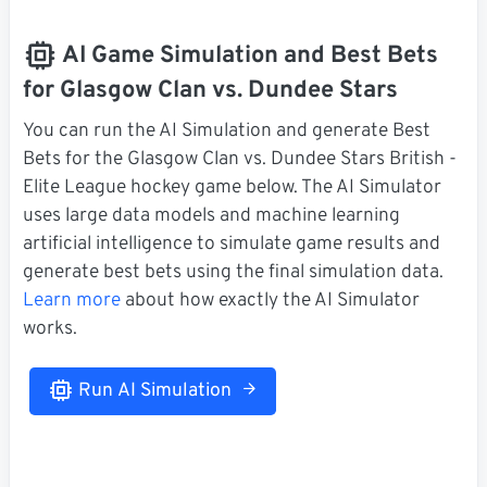
AI Game Simulation and Best Bets
for Glasgow Clan vs. Dundee Stars
You can run the AI Simulation and generate Best
Bets for the Glasgow Clan vs. Dundee Stars British -
Elite League hockey game below. The AI Simulator
uses large data models and machine learning
artificial intelligence to simulate game results and
generate best bets using the final simulation data.
Learn more
about how exactly the AI Simulator
works.
Run AI Simulation