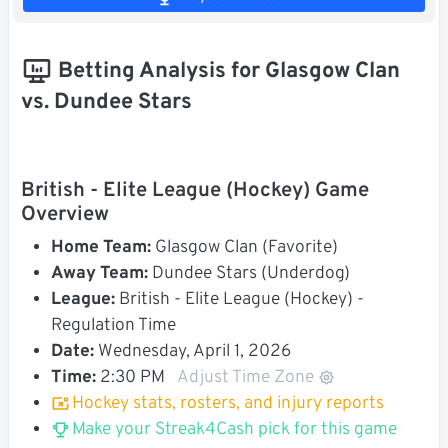
Betting Analysis for Glasgow Clan
vs. Dundee Stars
British - Elite League (Hockey) Game
Overview
Home Team:
Glasgow Clan (Favorite)
Away Team:
Dundee Stars (Underdog)
League:
British - Elite League (Hockey) -
Regulation Time
Date:
Wednesday, April 1, 2026
Time:
2:30 PM
Adjust Time Zone
Hockey stats, rosters, and injury reports
Make your Streak4Cash pick for this game