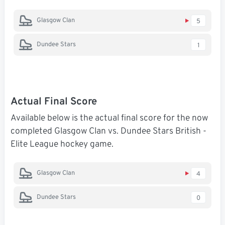
Glasgow Clan
5
Dundee Stars
1
Actual Final Score
Available below is the actual final score for the now
completed Glasgow Clan vs. Dundee Stars British -
Elite League hockey game.
Glasgow Clan
4
Dundee Stars
0