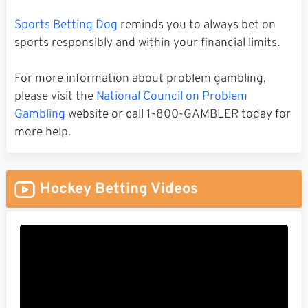
Sports Betting Dog
reminds you to always bet on
sports responsibly and within your financial limits.
For more information about problem gambling,
please visit the
National Council on Problem
Gambling
website or call 1-800-GAMBLER today for
more help.
Hockey Betting Videos