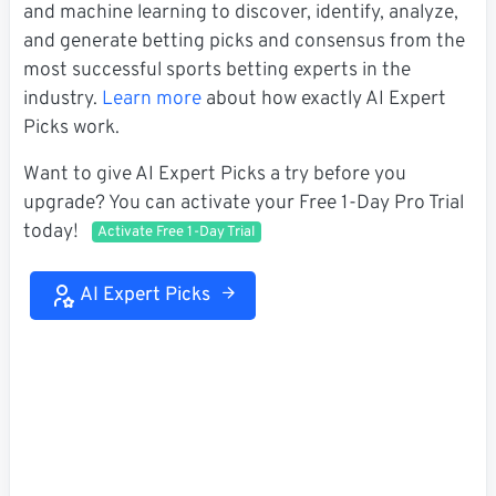
and machine learning to discover, identify, analyze,
and generate betting picks and consensus from the
most successful sports betting experts in the
industry.
Learn more
about how exactly AI Expert
Picks work.
Want to give AI Expert Picks a try before you
upgrade? You can activate your Free 1-Day Pro Trial
today!
Activate Free 1-Day Trial
AI Expert Picks