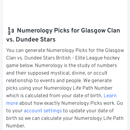
Numerology Picks for Glasgow Clan
vs. Dundee Stars
You can generate Numerology Picks for the Glasgow
Clan vs. Dundee Stars British - Elite League hockey
game below. Numerology is the study of numbers
and their supposed mystical, divine, or occult
relationship to events and people. We generate
picks using your Numerology Life Path Number
which is calculated from your date of birth.
Learn
more
about how exactly Numerology Picks work. Go
to your
account settings
to update your date of
birth so we can calculate your Numerology Life Path
Number.