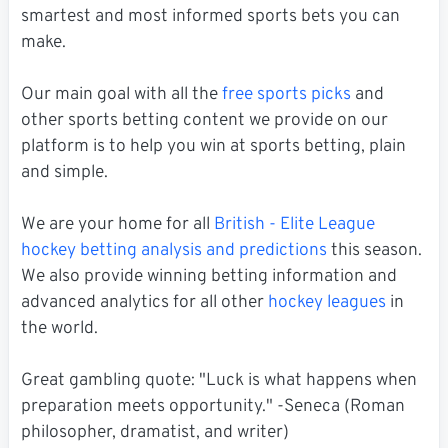
smartest and most informed sports bets you can
make.
Our main goal with all the
free sports picks
and
other sports betting content we provide on our
platform is to help you win at sports betting, plain
and simple.
We are your home for all
British - Elite League
hockey betting analysis and predictions
this season.
We also provide winning betting information and
advanced analytics for all other
hockey leagues
in
the world.
Great gambling quote: "Luck is what happens when
preparation meets opportunity." -Seneca (Roman
philosopher, dramatist, and writer)