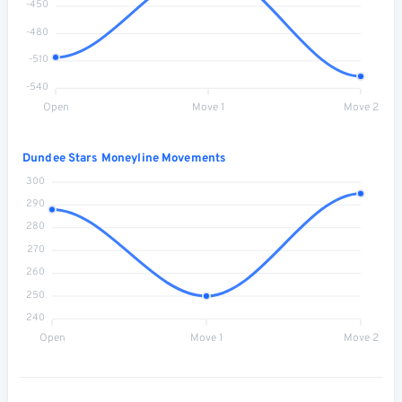
-450
-480
-510
-540
Open
Move 1
Move 2
Dundee Stars Moneyline Movements
300
290
280
270
260
250
240
Open
Move 1
Move 2