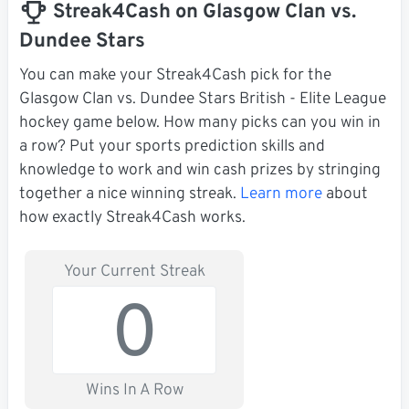
Streak4Cash on Glasgow Clan vs.
Dundee Stars
You can make your Streak4Cash pick for the
Glasgow Clan vs. Dundee Stars British - Elite League
hockey game below. How many picks can you win in
a row? Put your sports prediction skills and
knowledge to work and win cash prizes by stringing
together a nice winning streak.
Learn more
about
how exactly Streak4Cash works.
Your Current Streak
0
Wins In A Row