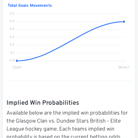
Total Goals Movements
6.6
6.5
6.4
6.3
6.2
6.1
6.0
Open
Move 1
Implied Win Probabilities
Available below are the implied win probabilities for
the Glasgow Clan vs. Dundee Stars British - Elite
League hockey game. Each teams implied win
probability is based on the current betting odds