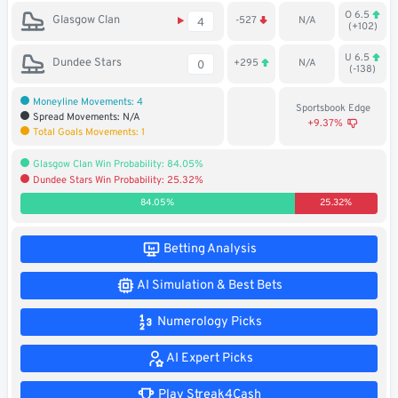
O 6.5
Soccer
Glasgow Clan
-527
N/A
4
(+102)
MMA
U 6.5
Dundee Stars
+295
N/A
0
(-138)
Tennis
Moneyline Movements: 4
Sportsbook Edge
Spread Movements: N/A
+9.37%
Total Goals Movements: 1
STREAK4CASH
Glasgow Clan Win Probability: 84.05%
Dundee Stars Win Probability: 25.32%
My
Leaderboard
Streak4Cash
84.05%
25.32%
RESOURCES
Betting Analysis
AI Simulation & Best Bets
More
Upgrade
About
Numerology Picks
Articles
to
Us
Pro!
AI Expert Picks
Play Streak4Cash