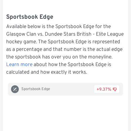
Sportsbook Edge
Available below is the Sportsbook Edge for the
Glasgow Clan vs. Dundee Stars British - Elite League
hockey game. The Sportsbook Edge is represented
as a percentage and that number is the actual edge
the sportsbook has over you on the moneyline.
Learn more
about how the Sportsbook Edge is
calculated and how exactly it works.
+9.37%
Sportsbook Edge