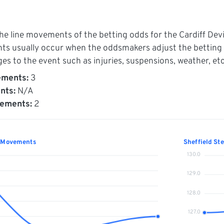
the line movements of the betting odds for the Cardiff Devil
s usually occur when the oddsmakers adjust the betting li
es to the event such as injuries, suspensions, weather, etc
ements:
3
nts:
N/A
vements:
2
e Movements
Sheffield St
130.0
129.0
128.0
127.0