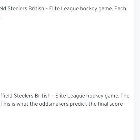
field Steelers British - Elite League hockey game. Each
.
effield Steelers British - Elite League hockey game. The
 This is what the oddsmakers predict the final score