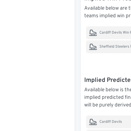
Available below are t
teams implied win pr
Cardiff Devils Win 
Sheffield Steelers 
Implied Predicte
Available below is th
implied predicted fin
will be purely derive
Cardiff Devils