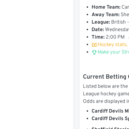
Home Team:
Car
Away Team:
Shef
League:
British 
Date:
Wednesday,
Time:
2:00 PM
Hockey stats, 
Make your Str
Current Betting
Listed below are the 
League hockey game. 
Odds are displayed 
Cardiff Devils 
Cardiff Devils S