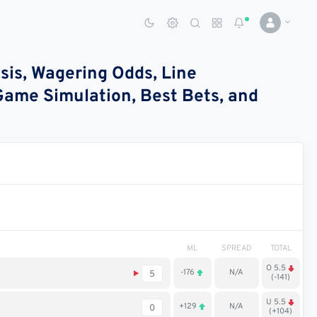
ysis, Wagering Odds, Line
Game Simulation, Best Bets, and
ML
SPREAD
TOTAL
O 5.5
-176
N/A
5
(-141)
U 5.5
+129
N/A
0
(+104)