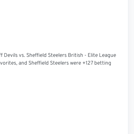
 Devils vs. Sheffield Steelers British - Elite League
vorites, and Sheffield Steelers were +127 betting