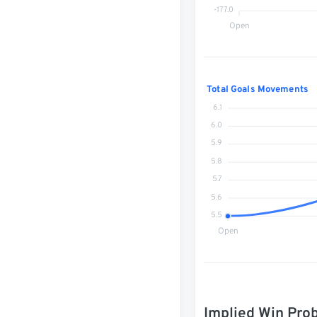
-177.0
Open
Total Goals Movements
6.1
6.0
5.9
5.8
5.7
5.6
5.5
Open
Implied Win Prob