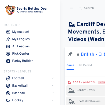
Sports Betting Dog
Smart Sports Betting AI
Cardiff De
DASHBOARD
Movements, Ex
My Account
Videos (Wedne
My Leagues
All Leagues
Pick Center
British - El
Parlay Builder
Game
1st Period
SPORTS / LEAGUES
Football
2:00 PM
(4/1/2026)
FI
Basketball
Cardiff Devils
Baseball
Hockey
Sheffield Steelers