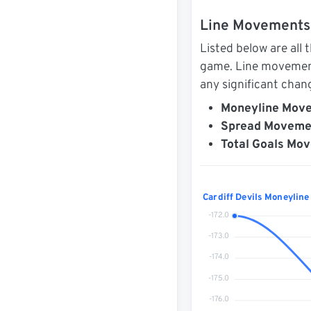
Line Movements
Listed below are all 
game. Line movement
any significant chang
Moneyline Mov
Spread Moveme
Total Goals Mo
Cardiff Devils Moneylin
-172.0
-173.0
-174.0
-175.0
-176.0