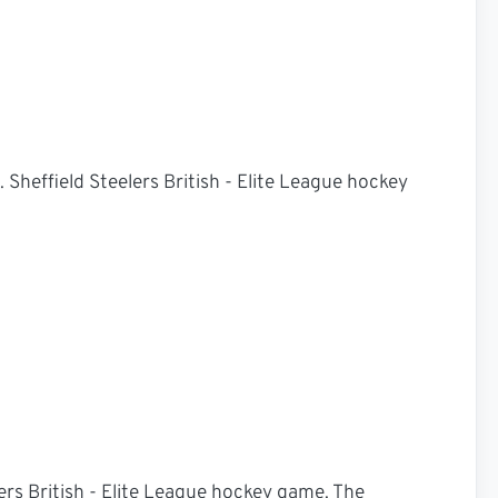
. Sheffield Steelers British - Elite League hockey
lers British - Elite League hockey game. The