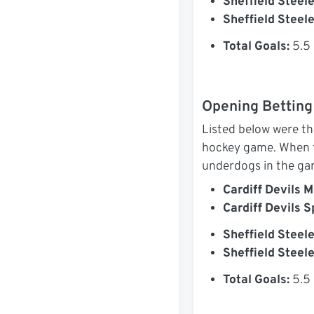
Sheffield Steel
Sheffield Steel
Total Goals:
5.5
Opening Betting
Listed below were the
hockey game. When th
underdogs in the ga
Cardiff Devils 
Cardiff Devils S
Sheffield Steel
Sheffield Steel
Total Goals:
5.5