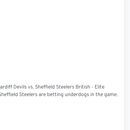
iff Devils vs. Sheffield Steelers British - Elite
Sheffield Steelers are betting underdogs in the game.