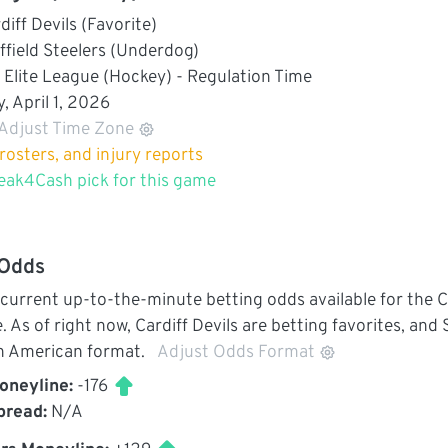
diff Devils (Favorite)
field Steelers (Underdog)
- Elite League (Hockey) - Regulation Time
 April 1, 2026
Adjust Time Zone
rosters, and injury reports
eak4Cash pick for this game
 Odds
current up-to-the-minute betting odds available for the Card
As of right now, Cardiff Devils are betting favorites, and 
in American format.
Adjust Odds Format
Moneyline:
-176
pread:
N/A