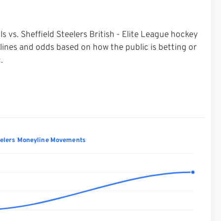
s vs. Sheffield Steelers British - Elite League hockey
nes and odds based on how the public is betting or
.
eelers Moneyline Movements