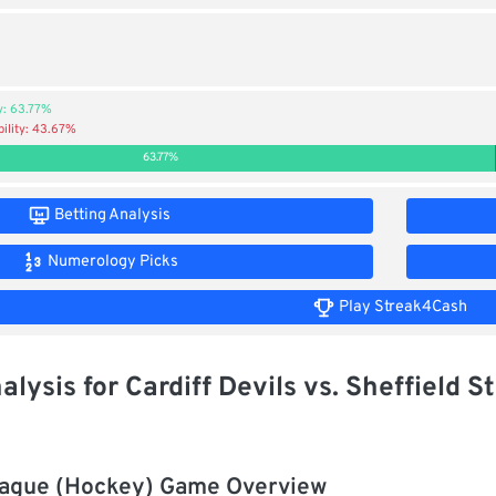
ty: 63.77%
bility: 43.67%
63.77%
Betting Analysis
Numerology Picks
Play Streak4Cash
lysis for Cardiff Devils vs. Sheffield S
 League (Hockey) Game Overview