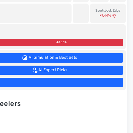
Sportsbook Edge
+7.44%
43.67%
AI Simulation & Best Bets
AI Expert Picks
teelers