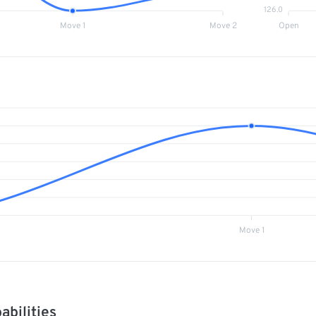
126.0
Move 1
Move 2
Open
Move 1
abilities