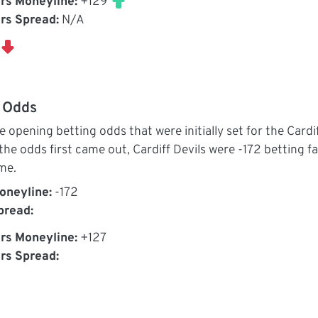
ers Moneyline:
+129
ers Spread:
N/A
 Odds
 opening betting odds that were initially set for the Cardiff
e odds first came out, Cardiff Devils were -172 betting fa
me.
Moneyline:
-172
pread:
ers Moneyline:
+127
ers Spread: