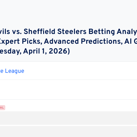
vils vs. Sheffield Steelers Betting Anal
pert Picks, Advanced Predictions, AI 
sday, April 1, 2026)
ite League
NAL