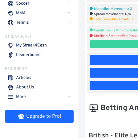
Soccer
Moneyline Movements: 3
MMA
Spread Movements: N/A
Total Goals Movements: 2
Tennis
Cardiff Devils Win Probabili
Sheffield Steelers Win Proba
STREAK4CASH
My Streak4Cash
Leaderboard
RESOURCES
Articles
About Us
More
Betting Ana
Upgrade to Pro!
British - Elite