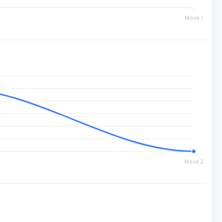
Move 1
Move 2