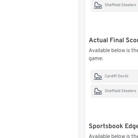
Sheffield Steelers
Actual Final Sco
Available below is th
game.
Cardiff Devils
Sheffield Steelers
Sportsbook Edg
Available below is th