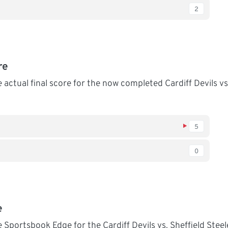
2
re
e actual final score for the now completed Cardiff Devils vs
5
0
e
e Sportsbook Edge for the Cardiff Devils vs. Sheffield Stee