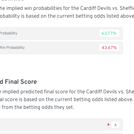
he implied win probabilities for the Cardiff Devils vs. Shef
obability is based on the current betting odds listed above
63.77%
Probability
43.67%
Win Probability
d Final Score
e implied predicted final score for the Cardiff Devils vs. Sh
al score is based on the current betting odds listed above.
d from the betting odds they set.
4