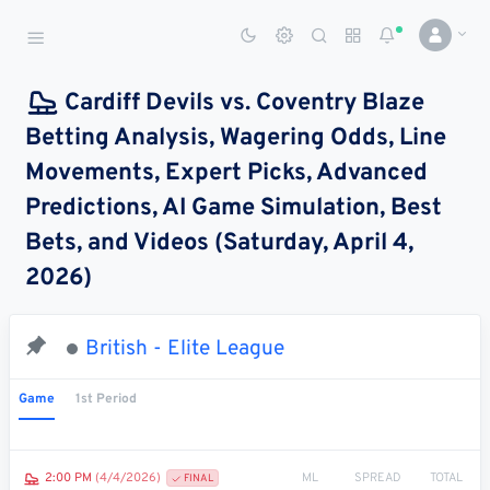
Sports Betting Dog
Smart Sports Betting AI
Cardiff Devils vs. Coventry Blaze
Betting Analysis, Wagering Odds, Line
DASHBOARD
Movements, Expert Picks, Advanced
My
All
Pick
Parlay
Predictions, AI Game Simulation, Best
My
Leagues
Leagues
Center
Builder
Account
Bets, and Videos (Saturday, April 4,
2026)
SPORTS /
LEAGUES
Football
British - Elite League
Basketball
Game
1st Period
Baseball
Hockey
ML
SPREAD
TOTAL
2:00 PM
(4/4/2026)
FINAL