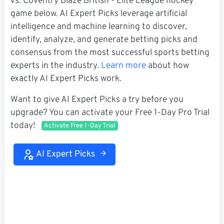
vs. Coventry Blaze British - Elite League hockey
game below. AI Expert Picks leverage artificial
intelligence and machine learning to discover,
identify, analyze, and generate betting picks and
consensus from the most successful sports betting
experts in the industry.
Learn more
about how
exactly AI Expert Picks work.
Want to give AI Expert Picks a try before you
upgrade? You can activate your Free 1-Day Pro Trial
today!
Activate Free 1-Day Trial
AI Expert Picks