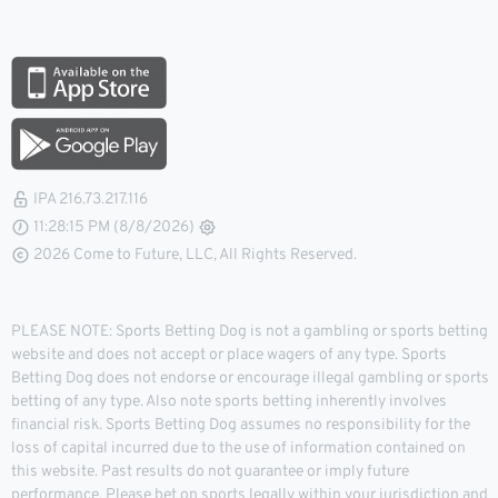
IPA 216.73.217.116
11:28:16 PM (8/8/2026)
2026 Come to Future, LLC, All Rights Reserved.
PLEASE NOTE: Sports Betting Dog is not a gambling or sports betting
website and does not accept or place wagers of any type. Sports
Betting Dog does not endorse or encourage illegal gambling or sports
betting of any type. Also note sports betting inherently involves
financial risk. Sports Betting Dog assumes no responsibility for the
loss of capital incurred due to the use of information contained on
this website. Past results do not guarantee or imply future
performance. Please bet on sports legally within your jurisdiction and