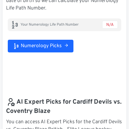
date of birth so we can calculate your Numerology
Life Path Number.
N/A
Your Numerology Life Path Number
Numerology Picks
AI Expert Picks for Cardiff Devils vs.
Coventry Blaze
You can access AI Expert Picks for the Cardiff Devils