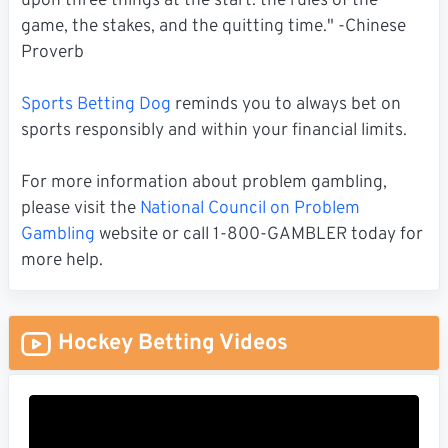
upon three things at the start: the rules of the
game, the stakes, and the quitting time." -Chinese
Proverb
Sports Betting Dog
reminds you to always bet on
sports responsibly and within your financial limits.
For more information about problem gambling,
please visit the
National Council on Problem
Gambling
website or call 1-800-GAMBLER today for
more help.
Hockey Betting Videos