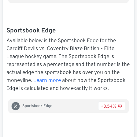
Sportsbook Edge
Available below is the Sportsbook Edge for the
Cardiff Devils vs. Coventry Blaze British - Elite
League hockey game. The Sportsbook Edge is
represented as a percentage and that number is the
actual edge the sportsbook has over you on the
moneyline.
Learn more
about how the Sportsbook
Edge is calculated and how exactly it works.
+8.54%
Sportsbook Edge