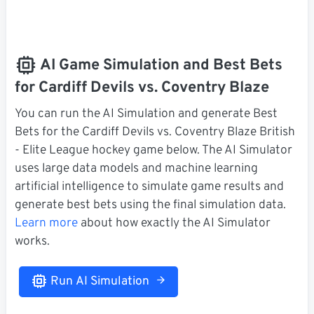
AI Game Simulation and Best Bets
for Cardiff Devils vs. Coventry Blaze
You can run the AI Simulation and generate Best
Bets for the Cardiff Devils vs. Coventry Blaze British
- Elite League hockey game below. The AI Simulator
uses large data models and machine learning
artificial intelligence to simulate game results and
generate best bets using the final simulation data.
Learn more
about how exactly the AI Simulator
works.
Run AI Simulation