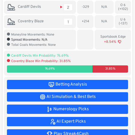
O 6
Soccer
Cardiff Devils
-329
N/A
2
(+102)
MMA
U 6
Coventry Blaze
+214
N/A
1
(-137)
Tennis
Moneyline Movements: None
Sportsbook Edge
Spread Movements: N/A
+8.54%
Total Goals Movements: None
STREAK4CASH
Cardiff Devils Win Probability: 76.69%
Coventry Blaze Win Probability: 31.85%
My
Leaderboard
Streak4Cash
76.69%
31.85%
RESOURCES
Betting Analysis
AI Simulation & Best Bets
More
Upgrade
About
Numerology Picks
Articles
to
Us
Pro!
AI Expert Picks
Play Streak4Cash