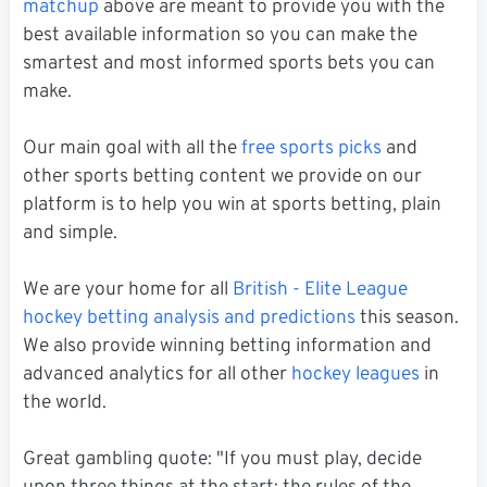
matchup
above are meant to provide you with the
best available information so you can make the
smartest and most informed sports bets you can
make.
Our main goal with all the
free sports picks
and
other sports betting content we provide on our
platform is to help you win at sports betting, plain
and simple.
We are your home for all
British - Elite League
hockey betting analysis and predictions
this season.
We also provide winning betting information and
advanced analytics for all other
hockey leagues
in
the world.
Great gambling quote: "If you must play, decide