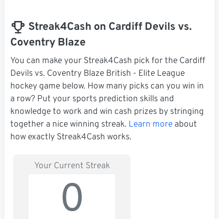
Streak4Cash on Cardiff Devils vs.
Coventry Blaze
You can make your Streak4Cash pick for the Cardiff
Devils vs. Coventry Blaze British - Elite League
hockey game below. How many picks can you win in
a row? Put your sports prediction skills and
knowledge to work and win cash prizes by stringing
together a nice winning streak.
Learn more
about
how exactly Streak4Cash works.
Your Current Streak
0