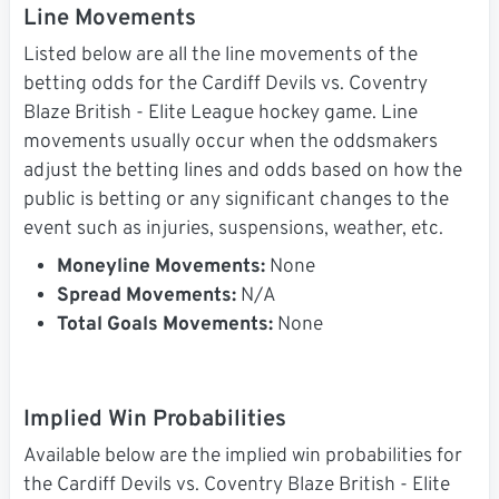
Line Movements
Listed below are all the line movements of the
betting odds for the Cardiff Devils vs. Coventry
Blaze British - Elite League hockey game. Line
movements usually occur when the oddsmakers
adjust the betting lines and odds based on how the
public is betting or any significant changes to the
event such as injuries, suspensions, weather, etc.
Moneyline Movements:
None
Spread Movements:
N/A
Total Goals Movements:
None
Implied Win Probabilities
Available below are the implied win probabilities for
the Cardiff Devils vs. Coventry Blaze British - Elite