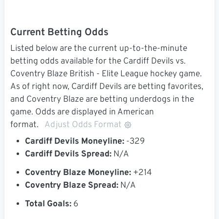
Current Betting Odds
Listed below are the current up-to-the-minute
betting odds available for the Cardiff Devils vs.
Coventry Blaze British - Elite League hockey game.
As of right now, Cardiff Devils are betting favorites,
and Coventry Blaze are betting underdogs in the
game. Odds are displayed in American
format.
Adjust Odds Format
Cardiff Devils Moneyline:
-329
Cardiff Devils Spread:
N/A
Coventry Blaze Moneyline:
+214
Coventry Blaze Spread:
N/A
Total Goals:
6