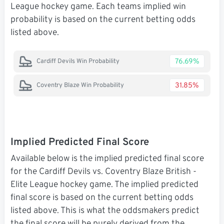
League hockey game. Each teams implied win
probability is based on the current betting odds
listed above.
76.69%
Cardiff Devils Win Probability
31.85%
Coventry Blaze Win Probability
Implied Predicted Final Score
Available below is the implied predicted final score
for the Cardiff Devils vs. Coventry Blaze British -
Elite League hockey game. The implied predicted
final score is based on the current betting odds
listed above. This is what the oddsmakers predict