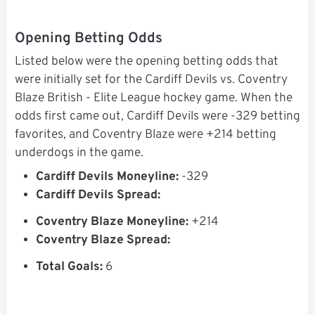
Opening Betting Odds
Listed below were the opening betting odds that
were initially set for the Cardiff Devils vs. Coventry
Blaze British - Elite League hockey game. When the
odds first came out, Cardiff Devils were -329 betting
favorites, and Coventry Blaze were +214 betting
underdogs in the game.
Cardiff Devils Moneyline:
-329
Cardiff Devils Spread:
Coventry Blaze Moneyline:
+214
Coventry Blaze Spread:
Total Goals:
6