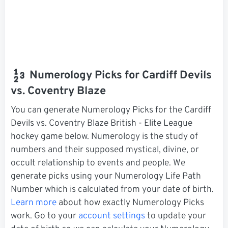
Numerology Picks for Cardiff Devils
vs. Coventry Blaze
You can generate Numerology Picks for the Cardiff
Devils vs. Coventry Blaze British - Elite League
hockey game below. Numerology is the study of
numbers and their supposed mystical, divine, or
occult relationship to events and people. We
generate picks using your Numerology Life Path
Number which is calculated from your date of birth.
Learn more
about how exactly Numerology Picks
work. Go to your
account settings
to update your