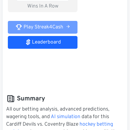
Wins In A Row
Play Streak4Cash
Leaderboard
Summary
All our betting analysis, advanced predictions,
wagering tools, and
AI simulation
data for this
Cardiff Devils vs. Coventry Blaze
hockey betting