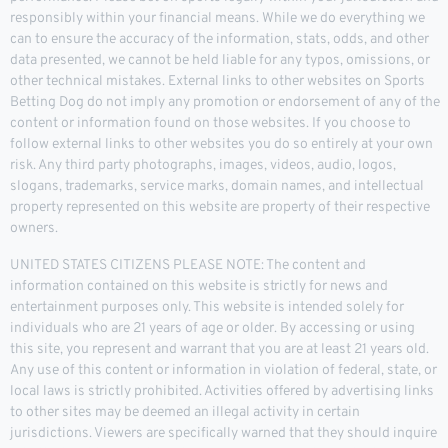
responsibly within your financial means. While we do everything we
can to ensure the accuracy of the information, stats, odds, and other
data presented, we cannot be held liable for any typos, omissions, or
other technical mistakes. External links to other websites on Sports
Betting Dog do not imply any promotion or endorsement of any of the
content or information found on those websites. If you choose to
follow external links to other websites you do so entirely at your own
risk. Any third party photographs, images, videos, audio, logos,
slogans, trademarks, service marks, domain names, and intellectual
property represented on this website are property of their respective
owners.
UNITED STATES CITIZENS PLEASE NOTE: The content and
information contained on this website is strictly for news and
entertainment purposes only. This website is intended solely for
individuals who are 21 years of age or older. By accessing or using
this site, you represent and warrant that you are at least 21 years old.
Any use of this content or information in violation of federal, state, or
local laws is strictly prohibited. Activities offered by advertising links
to other sites may be deemed an illegal activity in certain
jurisdictions. Viewers are specifically warned that they should inquire