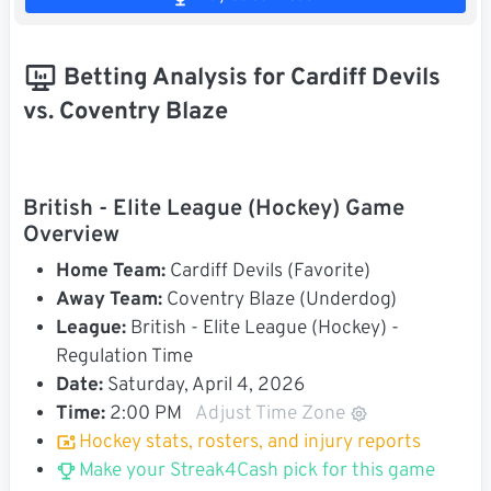
Betting Analysis for Cardiff Devils
vs. Coventry Blaze
British - Elite League (Hockey) Game
Overview
Home Team:
Cardiff Devils (Favorite)
Away Team:
Coventry Blaze (Underdog)
League:
British - Elite League (Hockey) -
Regulation Time
Date:
Saturday, April 4, 2026
Time:
2:00 PM
Adjust Time Zone
Hockey stats, rosters, and injury reports
Make your Streak4Cash pick for this game