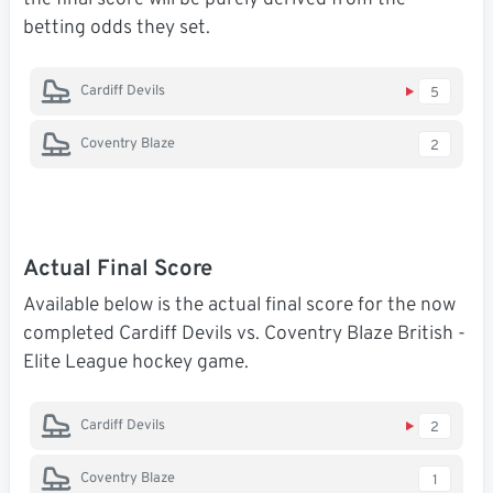
the final score will be purely derived from the
betting odds they set.
Cardiff Devils
5
Coventry Blaze
2
Actual Final Score
Available below is the actual final score for the now
completed Cardiff Devils vs. Coventry Blaze British -
Elite League hockey game.
Cardiff Devils
2
Coventry Blaze
1