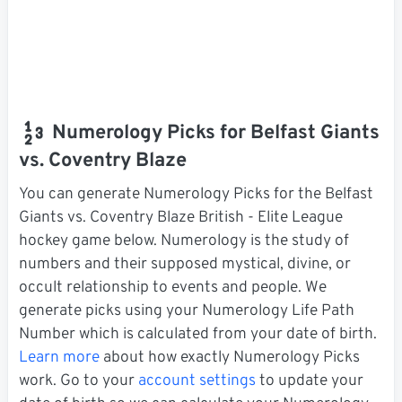
Numerology Picks for Belfast Giants
vs. Coventry Blaze
You can generate Numerology Picks for the Belfast
Giants vs. Coventry Blaze British - Elite League
hockey game below. Numerology is the study of
numbers and their supposed mystical, divine, or
occult relationship to events and people. We
generate picks using your Numerology Life Path
Number which is calculated from your date of birth.
Learn more
about how exactly Numerology Picks
work. Go to your
account settings
to update your