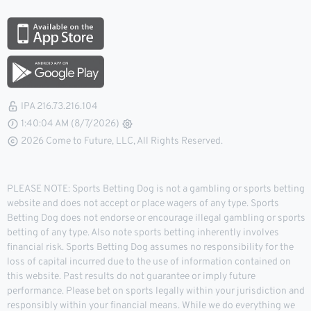
IPA 216.73.216.104
1:40:05 AM (8/7/2026)
2026 Come to Future, LLC, All Rights Reserved.
PLEASE NOTE: Sports Betting Dog is not a gambling or sports betting
website and does not accept or place wagers of any type. Sports
Betting Dog does not endorse or encourage illegal gambling or sports
betting of any type. Also note sports betting inherently involves
financial risk. Sports Betting Dog assumes no responsibility for the
loss of capital incurred due to the use of information contained on
this website. Past results do not guarantee or imply future
performance. Please bet on sports legally within your jurisdiction and
responsibly within your financial means. While we do everything we