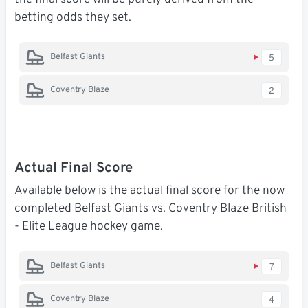
the final score will be purely derived from the
betting odds they set.
Belfast Giants
5
Coventry Blaze
2
Actual Final Score
Available below is the actual final score for the now
completed Belfast Giants vs. Coventry Blaze British
- Elite League hockey game.
Belfast Giants
7
Coventry Blaze
4