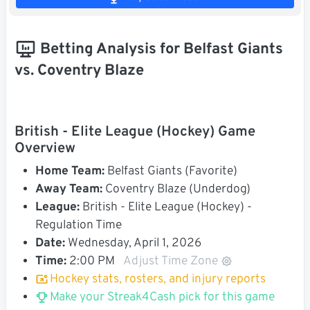
Betting Analysis for Belfast Giants
vs. Coventry Blaze
British - Elite League (Hockey) Game
Overview
Home Team:
Belfast Giants (Favorite)
Away Team:
Coventry Blaze (Underdog)
League:
British - Elite League (Hockey) -
Regulation Time
Date:
Wednesday, April 1, 2026
Time:
2:00 PM
Adjust Time Zone
Hockey stats, rosters, and injury reports
Make your Streak4Cash pick for this game