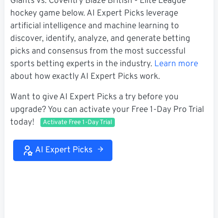
Giants vs. Coventry Blaze British - Elite League
hockey game below. AI Expert Picks leverage
artificial intelligence and machine learning to
discover, identify, analyze, and generate betting
picks and consensus from the most successful
sports betting experts in the industry.
Learn more
about how exactly AI Expert Picks work.
Want to give AI Expert Picks a try before you
upgrade? You can activate your Free 1-Day Pro Trial
today!
Activate Free 1-Day Trial
AI Expert Picks