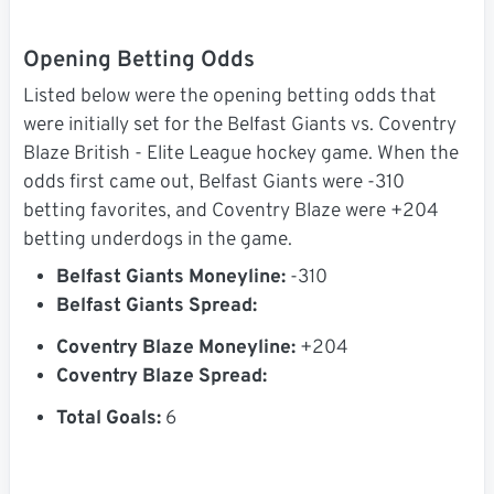
Opening Betting Odds
Listed below were the opening betting odds that
were initially set for the Belfast Giants vs. Coventry
Blaze British - Elite League hockey game. When the
odds first came out, Belfast Giants were -310
betting favorites, and Coventry Blaze were +204
betting underdogs in the game.
Belfast Giants Moneyline:
-310
Belfast Giants Spread:
Coventry Blaze Moneyline:
+204
Coventry Blaze Spread:
Total Goals:
6