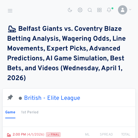
Sports Betting Dog
Smart Sports Betting AI
Belfast Giants vs. Coventry Blaze
Betting Analysis, Wagering Odds, Line
DASHBOARD
Movements, Expert Picks, Advanced
My
All
Pick
Parlay
Predictions, AI Game Simulation, Best
My
Leagues
Leagues
Center
Builder
Account
Bets, and Videos (Wednesday, April 1,
2026)
SPORTS /
LEAGUES
Football
British - Elite League
Basketball
Game
1st Period
Baseball
Hockey
ML
SPREAD
TOTAL
2:00 PM
(4/1/2026)
FINAL