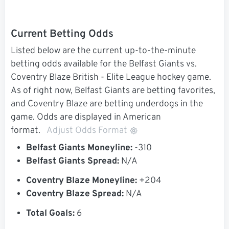
Current Betting Odds
Listed below are the current up-to-the-minute
betting odds available for the Belfast Giants vs.
Coventry Blaze British - Elite League hockey game.
As of right now, Belfast Giants are betting favorites,
and Coventry Blaze are betting underdogs in the
game. Odds are displayed in American
format.
Adjust Odds Format
Belfast Giants Moneyline:
-310
Belfast Giants Spread:
N/A
Coventry Blaze Moneyline:
+204
Coventry Blaze Spread:
N/A
Total Goals:
6