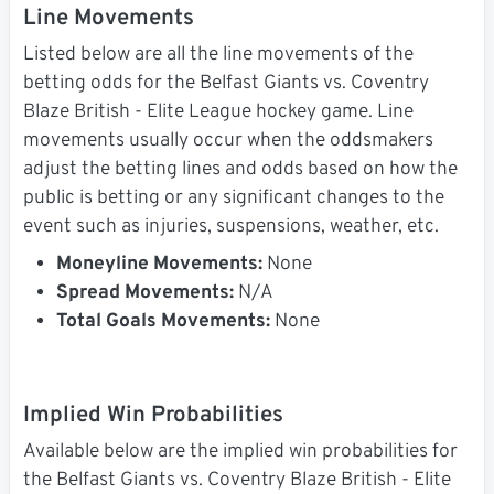
Line Movements
Listed below are all the line movements of the
betting odds for the Belfast Giants vs. Coventry
Blaze British - Elite League hockey game. Line
movements usually occur when the oddsmakers
adjust the betting lines and odds based on how the
public is betting or any significant changes to the
event such as injuries, suspensions, weather, etc.
Moneyline Movements:
None
Spread Movements:
N/A
Total Goals Movements:
None
Implied Win Probabilities
Available below are the implied win probabilities for
the Belfast Giants vs. Coventry Blaze British - Elite