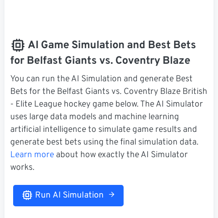
AI Game Simulation and Best Bets
for Belfast Giants vs. Coventry Blaze
You can run the AI Simulation and generate Best
Bets for the Belfast Giants vs. Coventry Blaze British
- Elite League hockey game below. The AI Simulator
uses large data models and machine learning
artificial intelligence to simulate game results and
generate best bets using the final simulation data.
Learn more
about how exactly the AI Simulator
works.
Run AI Simulation