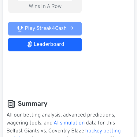
Wins In A Row
Play Streak4Cash
Leaderboard
Summary
All our betting analysis, advanced predictions,
wagering tools, and
AI simulation
data for this
Belfast Giants vs. Coventry Blaze
hockey betting