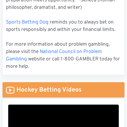
preparation meets opportunity." -Seneca (Roman
philosopher, dramatist, and writer)
Sports Betting Dog
reminds you to always bet on
sports responsibly and within your financial limits.
For more information about problem gambling,
please visit the
National Council on Problem
Gambling
website or call 1-800-GAMBLER today for
more help.
Hockey Betting Videos