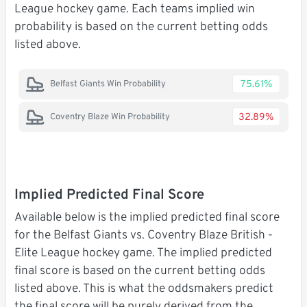
League hockey game. Each teams implied win
probability is based on the current betting odds
listed above.
75.61%
Belfast Giants Win Probability
32.89%
Coventry Blaze Win Probability
Implied Predicted Final Score
Available below is the implied predicted final score
for the Belfast Giants vs. Coventry Blaze British -
Elite League hockey game. The implied predicted
final score is based on the current betting odds
listed above. This is what the oddsmakers predict