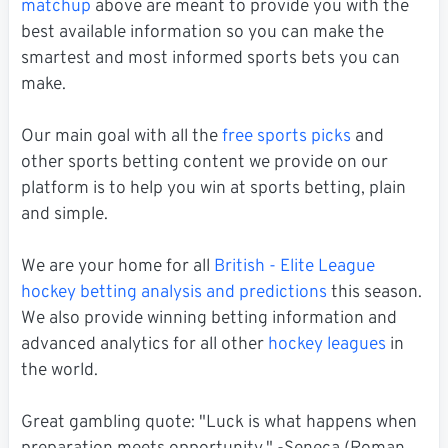
matchup
above are meant to provide you with the
best available information so you can make the
smartest and most informed sports bets you can
make.
Our main goal with all the
free sports picks
and
other sports betting content we provide on our
platform is to help you win at sports betting, plain
and simple.
We are your home for all
British - Elite League
hockey betting analysis and predictions
this season.
We also provide winning betting information and
advanced analytics for all other
hockey leagues
in
the world.
Great gambling quote: "Luck is what happens when