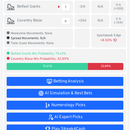
O 6
Soccer
Belfast Giants
-310
N/A
7
(+100)
MMA
U 6
Coventry Blaze
+204
N/A
4
(-134)
Tennis
Moneyline Movements: None
Sportsbook Edge
Spread Movements: N/A
+8.50%
Total Goals Movements: None
STREAK4CASH
Belfast Giants Win Probability: 75.61%
Coventry Blaze Win Probability: 32.89%
My
Leaderboard
Streak4Cash
75.61%
32.89%
RESOURCES
Betting Analysis
AI Simulation & Best Bets
More
Upgrade
About
Numerology Picks
Articles
to
Us
Pro!
AI Expert Picks
Play Streak4Cash