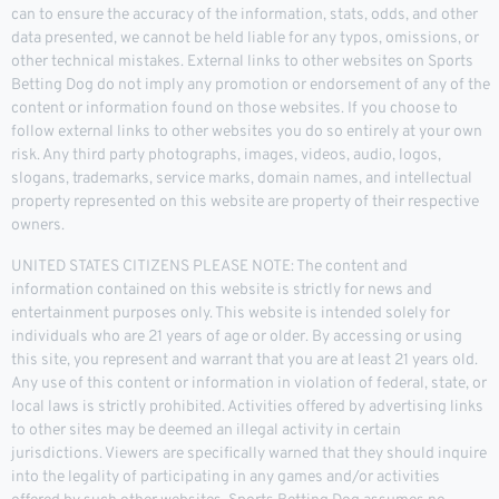
can to ensure the accuracy of the information, stats, odds, and other
data presented, we cannot be held liable for any typos, omissions, or
other technical mistakes. External links to other websites on Sports
Betting Dog do not imply any promotion or endorsement of any of the
content or information found on those websites. If you choose to
follow external links to other websites you do so entirely at your own
risk. Any third party photographs, images, videos, audio, logos,
slogans, trademarks, service marks, domain names, and intellectual
property represented on this website are property of their respective
owners.
UNITED STATES CITIZENS PLEASE NOTE: The content and
information contained on this website is strictly for news and
entertainment purposes only. This website is intended solely for
individuals who are 21 years of age or older. By accessing or using
this site, you represent and warrant that you are at least 21 years old.
Any use of this content or information in violation of federal, state, or
local laws is strictly prohibited. Activities offered by advertising links
to other sites may be deemed an illegal activity in certain
jurisdictions. Viewers are specifically warned that they should inquire
into the legality of participating in any games and/or activities