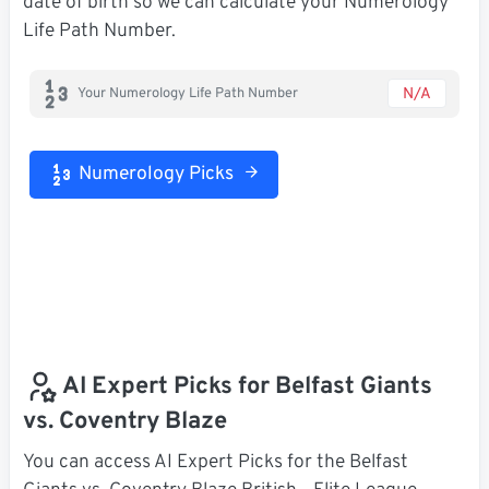
date of birth so we can calculate your Numerology
Life Path Number.
N/A
Your Numerology Life Path Number
Numerology Picks
AI Expert Picks for Belfast Giants
vs. Coventry Blaze
You can access AI Expert Picks for the Belfast