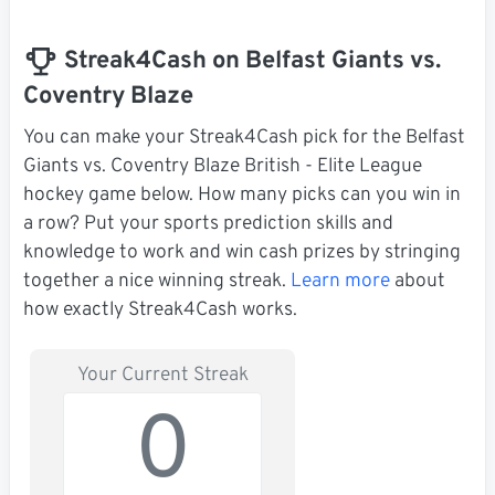
Streak4Cash on Belfast Giants vs.
Coventry Blaze
You can make your Streak4Cash pick for the Belfast
Giants vs. Coventry Blaze British - Elite League
hockey game below. How many picks can you win in
a row? Put your sports prediction skills and
knowledge to work and win cash prizes by stringing
together a nice winning streak.
Learn more
about
how exactly Streak4Cash works.
Your Current Streak
0