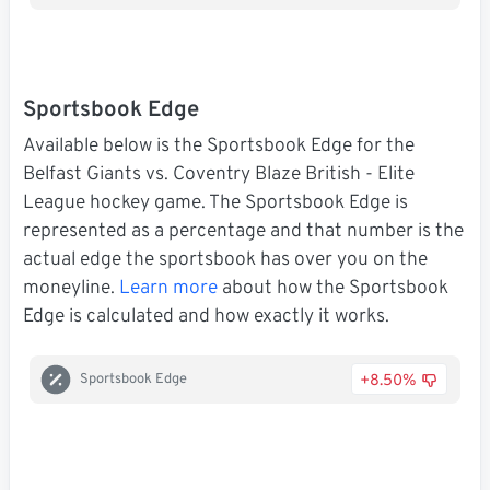
Sportsbook Edge
Available below is the Sportsbook Edge for the
Belfast Giants vs. Coventry Blaze British - Elite
League hockey game. The Sportsbook Edge is
represented as a percentage and that number is the
actual edge the sportsbook has over you on the
moneyline.
Learn more
about how the Sportsbook
Edge is calculated and how exactly it works.
+8.50%
Sportsbook Edge