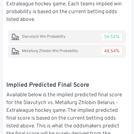
Extraleague hockey game. Each teams implied win
probability is based on the current betting odds
listed above.
56.52%
Slavutych Win Probability
48.54%
Metallurg Zhlobin Win Probability
Implied Predicted Final Score
Available below is the implied predicted final score
for the Slavutych vs. Metallurg Zhlobin Belarus -
Extraleague hockey game. The implied predicted
final score is based on the current betting odds
listed above. This is what the oddsmakers predict