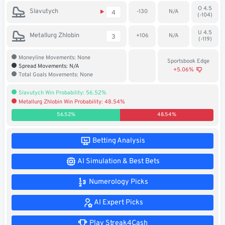
O 4.5
Soccer
Slavutych
-130
N/A
4
(-104)
MMA
U 4.5
Metallurg Zhlobin
+106
N/A
3
(-119)
Tennis
Moneyline Movements: None
Sportsbook Edge
Spread Movements: N/A
+5.06%
Total Goals Movements: None
STREAK4CASH
Slavutych Win Probability: 56.52%
Metallurg Zhlobin Win Probability: 48.54%
My
Leaderboard
Streak4Cash
56.52%
48.54%
RESOURCES
Betting Analysis
AI Simulation & Best Bets
More
Upgrade
About
Numerology Picks
Articles
to
Us
Pro!
AI Expert Picks
Play Streak4Cash