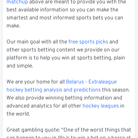
matchup
above are meant to provide you with the
best available information so you can make the
smartest and most informed sports bets you can
make.
Our main goal with all the
free sports picks
and
other sports betting content we provide on our
platform is to help you win at sports betting, plain
and simple.
We are your home for all
Belarus - Extraleague
hockey betting analysis and predictions
this season.
We also provide winning betting information and
advanced analytics for all other
hockey leagues
in
the world.
Great gambling quote: "One of the worst things that