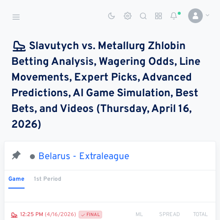
Sports Betting Dog
Smart Sports Betting AI
Slavutych vs. Metallurg Zhlobin
Betting Analysis, Wagering Odds, Line
DASHBOARD
Movements, Expert Picks, Advanced
My
All
Pick
Parlay
Predictions, AI Game Simulation, Best
My
Leagues
Leagues
Center
Builder
Account
Bets, and Videos (Thursday, April 16,
2026)
SPORTS /
LEAGUES
Football
Belarus - Extraleague
Basketball
Game
1st Period
Baseball
Hockey
ML
SPREAD
TOTAL
12:25 PM
(4/16/2026)
FINAL