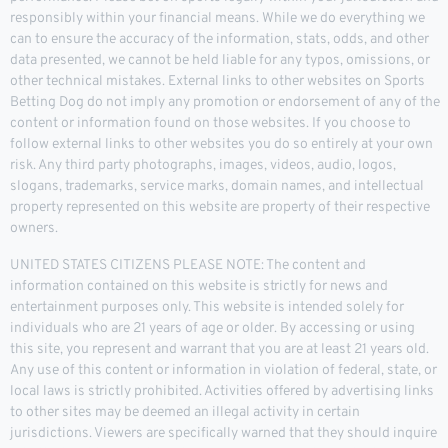
responsibly within your financial means. While we do everything we
can to ensure the accuracy of the information, stats, odds, and other
data presented, we cannot be held liable for any typos, omissions, or
other technical mistakes. External links to other websites on Sports
Betting Dog do not imply any promotion or endorsement of any of the
content or information found on those websites. If you choose to
follow external links to other websites you do so entirely at your own
risk. Any third party photographs, images, videos, audio, logos,
slogans, trademarks, service marks, domain names, and intellectual
property represented on this website are property of their respective
owners.
UNITED STATES CITIZENS PLEASE NOTE: The content and
information contained on this website is strictly for news and
entertainment purposes only. This website is intended solely for
individuals who are 21 years of age or older. By accessing or using
this site, you represent and warrant that you are at least 21 years old.
Any use of this content or information in violation of federal, state, or
local laws is strictly prohibited. Activities offered by advertising links
to other sites may be deemed an illegal activity in certain
jurisdictions. Viewers are specifically warned that they should inquire