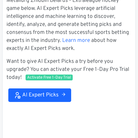
Metallurg Zhlobin Belarus - Extraleague hockey
game below. AI Expert Picks leverage artificial
intelligence and machine learning to discover,
identify, analyze, and generate betting picks and
consensus from the most successful sports betting
experts in the industry.
Learn more
about how
exactly AI Expert Picks work.
Want to give AI Expert Picks a try before you
upgrade? You can activate your Free 1-Day Pro Trial
today!
Activate Free 1-Day Trial
AI Expert Picks