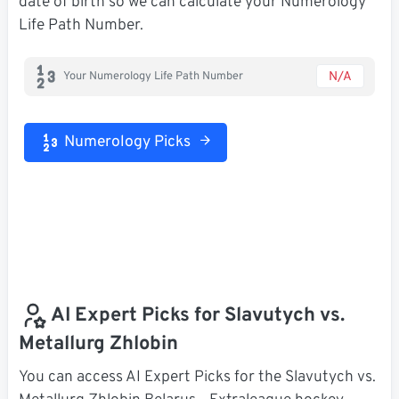
date of birth so we can calculate your Numerology
Life Path Number.
N/A
Your Numerology Life Path Number
Numerology Picks
AI Expert Picks for Slavutych vs.
Metallurg Zhlobin
You can access AI Expert Picks for the Slavutych vs.