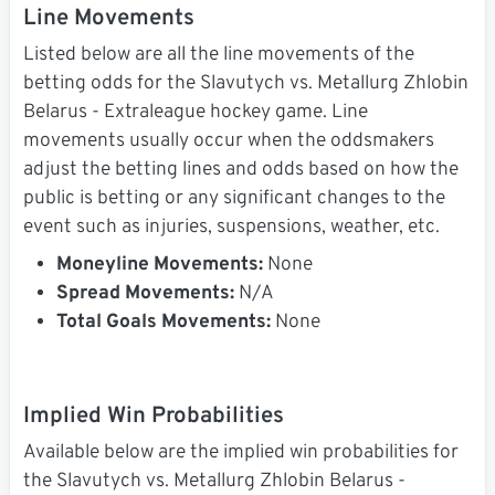
Line Movements
Listed below are all the line movements of the
betting odds for the Slavutych vs. Metallurg Zhlobin
Belarus - Extraleague hockey game. Line
movements usually occur when the oddsmakers
adjust the betting lines and odds based on how the
public is betting or any significant changes to the
event such as injuries, suspensions, weather, etc.
Moneyline Movements:
None
Spread Movements:
N/A
Total Goals Movements:
None
Implied Win Probabilities
Available below are the implied win probabilities for
the Slavutych vs. Metallurg Zhlobin Belarus -