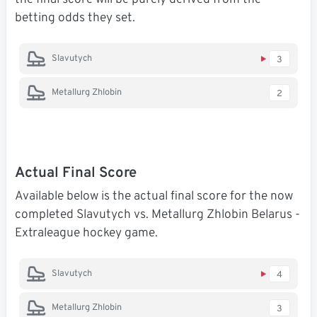
the final score will be purely derived from the
betting odds they set.
Slavutych
3
Metallurg Zhlobin
2
Actual Final Score
Available below is the actual final score for the now
completed Slavutych vs. Metallurg Zhlobin Belarus -
Extraleague hockey game.
Slavutych
4
Metallurg Zhlobin
3