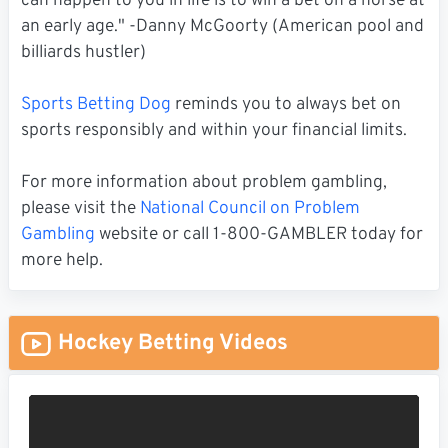
can happen to you in life is to win a bet on a horse at
an early age." -Danny McGoorty (American pool and
billiards hustler)
Sports Betting Dog
reminds you to always bet on
sports responsibly and within your financial limits.
For more information about problem gambling,
please visit the
National Council on Problem
Gambling
website or call 1-800-GAMBLER today for
more help.
Hockey Betting Videos