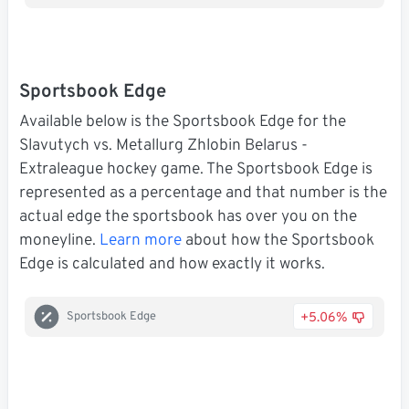
Sportsbook Edge
Available below is the Sportsbook Edge for the
Slavutych vs. Metallurg Zhlobin Belarus -
Extraleague hockey game. The Sportsbook Edge is
represented as a percentage and that number is the
actual edge the sportsbook has over you on the
moneyline.
Learn more
about how the Sportsbook
Edge is calculated and how exactly it works.
+5.06%
Sportsbook Edge