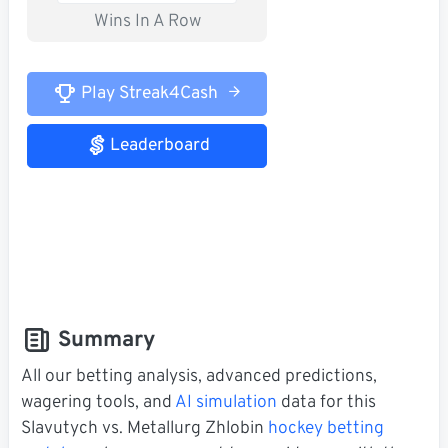
Wins In A Row
Play Streak4Cash
Leaderboard
Summary
All our betting analysis, advanced predictions,
wagering tools, and
AI simulation
data for this
Slavutych vs. Metallurg Zhlobin
hockey betting