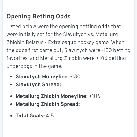
Opening Betting Odds
Listed below were the opening betting odds that
were initially set for the Slavutych vs. Metallurg
Zhlobin Belarus - Extraleague hockey game. When
the odds first came out, Slavutych were -130 betting
favorites, and Metallurg Zhlobin were +106 betting
underdogs in the game.
Slavutych Moneyline:
-130
Slavutych Spread:
Metallurg Zhlobin Moneyline:
+106
Metallurg Zhlobin Spread:
Total Goals:
4.5