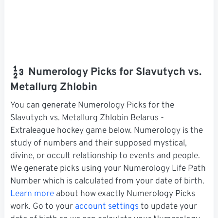
Numerology Picks for Slavutych vs.
Metallurg Zhlobin
You can generate Numerology Picks for the
Slavutych vs. Metallurg Zhlobin Belarus -
Extraleague hockey game below. Numerology is the
study of numbers and their supposed mystical,
divine, or occult relationship to events and people.
We generate picks using your Numerology Life Path
Number which is calculated from your date of birth.
Learn more
about how exactly Numerology Picks
work. Go to your
account settings
to update your