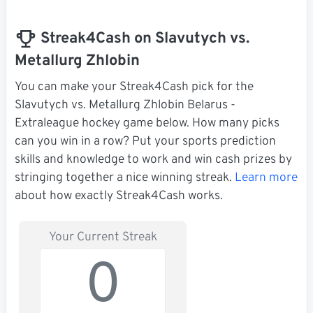
Streak4Cash on Slavutych vs.
Metallurg Zhlobin
You can make your Streak4Cash pick for the
Slavutych vs. Metallurg Zhlobin Belarus -
Extraleague hockey game below. How many picks
can you win in a row? Put your sports prediction
skills and knowledge to work and win cash prizes by
stringing together a nice winning streak.
Learn more
about how exactly Streak4Cash works.
Your Current Streak
0