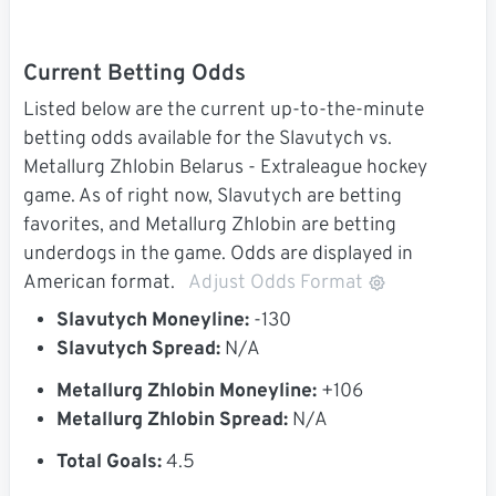
Current Betting Odds
Listed below are the current up-to-the-minute
betting odds available for the Slavutych vs.
Metallurg Zhlobin Belarus - Extraleague hockey
game. As of right now, Slavutych are betting
favorites, and Metallurg Zhlobin are betting
underdogs in the game. Odds are displayed in
American format.
Adjust Odds Format
Slavutych Moneyline:
-130
Slavutych Spread:
N/A
Metallurg Zhlobin Moneyline:
+106
Metallurg Zhlobin Spread:
N/A
Total Goals:
4.5