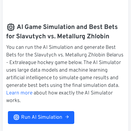
AI Game Simulation and Best Bets
for Slavutych vs. Metallurg Zhlobin
You can run the AI Simulation and generate Best
Bets for the Slavutych vs. Metallurg Zhlobin Belarus
- Extraleague hockey game below. The AI Simulator
uses large data models and machine learning
artificial intelligence to simulate game results and
generate best bets using the final simulation data.
Learn more
about how exactly the AI Simulator
works.
Run AI Simulation