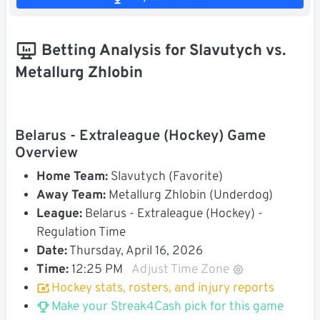
Betting Analysis for Slavutych vs.
Metallurg Zhlobin
Belarus - Extraleague (Hockey) Game
Overview
Home Team:
Slavutych (Favorite)
Away Team:
Metallurg Zhlobin (Underdog)
League:
Belarus - Extraleague (Hockey) -
Regulation Time
Date:
Thursday, April 16, 2026
Time:
12:25 PM
Adjust Time Zone
Hockey stats, rosters, and injury reports
Make your Streak4Cash pick for this game