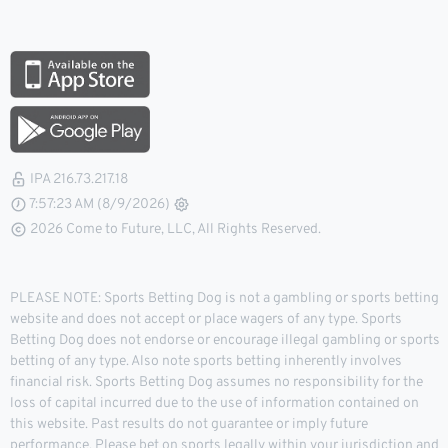
IPA 216.73.217.18
7:57:23 AM (8/9/2026)
2026 Come to Future, LLC, All Rights Reserved.
PLEASE NOTE: Sports Betting Dog is not a gambling or sports betting
website and does not accept or place wagers of any type. Sports
Betting Dog does not endorse or encourage illegal gambling or sports
betting of any type. Also note sports betting inherently involves
financial risk. Sports Betting Dog assumes no responsibility for the
loss of capital incurred due to the use of information contained on
this website. Past results do not guarantee or imply future
performance. Please bet on sports legally within your jurisdiction and