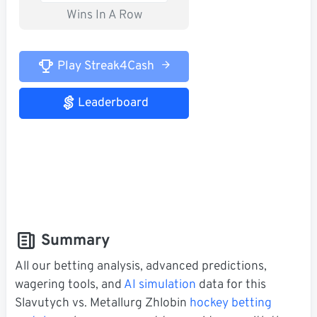
Wins In A Row
Play Streak4Cash
Leaderboard
Summary
All our betting analysis, advanced predictions,
wagering tools, and
AI simulation
data for this
Slavutych vs. Metallurg Zhlobin
hockey betting