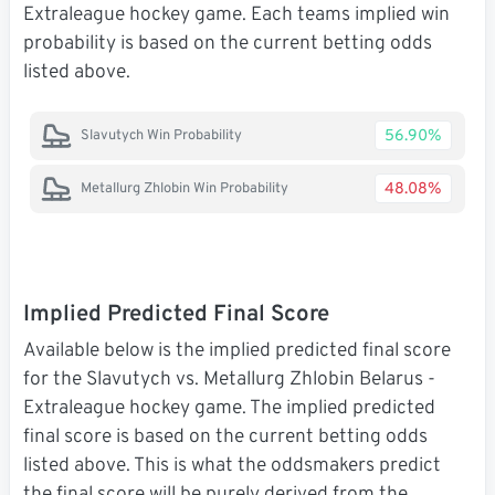
Extraleague hockey game. Each teams implied win
probability is based on the current betting odds
listed above.
56.90%
Slavutych Win Probability
48.08%
Metallurg Zhlobin Win Probability
Implied Predicted Final Score
Available below is the implied predicted final score
for the Slavutych vs. Metallurg Zhlobin Belarus -
Extraleague hockey game. The implied predicted
final score is based on the current betting odds
listed above. This is what the oddsmakers predict