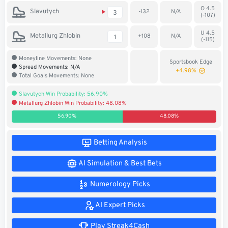
O 4.5
Soccer
Slavutych
-132
N/A
3
(-107)
MMA
U 4.5
Metallurg Zhlobin
+108
N/A
1
(-115)
Tennis
Moneyline Movements: None
Sportsbook Edge
Spread Movements: N/A
+4.98%
Total Goals Movements: None
STREAK4CASH
Slavutych Win Probability: 56.90%
Metallurg Zhlobin Win Probability: 48.08%
My
Leaderboard
Streak4Cash
56.90%
48.08%
RESOURCES
Betting Analysis
AI Simulation & Best Bets
More
Upgrade
About
Numerology Picks
Articles
to
Us
Pro!
AI Expert Picks
Play Streak4Cash