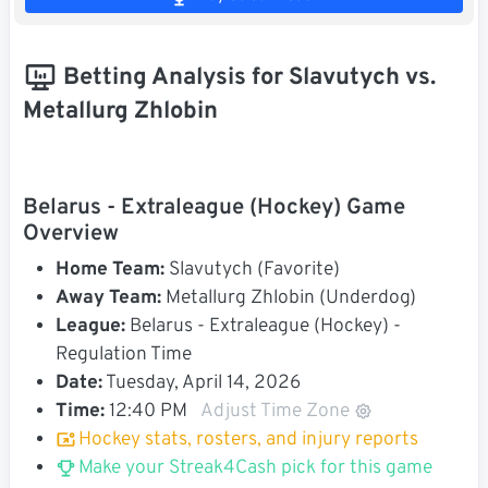
Betting Analysis for Slavutych vs.
Metallurg Zhlobin
Belarus - Extraleague (Hockey) Game
Overview
Home Team:
Slavutych (Favorite)
Away Team:
Metallurg Zhlobin (Underdog)
League:
Belarus - Extraleague (Hockey) -
Regulation Time
Date:
Tuesday, April 14, 2026
Time:
12:40 PM
Adjust Time Zone
Hockey stats, rosters, and injury reports
Make your Streak4Cash pick for this game