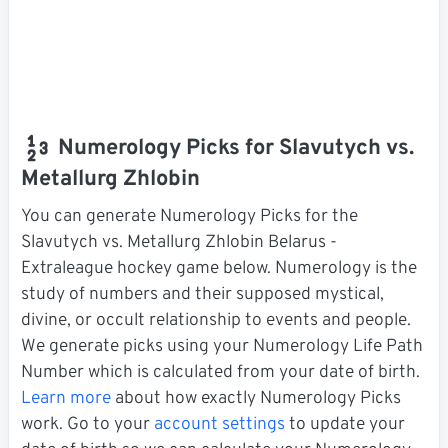
Numerology Picks for Slavutych vs.
Metallurg Zhlobin
You can generate Numerology Picks for the
Slavutych vs. Metallurg Zhlobin Belarus -
Extraleague hockey game below. Numerology is the
study of numbers and their supposed mystical,
divine, or occult relationship to events and people.
We generate picks using your Numerology Life Path
Number which is calculated from your date of birth.
Learn more
about how exactly Numerology Picks
work. Go to your
account settings
to update your