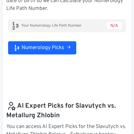
date of birth so we can calculate your Numerology
Life Path Number.
N/A
Your Numerology Life Path Number
Numerology Picks
AI Expert Picks for Slavutych vs.
Metallurg Zhlobin
You can access AI Expert Picks for the Slavutych vs.