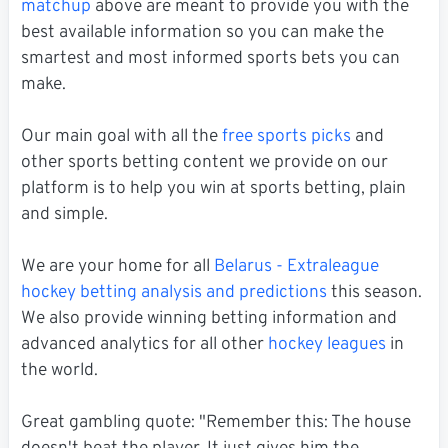
matchup
above are meant to provide you with the
best available information so you can make the
smartest and most informed sports bets you can
make.
Our main goal with all the
free sports picks
and
other sports betting content we provide on our
platform is to help you win at sports betting, plain
and simple.
We are your home for all
Belarus - Extraleague
hockey betting analysis and predictions
this season.
We also provide winning betting information and
advanced analytics for all other
hockey leagues
in
the world.
Great gambling quote: "Remember this: The house