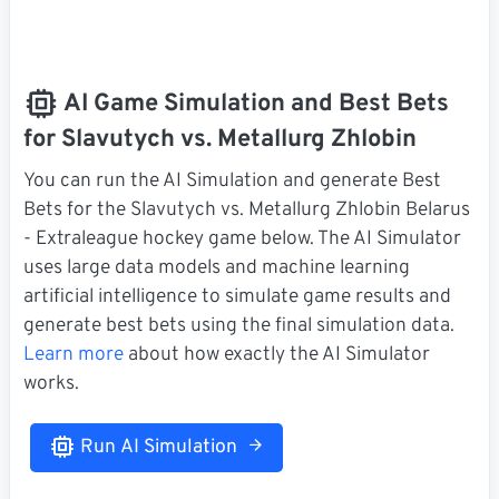
AI Game Simulation and Best Bets
for Slavutych vs. Metallurg Zhlobin
You can run the AI Simulation and generate Best
Bets for the Slavutych vs. Metallurg Zhlobin Belarus
- Extraleague hockey game below. The AI Simulator
uses large data models and machine learning
artificial intelligence to simulate game results and
generate best bets using the final simulation data.
Learn more
about how exactly the AI Simulator
works.
Run AI Simulation