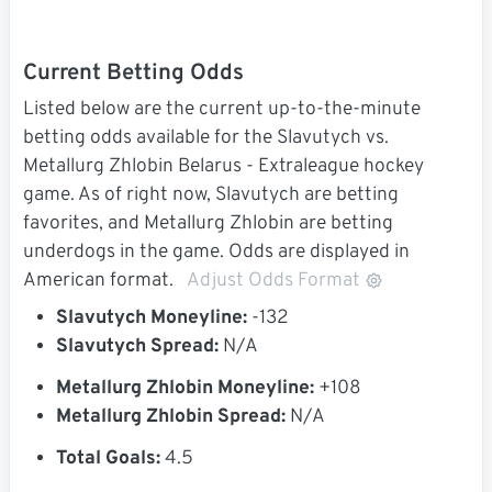
Current Betting Odds
Listed below are the current up-to-the-minute
betting odds available for the Slavutych vs.
Metallurg Zhlobin Belarus - Extraleague hockey
game. As of right now, Slavutych are betting
favorites, and Metallurg Zhlobin are betting
underdogs in the game. Odds are displayed in
American format.
Adjust Odds Format
Slavutych Moneyline:
-132
Slavutych Spread:
N/A
Metallurg Zhlobin Moneyline:
+108
Metallurg Zhlobin Spread:
N/A
Total Goals:
4.5