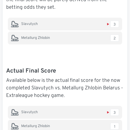
the final score will be purely derived from the
betting odds they set.
Slavutych
3
Metallurg Zhlobin
2
Actual Final Score
Available below is the actual final score for the now
completed Slavutych vs. Metallurg Zhlobin Belarus -
Extraleague hockey game.
Slavutych
3
Metallurg Zhlobin
1