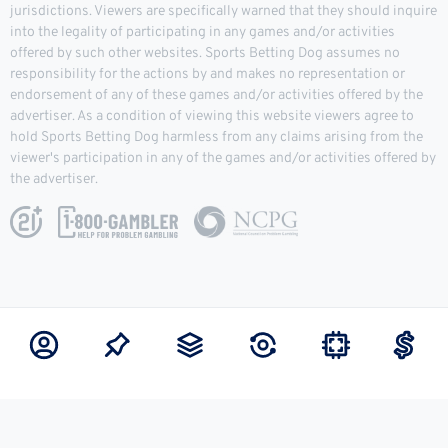
jurisdictions. Viewers are specifically warned that they should inquire
into the legality of participating in any games and/or activities
offered by such other websites. Sports Betting Dog assumes no
responsibility for the actions by and makes no representation or
endorsement of any of these games and/or activities offered by the
advertiser. As a condition of viewing this website viewers agree to
hold Sports Betting Dog harmless from any claims arising from the
viewer's participation in any of the games and/or activities offered by
the advertiser.