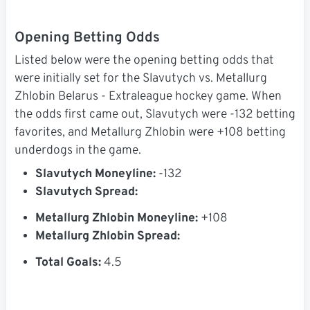
Opening Betting Odds
Listed below were the opening betting odds that
were initially set for the Slavutych vs. Metallurg
Zhlobin Belarus - Extraleague hockey game. When
the odds first came out, Slavutych were -132 betting
favorites, and Metallurg Zhlobin were +108 betting
underdogs in the game.
Slavutych Moneyline:
-132
Slavutych Spread:
Metallurg Zhlobin Moneyline:
+108
Metallurg Zhlobin Spread:
Total Goals:
4.5