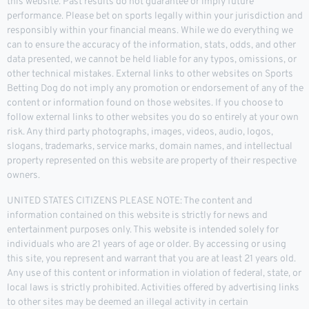
this website. Past results do not guarantee or imply future
performance. Please bet on sports legally within your jurisdiction and
responsibly within your financial means. While we do everything we
can to ensure the accuracy of the information, stats, odds, and other
data presented, we cannot be held liable for any typos, omissions, or
other technical mistakes. External links to other websites on Sports
Betting Dog do not imply any promotion or endorsement of any of the
content or information found on those websites. If you choose to
follow external links to other websites you do so entirely at your own
risk. Any third party photographs, images, videos, audio, logos,
slogans, trademarks, service marks, domain names, and intellectual
property represented on this website are property of their respective
owners.
UNITED STATES CITIZENS PLEASE NOTE: The content and
information contained on this website is strictly for news and
entertainment purposes only. This website is intended solely for
individuals who are 21 years of age or older. By accessing or using
this site, you represent and warrant that you are at least 21 years old.
Any use of this content or information in violation of federal, state, or
local laws is strictly prohibited. Activities offered by advertising links
to other sites may be deemed an illegal activity in certain