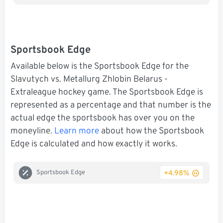
Sportsbook Edge
Available below is the Sportsbook Edge for the
Slavutych vs. Metallurg Zhlobin Belarus -
Extraleague hockey game. The Sportsbook Edge is
represented as a percentage and that number is the
actual edge the sportsbook has over you on the
moneyline.
Learn more
about how the Sportsbook
Edge is calculated and how exactly it works.
+4.98%
Sportsbook Edge