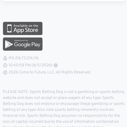
IPA 216.73.216.116
10:40:58 PM (8/5/2026)
2026 Come to Future, LLC, All Rights Reserved.
PLEASE NOTE: Sports Betting Dog is not a gambling or sports betting
website and does not accept or place wagers of any type. Sports
Betting Dog does not endorse or encourage illegal gambling or sports
betting of any type. Also note sports betting inherently involves
financial risk. Sports Betting Dog assumes no responsibility for the
loss of capital incurred due to the use of information contained on