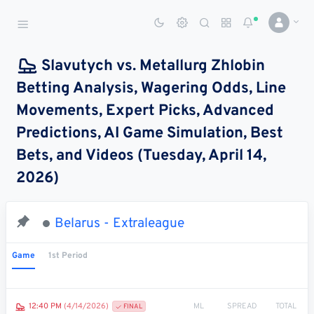
Sports Betting Dog
Smart Sports Betting AI
Slavutych vs. Metallurg Zhlobin
Betting Analysis, Wagering Odds, Line
DASHBOARD
Movements, Expert Picks, Advanced
My
All
Pick
Parlay
Predictions, AI Game Simulation, Best
My
Leagues
Leagues
Center
Builder
Account
Bets, and Videos (Tuesday, April 14,
2026)
SPORTS /
LEAGUES
Football
Belarus - Extraleague
Basketball
Game
1st Period
Baseball
Hockey
ML
SPREAD
TOTAL
12:40 PM
(4/14/2026)
FINAL