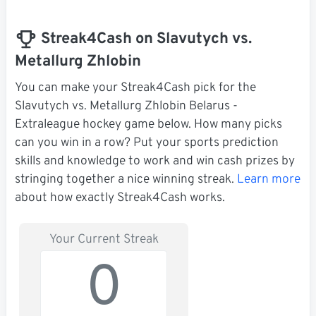
Streak4Cash on Slavutych vs.
Metallurg Zhlobin
You can make your Streak4Cash pick for the
Slavutych vs. Metallurg Zhlobin Belarus -
Extraleague hockey game below. How many picks
can you win in a row? Put your sports prediction
skills and knowledge to work and win cash prizes by
stringing together a nice winning streak.
Learn more
about how exactly Streak4Cash works.
Your Current Streak
0