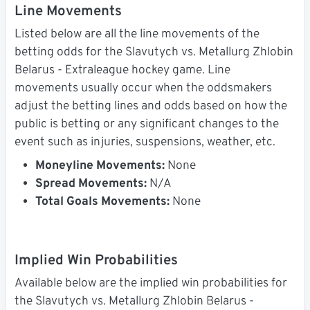
Line Movements
Listed below are all the line movements of the
betting odds for the Slavutych vs. Metallurg Zhlobin
Belarus - Extraleague hockey game. Line
movements usually occur when the oddsmakers
adjust the betting lines and odds based on how the
public is betting or any significant changes to the
event such as injuries, suspensions, weather, etc.
Moneyline Movements:
None
Spread Movements:
N/A
Total Goals Movements:
None
Implied Win Probabilities
Available below are the implied win probabilities for
the Slavutych vs. Metallurg Zhlobin Belarus -