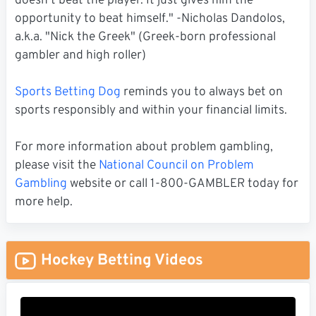
doesn't beat the player. It just gives him the
opportunity to beat himself." -Nicholas Dandolos,
a.k.a. "Nick the Greek" (Greek-born professional
gambler and high roller)
Sports Betting Dog
reminds you to always bet on
sports responsibly and within your financial limits.
For more information about problem gambling,
please visit the
National Council on Problem
Gambling
website or call 1-800-GAMBLER today for
more help.
Hockey Betting Videos