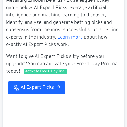
Metallurg Zhlobin Belarus - Extraleague hockey
game below. AI Expert Picks leverage artificial
intelligence and machine learning to discover,
identify, analyze, and generate betting picks and
consensus from the most successful sports betting
experts in the industry.
Learn more
about how
exactly AI Expert Picks work.
Want to give AI Expert Picks a try before you
upgrade? You can activate your Free 1-Day Pro Trial
today!
Activate Free 1-Day Trial
AI Expert Picks