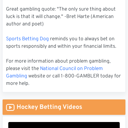
Great gambling quote: "The only sure thing about
luck is that it will change." -Bret Harte (American
author and poet)
Sports Betting Dog
reminds you to always bet on
sports responsibly and within your financial limits.
For more information about problem gambling,
please visit the
National Council on Problem
Gambling
website or call 1-800-GAMBLER today for
more help.
Hockey Betting Videos