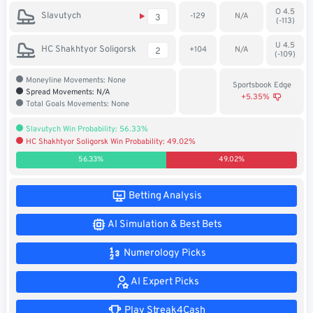
O 4.5
Soccer
Slavutych
-129
N/A
3
(-113)
MMA
U 4.5
HC Shakhtyor Soligorsk
+104
N/A
2
(-109)
Tennis
Moneyline Movements: None
Sportsbook Edge
Spread Movements: N/A
+5.35%
Total Goals Movements: None
STREAK4CASH
Slavutych Win Probability: 56.33%
HC Shakhtyor Soligorsk Win Probability: 49.02%
My
Leaderboard
Streak4Cash
56.33%
49.02%
RESOURCES
Betting Analysis
AI Simulation & Best Bets
More
Upgrade
About
Numerology Picks
Articles
to
Us
Pro!
AI Expert Picks
Play Streak4Cash