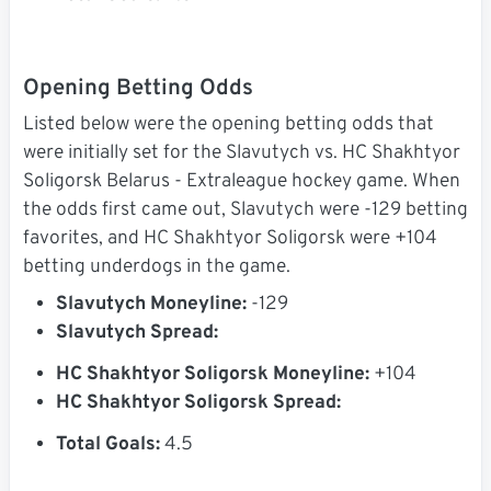
Opening Betting Odds
Listed below were the opening betting odds that
were initially set for the Slavutych vs. HC Shakhtyor
Soligorsk Belarus - Extraleague hockey game. When
the odds first came out, Slavutych were -129 betting
favorites, and HC Shakhtyor Soligorsk were +104
betting underdogs in the game.
Slavutych Moneyline:
-129
Slavutych Spread:
HC Shakhtyor Soligorsk Moneyline:
+104
HC Shakhtyor Soligorsk Spread:
Total Goals:
4.5