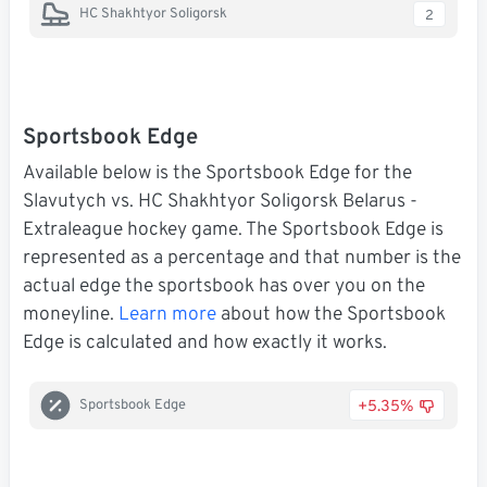
HC Shakhtyor Soligorsk
2
Sportsbook Edge
Available below is the Sportsbook Edge for the
Slavutych vs. HC Shakhtyor Soligorsk Belarus -
Extraleague hockey game. The Sportsbook Edge is
represented as a percentage and that number is the
actual edge the sportsbook has over you on the
moneyline.
Learn more
about how the Sportsbook
Edge is calculated and how exactly it works.
+5.35%
Sportsbook Edge