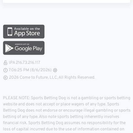
IPA 216.73.216.117
7:06:25 PM (8/6/2026)
2026 Come to Future, LLC, All Rights Reserved.
PLEASE NOTE: Sports Betting Dog is not a gambling or sports betting
website and does not accept or place wagers of any type. Sports
Betting Dog does not endorse or encourage illegal gambling or sports
betting of any type. Also note sports betting inherently involves
financial risk. Sports Betting Dog assumes no responsibility for the
loss of capital incurred due to the use of information contained on