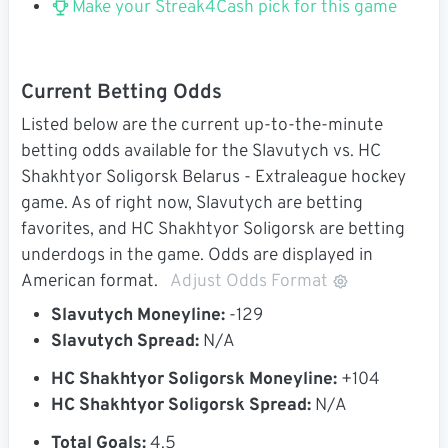
Make your Streak4Cash pick for this game
Current Betting Odds
Listed below are the current up-to-the-minute
betting odds available for the Slavutych vs. HC
Shakhtyor Soligorsk Belarus - Extraleague hockey
game. As of right now, Slavutych are betting
favorites, and HC Shakhtyor Soligorsk are betting
underdogs in the game. Odds are displayed in
American format.
Adjust Odds Format
Slavutych Moneyline:
-129
Slavutych Spread:
N/A
HC Shakhtyor Soligorsk Moneyline:
+104
HC Shakhtyor Soligorsk Spread:
N/A
Total Goals:
4.5