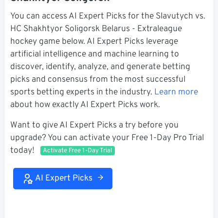
You can access AI Expert Picks for the Slavutych vs.
HC Shakhtyor Soligorsk Belarus - Extraleague
hockey game below. AI Expert Picks leverage
artificial intelligence and machine learning to
discover, identify, analyze, and generate betting
picks and consensus from the most successful
sports betting experts in the industry.
Learn more
about how exactly AI Expert Picks work.
Want to give AI Expert Picks a try before you
upgrade? You can activate your Free 1-Day Pro Trial
today!
Activate Free 1-Day Trial
AI Expert Picks