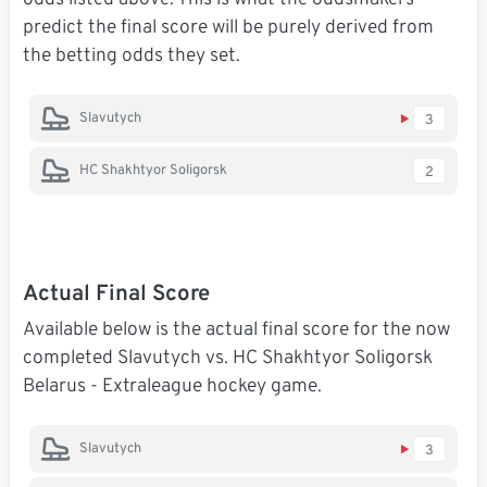
odds listed above. This is what the oddsmakers
predict the final score will be purely derived from
the betting odds they set.
Slavutych
3
HC Shakhtyor Soligorsk
2
Actual Final Score
Available below is the actual final score for the now
completed Slavutych vs. HC Shakhtyor Soligorsk
Belarus - Extraleague hockey game.
Slavutych
3