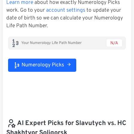
Learn more
about how exactly Numerology Picks
work. Go to your
account settings
to update your
date of birth so we can calculate your Numerology
Life Path Number.
N/A
Your Numerology Life Path Number
Numerology Picks
AI Expert Picks for Slavutych vs. HC
Shakhtyor Soligorsk