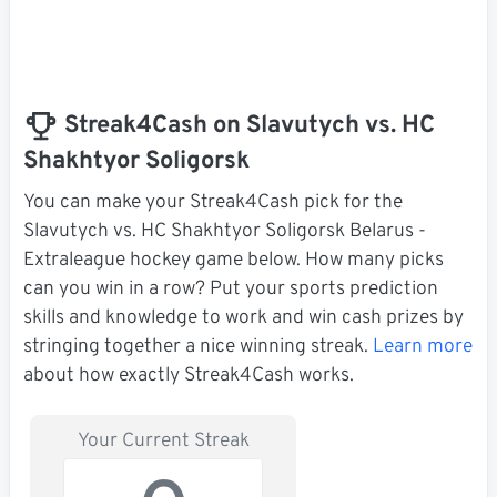
Streak4Cash on Slavutych vs. HC
Shakhtyor Soligorsk
You can make your Streak4Cash pick for the
Slavutych vs. HC Shakhtyor Soligorsk Belarus -
Extraleague hockey game below. How many picks
can you win in a row? Put your sports prediction
skills and knowledge to work and win cash prizes by
stringing together a nice winning streak.
Learn more
about how exactly Streak4Cash works.
Your Current Streak