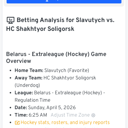
Betting Analysis for Slavutych vs.
HC Shakhtyor Soligorsk
Belarus - Extraleague (Hockey) Game
Overview
Home Team:
Slavutych (Favorite)
Away Team:
HC Shakhtyor Soligorsk
(Underdog)
League:
Belarus - Extraleague (Hockey) -
Regulation Time
Date:
Sunday, April 5, 2026
Time:
6:25 AM
Adjust Time Zone
Hockey stats, rosters, and injury reports