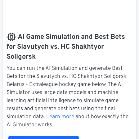
AI Game Simulation and Best Bets
for Slavutych vs. HC Shakhtyor
Soligorsk
You can run the AI Simulation and generate Best
Bets for the Slavutych vs. HC Shakhtyor Soligorsk
Belarus - Extraleague hockey game below. The AI
Simulator uses large data models and machine
learning artificial intelligence to simulate game
results and generate best bets using the final
simulation data.
Learn more
about how exactly the
AI Simulator works.