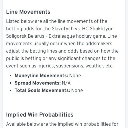
Line Movements
Listed below are all the line movements of the
betting odds for the Slavutych vs. HC Shakhtyor
Soligorsk Belarus - Extraleague hockey game. Line
movements usually occur when the oddsmakers
adjust the betting lines and odds based on how the
public is betting or any significant changes to the
event such as injuries, suspensions, weather, etc.
Moneyline Movements:
None
Spread Movements:
N/A
Total Goals Movements:
None
Implied Win Probabilities
Available below are the implied win probabilities for