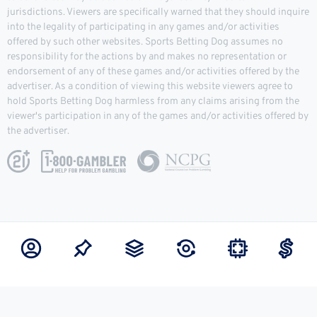
jurisdictions. Viewers are specifically warned that they should inquire
into the legality of participating in any games and/or activities
offered by such other websites. Sports Betting Dog assumes no
responsibility for the actions by and makes no representation or
endorsement of any of these games and/or activities offered by the
advertiser. As a condition of viewing this website viewers agree to
hold Sports Betting Dog harmless from any claims arising from the
viewer's participation in any of the games and/or activities offered by
the advertiser.