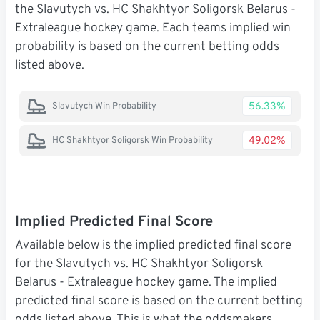
the Slavutych vs. HC Shakhtyor Soligorsk Belarus -
Extraleague hockey game. Each teams implied win
probability is based on the current betting odds
listed above.
56.33%
Slavutych Win Probability
49.02%
HC Shakhtyor Soligorsk Win Probability
Implied Predicted Final Score
Available below is the implied predicted final score
for the Slavutych vs. HC Shakhtyor Soligorsk
Belarus - Extraleague hockey game. The implied
predicted final score is based on the current betting