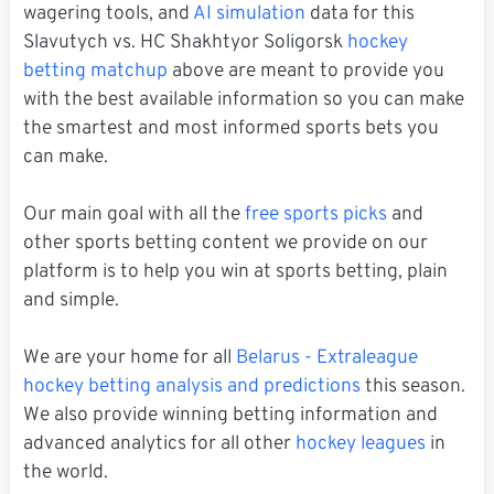
wagering tools, and
AI simulation
data for this
Slavutych vs. HC Shakhtyor Soligorsk
hockey
betting matchup
above are meant to provide you
with the best available information so you can make
the smartest and most informed sports bets you
can make.
Our main goal with all the
free sports picks
and
other sports betting content we provide on our
platform is to help you win at sports betting, plain
and simple.
We are your home for all
Belarus - Extraleague
hockey betting analysis and predictions
this season.
We also provide winning betting information and
advanced analytics for all other
hockey leagues
in
the world.