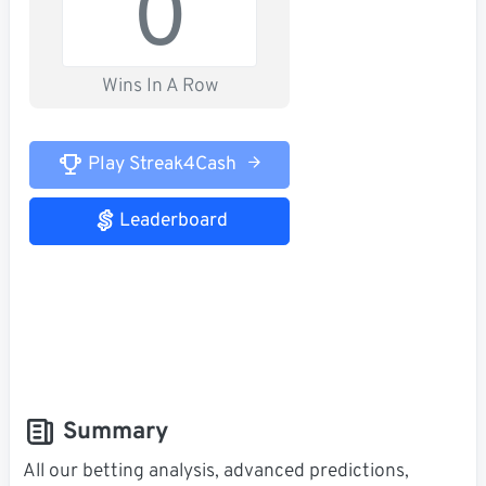
0
Wins In A Row
Play Streak4Cash
Leaderboard
Summary
All our betting analysis, advanced predictions,