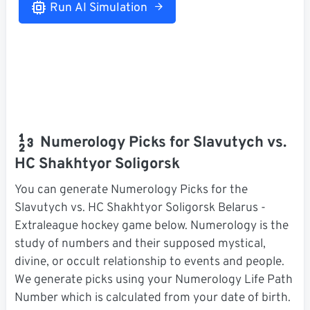
Run AI Simulation
Numerology Picks for Slavutych vs.
HC Shakhtyor Soligorsk
You can generate Numerology Picks for the
Slavutych vs. HC Shakhtyor Soligorsk Belarus -
Extraleague hockey game below. Numerology is the
study of numbers and their supposed mystical,
divine, or occult relationship to events and people.
We generate picks using your Numerology Life Path
Number which is calculated from your date of birth.