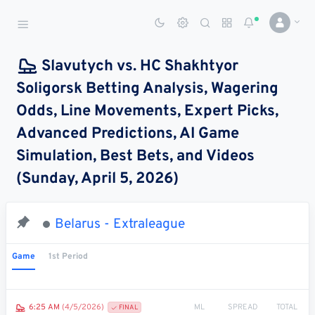
Sports Betting Dog
Smart Sports Betting AI
Slavutych vs. HC Shakhtyor
Soligorsk Betting Analysis, Wagering
DASHBOARD
Odds, Line Movements, Expert Picks,
My
All
Pick
Parlay
Advanced Predictions, AI Game
My
Leagues
Leagues
Center
Builder
Account
Simulation, Best Bets, and Videos
(Sunday, April 5, 2026)
SPORTS /
LEAGUES
Football
Belarus - Extraleague
Basketball
Game
1st Period
Baseball
Hockey
ML
SPREAD
TOTAL
6:25 AM
(4/5/2026)
FINAL