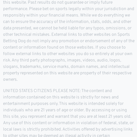
this website. Past results do not guarantee or imply future
performance. Please bet on sports legally within your jurisdiction and
responsibly within your financial means. While we do everything we
can to ensure the accuracy of the information, stats, odds, and other
data presented, we cannot be held liable for any typos, omissions, or
other technical mistakes. External links to other websites on Sports
Betting Dog do not imply any promotion or endorsement of any of the
content or information found on those websites. If you choose to
follow external links to other websites you do so entirely at your own
risk. Any third party photographs, images, videos, audio, logos,
slogans, trademarks, service marks, domain names, and intellectual
property represented on this website are property of their respective
owners.
UNITED STATES CITIZENS PLEASE NOTE: The content and
information contained on this website is strictly for news and
entertainment purposes only. This website is intended solely for
individuals who are 21 years of age or older. By accessing or using
this site, you represent and warrant that you are at least 21 years old.
Any use of this content or information in violation of federal, state, or
local laws is strictly prohibited. Activities offered by advertising links
to other sites may be deemed an illegal activity in certain