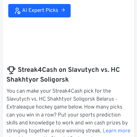
AI Expert Picks
Streak4Cash on Slavutych vs. HC
Shakhtyor Soligorsk
You can make your Streak4Cash pick for the
Slavutych vs. HC Shakhtyor Soligorsk Belarus -
Extraleague hockey game below. How many picks
can you win in a row? Put your sports prediction
skills and knowledge to work and win cash prizes by
stringing together a nice winning streak.
Learn more