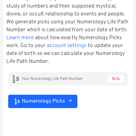
study of numbers and their supposed mystical,
divine, or occult relationship to events and people.
We generate picks using your Numerology Life Path
Number which is calculated from your date of birth.
Learn more
about how exactly Numerology Picks
work. Go to your
account settings
to update your
date of birth so we can calculate your Numerology
Life Path Number.
N/A
Your Numerology Life Path Number
Numerology Picks