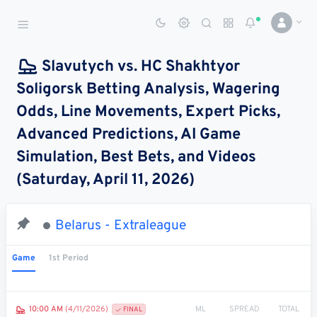
Sports Betting Dog
Smart Sports Betting AI
Slavutych vs. HC Shakhtyor
Soligorsk Betting Analysis, Wagering
DASHBOARD
Odds, Line Movements, Expert Picks,
My
All
Pick
Parlay
Advanced Predictions, AI Game
My
Leagues
Leagues
Center
Builder
Account
Simulation, Best Bets, and Videos
(Saturday, April 11, 2026)
SPORTS /
LEAGUES
Football
Belarus - Extraleague
Basketball
Game
1st Period
Baseball
Hockey
ML
SPREAD
TOTAL
10:00 AM
(4/11/2026)
FINAL