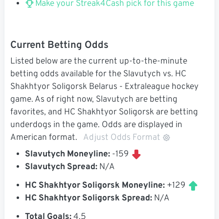
Make your Streak4Cash pick for this game
Current Betting Odds
Listed below are the current up-to-the-minute
betting odds available for the Slavutych vs. HC
Shakhtyor Soligorsk Belarus - Extraleague hockey
game. As of right now, Slavutych are betting
favorites, and HC Shakhtyor Soligorsk are betting
underdogs in the game. Odds are displayed in
American format.
Adjust Odds Format
Slavutych Moneyline:
-159
Slavutych Spread:
N/A
HC Shakhtyor Soligorsk Moneyline:
+129
HC Shakhtyor Soligorsk Spread:
N/A
Total Goals:
4.5