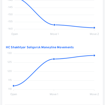
-140
-145
-150
-155
-160
Open
Move 1
Move 2
HC Shakhtyor Soligorsk Moneyline Movements
130
125
120
115
110
Open
Move 1
Move 2