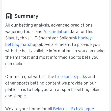
Summary
All our betting analysis, advanced predictions,
wagering tools, and
AI simulation
data for this
Slavutych vs. HC Shakhtyor Soligorsk
hockey
betting matchup
above are meant to provide you
with the best available information so you can make
the smartest and most informed sports bets you
can make.
Our main goal with all the
free sports picks
and
other sports betting content we provide on our
platform is to help you win at sports betting, plain
and simple.
We are your home for all
Belarus - Extraleague