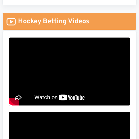
Hockey Betting Videos