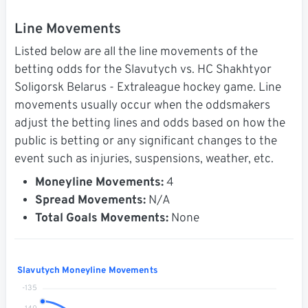
Line Movements
Listed below are all the line movements of the
betting odds for the Slavutych vs. HC Shakhtyor
Soligorsk Belarus - Extraleague hockey game. Line
movements usually occur when the oddsmakers
adjust the betting lines and odds based on how the
public is betting or any significant changes to the
event such as injuries, suspensions, weather, etc.
Moneyline Movements:
4
Spread Movements:
N/A
Total Goals Movements:
None
Slavutych Moneyline Movements
-135