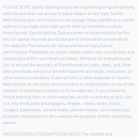
PLEASE NOTE: Sports Betting Dog is not a gambling or sports betting
website and does not accept or place wagers of any type. Sports
Betting Dog does not endorse or encourage illegal gambling or sports
betting of any type. Also note sports betting inherently involves
financial risk. Sports Betting Dog assumes no responsibility for the
loss of capital incurred due to the use of information contained on
this website. Past results do not guarantee or imply future
performance. Please bet on sports legally within your jurisdiction and
responsibly within your financial means. While we do everything we
can to ensure the accuracy of the information, stats, odds, and other
data presented, we cannot be held liable for any typos, omissions, or
other technical mistakes. External links to other websites on Sports
Betting Dog do not imply any promotion or endorsement of any of the
content or information found on those websites. If you choose to
follow external links to other websites you do so entirely at your own
risk. Any third party photographs, images, videos, audio, logos,
slogans, trademarks, service marks, domain names, and intellectual
property represented on this website are property of their respective
owners.
UNITED STATES CITIZENS PLEASE NOTE: The content and