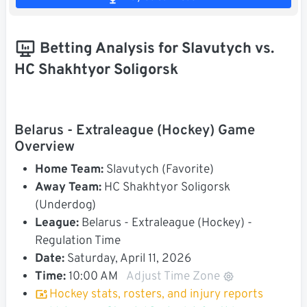
Betting Analysis for Slavutych vs.
HC Shakhtyor Soligorsk
Belarus - Extraleague (Hockey) Game
Overview
Home Team:
Slavutych (Favorite)
Away Team:
HC Shakhtyor Soligorsk
(Underdog)
League:
Belarus - Extraleague (Hockey) -
Regulation Time
Date:
Saturday, April 11, 2026
Time:
10:00 AM
Adjust Time Zone
Hockey stats, rosters, and injury reports