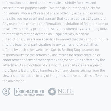
information contained on this website is strictly for news and
entertainment purposes only. This website is intended solely for
individuals who are 21 years of age or older. By accessing or using
this site, you represent and warrant that you are at least 21 years old.
Any use of this content or information in violation of federal, state, or
local laws is strictly prohibited. Activities offered by advertising links
to other sites may be deemed an illegal activity in certain
jurisdictions. Viewers are specifically warned that they should inquire
into the legality of participating in any games and/or activities
offered by such other websites. Sports Betting Dog assumes no
responsibility for the actions by and makes no representation or
endorsement of any of these games and/or activities offered by the
advertiser. As a condition of viewing this website viewers agree to
hold Sports Betting Dog harmless from any claims arising from the
viewer's participation in any of the games and/or activities offered by
the advertiser.