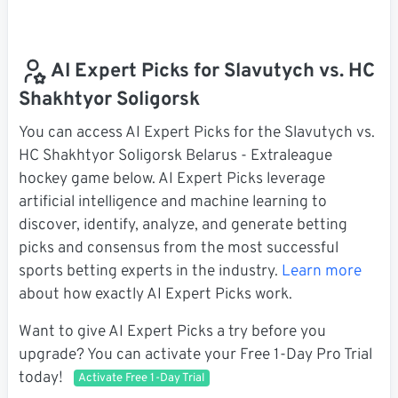
AI Expert Picks for Slavutych vs. HC
Shakhtyor Soligorsk
You can access AI Expert Picks for the Slavutych vs.
HC Shakhtyor Soligorsk Belarus - Extraleague
hockey game below. AI Expert Picks leverage
artificial intelligence and machine learning to
discover, identify, analyze, and generate betting
picks and consensus from the most successful
sports betting experts in the industry.
Learn more
about how exactly AI Expert Picks work.
Want to give AI Expert Picks a try before you
upgrade? You can activate your Free 1-Day Pro Trial
today!
Activate Free 1-Day Trial