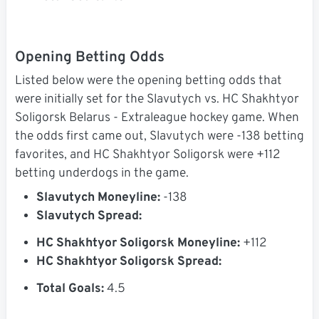
Opening Betting Odds
Listed below were the opening betting odds that
were initially set for the Slavutych vs. HC Shakhtyor
Soligorsk Belarus - Extraleague hockey game. When
the odds first came out, Slavutych were -138 betting
favorites, and HC Shakhtyor Soligorsk were +112
betting underdogs in the game.
Slavutych Moneyline:
-138
Slavutych Spread:
HC Shakhtyor Soligorsk Moneyline:
+112
HC Shakhtyor Soligorsk Spread:
Total Goals:
4.5