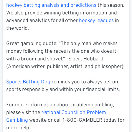
hockey betting analysis and predictions
this season.
We also provide winning betting information and
advanced analytics for all other
hockey leagues
in
the world.
Great gambling quote: "The only man who makes
money following the races is the one who does it
with a broom and shovel." -Elbert Hubbard
(American writer, publisher, artist, and philosopher)
Sports Betting Dog
reminds you to always bet on
sports responsibly and within your financial limits.
For more information about problem gambling,
please visit the
National Council on Problem
Gambling
website or call 1-800-GAMBLER today for
more help.