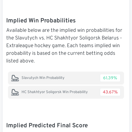
Implied Win Probabilities
Available below are the implied win probabilities for
the Slavutych vs. HC Shakhtyor Soligorsk Belarus -
Extraleague hockey game. Each teams implied win
probability is based on the current betting odds
listed above.
61.39%
Slavutych Win Probability
43.67%
HC Shakhtyor Soligorsk Win Probability
Implied Predicted Final Score