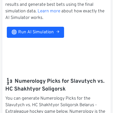
results and generate best bets using the final
simulation data.
Learn more
about how exactly the
AI Simulator works.
Run AI Simulation
Numerology Picks for Slavutych vs.
HC Shakhtyor Soligorsk
You can generate Numerology Picks for the
Slavutych vs. HC Shakhtyor Soligorsk Belarus -
Extraleague hockey game below. Numerology is the