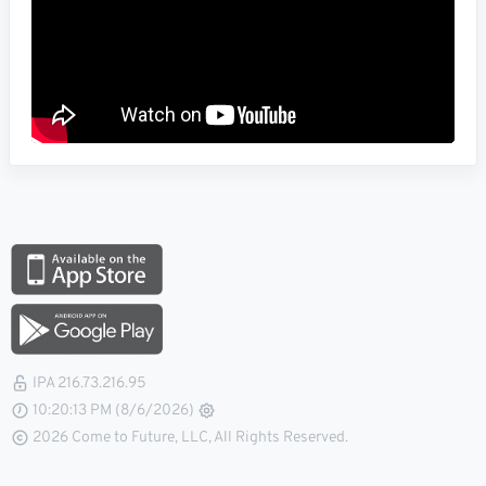
IPA 216.73.216.95
10:20:13 PM (8/6/2026)
2026 Come to Future, LLC, All Rights Reserved.