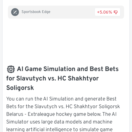
+5.06%
Sportsbook Edge
AI Game Simulation and Best Bets
for Slavutych vs. HC Shakhtyor
Soligorsk
You can run the AI Simulation and generate Best
Bets for the Slavutych vs. HC Shakhtyor Soligorsk
Belarus - Extraleague hockey game below. The AI
Simulator uses large data models and machine
learning artificial intelligence to simulate game