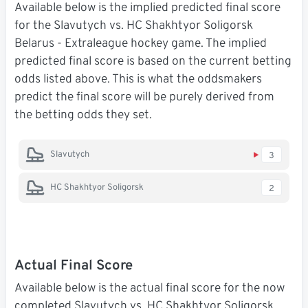
Available below is the implied predicted final score
for the Slavutych vs. HC Shakhtyor Soligorsk
Belarus - Extraleague hockey game. The implied
predicted final score is based on the current betting
odds listed above. This is what the oddsmakers
predict the final score will be purely derived from
the betting odds they set.
Slavutych
3
HC Shakhtyor Soligorsk
2
Actual Final Score
Available below is the actual final score for the now
completed Slavutych vs. HC Shakhtyor Soligorsk