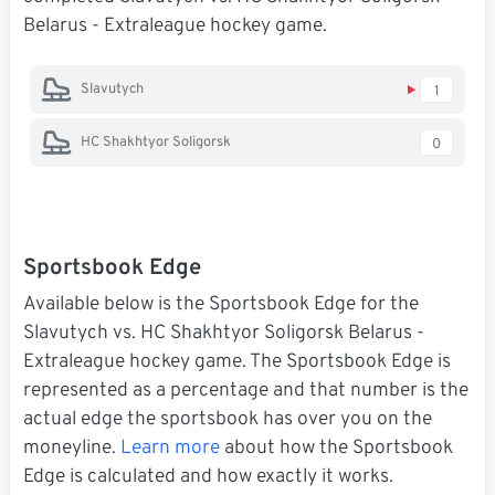
Belarus - Extraleague hockey game.
Slavutych
1
HC Shakhtyor Soligorsk
0
Sportsbook Edge
Available below is the Sportsbook Edge for the
Slavutych vs. HC Shakhtyor Soligorsk Belarus -
Extraleague hockey game. The Sportsbook Edge is
represented as a percentage and that number is the
actual edge the sportsbook has over you on the
moneyline.
Learn more
about how the Sportsbook
Edge is calculated and how exactly it works.