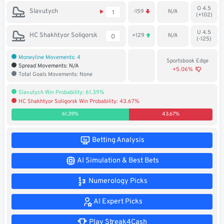
O 4.5
Soccer
Slavutych
-159
N/A
1
(+102)
MMA
U 4.5
HC Shakhtyor Soligorsk
+129
N/A
0
(-125)
Tennis
Moneyline Movements: 4
Sportsbook Edge
Spread Movements: N/A
+5.06%
Total Goals Movements: None
STREAK4CASH
Slavutych Win Probability: 61.39%
HC Shakhtyor Soligorsk Win Probability: 43.67%
My
Leaderboard
Streak4Cash
61.39%
43.67%
RESOURCES
Betting Analysis
AI Simulation & Best Bets
More
Upgrade
About
Numerology Picks
Articles
to
Us
Pro!
AI Expert Picks
Play Streak4Cash