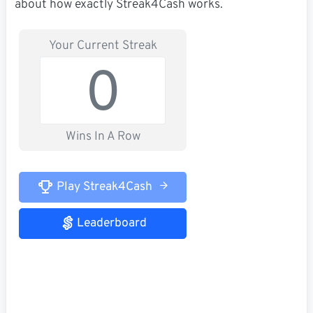
about how exactly Streak4Cash works.
Your Current Streak
0
Wins In A Row
Play Streak4Cash
Leaderboard