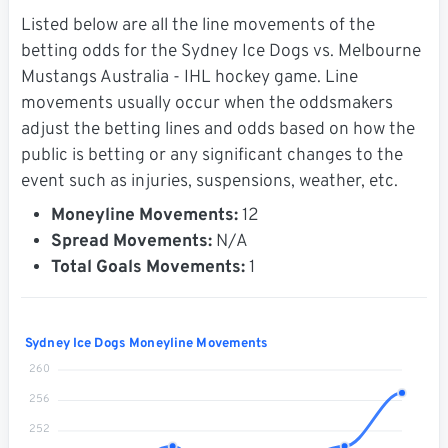
Listed below are all the line movements of the
betting odds for the Sydney Ice Dogs vs. Melbourne
Mustangs Australia - IHL hockey game. Line
movements usually occur when the oddsmakers
adjust the betting lines and odds based on how the
public is betting or any significant changes to the
event such as injuries, suspensions, weather, etc.
Moneyline Movements:
12
Spread Movements:
N/A
Total Goals Movements:
1
Sydney Ice Dogs Moneyline Movements
260
256
252