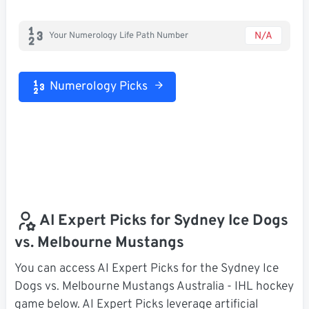
N/A
Your Numerology Life Path Number
Numerology Picks
AI Expert Picks for Sydney Ice Dogs
vs. Melbourne Mustangs
You can access AI Expert Picks for the Sydney Ice
Dogs vs. Melbourne Mustangs Australia - IHL hockey
game below. AI Expert Picks leverage artificial