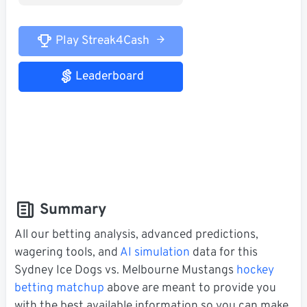
Play Streak4Cash
Leaderboard
Summary
All our betting analysis, advanced predictions,
wagering tools, and
AI simulation
data for this
Sydney Ice Dogs vs. Melbourne Mustangs
hockey
betting matchup
above are meant to provide you
with the best available information so you can make