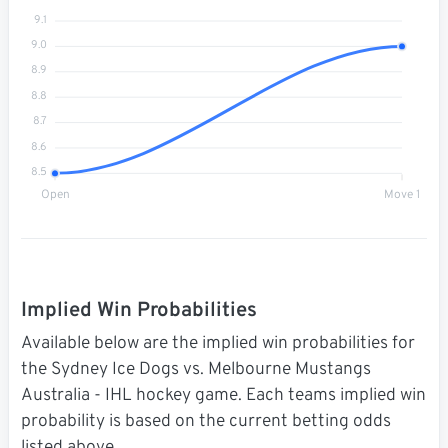
9.1
9.0
8.9
8.8
8.7
8.6
8.5
Open
Move 1
Implied Win Probabilities
Available below are the implied win probabilities for
the Sydney Ice Dogs vs. Melbourne Mustangs
Australia - IHL hockey game. Each teams implied win
probability is based on the current betting odds