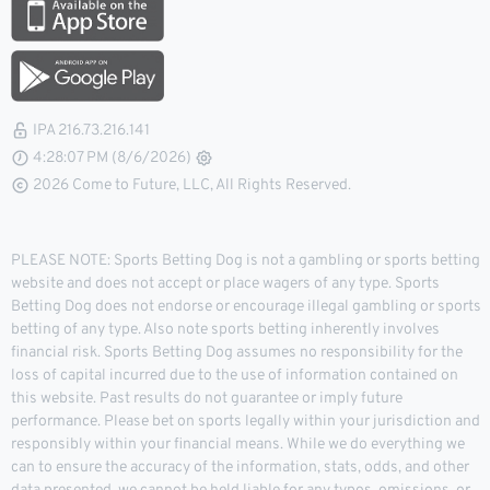
IPA 216.73.216.141
4:28:08 PM (8/6/2026)
2026 Come to Future, LLC, All Rights Reserved.
PLEASE NOTE: Sports Betting Dog is not a gambling or sports betting
website and does not accept or place wagers of any type. Sports
Betting Dog does not endorse or encourage illegal gambling or sports
betting of any type. Also note sports betting inherently involves
financial risk. Sports Betting Dog assumes no responsibility for the
loss of capital incurred due to the use of information contained on
this website. Past results do not guarantee or imply future
performance. Please bet on sports legally within your jurisdiction and
responsibly within your financial means. While we do everything we
can to ensure the accuracy of the information, stats, odds, and other