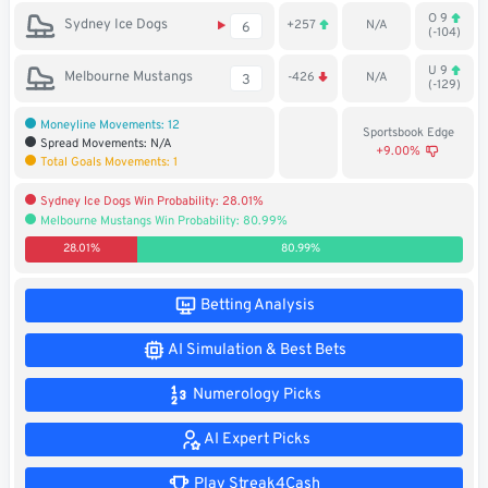
O 9
Soccer
Sydney Ice Dogs
+257
N/A
6
(-104)
MMA
U 9
Melbourne Mustangs
-426
N/A
3
(-129)
Tennis
Moneyline Movements: 12
Sportsbook Edge
Spread Movements: N/A
+9.00%
Total Goals Movements: 1
STREAK4CASH
Sydney Ice Dogs Win Probability: 28.01%
Melbourne Mustangs Win Probability: 80.99%
My
Leaderboard
Streak4Cash
28.01%
80.99%
RESOURCES
Betting Analysis
AI Simulation & Best Bets
More
Upgrade
About
Numerology Picks
Articles
to
Us
Pro!
AI Expert Picks
Play Streak4Cash