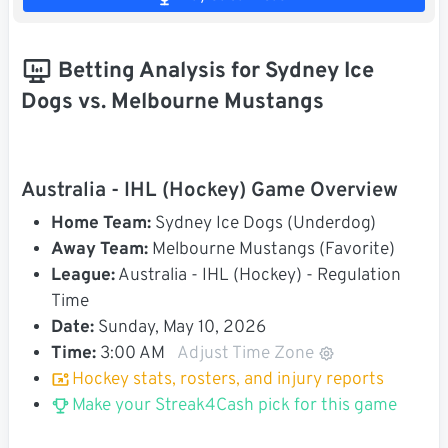
Betting Analysis for Sydney Ice
Dogs vs. Melbourne Mustangs
Australia - IHL (Hockey) Game Overview
Home Team:
Sydney Ice Dogs (Underdog)
Away Team:
Melbourne Mustangs (Favorite)
League:
Australia - IHL (Hockey) - Regulation
Time
Date:
Sunday, May 10, 2026
Time:
3:00 AM
Adjust Time Zone
Hockey stats, rosters, and injury reports
Make your Streak4Cash pick for this game