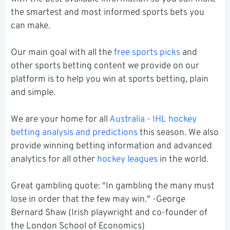
the smartest and most informed sports bets you
can make.
Our main goal with all the
free sports picks
and
other sports betting content we provide on our
platform is to help you win at sports betting, plain
and simple.
We are your home for all
Australia - IHL hockey
betting analysis and predictions
this season. We also
provide winning betting information and advanced
analytics for all other
hockey leagues
in the world.
Great gambling quote: "In gambling the many must
lose in order that the few may win." -George
Bernard Shaw (Irish playwright and co-founder of
the London School of Economics)