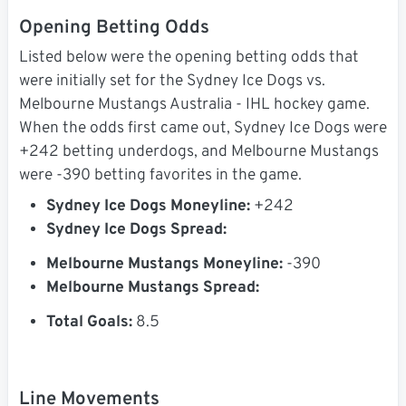
Opening Betting Odds
Listed below were the opening betting odds that
were initially set for the Sydney Ice Dogs vs.
Melbourne Mustangs Australia - IHL hockey game.
When the odds first came out, Sydney Ice Dogs were
+242 betting underdogs, and Melbourne Mustangs
were -390 betting favorites in the game.
Sydney Ice Dogs Moneyline:
+242
Sydney Ice Dogs Spread:
Melbourne Mustangs Moneyline:
-390
Melbourne Mustangs Spread:
Total Goals:
8.5
Line Movements