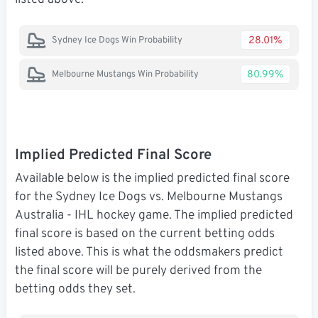
listed above.
28.01%
Sydney Ice Dogs Win Probability
80.99%
Melbourne Mustangs Win Probability
Implied Predicted Final Score
Available below is the implied predicted final score
for the Sydney Ice Dogs vs. Melbourne Mustangs
Australia - IHL hockey game. The implied predicted
final score is based on the current betting odds
listed above. This is what the oddsmakers predict
the final score will be purely derived from the
betting odds they set.