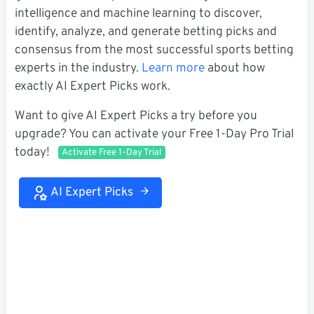
intelligence and machine learning to discover,
identify, analyze, and generate betting picks and
consensus from the most successful sports betting
experts in the industry.
Learn more
about how
exactly AI Expert Picks work.
Want to give AI Expert Picks a try before you
upgrade? You can activate your Free 1-Day Pro Trial
today!
Activate Free 1-Day Trial
AI Expert Picks