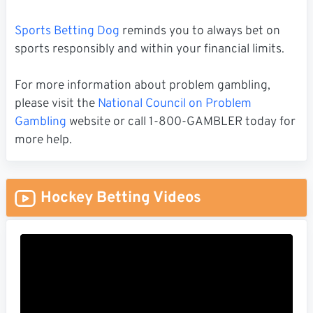
Sports Betting Dog
reminds you to always bet on
sports responsibly and within your financial limits.
For more information about problem gambling,
please visit the
National Council on Problem
Gambling
website or call 1-800-GAMBLER today for
more help.
Hockey Betting Videos