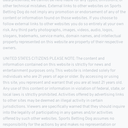
data presented, we cannot be held liable for any typos, omissions, or
other technical mistakes. External links to other websites on Sports
Betting Dog do not imply any promotion or endorsement of any of the
content or information found on those websites. If you choose to
follow external links to other websites you do so entirely at your own
risk. Any third party photographs, images, videos, audio, logos,
slogans, trademarks, service marks, domain names, and intellectual
property represented on this website are property of their respective
owners.
UNITED STATES CITIZENS PLEASE NOTE: The content and
information contained on this website is strictly for news and
entertainment purposes only. This website is intended solely for
individuals who are 21 years of age or older. By accessing or using
this site, you represent and warrant that you are at least 21 years old.
Any use of this content or information in violation of federal, state, or
local laws is strictly prohibited. Activities offered by advertising links
to other sites may be deemed an illegal activity in certain
jurisdictions. Viewers are specifically warned that they should inquire
into the legality of participating in any games and/or activities
offered by such other websites. Sports Betting Dog assumes no
responsibility for the actions by and makes no representation or