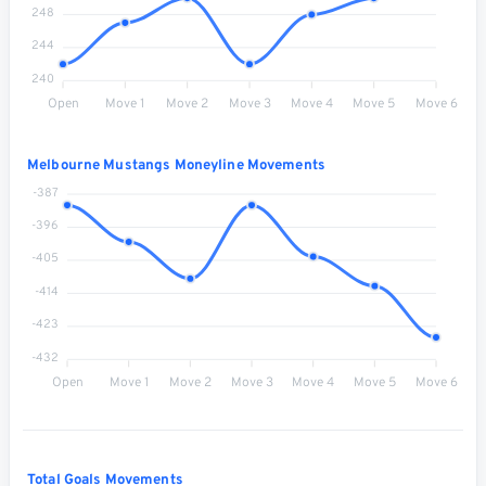
248
244
240
Open
Move 1
Move 2
Move 3
Move 4
Move 5
Move 6
Melbourne Mustangs Moneyline Movements
-387
-396
-405
-414
-423
-432
Open
Move 1
Move 2
Move 3
Move 4
Move 5
Move 6
Total Goals Movements