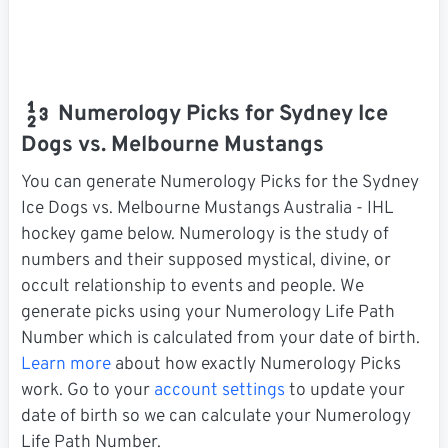
Numerology Picks for Sydney Ice
Dogs vs. Melbourne Mustangs
You can generate Numerology Picks for the Sydney
Ice Dogs vs. Melbourne Mustangs Australia - IHL
hockey game below. Numerology is the study of
numbers and their supposed mystical, divine, or
occult relationship to events and people. We
generate picks using your Numerology Life Path
Number which is calculated from your date of birth.
Learn more
about how exactly Numerology Picks
work. Go to your
account settings
to update your
date of birth so we can calculate your Numerology
Life Path Number.