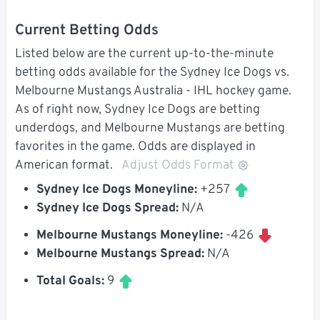
Current Betting Odds
Listed below are the current up-to-the-minute
betting odds available for the Sydney Ice Dogs vs.
Melbourne Mustangs Australia - IHL hockey game.
As of right now, Sydney Ice Dogs are betting
underdogs, and Melbourne Mustangs are betting
favorites in the game. Odds are displayed in
American format.
Adjust Odds Format
Sydney Ice Dogs Moneyline:
+257
Sydney Ice Dogs Spread:
N/A
Melbourne Mustangs Moneyline:
-426
Melbourne Mustangs Spread:
N/A
Total Goals:
9