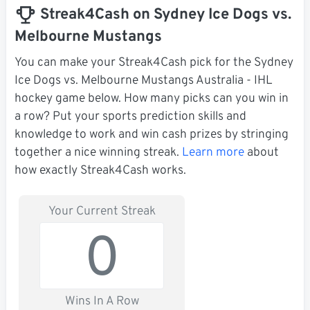
Streak4Cash on Sydney Ice Dogs vs.
Melbourne Mustangs
You can make your Streak4Cash pick for the Sydney
Ice Dogs vs. Melbourne Mustangs Australia - IHL
hockey game below. How many picks can you win in
a row? Put your sports prediction skills and
knowledge to work and win cash prizes by stringing
together a nice winning streak.
Learn more
about
how exactly Streak4Cash works.
Your Current Streak
0
Wins In A Row