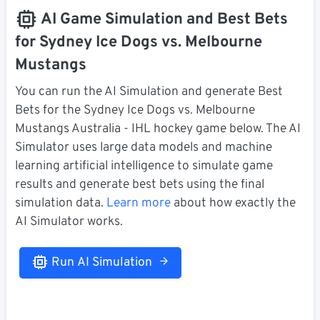
AI Game Simulation and Best Bets
for Sydney Ice Dogs vs. Melbourne
Mustangs
You can run the AI Simulation and generate Best
Bets for the Sydney Ice Dogs vs. Melbourne
Mustangs Australia - IHL hockey game below. The AI
Simulator uses large data models and machine
learning artificial intelligence to simulate game
results and generate best bets using the final
simulation data.
Learn more
about how exactly the
AI Simulator works.
Run AI Simulation