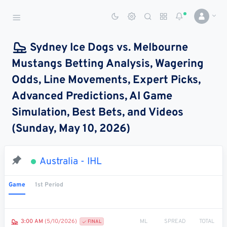
Sports Betting Dog
Smart Sports Betting AI
Sydney Ice Dogs vs. Melbourne
Mustangs Betting Analysis, Wagering
DASHBOARD
Odds, Line Movements, Expert Picks,
My
All
Pick
Parlay
Advanced Predictions, AI Game
My
Leagues
Leagues
Center
Builder
Account
Simulation, Best Bets, and Videos
(Sunday, May 10, 2026)
SPORTS /
LEAGUES
Football
Australia - IHL
Basketball
Game
1st Period
Baseball
Hockey
ML
SPREAD
TOTAL
3:00 AM
(5/10/2026)
FINAL