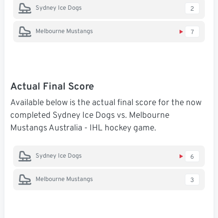
Sydney Ice Dogs
2
Melbourne Mustangs
7
Actual Final Score
Available below is the actual final score for the now
completed Sydney Ice Dogs vs. Melbourne
Mustangs Australia - IHL hockey game.
Sydney Ice Dogs
6
Melbourne Mustangs
3