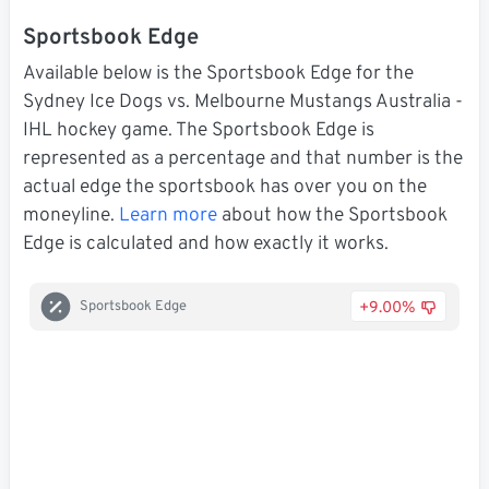
Sportsbook Edge
Available below is the Sportsbook Edge for the
Sydney Ice Dogs vs. Melbourne Mustangs Australia -
IHL hockey game. The Sportsbook Edge is
represented as a percentage and that number is the
actual edge the sportsbook has over you on the
moneyline.
Learn more
about how the Sportsbook
Edge is calculated and how exactly it works.
+9.00%
Sportsbook Edge