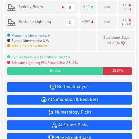
O 11
Soccer
Sydney Bears
-530
N/A
8
(-131)
MMA
U 11
Brisbane Lightning
+297
N/A
0
(-103)
Tennis
Moneyline Movements: 6
Sportsbook Edge
Spread Movements: N/A
+9.32%
Total Goals Movements: 2
STREAK4CASH
Sydney Bears Win Probability: 84.13%
Brisbane Lightning Win Probability: 25.19%
My
Leaderboard
Streak4Cash
84.13%
25.19%
RESOURCES
Betting Analysis
AI Simulation & Best Bets
More
Upgrade
About
Numerology Picks
Articles
to
Us
Pro!
AI Expert Picks
Play Streak4Cash