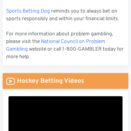
Sports Betting Dog
reminds you to always bet on
sports responsibly and within your financial limits.
For more information about problem gambling,
please visit the
National Council on Problem
Gambling
website or call 1-800-GAMBLER today for
more help.
Hockey Betting Videos