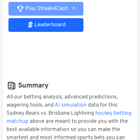
Play Streak4Cash
Leaderboard
Summary
All our betting analysis, advanced predictions,
wagering tools, and
AI simulation
data for this
Sydney Bears vs. Brisbane Lightning
hockey betting
matchup
above are meant to provide you with the
best available information so you can make the
smartest and most informed sports bets you can