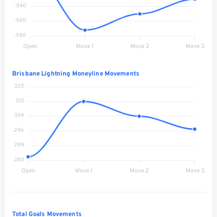
-540
-560
-580
Open
Move 1
Move 2
Move 3
Brisbane Lightning Moneyline Movements
320
312
304
296
288
280
Open
Move 1
Move 2
Move 3
Total Goals Movements