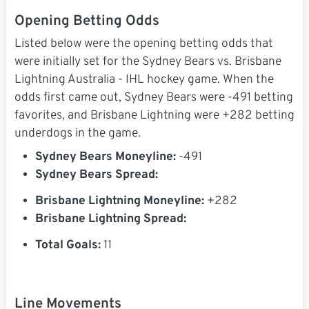
Opening Betting Odds
Listed below were the opening betting odds that
were initially set for the Sydney Bears vs. Brisbane
Lightning Australia - IHL hockey game. When the
odds first came out, Sydney Bears were -491 betting
favorites, and Brisbane Lightning were +282 betting
underdogs in the game.
Sydney Bears Moneyline:
-491
Sydney Bears Spread:
Brisbane Lightning Moneyline:
+282
Brisbane Lightning Spread:
Total Goals:
11
Line Movements