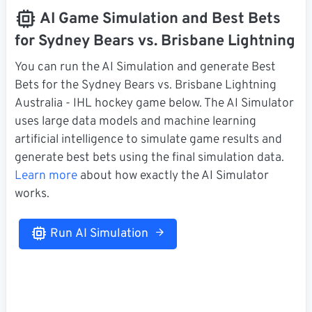
AI Game Simulation and Best Bets
for Sydney Bears vs. Brisbane Lightning
You can run the AI Simulation and generate Best
Bets for the Sydney Bears vs. Brisbane Lightning
Australia - IHL hockey game below. The AI Simulator
uses large data models and machine learning
artificial intelligence to simulate game results and
generate best bets using the final simulation data.
Learn more
about how exactly the AI Simulator
works.
Run AI Simulation