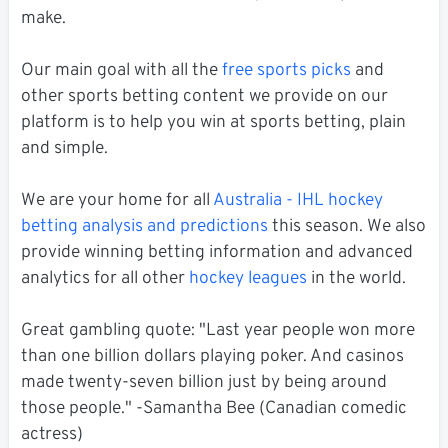
make.
Our main goal with all the
free sports picks
and
other sports betting content we provide on our
platform is to help you win at sports betting, plain
and simple.
We are your home for all
Australia - IHL hockey
betting analysis and predictions
this season. We also
provide winning betting information and advanced
analytics for all other
hockey leagues
in the world.
Great gambling quote: "Last year people won more
than one billion dollars playing poker. And casinos
made twenty-seven billion just by being around
those people." -Samantha Bee (Canadian comedic
actress)