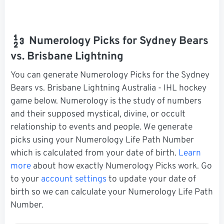
Numerology Picks for Sydney Bears
vs. Brisbane Lightning
You can generate Numerology Picks for the Sydney
Bears vs. Brisbane Lightning Australia - IHL hockey
game below. Numerology is the study of numbers
and their supposed mystical, divine, or occult
relationship to events and people. We generate
picks using your Numerology Life Path Number
which is calculated from your date of birth.
Learn
more
about how exactly Numerology Picks work. Go
to your
account settings
to update your date of
birth so we can calculate your Numerology Life Path
Number.