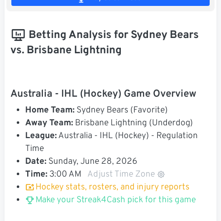
Betting Analysis for Sydney Bears
vs. Brisbane Lightning
Australia - IHL (Hockey) Game Overview
Home Team:
Sydney Bears (Favorite)
Away Team:
Brisbane Lightning (Underdog)
League:
Australia - IHL (Hockey) - Regulation
Time
Date:
Sunday, June 28, 2026
Time:
3:00 AM
Adjust Time Zone
Hockey stats, rosters, and injury reports
Make your Streak4Cash pick for this game