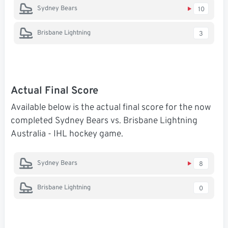
Sydney Bears
10
Brisbane Lightning
3
Actual Final Score
Available below is the actual final score for the now
completed Sydney Bears vs. Brisbane Lightning
Australia - IHL hockey game.
Sydney Bears
8
Brisbane Lightning
0