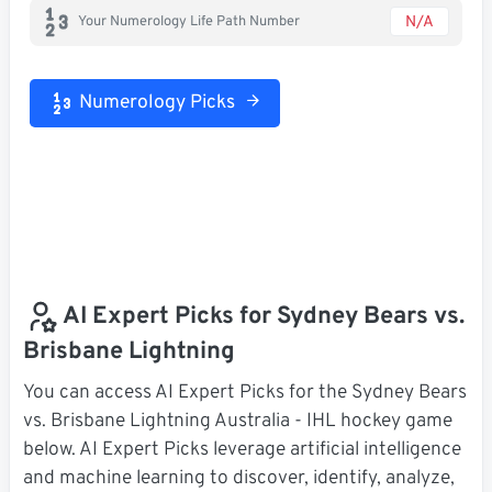
N/A
Your Numerology Life Path Number
Numerology Picks
AI Expert Picks for Sydney Bears vs.
Brisbane Lightning
You can access AI Expert Picks for the Sydney Bears
vs. Brisbane Lightning Australia - IHL hockey game
below. AI Expert Picks leverage artificial intelligence
and machine learning to discover, identify, analyze,