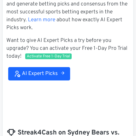
and generate betting picks and consensus from the
most successful sports betting experts in the
industry.
Learn more
about how exactly AI Expert
Picks work.
Want to give AI Expert Picks a try before you
upgrade? You can activate your Free 1-Day Pro Trial
today!
Activate Free 1-Day Trial
AI Expert Picks
Streak4Cash on Sydney Bears vs.