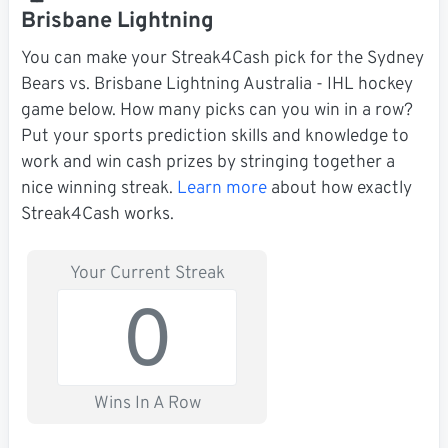
Brisbane Lightning
You can make your Streak4Cash pick for the Sydney
Bears vs. Brisbane Lightning Australia - IHL hockey
game below. How many picks can you win in a row?
Put your sports prediction skills and knowledge to
work and win cash prizes by stringing together a
nice winning streak.
Learn more
about how exactly
Streak4Cash works.
Your Current Streak
0
Wins In A Row