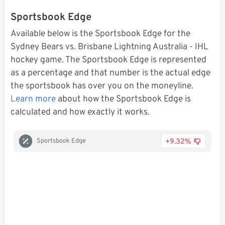
Sportsbook Edge
Available below is the Sportsbook Edge for the
Sydney Bears vs. Brisbane Lightning Australia - IHL
hockey game. The Sportsbook Edge is represented
as a percentage and that number is the actual edge
the sportsbook has over you on the moneyline.
Learn more
about how the Sportsbook Edge is
calculated and how exactly it works.
+9.32%
Sportsbook Edge