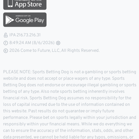
IPA 216.73.216.31
8:49:25 AM (8/6/2026)
2026 Come to Future, LLC, All Rights Reserved.
PLEASE NOTE: Sports Betting Dog is not a gambling or sports betting
website and does not accept or place wagers of any type. Sports
Betting Dog does not endorse or encourage illegal gambling or sports
betting of any type. Also note sports betting inherently involves
financial risk. Sports Betting Dog assumes no responsibility for the
loss of capital incurred due to the use of information contained on
this website. Past results do not guarantee or imply future
performance. Please bet on sports legally within your jurisdiction and
responsibly within your financial means. While we do everything we
can to ensure the accuracy of the information, stats, odds, and other
data presented, we cannot be held liable for any typos, omissions, or