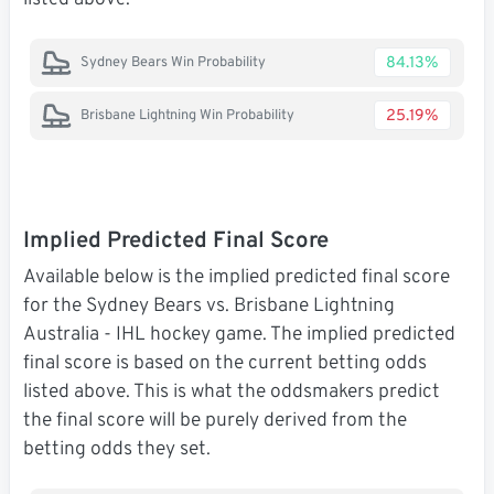
listed above.
84.13%
Sydney Bears Win Probability
25.19%
Brisbane Lightning Win Probability
Implied Predicted Final Score
Available below is the implied predicted final score
for the Sydney Bears vs. Brisbane Lightning
Australia - IHL hockey game. The implied predicted
final score is based on the current betting odds
listed above. This is what the oddsmakers predict
the final score will be purely derived from the
betting odds they set.