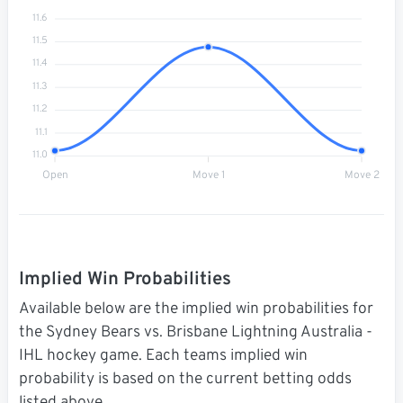
11.6
11.5
11.4
11.3
11.2
11.1
11.0
Open
Move 1
Move 2
Implied Win Probabilities
Available below are the implied win probabilities for
the Sydney Bears vs. Brisbane Lightning Australia -
IHL hockey game. Each teams implied win
probability is based on the current betting odds