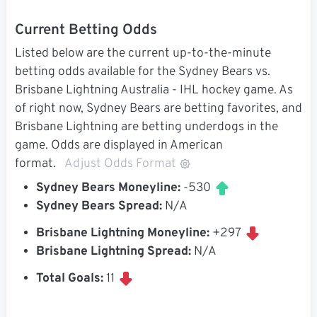
Current Betting Odds
Listed below are the current up-to-the-minute
betting odds available for the Sydney Bears vs.
Brisbane Lightning Australia - IHL hockey game. As
of right now, Sydney Bears are betting favorites, and
Brisbane Lightning are betting underdogs in the
game. Odds are displayed in American
format.
Adjust Odds Format
Sydney Bears Moneyline:
-530
Sydney Bears Spread:
N/A
Brisbane Lightning Moneyline:
+297
Brisbane Lightning Spread:
N/A
Total Goals:
11