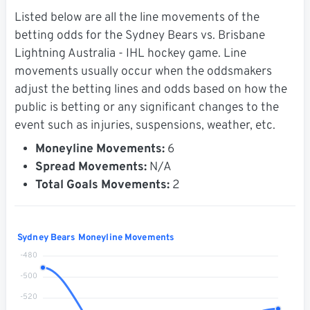
Listed below are all the line movements of the
betting odds for the Sydney Bears vs. Brisbane
Lightning Australia - IHL hockey game. Line
movements usually occur when the oddsmakers
adjust the betting lines and odds based on how the
public is betting or any significant changes to the
event such as injuries, suspensions, weather, etc.
Moneyline Movements:
6
Spread Movements:
N/A
Total Goals Movements:
2
Sydney Bears Moneyline Movements
-480
-500
-520