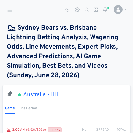
Sports Betting Dog
Smart Sports Betting AI
Sydney Bears vs. Brisbane
Lightning Betting Analysis, Wagering
DASHBOARD
Odds, Line Movements, Expert Picks,
My
All
Pick
Parlay
Advanced Predictions, AI Game
My
Leagues
Leagues
Center
Builder
Account
Simulation, Best Bets, and Videos
(Sunday, June 28, 2026)
SPORTS /
LEAGUES
Football
Australia - IHL
Basketball
Game
1st Period
Baseball
Hockey
ML
SPREAD
TOTAL
3:00 AM
(6/28/2026)
FINAL