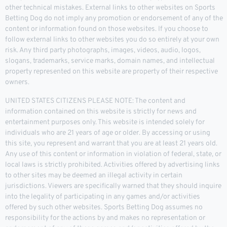
other technical mistakes. External links to other websites on Sports
Betting Dog do not imply any promotion or endorsement of any of the
content or information found on those websites. If you choose to
follow external links to other websites you do so entirely at your own
risk. Any third party photographs, images, videos, audio, logos,
slogans, trademarks, service marks, domain names, and intellectual
property represented on this website are property of their respective
owners.
UNITED STATES CITIZENS PLEASE NOTE: The content and
information contained on this website is strictly for news and
entertainment purposes only. This website is intended solely for
individuals who are 21 years of age or older. By accessing or using
this site, you represent and warrant that you are at least 21 years old.
Any use of this content or information in violation of federal, state, or
local laws is strictly prohibited. Activities offered by advertising links
to other sites may be deemed an illegal activity in certain
jurisdictions. Viewers are specifically warned that they should inquire
into the legality of participating in any games and/or activities
offered by such other websites. Sports Betting Dog assumes no
responsibility for the actions by and makes no representation or