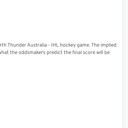
Perth Thunder Australia - IHL hockey game. The implied
 what the oddsmakers predict the final score will be