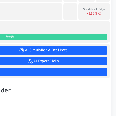
Sportsbook Edge
+8.86%
79.96%
AI Simulation & Best Bets
AI Expert Picks
nder