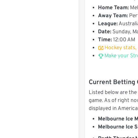
Home Team:
Mel
Away Team:
Per
League:
Australi
Date:
Sunday, M
Time:
12:00 AM
Hockey stats, 
Make your Str
Current Betting
Listed below are the
game. As of right no
displayed in America
Melbourne Ice M
Melbourne Ice S