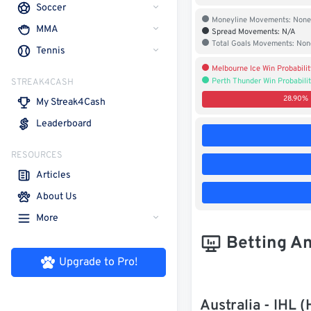
Soccer
Moneyline Movements: None
MMA
Spread Movements: N/A
Total Goals Movements: Non
Tennis
Melbourne Ice Win Probabili
Perth Thunder Win Probabili
STREAK4CASH
28.90%
My Streak4Cash
Leaderboard
RESOURCES
Articles
About Us
More
Betting An
Upgrade to Pro!
Australia - IHL