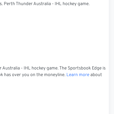
vs. Perth Thunder Australia - IHL hockey game.
r Australia - IHL hockey game. The Sportsbook Edge is
ok has over you on the moneyline.
Learn more
about