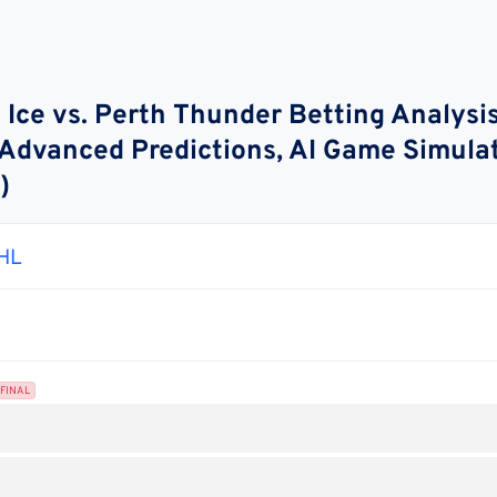
Ice vs. Perth Thunder Betting Analysi
 Advanced Predictions, AI Game Simulat
)
IHL
FINAL