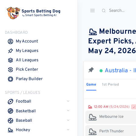
Sports Betting Dog
Smart Sports Betting AI
Melbourne 
DASHBOARD
Expert Picks,
My Account
May 24, 2026
My Leagues
All Leagues
Pick Center
Australia - 
Parlay Builder
Game
1st Period
SPORTS / LEAGUES
Football
12:00 AM
(5/24/2026)
Basketball
Melbourne Ice
Baseball
Hockey
Perth Thunder