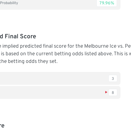
79.96%
Probability
d Final Score
he implied predicted final score for the Melbourne Ice vs. 
 is based on the current betting odds listed above. This is
the betting odds they set.
3
8
re