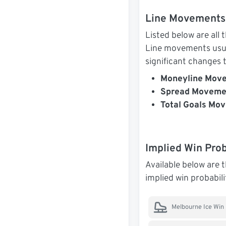
Line Movements
Listed below are all
Line movements usual
significant changes t
Moneyline Mov
Spread Moveme
Total Goals Mo
Implied Win Prob
Available below are 
implied win probabili
Melbourne Ice Win 