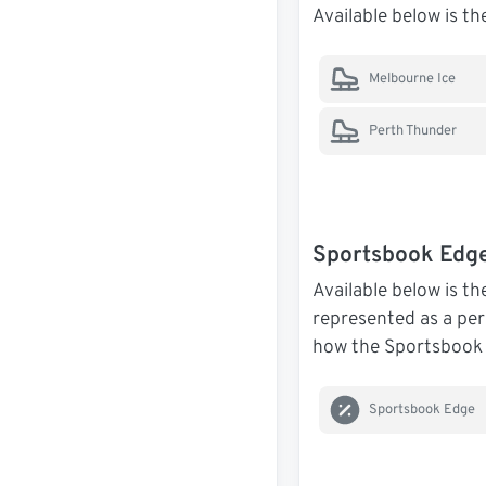
Available below is t
Melbourne Ice
Perth Thunder
Sportsbook Edg
Available below is t
represented as a pe
how the Sportsbook E
Sportsbook Edge