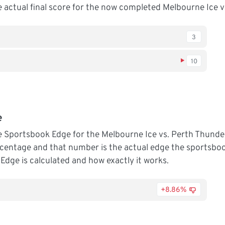
he actual final score for the now completed Melbourne Ice 
3
10
e
he Sportsbook Edge for the Melbourne Ice vs. Perth Thunde
rcentage and that number is the actual edge the sportsbo
dge is calculated and how exactly it works.
+8.86%