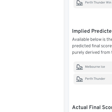
Perth Thunder Win 
Implied Predicte
Available below is t
predicted final score
purely derived from 
Melbourne Ice
Perth Thunder
Actual Final Sco