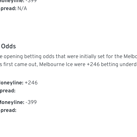
Moneyline:
-399
Spread:
N/A
 Odds
e opening betting odds that were initially set for the Melb
 first came out, Melbourne Ice were +246 betting underdo
oneyline:
+246
pread:
Moneyline:
-399
Spread: