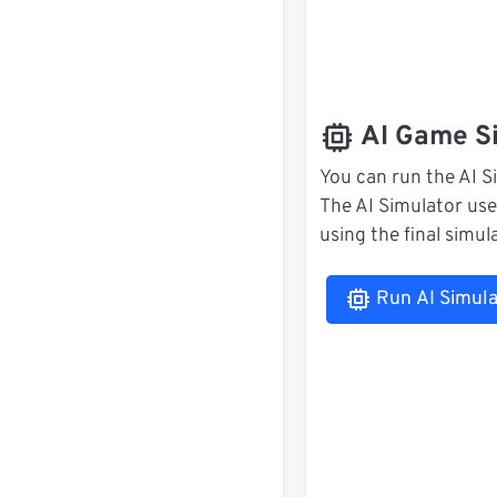
AI Game Si
You can run the AI S
The AI Simulator use
using the final simul
Run AI Simula