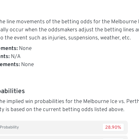
 the line movements of the betting odds for the Melbourne 
ly occur when the oddsmakers adjust the betting lines an
o the event such as injuries, suspensions, weather, etc.
ements:
None
nts:
N/A
vements:
None
abilities
the implied win probabilities for the Melbourne Ice vs. Pe
ty is based on the current betting odds listed above.
28.90%
Probability