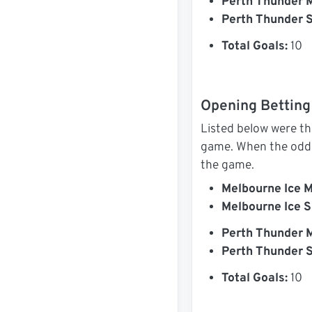
Perth Thunder 
Perth Thunder 
Total Goals:
10
Opening Betting
Listed below were th
game. When the odds
the game.
Melbourne Ice M
Melbourne Ice S
Perth Thunder 
Perth Thunder 
Total Goals:
10