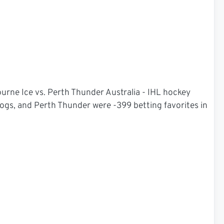
ourne Ice vs. Perth Thunder Australia - IHL hockey
gs, and Perth Thunder were -399 betting favorites in