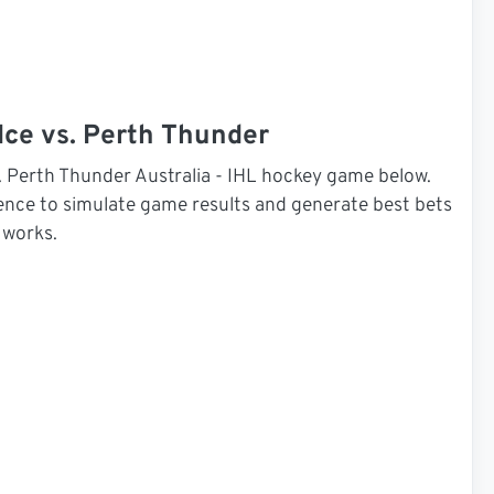
Ice vs. Perth Thunder
. Perth Thunder Australia - IHL hockey game below.
igence to simulate game results and generate best bets
 works.