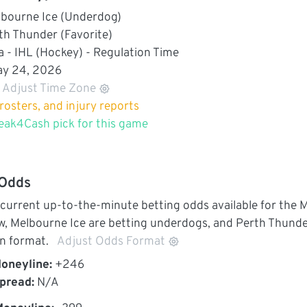
bourne Ice (Underdog)
th Thunder (Favorite)
a - IHL (Hockey) - Regulation Time
ay 24, 2026
Adjust Time Zone
rosters, and injury reports
eak4Cash pick for this game
 Odds
 current up-to-the-minute betting odds available for the 
w, Melbourne Ice are betting underdogs, and Perth Thunder
n format.
Adjust Odds Format
oneyline:
+246
pread:
N/A