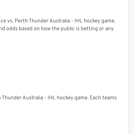
Ice vs. Perth Thunder Australia - IHL hockey game.
d odds based on how the public is betting or any
rth Thunder Australia - IHL hockey game. Each teams