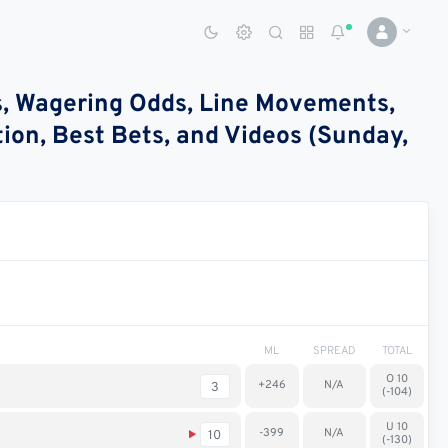
s, Wagering Odds, Line Movements,
ion, Best Bets, and Videos (Sunday,
ML
SPREAD
TOTAL
O 10
+246
N/A
3
(-104)
U 10
-399
N/A
10
(-130)