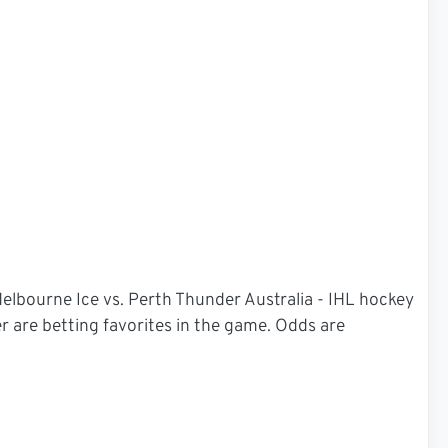
Melbourne Ice vs. Perth Thunder Australia - IHL hockey
 are betting favorites in the game. Odds are