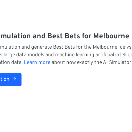
mulation and Best Bets for Melbourne 
imulation and generate Best Bets for the Melbourne Ice vs
s large data models and machine learning artificial intell
ation data.
Learn more
about how exactly the AI Simulator
tion