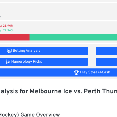
e
ty: 28.90%
ty: 79.96%
Betting Analysis
Numerology Picks
Play Streak4Cash
alysis for Melbourne Ice vs. Perth Thu
 (Hockey) Game Overview