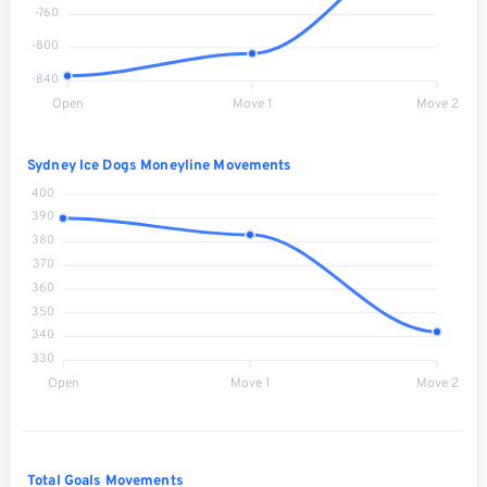
-760
-800
-840
Open
Move 1
Move 2
Sydney Ice Dogs Moneyline Movements
400
390
380
370
360
350
340
330
Open
Move 1
Move 2
Total Goals Movements