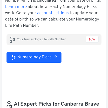
Number which is calculated from your date of birth.
Learn more
about how exactly Numerology Picks
work. Go to your
account settings
to update your
date of birth so we can calculate your Numerology
Life Path Number.
N/A
Your Numerology Life Path Number
Numerology Picks
AI Expert Picks for Canberra Brave