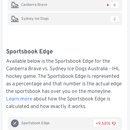
Canberra Brave
9
Sydney Ice Dogs
2
Sportsbook Edge
Available below is the Sportsbook Edge for the
Canberra Brave vs. Sydney Ice Dogs Australia - IHL
hockey game. The Sportsbook Edge is represented
as a percentage and that number is the actual edge
the sportsbook has over you on the moneyline.
Learn more
about how the Sportsbook Edge is
calculated and how exactly it works.
+9.58%
Sportsbook Edge