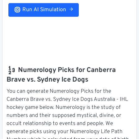
Run AI Simulation
Numerology Picks for Canberra
Brave vs. Sydney Ice Dogs
You can generate Numerology Picks for the
Canberra Brave vs. Sydney Ice Dogs Australia - IHL
hockey game below. Numerology is the study of
numbers and their supposed mystical, divine, or
occult relationship to events and people. We
generate picks using your Numerology Life Path