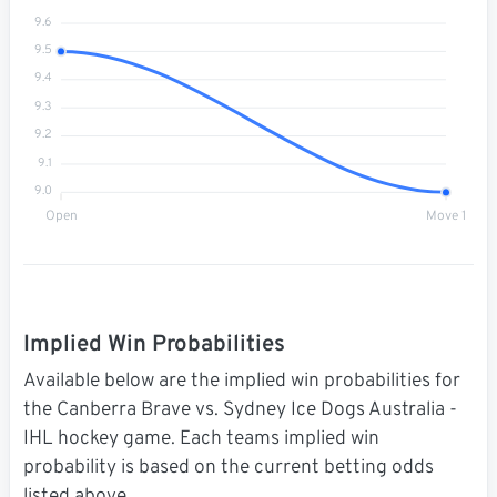
9.6
9.5
9.4
9.3
9.2
9.1
9.0
Open
Move 1
Implied Win Probabilities
Available below are the implied win probabilities for
the Canberra Brave vs. Sydney Ice Dogs Australia -
IHL hockey game. Each teams implied win
probability is based on the current betting odds