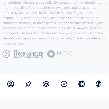
jurisdictions. Viewers are specifically warned that they should inquire
into the legality of participating in any games and/or activities
offered by such other websites. Sports Betting Dog assumes no
responsibility for the actions by and makes no representation or
endorsement of any of these games and/or activities offered by the
advertiser. As a condition of viewing this website viewers agree to
hold Sports Betting Dog harmless from any claims arising from the
viewer's participation in any of the games and/or activities offered by
the advertiser.