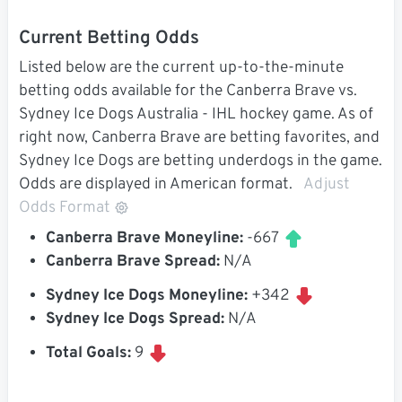
Current Betting Odds
Listed below are the current up-to-the-minute
betting odds available for the Canberra Brave vs.
Sydney Ice Dogs Australia - IHL hockey game. As of
right now, Canberra Brave are betting favorites, and
Sydney Ice Dogs are betting underdogs in the game.
Odds are displayed in American format.
Adjust
Odds Format
Canberra Brave Moneyline:
-667
Canberra Brave Spread:
N/A
Sydney Ice Dogs Moneyline:
+342
Sydney Ice Dogs Spread:
N/A
Total Goals:
9