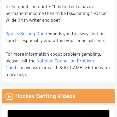
Great gambling quote: "It is better to have a
permanent income than to be fascinating." -Oscar
Wilde (Irish writer and poet)
Sports Betting Dog
reminds you to always bet on
sports responsibly and within your financial limits.
For more information about problem gambling,
please visit the
National Council on Problem
Gambling
website or call 1-800-GAMBLER today for
more help.
Hockey Betting Videos