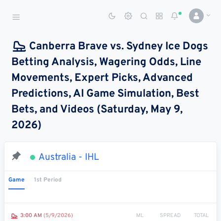
Sports Betting Dog
Smart Sports Betting AI
Canberra Brave vs. Sydney Ice Dogs
Betting Analysis, Wagering Odds, Line
DASHBOARD
Movements, Expert Picks, Advanced
My
All
Pick
Parlay
Predictions, AI Game Simulation, Best
My
Leagues
Leagues
Center
Builder
Account
Bets, and Videos (Saturday, May 9,
2026)
SPORTS /
LEAGUES
Football
Australia - IHL
Basketball
Game
1st Period
Baseball
Hockey
ML
SPREAD
TOTAL
3:00 AM
(5/9/2026)