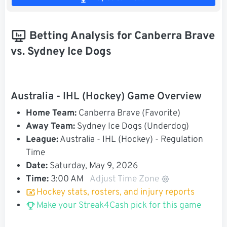
Betting Analysis for Canberra Brave
vs. Sydney Ice Dogs
Australia - IHL (Hockey) Game Overview
Home Team:
Canberra Brave (Favorite)
Away Team:
Sydney Ice Dogs (Underdog)
League:
Australia - IHL (Hockey) - Regulation
Time
Date:
Saturday, May 9, 2026
Time:
3:00 AM
Adjust Time Zone
Hockey stats, rosters, and injury reports
Make your Streak4Cash pick for this game