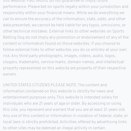
this website. Past results do not guarantee or imply future
performance. Please bet on sports legally within your jurisdiction and
responsibly within your financial means. While we do everything we
can to ensure the accuracy of the information, stats, odds, and other
data presented, we cannot be held liable for any typos, omissions, or
other technical mistakes. External links to other websites on Sports
Betting Dog do not imply any promotion or endorsement of any of the
content or information found on those websites. If you choose to
follow external links to other websites you do so entirely at your own
risk. Any third party photographs, images, videos, audio, logos,
slogans, trademarks, service marks, domain names, and intellectual
property represented on this website are property of their respective
owners.
UNITED STATES CITIZENS PLEASE NOTE: The content and
information contained on this website is strictly for news and
entertainment purposes only. This website is intended solely for
individuals who are 21 years of age or older. By accessing or using
this site, you represent and warrant that you are at least 21 years old.
Any use of this content or information in violation of federal, state, or
local laws is strictly prohibited. Activities offered by advertising links
to other sites may be deemed an illegal activity in certain