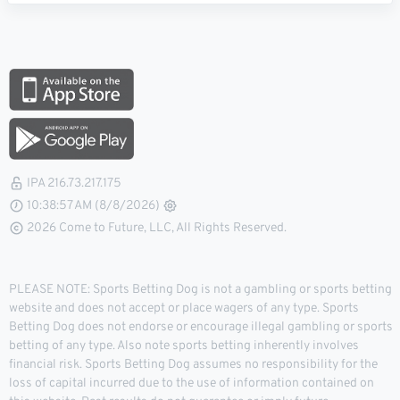
IPA 216.73.217.175
10:38:58 AM (8/8/2026)
2026 Come to Future, LLC, All Rights Reserved.
PLEASE NOTE: Sports Betting Dog is not a gambling or sports betting
website and does not accept or place wagers of any type. Sports
Betting Dog does not endorse or encourage illegal gambling or sports
betting of any type. Also note sports betting inherently involves
financial risk. Sports Betting Dog assumes no responsibility for the
loss of capital incurred due to the use of information contained on