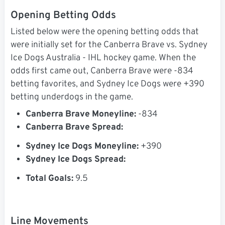
Opening Betting Odds
Listed below were the opening betting odds that
were initially set for the Canberra Brave vs. Sydney
Ice Dogs Australia - IHL hockey game. When the
odds first came out, Canberra Brave were -834
betting favorites, and Sydney Ice Dogs were +390
betting underdogs in the game.
Canberra Brave Moneyline:
-834
Canberra Brave Spread:
Sydney Ice Dogs Moneyline:
+390
Sydney Ice Dogs Spread:
Total Goals:
9.5
Line Movements