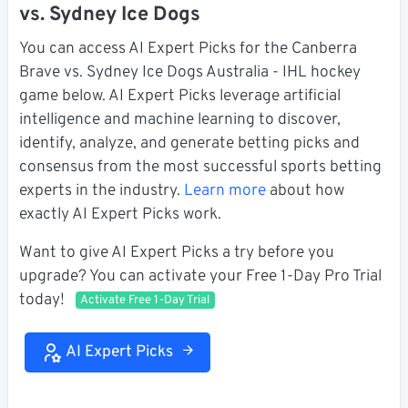
vs. Sydney Ice Dogs
You can access AI Expert Picks for the Canberra
Brave vs. Sydney Ice Dogs Australia - IHL hockey
game below. AI Expert Picks leverage artificial
intelligence and machine learning to discover,
identify, analyze, and generate betting picks and
consensus from the most successful sports betting
experts in the industry.
Learn more
about how
exactly AI Expert Picks work.
Want to give AI Expert Picks a try before you
upgrade? You can activate your Free 1-Day Pro Trial
today!
Activate Free 1-Day Trial
AI Expert Picks