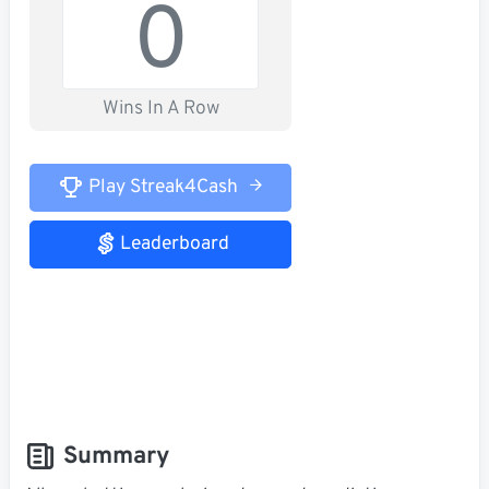
0
Wins In A Row
Play Streak4Cash
Leaderboard
Summary