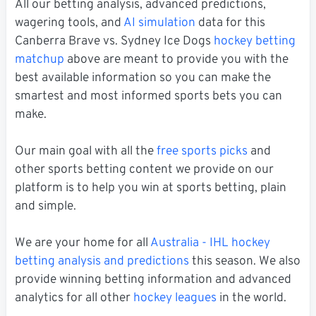
All our betting analysis, advanced predictions,
wagering tools, and
AI simulation
data for this
Canberra Brave vs. Sydney Ice Dogs
hockey betting
matchup
above are meant to provide you with the
best available information so you can make the
smartest and most informed sports bets you can
make.
Our main goal with all the
free sports picks
and
other sports betting content we provide on our
platform is to help you win at sports betting, plain
and simple.
We are your home for all
Australia - IHL hockey
betting analysis and predictions
this season. We also
provide winning betting information and advanced
analytics for all other
hockey leagues
in the world.