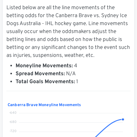
Listed below are all the line movements of the
betting odds for the Canberra Brave vs. Sydney Ice
Dogs Australia - IHL hockey game. Line movements
usually occur when the oddsmakers adjust the
betting lines and odds based on how the public is
betting or any significant changes to the event such
as injuries, suspensions, weather, etc.
Moneyline Movements:
4
Spread Movements:
N/A
Total Goals Movements:
1
Canberra Brave Moneyline Movements
-640
-680
-720