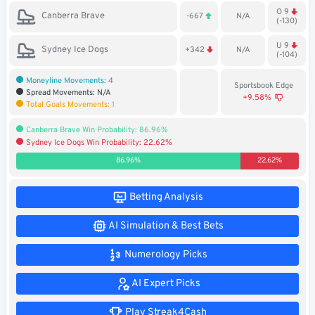
O 9
Soccer
Canberra Brave
-667
N/A
(-130)
MMA
U 9
Sydney Ice Dogs
+342
N/A
(-104)
Tennis
Moneyline Movements: 4
Sportsbook Edge
Spread Movements: N/A
+9.58%
Total Goals Movements: 1
STREAK4CASH
Canberra Brave Win Probability: 86.96%
Sydney Ice Dogs Win Probability: 22.62%
My
Leaderboard
Streak4Cash
86.96%
22.62%
RESOURCES
Betting Analysis
AI Simulation & Best Bets
More
Upgrade
About
Numerology Picks
Articles
to
Us
Pro!
AI Expert Picks
Play Streak4Cash