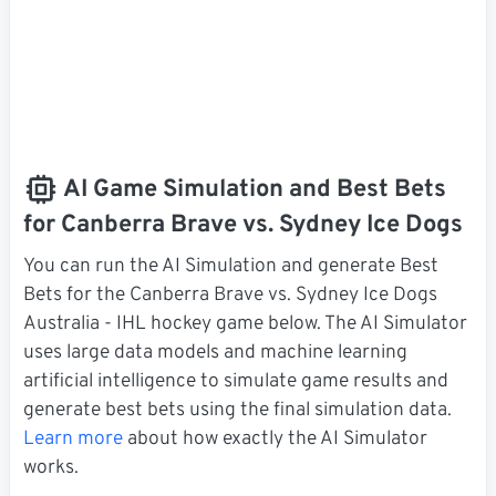
AI Game Simulation and Best Bets
for Canberra Brave vs. Sydney Ice Dogs
You can run the AI Simulation and generate Best
Bets for the Canberra Brave vs. Sydney Ice Dogs
Australia - IHL hockey game below. The AI Simulator
uses large data models and machine learning
artificial intelligence to simulate game results and
generate best bets using the final simulation data.
Learn more
about how exactly the AI Simulator
works.