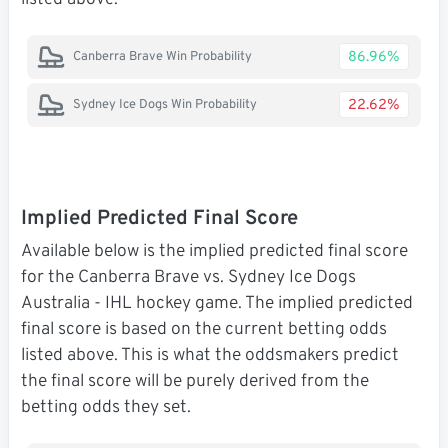
listed above.
86.96%
Canberra Brave Win Probability
22.62%
Sydney Ice Dogs Win Probability
Implied Predicted Final Score
Available below is the implied predicted final score
for the Canberra Brave vs. Sydney Ice Dogs
Australia - IHL hockey game. The implied predicted
final score is based on the current betting odds
listed above. This is what the oddsmakers predict
the final score will be purely derived from the
betting odds they set.