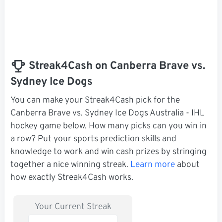
Streak4Cash on Canberra Brave vs.
Sydney Ice Dogs
You can make your Streak4Cash pick for the
Canberra Brave vs. Sydney Ice Dogs Australia - IHL
hockey game below. How many picks can you win in
a row? Put your sports prediction skills and
knowledge to work and win cash prizes by stringing
together a nice winning streak.
Learn more
about
how exactly Streak4Cash works.
Your Current Streak