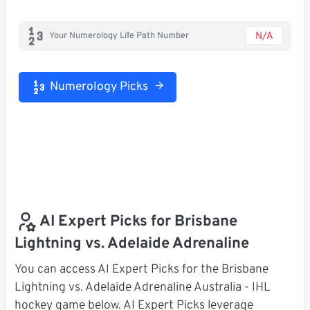
N/A
Your Numerology Life Path Number
Numerology Picks
AI Expert Picks for Brisbane
Lightning vs. Adelaide Adrenaline
You can access AI Expert Picks for the Brisbane
Lightning vs. Adelaide Adrenaline Australia - IHL
hockey game below. AI Expert Picks leverage