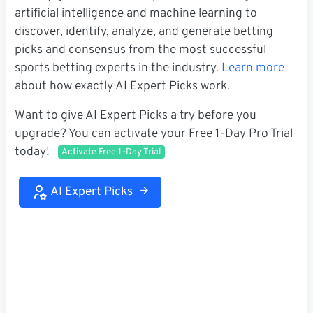
artificial intelligence and machine learning to
discover, identify, analyze, and generate betting
picks and consensus from the most successful
sports betting experts in the industry.
Learn more
about how exactly AI Expert Picks work.
Want to give AI Expert Picks a try before you
upgrade? You can activate your Free 1-Day Pro Trial
today!
Activate Free 1-Day Trial
AI Expert Picks