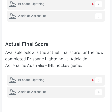
Brisbane Lightning
9
Adelaide Adrenaline
3
Actual Final Score
Available below is the actual final score for the now
completed Brisbane Lightning vs. Adelaide
Adrenaline Australia - IHL hockey game.
Brisbane Lightning
5
Adelaide Adrenaline
4