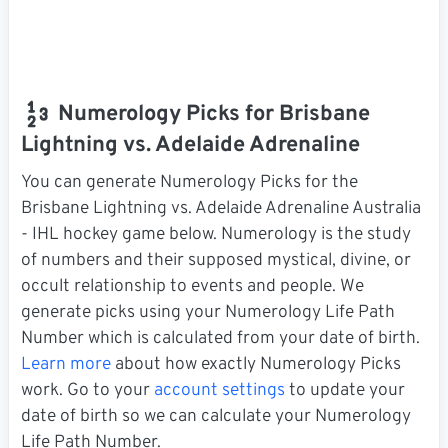
Numerology Picks for Brisbane
Lightning vs. Adelaide Adrenaline
You can generate Numerology Picks for the
Brisbane Lightning vs. Adelaide Adrenaline Australia
- IHL hockey game below. Numerology is the study
of numbers and their supposed mystical, divine, or
occult relationship to events and people. We
generate picks using your Numerology Life Path
Number which is calculated from your date of birth.
Learn more
about how exactly Numerology Picks
work. Go to your
account settings
to update your
date of birth so we can calculate your Numerology
Life Path Number.