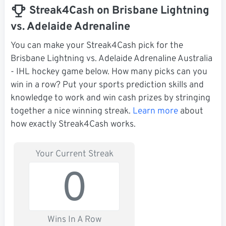
Streak4Cash on Brisbane Lightning
vs. Adelaide Adrenaline
You can make your Streak4Cash pick for the
Brisbane Lightning vs. Adelaide Adrenaline Australia
- IHL hockey game below. How many picks can you
win in a row? Put your sports prediction skills and
knowledge to work and win cash prizes by stringing
together a nice winning streak.
Learn more
about
how exactly Streak4Cash works.
Your Current Streak
0
Wins In A Row