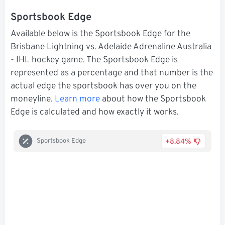
Sportsbook Edge
Available below is the Sportsbook Edge for the
Brisbane Lightning vs. Adelaide Adrenaline Australia
- IHL hockey game. The Sportsbook Edge is
represented as a percentage and that number is the
actual edge the sportsbook has over you on the
moneyline.
Learn more
about how the Sportsbook
Edge is calculated and how exactly it works.
+8.84%
Sportsbook Edge