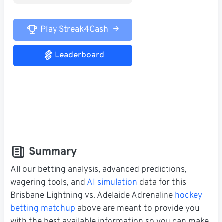
Play Streak4Cash
Leaderboard
Summary
All our betting analysis, advanced predictions,
wagering tools, and
AI simulation
data for this
Brisbane Lightning vs. Adelaide Adrenaline
hockey
betting matchup
above are meant to provide you
with the best available information so you can make