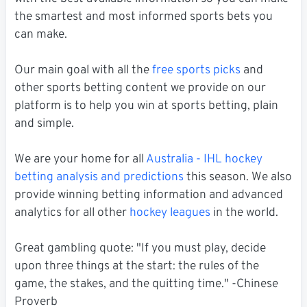
the smartest and most informed sports bets you
can make.
Our main goal with all the
free sports picks
and
other sports betting content we provide on our
platform is to help you win at sports betting, plain
and simple.
We are your home for all
Australia - IHL hockey
betting analysis and predictions
this season. We also
provide winning betting information and advanced
analytics for all other
hockey leagues
in the world.
Great gambling quote: "If you must play, decide
upon three things at the start: the rules of the
game, the stakes, and the quitting time." -Chinese
Proverb