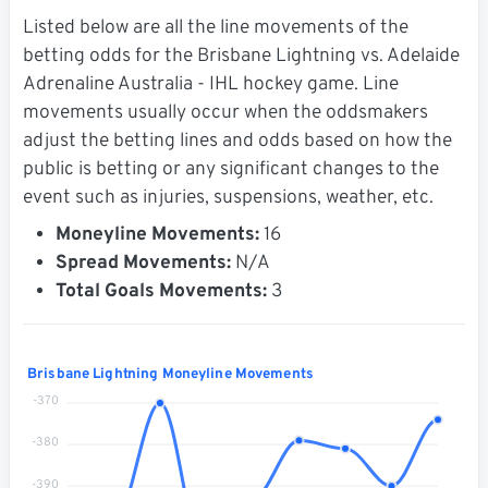
Listed below are all the line movements of the
betting odds for the Brisbane Lightning vs. Adelaide
Adrenaline Australia - IHL hockey game. Line
movements usually occur when the oddsmakers
adjust the betting lines and odds based on how the
public is betting or any significant changes to the
event such as injuries, suspensions, weather, etc.
Moneyline Movements:
16
Spread Movements:
N/A
Total Goals Movements:
3
Brisbane Lightning Moneyline Movements
-370
-380
-390