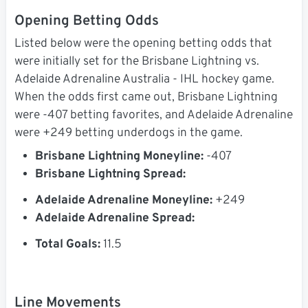
Opening Betting Odds
Listed below were the opening betting odds that
were initially set for the Brisbane Lightning vs.
Adelaide Adrenaline Australia - IHL hockey game.
When the odds first came out, Brisbane Lightning
were -407 betting favorites, and Adelaide Adrenaline
were +249 betting underdogs in the game.
Brisbane Lightning Moneyline:
-407
Brisbane Lightning Spread:
Adelaide Adrenaline Moneyline:
+249
Adelaide Adrenaline Spread:
Total Goals:
11.5
Line Movements