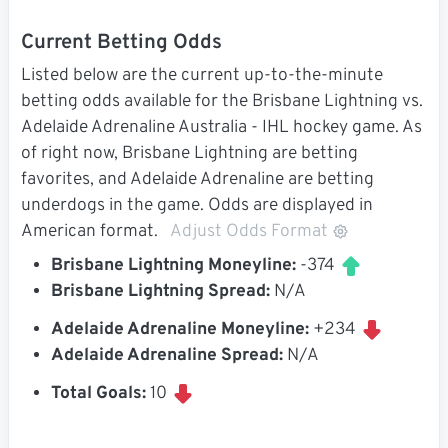
Current Betting Odds
Listed below are the current up-to-the-minute
betting odds available for the Brisbane Lightning vs.
Adelaide Adrenaline Australia - IHL hockey game. As
of right now, Brisbane Lightning are betting
favorites, and Adelaide Adrenaline are betting
underdogs in the game. Odds are displayed in
American format.
Adjust Odds Format
Brisbane Lightning Moneyline:
-374
Brisbane Lightning Spread:
N/A
Adelaide Adrenaline Moneyline:
+234
Adelaide Adrenaline Spread:
N/A
Total Goals:
10