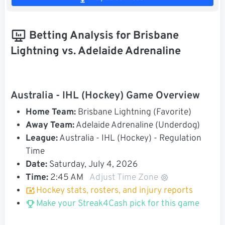
Betting Analysis for Brisbane
Lightning vs. Adelaide Adrenaline
Australia - IHL (Hockey) Game Overview
Home Team:
Brisbane Lightning (Favorite)
Away Team:
Adelaide Adrenaline (Underdog)
League:
Australia - IHL (Hockey) - Regulation
Time
Date:
Saturday, July 4, 2026
Time:
2:45 AM
Adjust Time Zone
Hockey stats, rosters, and injury reports
Make your Streak4Cash pick for this game