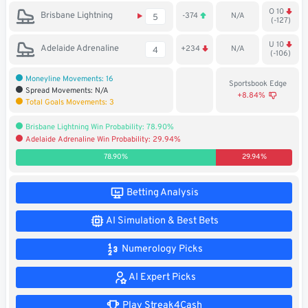
O 10
Soccer
Brisbane Lightning
-374
N/A
5
(-127)
MMA
U 10
Adelaide Adrenaline
+234
N/A
4
(-106)
Tennis
Moneyline Movements: 16
Sportsbook Edge
Spread Movements: N/A
+8.84%
Total Goals Movements: 3
STREAK4CASH
Brisbane Lightning Win Probability: 78.90%
Adelaide Adrenaline Win Probability: 29.94%
My
Leaderboard
Streak4Cash
78.90%
29.94%
RESOURCES
Betting Analysis
AI Simulation & Best Bets
More
Upgrade
About
Numerology Picks
Articles
to
Us
Pro!
AI Expert Picks
Play Streak4Cash