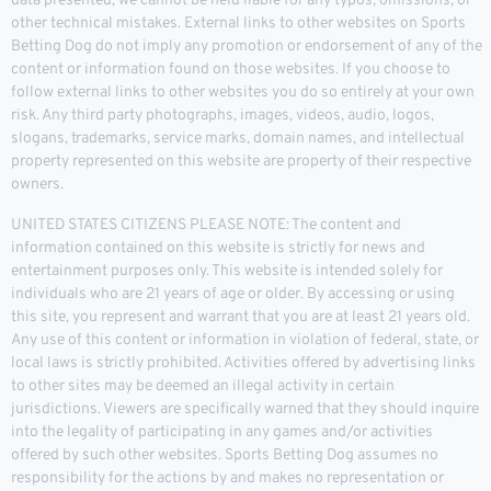
data presented, we cannot be held liable for any typos, omissions, or
other technical mistakes. External links to other websites on Sports
Betting Dog do not imply any promotion or endorsement of any of the
content or information found on those websites. If you choose to
follow external links to other websites you do so entirely at your own
risk. Any third party photographs, images, videos, audio, logos,
slogans, trademarks, service marks, domain names, and intellectual
property represented on this website are property of their respective
owners.
UNITED STATES CITIZENS PLEASE NOTE: The content and
information contained on this website is strictly for news and
entertainment purposes only. This website is intended solely for
individuals who are 21 years of age or older. By accessing or using
this site, you represent and warrant that you are at least 21 years old.
Any use of this content or information in violation of federal, state, or
local laws is strictly prohibited. Activities offered by advertising links
to other sites may be deemed an illegal activity in certain
jurisdictions. Viewers are specifically warned that they should inquire
into the legality of participating in any games and/or activities
offered by such other websites. Sports Betting Dog assumes no
responsibility for the actions by and makes no representation or