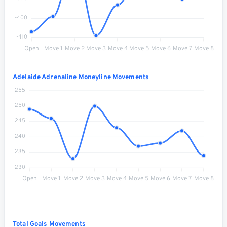
-400
-410
Open
Move 1
Move 2
Move 3
Move 4
Move 5
Move 6
Move 7
Move 8
Adelaide Adrenaline Moneyline Movements
255
250
245
240
235
230
Open
Move 1
Move 2
Move 3
Move 4
Move 5
Move 6
Move 7
Move 8
Total Goals Movements