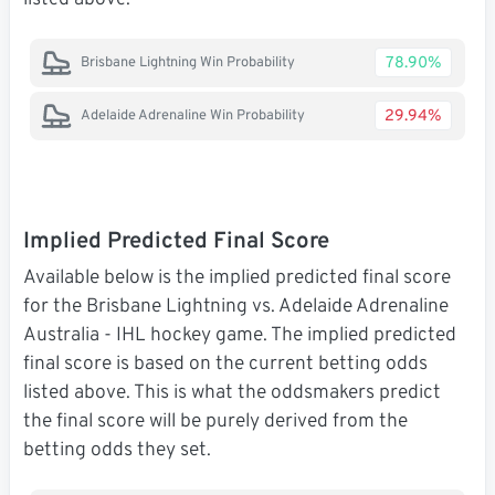
listed above.
78.90%
Brisbane Lightning Win Probability
29.94%
Adelaide Adrenaline Win Probability
Implied Predicted Final Score
Available below is the implied predicted final score
for the Brisbane Lightning vs. Adelaide Adrenaline
Australia - IHL hockey game. The implied predicted
final score is based on the current betting odds
listed above. This is what the oddsmakers predict
the final score will be purely derived from the
betting odds they set.