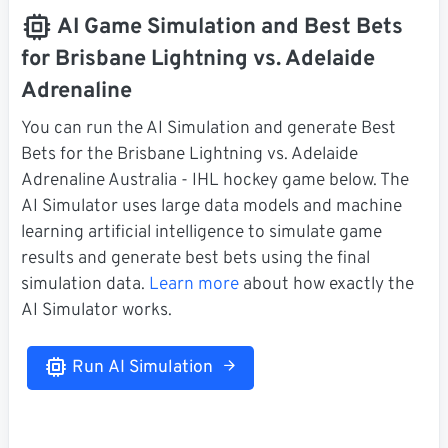
AI Game Simulation and Best Bets
for Brisbane Lightning vs. Adelaide
Adrenaline
You can run the AI Simulation and generate Best
Bets for the Brisbane Lightning vs. Adelaide
Adrenaline Australia - IHL hockey game below. The
AI Simulator uses large data models and machine
learning artificial intelligence to simulate game
results and generate best bets using the final
simulation data.
Learn more
about how exactly the
AI Simulator works.
Run AI Simulation