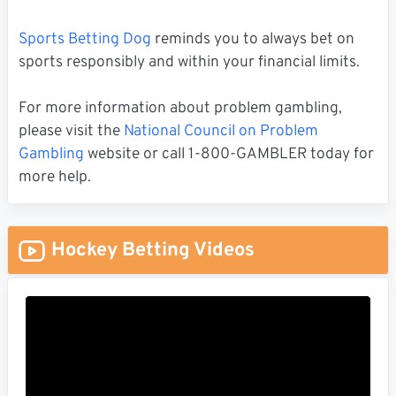
Sports Betting Dog
reminds you to always bet on
sports responsibly and within your financial limits.
For more information about problem gambling,
please visit the
National Council on Problem
Gambling
website or call 1-800-GAMBLER today for
more help.
Hockey Betting Videos