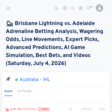
Sports Betting Dog
Smart Sports Betting AI
Brisbane Lightning vs. Adelaide
Adrenaline Betting Analysis, Wagering
DASHBOARD
Odds, Line Movements, Expert Picks,
My
All
Pick
Parlay
Advanced Predictions, AI Game
My
Leagues
Leagues
Center
Builder
Account
Simulation, Best Bets, and Videos
(Saturday, July 4, 2026)
SPORTS /
LEAGUES
Football
Australia - IHL
Basketball
Game
1st Period
Baseball
Hockey
ML
SPREAD
TOTAL
2:45 AM
(7/4/2026)
FINAL