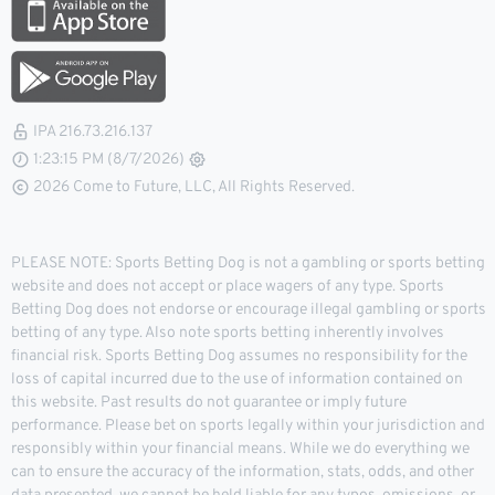
IPA 216.73.216.137
1:23:16 PM (8/7/2026)
2026 Come to Future, LLC, All Rights Reserved.
PLEASE NOTE: Sports Betting Dog is not a gambling or sports betting
website and does not accept or place wagers of any type. Sports
Betting Dog does not endorse or encourage illegal gambling or sports
betting of any type. Also note sports betting inherently involves
financial risk. Sports Betting Dog assumes no responsibility for the
loss of capital incurred due to the use of information contained on
this website. Past results do not guarantee or imply future
performance. Please bet on sports legally within your jurisdiction and
responsibly within your financial means. While we do everything we
can to ensure the accuracy of the information, stats, odds, and other