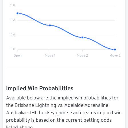
11.8
11.2
10.6
10.0
Open
Move 1
Move 2
Move 3
Implied Win Probabilities
Available below are the implied win probabilities for
the Brisbane Lightning vs. Adelaide Adrenaline
Australia - IHL hockey game. Each teams implied win
probability is based on the current betting odds