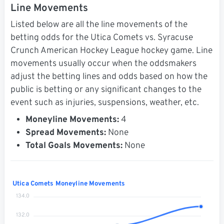
Line Movements
Listed below are all the line movements of the
betting odds for the Utica Comets vs. Syracuse
Crunch American Hockey League hockey game. Line
movements usually occur when the oddsmakers
adjust the betting lines and odds based on how the
public is betting or any significant changes to the
event such as injuries, suspensions, weather, etc.
Moneyline Movements:
4
Spread Movements:
None
Total Goals Movements:
None
Utica Comets Moneyline Movements
134.0
132.0