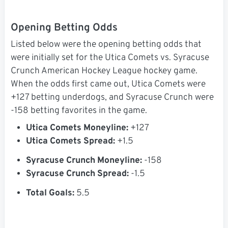
Opening Betting Odds
Listed below were the opening betting odds that
were initially set for the Utica Comets vs. Syracuse
Crunch American Hockey League hockey game.
When the odds first came out, Utica Comets were
+127 betting underdogs, and Syracuse Crunch were
-158 betting favorites in the game.
Utica Comets Moneyline:
+127
Utica Comets Spread:
+1.5
Syracuse Crunch Moneyline:
-158
Syracuse Crunch Spread:
-1.5
Total Goals:
5.5