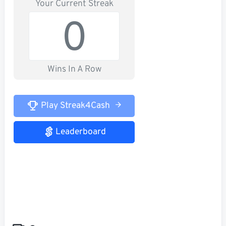
Your Current Streak
0
Wins In A Row
Play Streak4Cash
Leaderboard