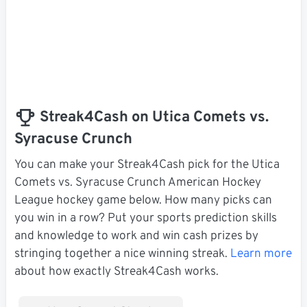
Streak4Cash on Utica Comets vs.
Syracuse Crunch
You can make your Streak4Cash pick for the Utica
Comets vs. Syracuse Crunch American Hockey
League hockey game below. How many picks can
you win in a row? Put your sports prediction skills
and knowledge to work and win cash prizes by
stringing together a nice winning streak.
Learn more
about how exactly Streak4Cash works.