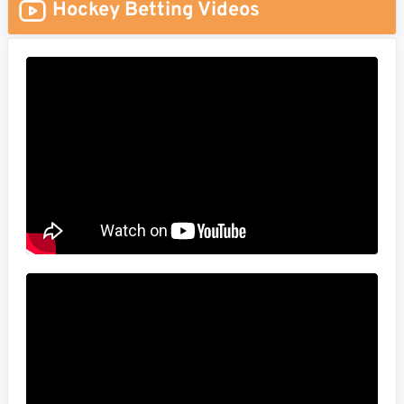
Hockey Betting Videos