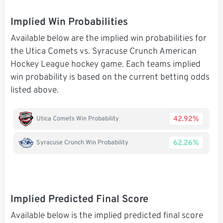
Implied Win Probabilities
Available below are the implied win probabilities for
the Utica Comets vs. Syracuse Crunch American
Hockey League hockey game. Each teams implied
win probability is based on the current betting odds
listed above.
42.92%
Utica Comets Win Probability
62.26%
Syracuse Crunch Win Probability
Implied Predicted Final Score
Available below is the implied predicted final score