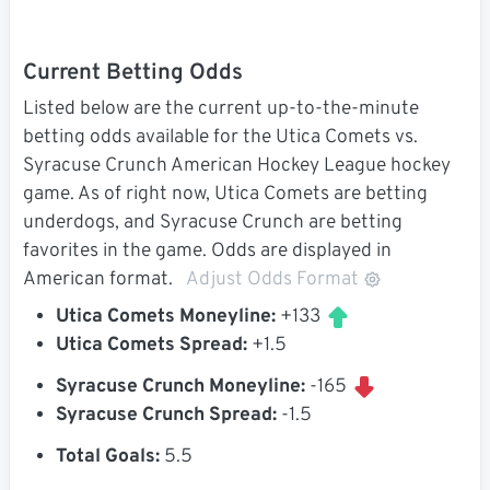
Current Betting Odds
Listed below are the current up-to-the-minute
betting odds available for the Utica Comets vs.
Syracuse Crunch American Hockey League hockey
game. As of right now, Utica Comets are betting
underdogs, and Syracuse Crunch are betting
favorites in the game. Odds are displayed in
American format.
Adjust Odds Format
Utica Comets Moneyline:
+133
Utica Comets Spread:
+1.5
Syracuse Crunch Moneyline:
-165
Syracuse Crunch Spread:
-1.5
Total Goals:
5.5