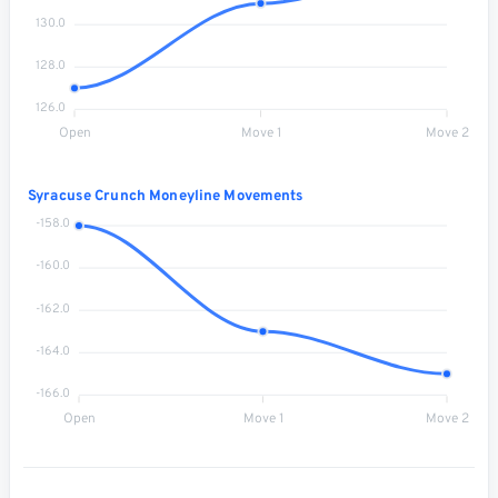
130.0
128.0
126.0
Open
Move 1
Move 2
Syracuse Crunch Moneyline Movements
-158.0
-160.0
-162.0
-164.0
-166.0
Open
Move 1
Move 2