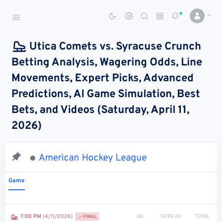
Sports Betting Dog
Smart Sports Betting AI
Utica Comets vs. Syracuse Crunch
Betting Analysis, Wagering Odds, Line
DASHBOARD
Movements, Expert Picks, Advanced
My
All
Pick
Parlay
Predictions, AI Game Simulation, Best
My
Leagues
Leagues
Center
Builder
Account
Bets, and Videos (Saturday, April 11,
2026)
SPORTS /
LEAGUES
Football
American Hockey League
Basketball
Game
Baseball
Hockey
ML
SPREAD
TOTAL
7:00 PM
(4/11/2026)
FINAL