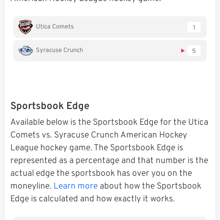
Utica Comets
1
Syracuse Crunch
5
Sportsbook Edge
Available below is the Sportsbook Edge for the Utica
Comets vs. Syracuse Crunch American Hockey
League hockey game. The Sportsbook Edge is
represented as a percentage and that number is the
actual edge the sportsbook has over you on the
moneyline.
Learn more
about how the Sportsbook
Edge is calculated and how exactly it works.