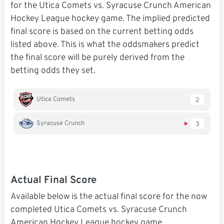
for the Utica Comets vs. Syracuse Crunch American
Hockey League hockey game. The implied predicted
final score is based on the current betting odds
listed above. This is what the oddsmakers predict
the final score will be purely derived from the
betting odds they set.
Utica Comets
2
Syracuse Crunch
3
Actual Final Score
Available below is the actual final score for the now
completed Utica Comets vs. Syracuse Crunch
American Hockey League hockey game.