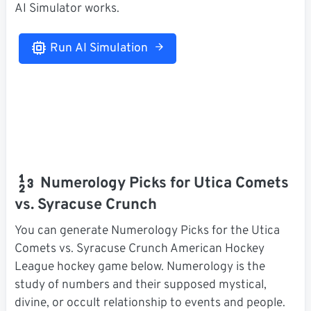
AI Simulator works.
Run AI Simulation
Numerology Picks for Utica Comets
vs. Syracuse Crunch
You can generate Numerology Picks for the Utica
Comets vs. Syracuse Crunch American Hockey
League hockey game below. Numerology is the
study of numbers and their supposed mystical,
divine, or occult relationship to events and people.