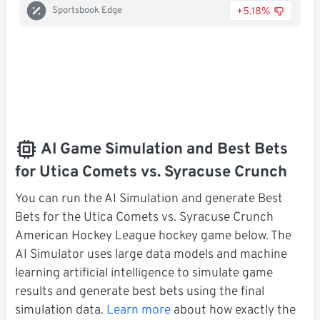
+5.18%
Sportsbook Edge
AI Game Simulation and Best Bets
for Utica Comets vs. Syracuse Crunch
You can run the AI Simulation and generate Best
Bets for the Utica Comets vs. Syracuse Crunch
American Hockey League hockey game below. The
AI Simulator uses large data models and machine
learning artificial intelligence to simulate game
results and generate best bets using the final
simulation data.
Learn more
about how exactly the