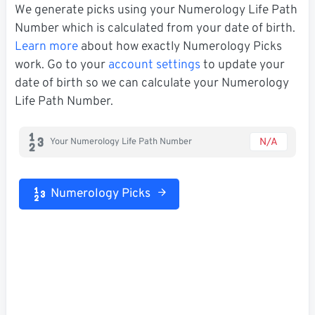
We generate picks using your Numerology Life Path
Number which is calculated from your date of birth.
Learn more
about how exactly Numerology Picks
work. Go to your
account settings
to update your
date of birth so we can calculate your Numerology
Life Path Number.
N/A
Your Numerology Life Path Number
Numerology Picks