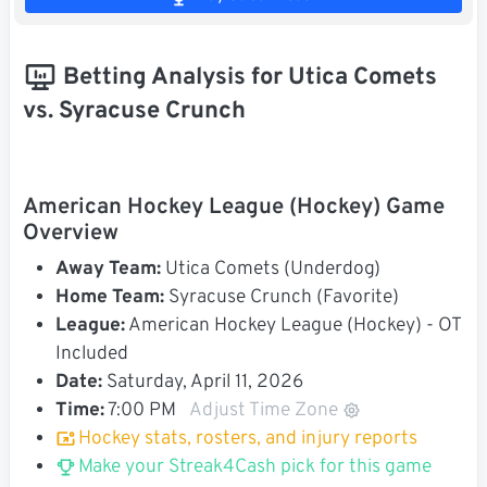
Betting Analysis for Utica Comets
vs. Syracuse Crunch
American Hockey League (Hockey) Game
Overview
Away Team:
Utica Comets (Underdog)
Home Team:
Syracuse Crunch (Favorite)
League:
American Hockey League (Hockey) - OT
Included
Date:
Saturday, April 11, 2026
Time:
7:00 PM
Adjust Time Zone
Hockey stats, rosters, and injury reports
Make your Streak4Cash pick for this game