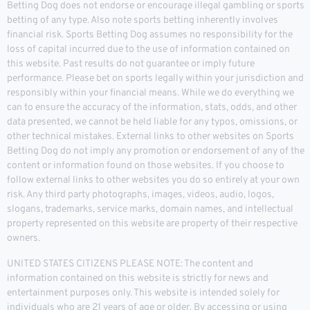
Betting Dog does not endorse or encourage illegal gambling or sports
betting of any type. Also note sports betting inherently involves
financial risk. Sports Betting Dog assumes no responsibility for the
loss of capital incurred due to the use of information contained on
this website. Past results do not guarantee or imply future
performance. Please bet on sports legally within your jurisdiction and
responsibly within your financial means. While we do everything we
can to ensure the accuracy of the information, stats, odds, and other
data presented, we cannot be held liable for any typos, omissions, or
other technical mistakes. External links to other websites on Sports
Betting Dog do not imply any promotion or endorsement of any of the
content or information found on those websites. If you choose to
follow external links to other websites you do so entirely at your own
risk. Any third party photographs, images, videos, audio, logos,
slogans, trademarks, service marks, domain names, and intellectual
property represented on this website are property of their respective
owners.
UNITED STATES CITIZENS PLEASE NOTE: The content and
information contained on this website is strictly for news and
entertainment purposes only. This website is intended solely for
individuals who are 21 years of age or older. By accessing or using