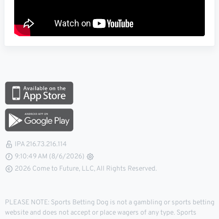
IPA 216.73.216.114
9:10:50 AM (8/6/2026)
2026 Come to Future, LLC, All Rights Reserved.
PLEASE NOTE: Sports Betting Dog is not a gambling or sports betting
website and does not accept or place wagers of any type. Sports