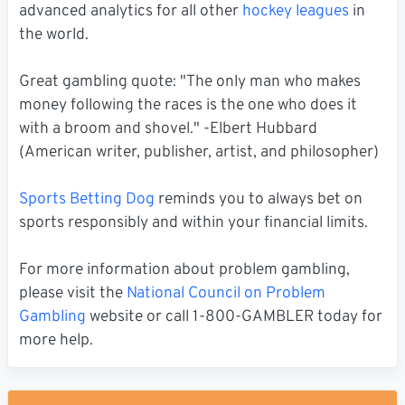
advanced analytics for all other
hockey leagues
in
the world.
Great gambling quote: "The only man who makes
money following the races is the one who does it
with a broom and shovel." -Elbert Hubbard
(American writer, publisher, artist, and philosopher)
Sports Betting Dog
reminds you to always bet on
sports responsibly and within your financial limits.
For more information about problem gambling,
please visit the
National Council on Problem
Gambling
website or call 1-800-GAMBLER today for
more help.