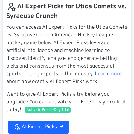
AI Expert Picks for Utica Comets vs.
Syracuse Crunch
You can access AI Expert Picks for the Utica Comets
vs. Syracuse Crunch American Hockey League
hockey game below. AI Expert Picks leverage
artificial intelligence and machine learning to
discover, identify, analyze, and generate betting
picks and consensus from the most successful
sports betting experts in the industry.
Learn more
about how exactly AI Expert Picks work.
Want to give AI Expert Picks a try before you
upgrade? You can activate your Free 1-Day Pro Trial
today!
Activate Free 1-Day Trial
AI Expert Picks