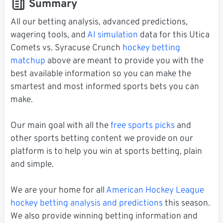
Summary
All our betting analysis, advanced predictions,
wagering tools, and
AI simulation
data for this Utica
Comets vs. Syracuse Crunch
hockey betting
matchup
above are meant to provide you with the
best available information so you can make the
smartest and most informed sports bets you can
make.
Our main goal with all the
free sports picks
and
other sports betting content we provide on our
platform is to help you win at sports betting, plain
and simple.
We are your home for all
American Hockey League
hockey betting analysis and predictions
this season.
We also provide winning betting information and