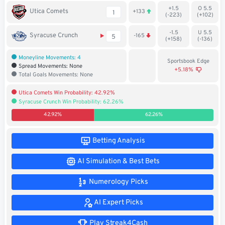
+1.5
O 5.5
Soccer
Utica Comets
+133
1
(-223)
(+102)
MMA
-1.5
U 5.5
Syracuse Crunch
-165
5
(+158)
(-136)
Tennis
Moneyline Movements: 4
Sportsbook Edge
Spread Movements: None
+5.18%
Total Goals Movements: None
STREAK4CASH
Utica Comets Win Probability: 42.92%
Syracuse Crunch Win Probability: 62.26%
My
Leaderboard
Streak4Cash
42.92%
62.26%
RESOURCES
Betting Analysis
AI Simulation & Best Bets
More
Upgrade
About
Numerology Picks
Articles
to
Us
Pro!
AI Expert Picks
Play Streak4Cash