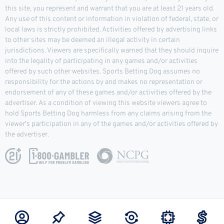
this site, you represent and warrant that you are at least 21 years old.
Any use of this content or information in violation of federal, state, or
local laws is strictly prohibited. Activities offered by advertising links
to other sites may be deemed an illegal activity in certain
jurisdictions. Viewers are specifically warned that they should inquire
into the legality of participating in any games and/or activities
offered by such other websites. Sports Betting Dog assumes no
responsibility for the actions by and makes no representation or
endorsement of any of these games and/or activities offered by the
advertiser. As a condition of viewing this website viewers agree to
hold Sports Betting Dog harmless from any claims arising from the
viewer's participation in any of the games and/or activities offered by
the advertiser.