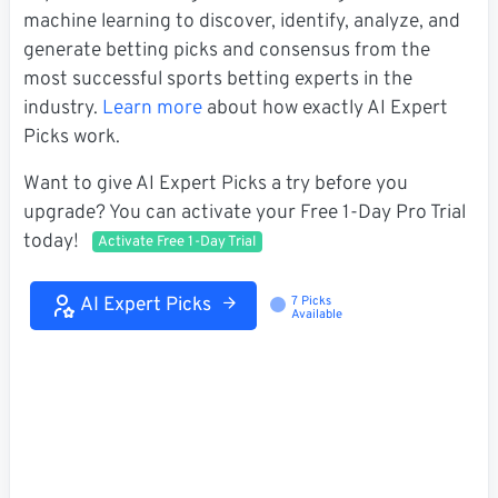
machine learning to discover, identify, analyze, and
generate betting picks and consensus from the
most successful sports betting experts in the
industry.
Learn more
about how exactly AI Expert
Picks work.
Want to give AI Expert Picks a try before you
upgrade? You can activate your Free 1-Day Pro Trial
today!
Activate Free 1-Day Trial
AI Expert Picks
7 Picks
Loading...
Available