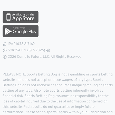
IPA 216.73.217.169
5:08:55 PM (8/7/2026)
2026 Come to Future, LLC, All Rights Reserved.
PLEASE NOTE: Sports Betting Dog is not a gambling or sports betting
website and does not accept or place wagers of any type. Sports
Betting Dog does not endorse or encourage illegal gambling or sports
betting of any type. Also note sports betting inherently involves
financial risk. Sports Betting Dog assumes no responsibility for the
loss of capital incurred due to the use of information contained on
this website. Past results do not guarantee or imply future
performance. Please bet on sports legally within your jurisdiction and