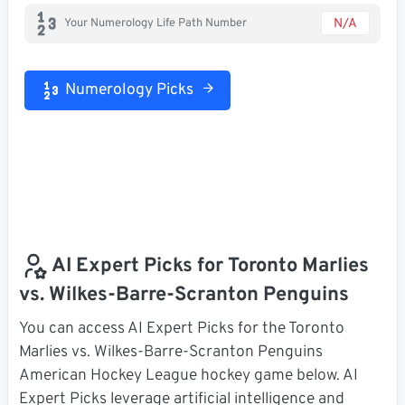
N/A
Your Numerology Life Path Number
Numerology Picks
AI Expert Picks for Toronto Marlies
vs. Wilkes-Barre-Scranton Penguins
You can access AI Expert Picks for the Toronto
Marlies vs. Wilkes-Barre-Scranton Penguins
American Hockey League hockey game below. AI
Expert Picks leverage artificial intelligence and