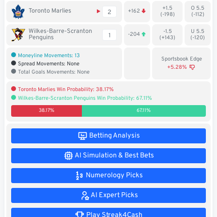
+1.5
O 5.5
Soccer
Toronto Marlies
+162
2
(-198)
(-112)
MMA
Wilkes-Barre-Scranton
-1.5
U 5.5
-204
1
Penguins
(+143)
(-120)
Tennis
Moneyline Movements: 13
Sportsbook Edge
Spread Movements: None
+5.28%
Total Goals Movements: None
STREAK4CASH
Toronto Marlies Win Probability: 38.17%
Wilkes-Barre-Scranton Penguins Win Probability: 67.11%
My
Leaderboard
Streak4Cash
38.17%
67.11%
RESOURCES
Betting Analysis
AI Simulation & Best Bets
More
Upgrade
About
Numerology Picks
Articles
to
Us
Pro!
AI Expert Picks
Play Streak4Cash