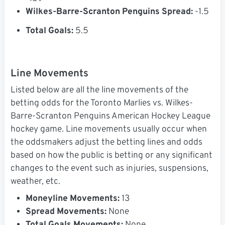
Wilkes-Barre-Scranton Penguins Spread:
-1.5
Total Goals:
5.5
Line Movements
Listed below are all the line movements of the
betting odds for the Toronto Marlies vs. Wilkes-
Barre-Scranton Penguins American Hockey League
hockey game. Line movements usually occur when
the oddsmakers adjust the betting lines and odds
based on how the public is betting or any significant
changes to the event such as injuries, suspensions,
weather, etc.
Moneyline Movements:
13
Spread Movements:
None