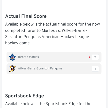
Actual Final Score
Available below is the actual final score for the now
completed Toronto Marlies vs. Wilkes-Barre-
Scranton Penguins American Hockey League
hockey game.
Toronto Marlies
2
Wilkes-Barre-Scranton Penguins
1
Sportsbook Edge
Available below is the Sportsbook Edge for the