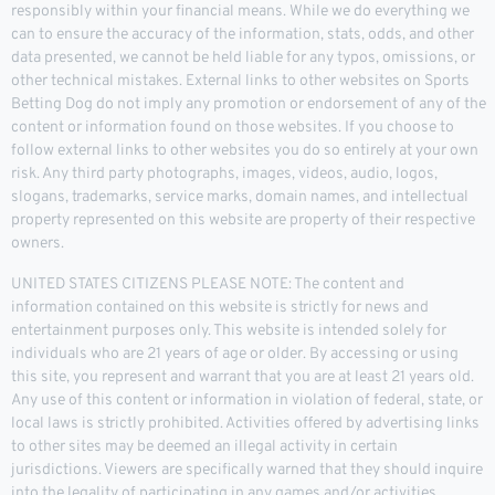
responsibly within your financial means. While we do everything we
can to ensure the accuracy of the information, stats, odds, and other
data presented, we cannot be held liable for any typos, omissions, or
other technical mistakes. External links to other websites on Sports
Betting Dog do not imply any promotion or endorsement of any of the
content or information found on those websites. If you choose to
follow external links to other websites you do so entirely at your own
risk. Any third party photographs, images, videos, audio, logos,
slogans, trademarks, service marks, domain names, and intellectual
property represented on this website are property of their respective
owners.
UNITED STATES CITIZENS PLEASE NOTE: The content and
information contained on this website is strictly for news and
entertainment purposes only. This website is intended solely for
individuals who are 21 years of age or older. By accessing or using
this site, you represent and warrant that you are at least 21 years old.
Any use of this content or information in violation of federal, state, or
local laws is strictly prohibited. Activities offered by advertising links
to other sites may be deemed an illegal activity in certain
jurisdictions. Viewers are specifically warned that they should inquire
into the legality of participating in any games and/or activities