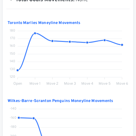
Total Goals Movements:
None
Toronto Marlies Moneyline Movements
180
170
160
150
140
130
120
Open
Move 1
Move 2
Move 3
Move 4
Move 5
Move 6
Wilkes-Barre-Scranton Penguins Moneyline Movements
-140
-160
-180