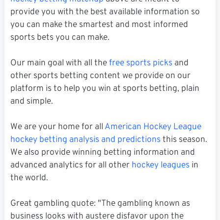
provide you with the best available information so
you can make the smartest and most informed
sports bets you can make.
Our main goal with all the
free sports picks
and
other sports betting content we provide on our
platform is to help you win at sports betting, plain
and simple.
We are your home for all
American Hockey League
hockey betting analysis and predictions
this season.
We also provide winning betting information and
advanced analytics for all other
hockey leagues
in
the world.
Great gambling quote: "The gambling known as
business looks with austere disfavor upon the