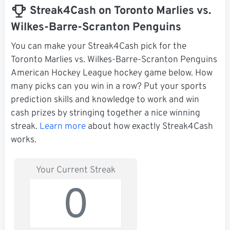
Streak4Cash on Toronto Marlies vs.
Wilkes-Barre-Scranton Penguins
You can make your Streak4Cash pick for the
Toronto Marlies vs. Wilkes-Barre-Scranton Penguins
American Hockey League hockey game below. How
many picks can you win in a row? Put your sports
prediction skills and knowledge to work and win
cash prizes by stringing together a nice winning
streak.
Learn more
about how exactly Streak4Cash
works.
Your Current Streak
0