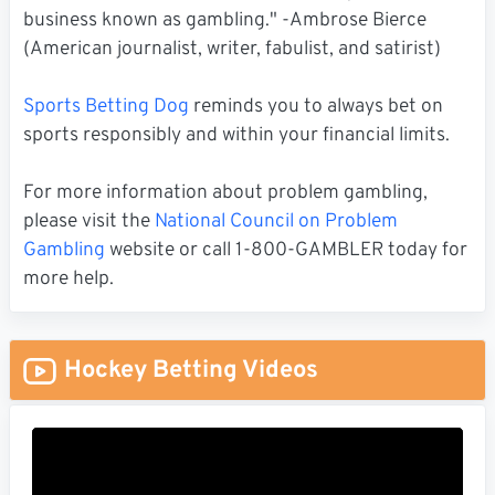
business known as gambling." -Ambrose Bierce
(American journalist, writer, fabulist, and satirist)
Sports Betting Dog
reminds you to always bet on
sports responsibly and within your financial limits.
For more information about problem gambling,
please visit the
National Council on Problem
Gambling
website or call 1-800-GAMBLER today for
more help.
Hockey Betting Videos