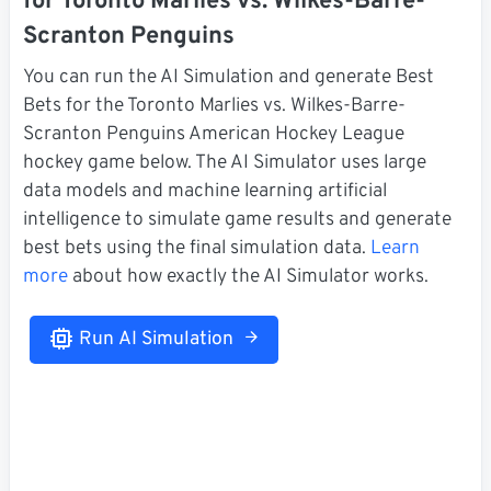
for Toronto Marlies vs. Wilkes-Barre-
Scranton Penguins
You can run the AI Simulation and generate Best
Bets for the Toronto Marlies vs. Wilkes-Barre-
Scranton Penguins American Hockey League
hockey game below. The AI Simulator uses large
data models and machine learning artificial
intelligence to simulate game results and generate
best bets using the final simulation data.
Learn
more
about how exactly the AI Simulator works.
Run AI Simulation