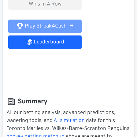
Wins In A Row
Play Streak4Cash
Leaderboard
Summary
All our betting analysis, advanced predictions,
wagering tools, and
AI simulation
data for this
Toronto Marlies vs. Wilkes-Barre-Scranton Penguins
hockey betting matchup
above are meant to