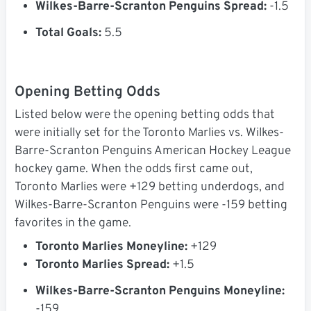
Wilkes-Barre-Scranton Penguins Spread:
-1.5
Total Goals:
5.5
Opening Betting Odds
Listed below were the opening betting odds that
were initially set for the Toronto Marlies vs. Wilkes-
Barre-Scranton Penguins American Hockey League
hockey game. When the odds first came out,
Toronto Marlies were +129 betting underdogs, and
Wilkes-Barre-Scranton Penguins were -159 betting
favorites in the game.
Toronto Marlies Moneyline:
+129
Toronto Marlies Spread:
+1.5
Wilkes-Barre-Scranton Penguins Moneyline:
-159