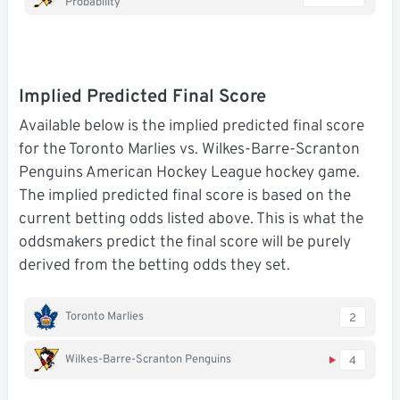
Probability
Implied Predicted Final Score
Available below is the implied predicted final score
for the Toronto Marlies vs. Wilkes-Barre-Scranton
Penguins American Hockey League hockey game.
The implied predicted final score is based on the
current betting odds listed above. This is what the
oddsmakers predict the final score will be purely
derived from the betting odds they set.
Toronto Marlies
2
Wilkes-Barre-Scranton Penguins
4