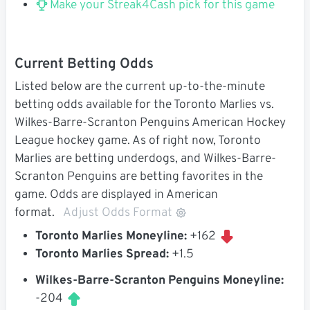
Make your Streak4Cash pick for this game
Current Betting Odds
Listed below are the current up-to-the-minute
betting odds available for the Toronto Marlies vs.
Wilkes-Barre-Scranton Penguins American Hockey
League hockey game. As of right now, Toronto
Marlies are betting underdogs, and Wilkes-Barre-
Scranton Penguins are betting favorites in the
game. Odds are displayed in American
format.
Adjust Odds Format
Toronto Marlies Moneyline:
+162
Toronto Marlies Spread:
+1.5
Wilkes-Barre-Scranton Penguins Moneyline:
-204