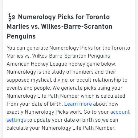
Numerology Picks for Toronto
Marlies vs. Wilkes-Barre-Scranton
Penguins
You can generate Numerology Picks for the Toronto
Marlies vs. Wilkes-Barre-Scranton Penguins
American Hockey League hockey game below.
Numerology is the study of numbers and their
supposed mystical, divine, or occult relationship to
events and people. We generate picks using your
Numerology Life Path Number which is calculated
from your date of birth.
Learn more
about how
exactly Numerology Picks work. Go to your
account
settings
to update your date of birth so we can
calculate your Numerology Life Path Number.