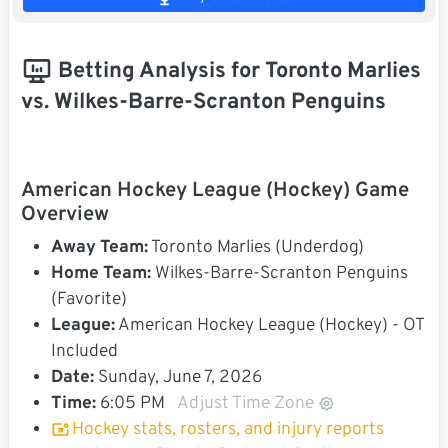
Betting Analysis for Toronto Marlies
vs. Wilkes-Barre-Scranton Penguins
American Hockey League (Hockey) Game
Overview
Away Team:
Toronto Marlies (Underdog)
Home Team:
Wilkes-Barre-Scranton Penguins
(Favorite)
League:
American Hockey League (Hockey) - OT
Included
Date:
Sunday, June 7, 2026
Time:
6:05 PM
Adjust Time Zone
Hockey stats, rosters, and injury reports