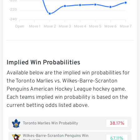
-200
-220
-240
Open
Move 1
Move 2
Move 3
Move 4
Move 5
Move 6
Move 7
Implied Win Probabilities
Available below are the implied win probabilities for
the Toronto Marlies vs. Wilkes-Barre-Scranton
Penguins American Hockey League hockey game.
Each teams implied win probability is based on the
current betting odds listed above.
38.17%
Toronto Marlies Win Probability
Wilkes-Barre-Scranton Penguins Win
67.11%