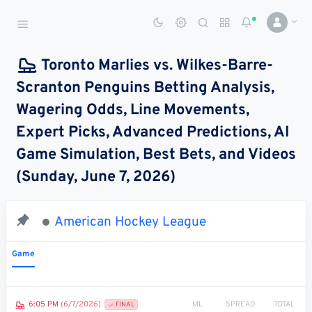
Sports Betting Dog
Smart Sports Betting AI
Toronto Marlies vs. Wilkes-Barre-
Scranton Penguins Betting Analysis,
DASHBOARD
Wagering Odds, Line Movements,
My
All
Pick
Parlay
Expert Picks, Advanced Predictions, AI
My
Leagues
Leagues
Center
Builder
Account
Game Simulation, Best Bets, and Videos
(Sunday, June 7, 2026)
SPORTS /
LEAGUES
Football
American Hockey League
Basketball
Game
Baseball
Hockey
ML
SPREAD
TOTAL
6:05 PM
(6/7/2026)
FINAL