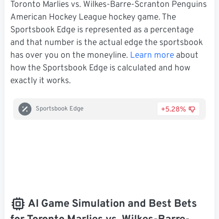
Toronto Marlies vs. Wilkes-Barre-Scranton Penguins
American Hockey League hockey game. The
Sportsbook Edge is represented as a percentage
and that number is the actual edge the sportsbook
has over you on the moneyline.
Learn more
about
how the Sportsbook Edge is calculated and how
exactly it works.
+5.28%
Sportsbook Edge
AI Game Simulation and Best Bets