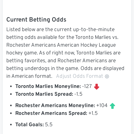
Current Betting Odds
Listed below are the current up-to-the-minute
betting odds available for the Toronto Marlies vs.
Rochester Americans American Hockey League
hockey game. As of right now, Toronto Marlies are
betting favorites, and Rochester Americans are
betting underdogs in the game. Odds are displayed
in American format.
Adjust Odds Format
Toronto Marlies Moneyline:
-127
Toronto Marlies Spread:
-1.5
Rochester Americans Moneyline:
+104
Rochester Americans Spread:
+1.5
Total Goals:
5.5