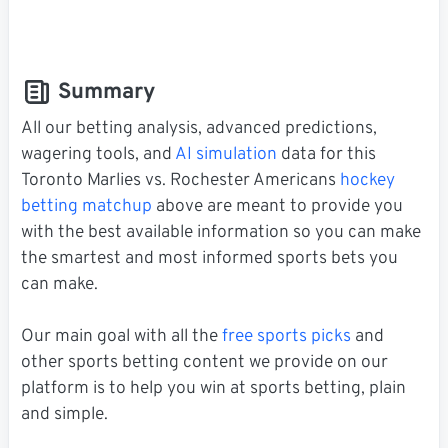
Summary
All our betting analysis, advanced predictions,
wagering tools, and
AI simulation
data for this
Toronto Marlies vs. Rochester Americans
hockey
betting matchup
above are meant to provide you
with the best available information so you can make
the smartest and most informed sports bets you
can make.
Our main goal with all the
free sports picks
and
other sports betting content we provide on our
platform is to help you win at sports betting, plain
and simple.