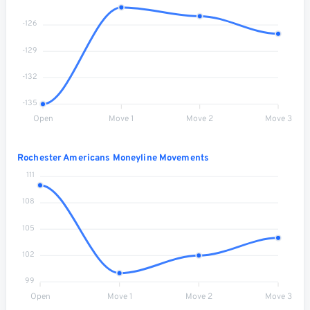
-126
-129
-132
-135
Open
Move 1
Move 2
Move 3
Rochester Americans Moneyline Movements
111
108
105
102
99
Open
Move 1
Move 2
Move 3