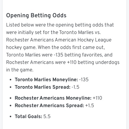
Opening Betting Odds
Listed below were the opening betting odds that
were initially set for the Toronto Marlies vs.
Rochester Americans American Hockey League
hockey game. When the odds first came out,
Toronto Marlies were -135 betting favorites, and
Rochester Americans were +110 betting underdogs
in the game.
Toronto Marlies Moneyline:
-135
Toronto Marlies Spread:
-1.5
Rochester Americans Moneyline:
+110
Rochester Americans Spread:
+1.5
Total Goals:
5.5