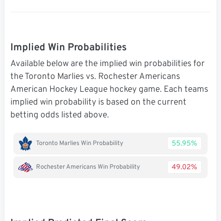
Implied Win Probabilities
Available below are the implied win probabilities for
the Toronto Marlies vs. Rochester Americans
American Hockey League hockey game. Each teams
implied win probability is based on the current
betting odds listed above.
55.95%
Toronto Marlies Win Probability
49.02%
Rochester Americans Win Probability