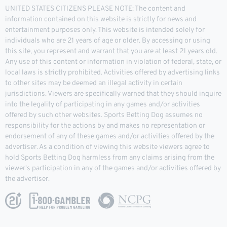
UNITED STATES CITIZENS PLEASE NOTE: The content and
information contained on this website is strictly for news and
entertainment purposes only. This website is intended solely for
individuals who are 21 years of age or older. By accessing or using
this site, you represent and warrant that you are at least 21 years old.
Any use of this content or information in violation of federal, state, or
local laws is strictly prohibited. Activities offered by advertising links
to other sites may be deemed an illegal activity in certain
jurisdictions. Viewers are specifically warned that they should inquire
into the legality of participating in any games and/or activities
offered by such other websites. Sports Betting Dog assumes no
responsibility for the actions by and makes no representation or
endorsement of any of these games and/or activities offered by the
advertiser. As a condition of viewing this website viewers agree to
hold Sports Betting Dog harmless from any claims arising from the
viewer's participation in any of the games and/or activities offered by
the advertiser.