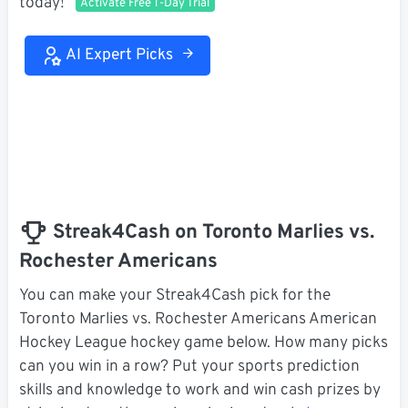
today!
Activate Free 1-Day Trial
AI Expert Picks
Streak4Cash on Toronto Marlies vs.
Rochester Americans
You can make your Streak4Cash pick for the
Toronto Marlies vs. Rochester Americans American
Hockey League hockey game below. How many picks
can you win in a row? Put your sports prediction
skills and knowledge to work and win cash prizes by