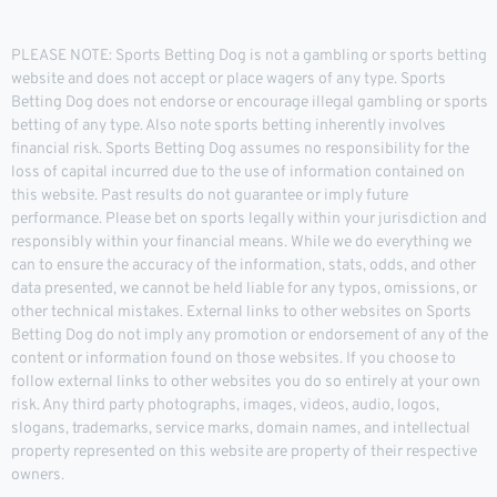
PLEASE NOTE: Sports Betting Dog is not a gambling or sports betting
website and does not accept or place wagers of any type. Sports
Betting Dog does not endorse or encourage illegal gambling or sports
betting of any type. Also note sports betting inherently involves
financial risk. Sports Betting Dog assumes no responsibility for the
loss of capital incurred due to the use of information contained on
this website. Past results do not guarantee or imply future
performance. Please bet on sports legally within your jurisdiction and
responsibly within your financial means. While we do everything we
can to ensure the accuracy of the information, stats, odds, and other
data presented, we cannot be held liable for any typos, omissions, or
other technical mistakes. External links to other websites on Sports
Betting Dog do not imply any promotion or endorsement of any of the
content or information found on those websites. If you choose to
follow external links to other websites you do so entirely at your own
risk. Any third party photographs, images, videos, audio, logos,
slogans, trademarks, service marks, domain names, and intellectual
property represented on this website are property of their respective
owners.