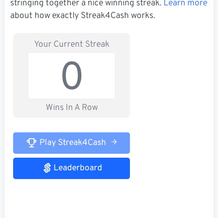
stringing together a nice winning streak.
Learn more
about how exactly Streak4Cash works.
Your Current Streak
0
Wins In A Row
Play Streak4Cash
Leaderboard