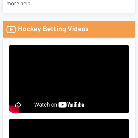
more help.
Hockey Betting Videos