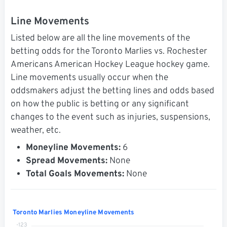
Line Movements
Listed below are all the line movements of the
betting odds for the Toronto Marlies vs. Rochester
Americans American Hockey League hockey game.
Line movements usually occur when the
oddsmakers adjust the betting lines and odds based
on how the public is betting or any significant
changes to the event such as injuries, suspensions,
weather, etc.
Moneyline Movements:
6
Spread Movements:
None
Total Goals Movements:
None
Toronto Marlies Moneyline Movements
-123