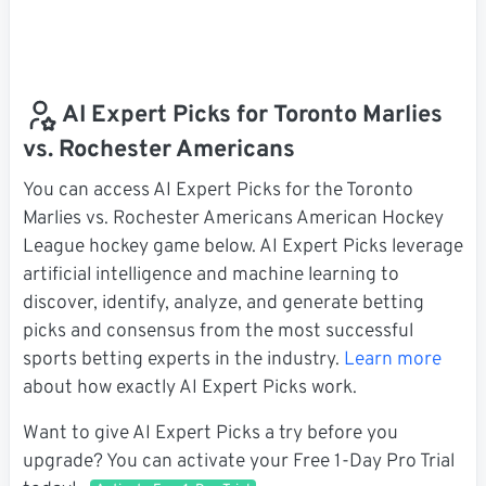
AI Expert Picks for Toronto Marlies
vs. Rochester Americans
You can access AI Expert Picks for the Toronto
Marlies vs. Rochester Americans American Hockey
League hockey game below. AI Expert Picks leverage
artificial intelligence and machine learning to
discover, identify, analyze, and generate betting
picks and consensus from the most successful
sports betting experts in the industry.
Learn more
about how exactly AI Expert Picks work.
Want to give AI Expert Picks a try before you
upgrade? You can activate your Free 1-Day Pro Trial