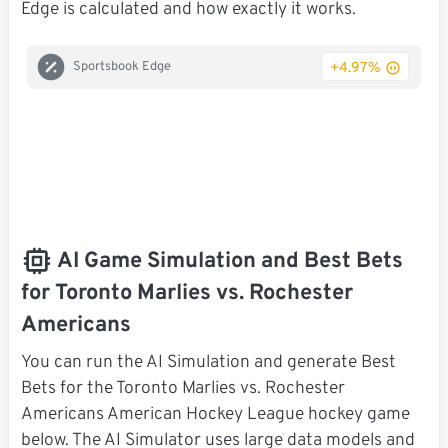
Edge is calculated and how exactly it works.
+4.97%
Sportsbook Edge
AI Game Simulation and Best Bets
for Toronto Marlies vs. Rochester
Americans
You can run the AI Simulation and generate Best
Bets for the Toronto Marlies vs. Rochester
Americans American Hockey League hockey game
below. The AI Simulator uses large data models and