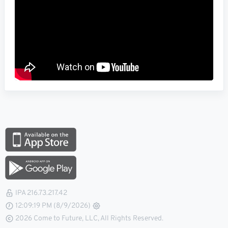
IPA 216.73.217.42
12:09:19 PM (8/9/2026)
2026 Come to Future, LLC, All Rights Reserved.