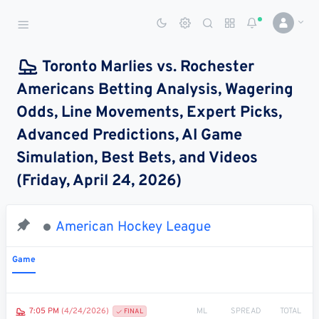
Sports Betting Dog
Smart Sports Betting AI
Toronto Marlies vs. Rochester
Americans Betting Analysis, Wagering
DASHBOARD
Odds, Line Movements, Expert Picks,
My
All
Pick
Parlay
Advanced Predictions, AI Game
My
Leagues
Leagues
Center
Builder
Account
Simulation, Best Bets, and Videos
(Friday, April 24, 2026)
SPORTS /
LEAGUES
Football
American Hockey League
Basketball
Game
Baseball
Hockey
ML
SPREAD
TOTAL
7:05 PM
(4/24/2026)
FINAL