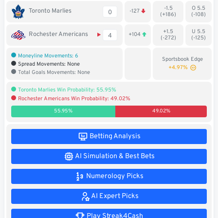
-1.5
O 5.5
Soccer
Toronto Marlies
-127
0
(+186)
(-108)
MMA
+1.5
U 5.5
Rochester Americans
+104
4
(-272)
(-125)
Tennis
Moneyline Movements: 6
Sportsbook Edge
Spread Movements: None
+4.97%
Total Goals Movements: None
STREAK4CASH
Toronto Marlies Win Probability: 55.95%
Rochester Americans Win Probability: 49.02%
My
Leaderboard
Streak4Cash
55.95%
49.02%
RESOURCES
Betting Analysis
AI Simulation & Best Bets
More
Upgrade
About
Numerology Picks
Articles
to
Us
Pro!
AI Expert Picks
Play Streak4Cash