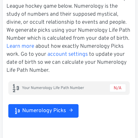
League hockey game below. Numerology is the
study of numbers and their supposed mystical,
divine, or occult relationship to events and people.
We generate picks using your Numerology Life Path
Number which is calculated from your date of birth.
Learn more
about how exactly Numerology Picks
work. Go to your
account settings
to update your
date of birth so we can calculate your Numerology
Life Path Number.
N/A
Your Numerology Life Path Number
Numerology Picks