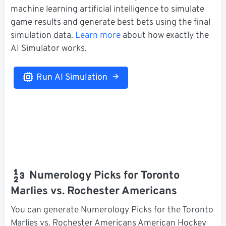
machine learning artificial intelligence to simulate
game results and generate best bets using the final
simulation data.
Learn more
about how exactly the
AI Simulator works.
Run AI Simulation
Numerology Picks for Toronto
Marlies vs. Rochester Americans
You can generate Numerology Picks for the Toronto
Marlies vs. Rochester Americans American Hockey