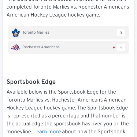
completed Toronto Marlies vs. Rochester Americans
American Hockey League hockey game.
Toronto Marlies
0
Rochester Americans
4
Sportsbook Edge
Available below is the Sportsbook Edge for the
Toronto Marlies vs. Rochester Americans American
Hockey League hockey game. The Sportsbook Edge
is represented as a percentage and that number is
the actual edge the sportsbook has over you on the
moneyline.
Learn more
about how the Sportsbook