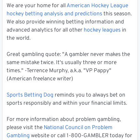
We are your home for all
American Hockey League
hockey betting analysis and predictions
this season.
We also provide winning betting information and
advanced analytics for all other
hockey leagues
in
the world.
Great gambling quote: "A gambler never makes the
same mistake twice. It's usually three or more
times." -Terrence Murphy, a.k.a. "VP Pappy"
(American freelance writer)
Sports Betting Dog
reminds you to always bet on
sports responsibly and within your financial limits.
For more information about problem gambling,
please visit the
National Council on Problem
Gambling
website or call 1-800-GAMBLER today for