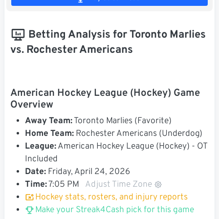
Betting Analysis for Toronto Marlies
vs. Rochester Americans
American Hockey League (Hockey) Game
Overview
Away Team:
Toronto Marlies (Favorite)
Home Team:
Rochester Americans (Underdog)
League:
American Hockey League (Hockey) - OT
Included
Date:
Friday, April 24, 2026
Time:
7:05 PM
Adjust Time Zone
Hockey stats, rosters, and injury reports
Make your Streak4Cash pick for this game