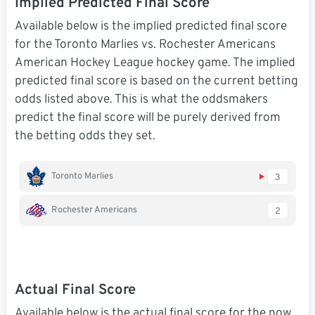
Implied Predicted Final Score
Available below is the implied predicted final score
for the Toronto Marlies vs. Rochester Americans
American Hockey League hockey game. The implied
predicted final score is based on the current betting
odds listed above. This is what the oddsmakers
predict the final score will be purely derived from
the betting odds they set.
Toronto Marlies
3
Rochester Americans
2
Actual Final Score
Available below is the actual final score for the now