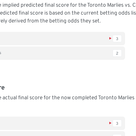
he implied predicted final score for the Toronto Marlies 
edicted final score is based on the current betting odds li
urely derived from the betting odds they set.
3
s
2
re
he actual final score for the now completed Toronto Marli
3