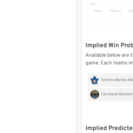
-140
Open
Move 1
Mo
Implied Win Prob
Available below are 
game. Each teams imp
Toronto Marlies Wi
Cleveland Monsters
Implied Predicte