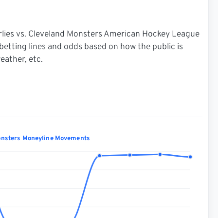
arlies vs. Cleveland Monsters American Hockey League
tting lines and odds based on how the public is
eather, etc.
onsters Moneyline Movements