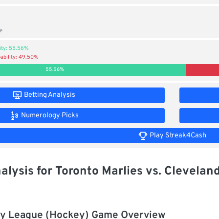
e
lity: 55.56%
ability: 49.50%
55.56%
Betting Analysis
Numerology Picks
Play Streak4Cash
alysis for Toronto Marlies vs. Clevelan
y League (Hockey) Game Overview