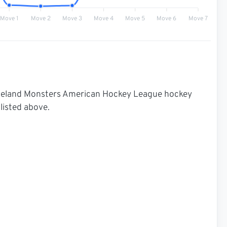
Move 1
Move 2
Move 3
Move 4
Move 5
Move 6
Move 7
 Cleveland Monsters American Hockey League hockey
listed above.