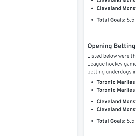
Cleveland Mons
Cleveland Mons
Total Goals:
5.5
Opening Betting
Listed below were th
League hockey game.
betting underdogs i
Toronto Marlies
Toronto Marlies
Cleveland Mons
Cleveland Mons
Total Goals:
5.5