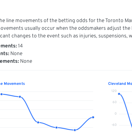
 the line movements of the betting odds for the Toronto M
ovements usually occur when the oddsmakers adjust the be
icant changes to the event such as injuries, suspensions, w
ements:
14
nts:
None
vements:
None
ine Movements
Cleveland M
120
60
0
-60