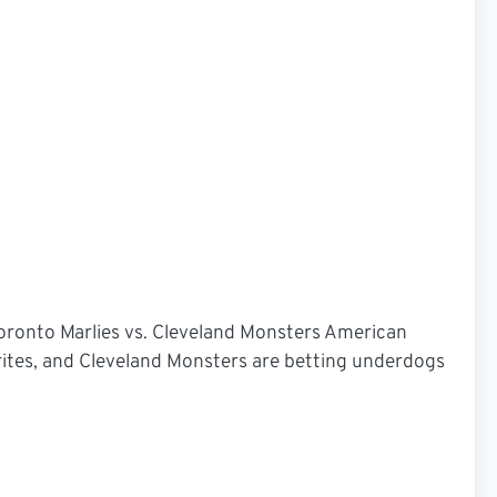
Toronto Marlies vs. Cleveland Monsters American
rites, and Cleveland Monsters are betting underdogs