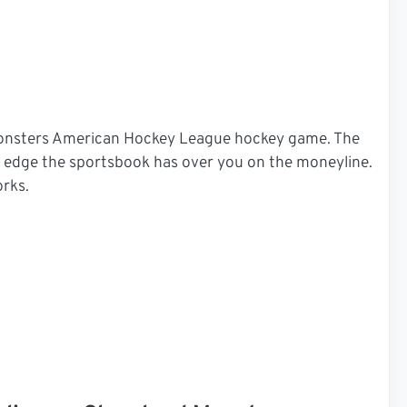
d Monsters American Hockey League hockey game. The
l edge the sportsbook has over you on the moneyline.
orks.