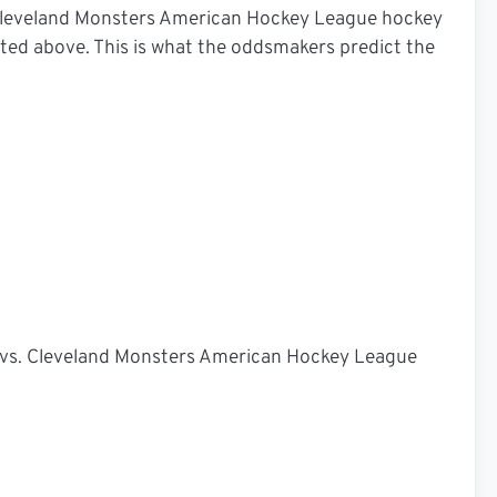
vs. Cleveland Monsters American Hockey League hockey
sted above. This is what the oddsmakers predict the
es vs. Cleveland Monsters American Hockey League