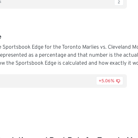
s
2
e
the Sportsbook Edge for the Toronto Marlies vs. Clevelan
represented as a percentage and that number is the actua
w the Sportsbook Edge is calculated and how exactly it w
+5.06%