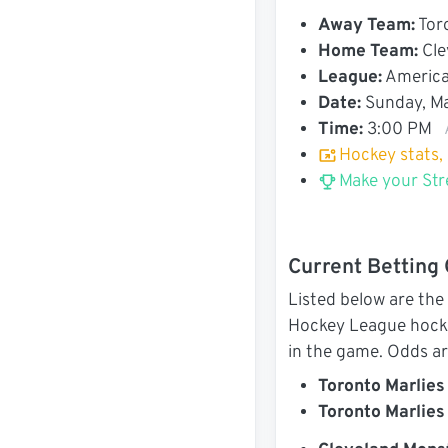
Away Team:
Toro
Home Team:
Cle
League:
America
Date:
Sunday, M
Time:
3:00 PM
Hockey stats, 
Make your Str
Current Betting
Listed below are the
Hockey League hockey
in the game. Odds ar
Toronto Marlies
Toronto Marlies