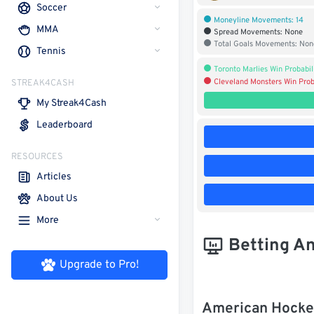
Soccer
Moneyline Movements: 14
MMA
Spread Movements: None
Total Goals Movements: Non
Tennis
Toronto Marlies Win Probabi
Cleveland Monsters Win Prob
STREAK4CASH
My Streak4Cash
Leaderboard
RESOURCES
Articles
About Us
More
Betting An
Upgrade to Pro!
American Hocke