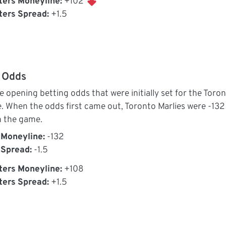
ters Moneyline:
+102
ters Spread:
+1.5
 Odds
e opening betting odds that were initially set for the Tor
 When the odds first came out, Toronto Marlies were -132
n the game.
 Moneyline:
-132
 Spread:
-1.5
ters Moneyline:
+108
ters Spread:
+1.5