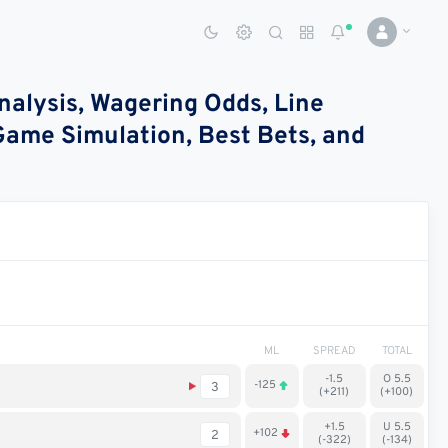
nalysis, Wagering Odds, Line
Game Simulation, Best Bets, and
ML
SPREAD
TOTAL
-1.5
O 5.5
-125
3
(+211)
(+100)
+1.5
U 5.5
+102
2
(-322)
(-134)