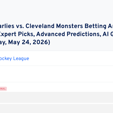
rlies vs. Cleveland Monsters Betting A
pert Picks, Advanced Predictions, AI 
ay, May 24, 2026)
ockey League
INAL