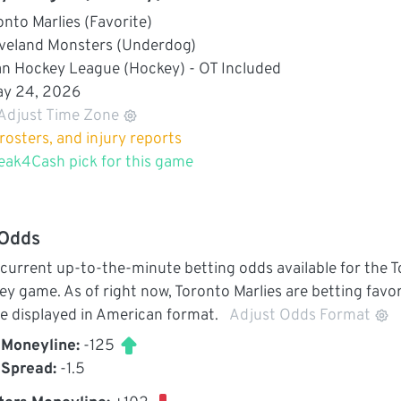
nto Marlies (Favorite)
veland Monsters (Underdog)
n Hockey League (Hockey) - OT Included
ay 24, 2026
Adjust Time Zone
rosters, and injury reports
eak4Cash pick for this game
 Odds
 current up-to-the-minute betting odds available for the 
 game. As of right now, Toronto Marlies are betting favo
e displayed in American format.
Adjust Odds Format
 Moneyline:
-125
 Spread:
-1.5