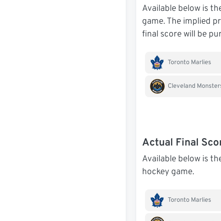
Available below is t
game. The implied pr
final score will be p
Toronto Marlies
Cleveland Monster
Actual Final Sco
Available below is t
hockey game.
Toronto Marlies