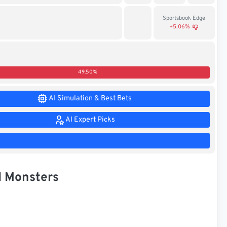
Sportsbook Edge
+5.06%
49.50%
AI Simulation & Best Bets
AI Expert Picks
d Monsters