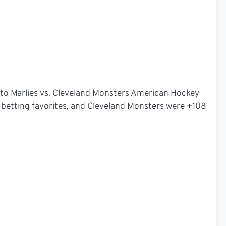
onto Marlies vs. Cleveland Monsters American Hockey
 betting favorites, and Cleveland Monsters were +108