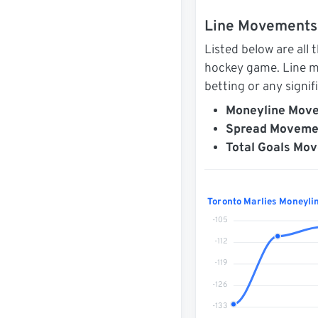
Line Movements
Listed below are all
hockey game. Line m
betting or any signif
Moneyline Mov
Spread Moveme
Total Goals Mo
Toronto Marlies Moneyl
-105
-112
-119
-126
-133