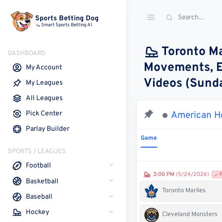
Sports Betting Dog
Smart Sports Betting AI
Toronto Ma
DASHBOARD
Movements, Ex
My Account
Videos (Sund
My Leagues
All Leagues
Pick Center
American H
Parlay Builder
Game
SPORTS / LEAGUES
Football
3:00 PM
(5/24/2026)
F
Basketball
Toronto Marlies
Baseball
Hockey
Cleveland Monsters