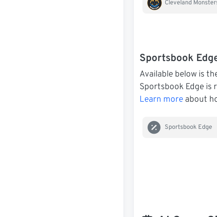
Cleveland Monster
Sportsbook Edg
Available below is 
Sportsbook Edge is 
Learn more
about ho
Sportsbook Edge