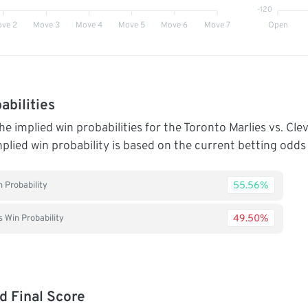
-120
ve 2
Move 3
Move 4
Move 5
Move 6
Move 7
Open
abilities
the implied win probabilities for the Toronto Marlies vs.
lied win probability is based on the current betting odds 
55.56%
n Probability
49.50%
 Win Probability
d Final Score