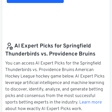
AI Expert Picks for Springfield
Thunderbirds vs. Providence Bruins
You can access AI Expert Picks for the Springfield
Thunderbirds vs. Providence Bruins American
Hockey League hockey game below. AI Expert Picks
leverage artificial intelligence and machine learning
to discover, identify, analyze, and generate betting
picks and consensus from the most successful
sports betting experts in the industry.
Learn more
about how exactly AI Expert Picks work.