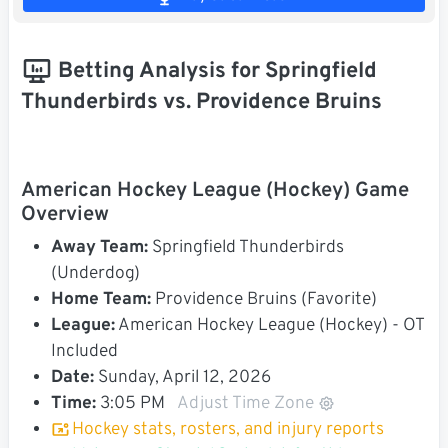
Betting Analysis for Springfield
Thunderbirds vs. Providence Bruins
American Hockey League (Hockey) Game
Overview
Away Team:
Springfield Thunderbirds
(Underdog)
Home Team:
Providence Bruins (Favorite)
League:
American Hockey League (Hockey) - OT
Included
Date:
Sunday, April 12, 2026
Time:
3:05 PM
Adjust Time Zone
Hockey stats, rosters, and injury reports