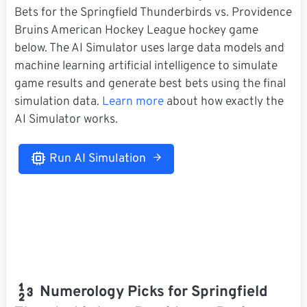
Bets for the Springfield Thunderbirds vs. Providence
Bruins American Hockey League hockey game
below. The AI Simulator uses large data models and
machine learning artificial intelligence to simulate
game results and generate best bets using the final
simulation data.
Learn more
about how exactly the
AI Simulator works.
Run AI Simulation
Numerology Picks for Springfield