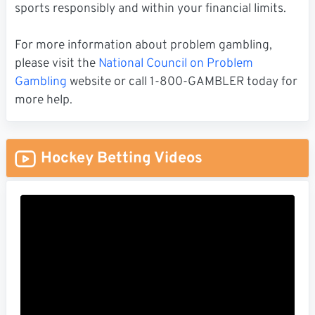
sports responsibly and within your financial limits.
For more information about problem gambling,
please visit the
National Council on Problem
Gambling
website or call 1-800-GAMBLER today for
more help.
Hockey Betting Videos