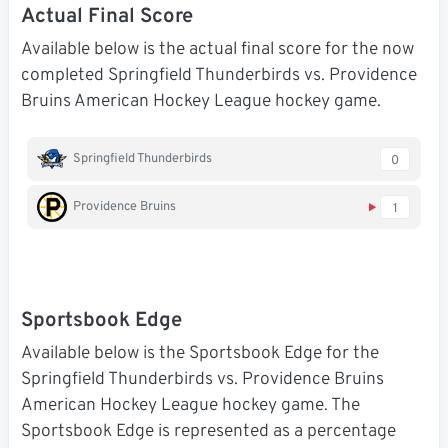
Actual Final Score
Available below is the actual final score for the now
completed Springfield Thunderbirds vs. Providence
Bruins American Hockey League hockey game.
Springfield Thunderbirds
0
Providence Bruins
1
Sportsbook Edge
Available below is the Sportsbook Edge for the
Springfield Thunderbirds vs. Providence Bruins
American Hockey League hockey game. The
Sportsbook Edge is represented as a percentage