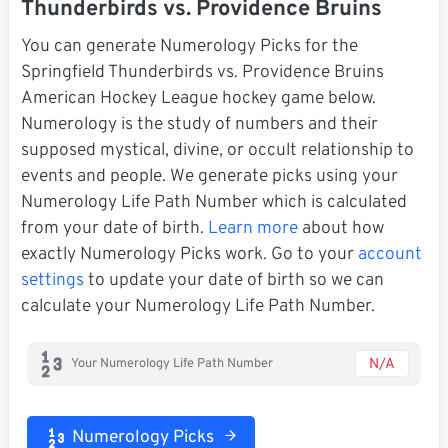
Thunderbirds vs. Providence Bruins
You can generate Numerology Picks for the
Springfield Thunderbirds vs. Providence Bruins
American Hockey League hockey game below.
Numerology is the study of numbers and their
supposed mystical, divine, or occult relationship to
events and people. We generate picks using your
Numerology Life Path Number which is calculated
from your date of birth.
Learn more
about how
exactly Numerology Picks work. Go to your
account
settings
to update your date of birth so we can
calculate your Numerology Life Path Number.
N/A
Your Numerology Life Path Number
Numerology Picks