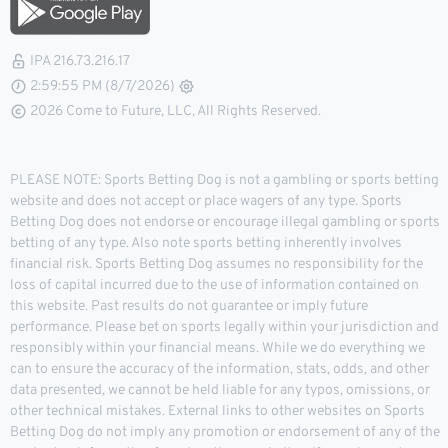
IPA 216.73.216.17
2:59:56 PM (8/7/2026)
2026 Come to Future, LLC, All Rights Reserved.
PLEASE NOTE: Sports Betting Dog is not a gambling or sports betting
website and does not accept or place wagers of any type. Sports
Betting Dog does not endorse or encourage illegal gambling or sports
betting of any type. Also note sports betting inherently involves
financial risk. Sports Betting Dog assumes no responsibility for the
loss of capital incurred due to the use of information contained on
this website. Past results do not guarantee or imply future
performance. Please bet on sports legally within your jurisdiction and
responsibly within your financial means. While we do everything we
can to ensure the accuracy of the information, stats, odds, and other
data presented, we cannot be held liable for any typos, omissions, or
other technical mistakes. External links to other websites on Sports
Betting Dog do not imply any promotion or endorsement of any of the