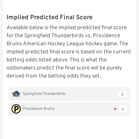
Implied Predicted Final Score
Available below is the implied predicted final score
for the Springfield Thunderbirds vs. Providence
Bruins American Hockey League hockey game. The
implied predicted final score is based on the current
betting odds listed above. This is what the
oddsmakers predict the final score will be purely
derived from the betting odds they set.
Springfield Thunderbirds
2
Providence Bruins
4