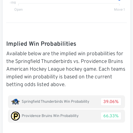
-198
Open
Move 1
Implied Win Probabilities
Available below are the implied win probabilities for
the Springfield Thunderbirds vs. Providence Bruins
American Hockey League hockey game. Each teams
implied win probability is based on the current
betting odds listed above.
39.06%
Springfield Thunderbirds Win Probability
66.33%
Providence Bruins Win Probability