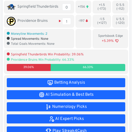
+1.5
O 5.5
Soccer
Springfield Thunderbirds
+156
0
(-173)
(-112)
MMA
-1.5
U 5.5
Providence Bruins
-197
1
(+127)
(-120)
Tennis
Moneyline Movements: 2
Sportsbook Edge
Spread Movements: None
+5.39%
Total Goals Movements: None
STREAK4CASH
Springfield Thunderbirds Win Probability: 39.06%
Providence Bruins Win Probability: 66.33%
My
Leaderboard
Streak4Cash
39.06%
66.33%
RESOURCES
Betting Analysis
AI Simulation & Best Bets
More
Upgrade
About
Numerology Picks
Articles
to
Us
Pro!
AI Expert Picks
Play Streak4Cash