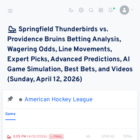
Sports Betting Dog
Smart Sports Betting AI
Springfield Thunderbirds vs.
Providence Bruins Betting Analysis,
DASHBOARD
Wagering Odds, Line Movements,
My
All
Pick
Parlay
Expert Picks, Advanced Predictions, AI
My
Leagues
Leagues
Center
Builder
Account
Game Simulation, Best Bets, and Videos
(Sunday, April 12, 2026)
SPORTS /
LEAGUES
Football
American Hockey League
Basketball
Game
Baseball
Hockey
ML
SPREAD
TOTAL
3:05 PM
(4/12/2026)
FINAL