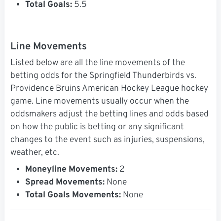
Total Goals:
5.5
Line Movements
Listed below are all the line movements of the
betting odds for the Springfield Thunderbirds vs.
Providence Bruins American Hockey League hockey
game. Line movements usually occur when the
oddsmakers adjust the betting lines and odds based
on how the public is betting or any significant
changes to the event such as injuries, suspensions,
weather, etc.
Moneyline Movements:
2
Spread Movements:
None
Total Goals Movements:
None