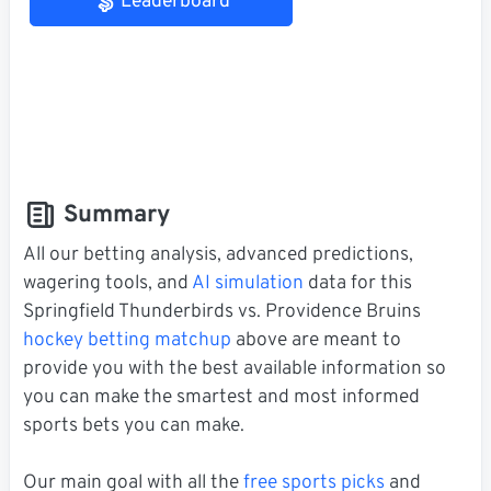
Leaderboard
Summary
All our betting analysis, advanced predictions,
wagering tools, and
AI simulation
data for this
Springfield Thunderbirds vs. Providence Bruins
hockey betting matchup
above are meant to
provide you with the best available information so
you can make the smartest and most informed
sports bets you can make.
Our main goal with all the
free sports picks
and