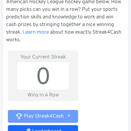
American Hockey League hockey game below. How
many picks can you win in a row? Put your sports
prediction skills and knowledge to work and win
cash prizes by stringing together a nice winning
streak.
Learn more
about how exactly Streak4Cash
works.
Your Current Streak
0
Wins In A Row
Play Streak4Cash