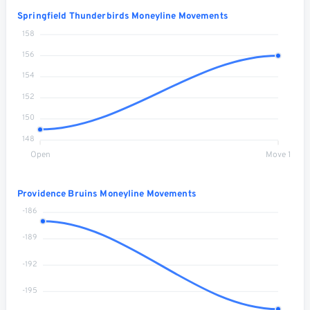
Springfield Thunderbirds Moneyline Movements
158
156
154
152
150
148
Open
Move 1
Providence Bruins Moneyline Movements
-186
-189
-192
-195