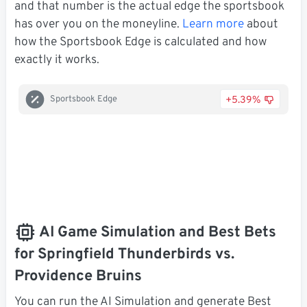
and that number is the actual edge the sportsbook
has over you on the moneyline.
Learn more
about
how the Sportsbook Edge is calculated and how
exactly it works.
+5.39%
Sportsbook Edge
AI Game Simulation and Best Bets
for Springfield Thunderbirds vs.
Providence Bruins
You can run the AI Simulation and generate Best