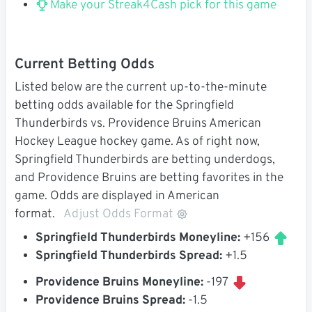
Make your Streak4Cash pick for this game
Current Betting Odds
Listed below are the current up-to-the-minute
betting odds available for the Springfield
Thunderbirds vs. Providence Bruins American
Hockey League hockey game. As of right now,
Springfield Thunderbirds are betting underdogs,
and Providence Bruins are betting favorites in the
game. Odds are displayed in American
format.
Adjust Odds Format
Springfield Thunderbirds Moneyline:
+156
Springfield Thunderbirds Spread:
+1.5
Providence Bruins Moneyline:
-197
Providence Bruins Spread:
-1.5