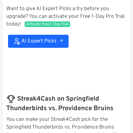
Want to give AI Expert Picks a try before you
upgrade? You can activate your Free 1-Day Pro Trial
today!
Activate Free 1-Day Trial
AI Expert Picks
Streak4Cash on Springfield
Thunderbirds vs. Providence Bruins
You can make your Streak4Cash pick for the
Springfield Thunderbirds vs. Providence Bruins