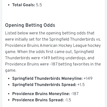
Total Goals:
5.5
Opening Betting Odds
Listed below were the opening betting odds that
were initially set for the Springfield Thunderbirds vs.
Providence Bruins American Hockey League hockey
game. When the odds first came out, Springfield
Thunderbirds were +149 betting underdogs, and
Providence Bruins were -187 betting favorites in the
game.
Springfield Thunderbirds Moneyline:
+149
Springfield Thunderbirds Spread:
+1.5
Providence Bruins Moneyline:
-187
Providence Bruins Spread:
-1.5