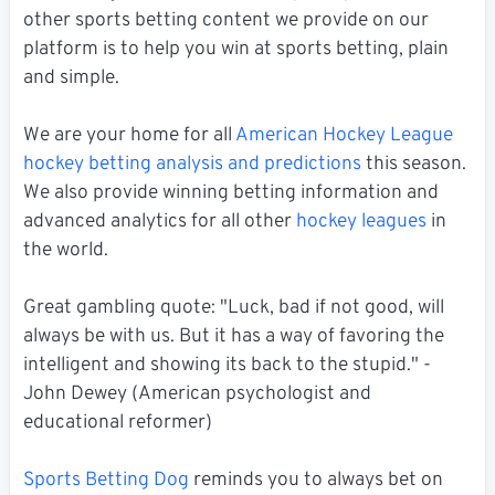
other sports betting content we provide on our
platform is to help you win at sports betting, plain
and simple.
We are your home for all
American Hockey League
hockey betting analysis and predictions
this season.
We also provide winning betting information and
advanced analytics for all other
hockey leagues
in
the world.
Great gambling quote: "Luck, bad if not good, will
always be with us. But it has a way of favoring the
intelligent and showing its back to the stupid." -
John Dewey (American psychologist and
educational reformer)
Sports Betting Dog
reminds you to always bet on