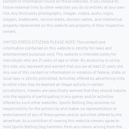
content or information found on those websites. If you choose to
follow external links to other websites you do so entirely at your own
risk. Any third party photographs, images, videos, audio, logos,
slogans, trademarks, service marks, domain names, and intellectual
property represented on this website are property of their respective
owners.
UNITED STATES CITIZENS PLEASE NOTE: The content and
information contained on this website is strictly for news and
entertainment purposes only. This website is intended solely for
individuals who are 21 years of age or older. By accessing or using
this site, you represent and warrant that you are at least 21 years old.
Any use of this content or information in violation of federal, state, or
local laws is strictly prohibited. Activities offered by advertising links
to other sites may be deemed an illegal activity in certain
jurisdictions. Viewers are specifically warned that they should inquire
into the legality of participating in any games and/or activities
offered by such other websites. Sports Betting Dog assumes no
responsibility for the actions by and makes no representation or
endorsement of any of these games and/or activities offered by the
advertiser. As a condition of viewing this website viewers agree to
hold Sports Betting Dog harmless from any claims arising from the