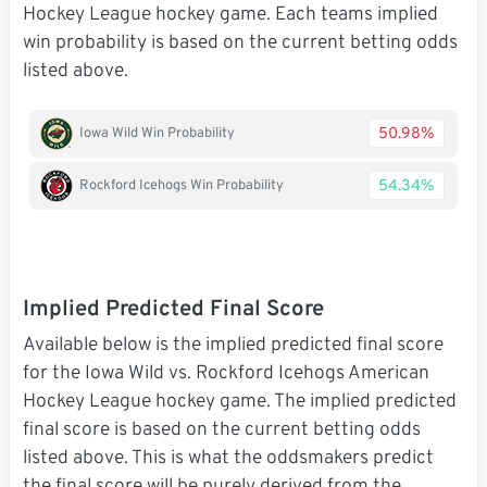
Hockey League hockey game. Each teams implied
win probability is based on the current betting odds
listed above.
50.98%
Iowa Wild Win Probability
54.34%
Rockford Icehogs Win Probability
Implied Predicted Final Score
Available below is the implied predicted final score
for the Iowa Wild vs. Rockford Icehogs American
Hockey League hockey game. The implied predicted
final score is based on the current betting odds
listed above. This is what the oddsmakers predict