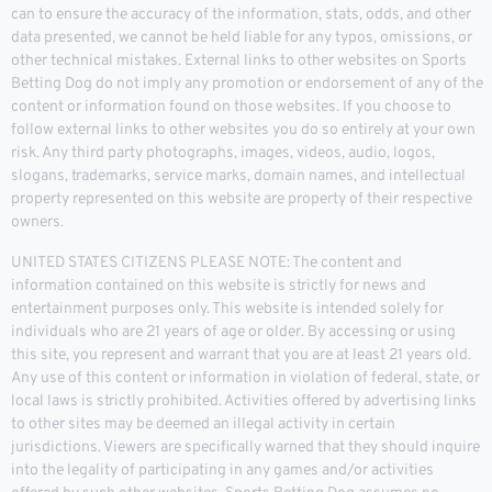
can to ensure the accuracy of the information, stats, odds, and other
data presented, we cannot be held liable for any typos, omissions, or
other technical mistakes. External links to other websites on Sports
Betting Dog do not imply any promotion or endorsement of any of the
content or information found on those websites. If you choose to
follow external links to other websites you do so entirely at your own
risk. Any third party photographs, images, videos, audio, logos,
slogans, trademarks, service marks, domain names, and intellectual
property represented on this website are property of their respective
owners.
UNITED STATES CITIZENS PLEASE NOTE: The content and
information contained on this website is strictly for news and
entertainment purposes only. This website is intended solely for
individuals who are 21 years of age or older. By accessing or using
this site, you represent and warrant that you are at least 21 years old.
Any use of this content or information in violation of federal, state, or
local laws is strictly prohibited. Activities offered by advertising links
to other sites may be deemed an illegal activity in certain
jurisdictions. Viewers are specifically warned that they should inquire
into the legality of participating in any games and/or activities