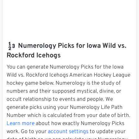
Numerology Picks for Iowa Wild vs.
Rockford Icehogs
You can generate Numerology Picks for the Iowa
Wild vs. Rockford Icehogs American Hockey League
hockey game below. Numerology is the study of
numbers and their supposed mystical, divine, or
occult relationship to events and people. We
generate picks using your Numerology Life Path
Number which is calculated from your date of birth.
Learn more
about how exactly Numerology Picks
work. Go to your
account settings
to update your