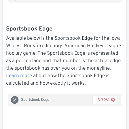
Sportsbook Edge
Available below is the Sportsbook Edge for the Iowa
Wild vs. Rockford Icehogs American Hockey League
hockey game. The Sportsbook Edge is represented
as a percentage and that number is the actual edge
the sportsbook has over you on the moneyline.
Learn more
about how the Sportsbook Edge is
calculated and how exactly it works.
+5.32%
Sportsbook Edge