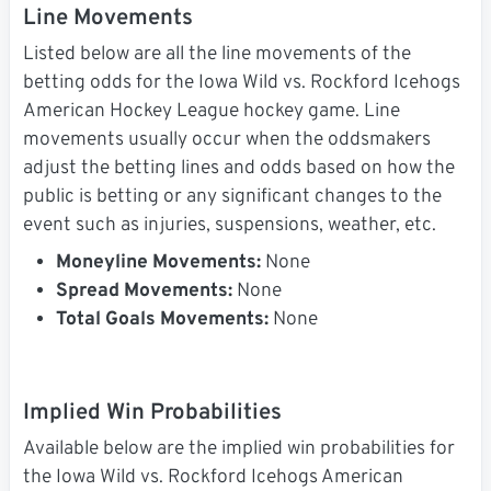
Line Movements
Listed below are all the line movements of the
betting odds for the Iowa Wild vs. Rockford Icehogs
American Hockey League hockey game. Line
movements usually occur when the oddsmakers
adjust the betting lines and odds based on how the
public is betting or any significant changes to the
event such as injuries, suspensions, weather, etc.
Moneyline Movements:
None
Spread Movements:
None
Total Goals Movements:
None
Implied Win Probabilities
Available below are the implied win probabilities for
the Iowa Wild vs. Rockford Icehogs American