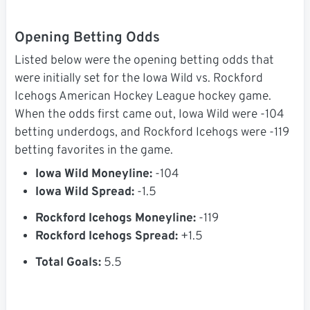
Opening Betting Odds
Listed below were the opening betting odds that
were initially set for the Iowa Wild vs. Rockford
Icehogs American Hockey League hockey game.
When the odds first came out, Iowa Wild were -104
betting underdogs, and Rockford Icehogs were -119
betting favorites in the game.
Iowa Wild Moneyline:
-104
Iowa Wild Spread:
-1.5
Rockford Icehogs Moneyline:
-119
Rockford Icehogs Spread:
+1.5
Total Goals:
5.5