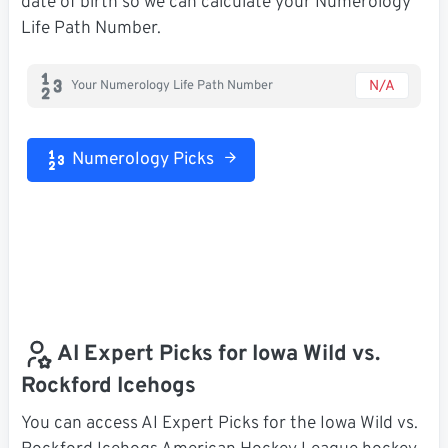
date of birth so we can calculate your Numerology
Life Path Number.
N/A
Your Numerology Life Path Number
Numerology Picks
AI Expert Picks for Iowa Wild vs.
Rockford Icehogs
You can access AI Expert Picks for the Iowa Wild vs.