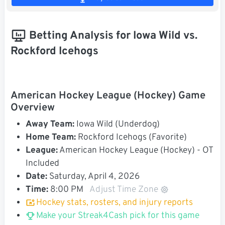
Betting Analysis for Iowa Wild vs.
Rockford Icehogs
American Hockey League (Hockey) Game
Overview
Away Team:
Iowa Wild (Underdog)
Home Team:
Rockford Icehogs (Favorite)
League:
American Hockey League (Hockey) - OT
Included
Date:
Saturday, April 4, 2026
Time:
8:00 PM
Adjust Time Zone
Hockey stats, rosters, and injury reports
Make your Streak4Cash pick for this game