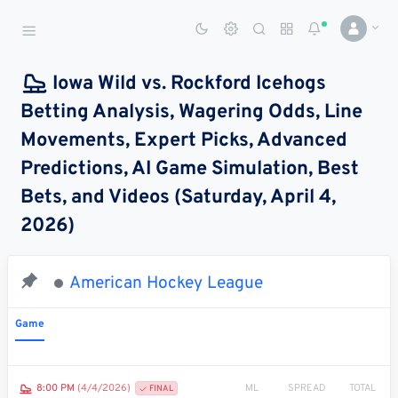
Sports Betting Dog
Smart Sports Betting AI
Iowa Wild vs. Rockford Icehogs
Betting Analysis, Wagering Odds, Line
DASHBOARD
Movements, Expert Picks, Advanced
My
All
Pick
Parlay
Predictions, AI Game Simulation, Best
My
Leagues
Leagues
Center
Builder
Account
Bets, and Videos (Saturday, April 4,
2026)
SPORTS /
LEAGUES
Football
American Hockey League
Basketball
Game
Baseball
Hockey
ML
SPREAD
TOTAL
8:00 PM
(4/4/2026)
FINAL