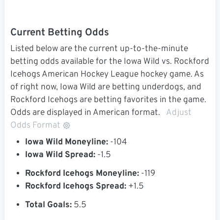
Current Betting Odds
Listed below are the current up-to-the-minute
betting odds available for the Iowa Wild vs. Rockford
Icehogs American Hockey League hockey game. As
of right now, Iowa Wild are betting underdogs, and
Rockford Icehogs are betting favorites in the game.
Odds are displayed in American format.
Adjust
Odds Format
Iowa Wild Moneyline:
-104
Iowa Wild Spread:
-1.5
Rockford Icehogs Moneyline:
-119
Rockford Icehogs Spread:
+1.5
Total Goals:
5.5