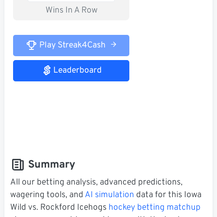
Wins In A Row
Play Streak4Cash
Leaderboard
Summary
All our betting analysis, advanced predictions,
wagering tools, and
AI simulation
data for this Iowa
Wild vs. Rockford Icehogs
hockey betting matchup