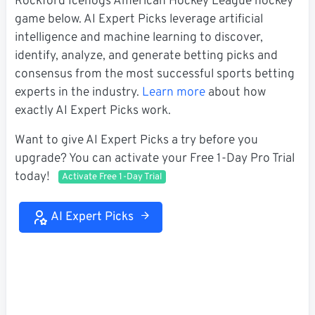
Rockford Icehogs American Hockey League hockey
game below. AI Expert Picks leverage artificial
intelligence and machine learning to discover,
identify, analyze, and generate betting picks and
consensus from the most successful sports betting
experts in the industry.
Learn more
about how
exactly AI Expert Picks work.
Want to give AI Expert Picks a try before you
upgrade? You can activate your Free 1-Day Pro Trial
today!
Activate Free 1-Day Trial
AI Expert Picks