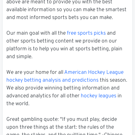
above are meant to provide you with the best
available information so you can make the smartest
and most informed sports bets you can make.
Our main goal with all the
free sports picks
and
other sports betting content we provide on our
platform is to help you win at sports betting, plain
and simple.
We are your home for all
American Hockey League
hockey betting analysis and predictions
this season.
We also provide winning betting information and
advanced analytics for all other
hockey leagues
in
the world.
Great gambling quote: "If you must play, decide
upon three things at the start: the rules of the