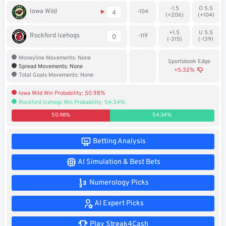
-1.5
O 5.5
Soccer
Iowa Wild
-104
4
(+206)
(+104)
MMA
+1.5
U 5.5
Rockford Icehogs
-119
0
(-315)
(-139)
Tennis
Moneyline Movements: None
Sportsbook Edge
Spread Movements: None
+5.32%
Total Goals Movements: None
STREAK4CASH
Iowa Wild Win Probability: 50.98%
Rockford Icehogs Win Probability: 54.34%
My
Leaderboard
Streak4Cash
50.98%
54.34%
RESOURCES
Betting Analysis
AI Simulation & Best Bets
More
Upgrade
About
Numerology Picks
Articles
to
Us
Pro!
AI Expert Picks
Play Streak4Cash