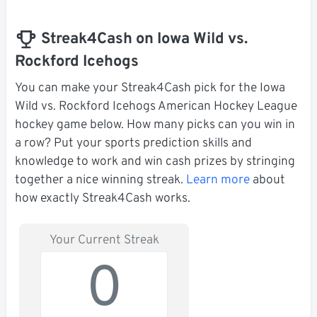
Streak4Cash on Iowa Wild vs.
Rockford Icehogs
You can make your Streak4Cash pick for the Iowa
Wild vs. Rockford Icehogs American Hockey League
hockey game below. How many picks can you win in
a row? Put your sports prediction skills and
knowledge to work and win cash prizes by stringing
together a nice winning streak.
Learn more
about
how exactly Streak4Cash works.
Your Current Streak
0