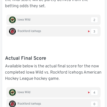
the final score will be purely derived from the
betting odds they set.
Iowa Wild
2
Rockford Icehogs
3
Actual Final Score
Available below is the actual final score for the now
completed Iowa Wild vs. Rockford Icehogs American
Hockey League hockey game.
Iowa Wild
4
Rockford Icehogs
0