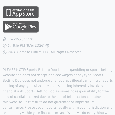
IPA 216.73.217.78
6:48:17 PM (8/6/2026)
2026 Come to Future, LLC, All Rights Reserved.
PLEASE NOTE: Sports Betting Dog is not a gambling or sports betting
website and does not accept or place wagers of any type. Sports
Betting Dog does not endorse or encourage illegal gambling or sports
betting of any type. Also note sports betting inherently involves
financial risk. Sports Betting Dog assumes no responsibility for the
loss of capital incurred due to the use of information contained on
this website. Past results do not guarantee or imply future
performance. Please bet on sports legally within your jurisdiction and
responsibly within your financial means. While we do everything we