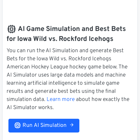
AI Game Simulation and Best Bets
for Iowa Wild vs. Rockford Icehogs
You can run the AI Simulation and generate Best
Bets for the Iowa Wild vs. Rockford Icehogs
American Hockey League hockey game below. The
AI Simulator uses large data models and machine
learning artificial intelligence to simulate game
results and generate best bets using the final
simulation data.
Learn more
about how exactly the
AI Simulator works.
Run AI Simulation