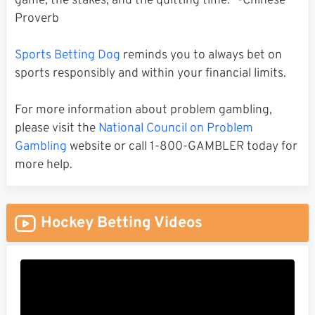
game, the stakes, and the quitting time." -Chinese
Proverb
Sports Betting Dog
reminds you to always bet on
sports responsibly and within your financial limits.
For more information about problem gambling,
please visit the
National Council on Problem
Gambling
website or call 1-800-GAMBLER today for
more help.
Hockey Betting Videos