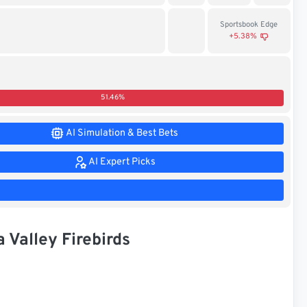
Sportsbook Edge
+5.38%
51.46%
AI Simulation & Best Bets
AI Expert Picks
 Valley Firebirds