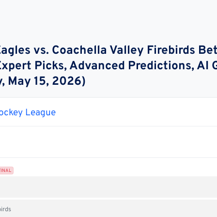
agles vs. Coachella Valley Firebirds Be
pert Picks, Advanced Predictions, AI 
y, May 15, 2026)
ockey League
FINAL
birds