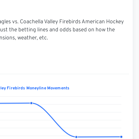
agles vs. Coachella Valley Firebirds American Hockey
st the betting lines and odds based on how the
nsions, weather, etc.
lley Firebirds Moneyline Movements