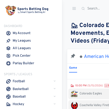
Sports Betting Dog
Smart Sports Betting AI
Colorado E
DASHBOARD
Movements, Ex
My Account
Videos (Frida
My Leagues
All Leagues
Pick Center
American H
Parlay Builder
Game
SPORTS / LEAGUES
Football
10:00 PM
(5/15/2026)
Basketball
Colorado Eagles
Baseball
Hockey
Coachella Valley Fire