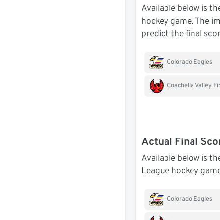
Available below is t
hockey game. The imp
predict the final sco
Colorado Eagles
Coachella Valley Fi
Actual Final Sco
Available below is t
League hockey game
Colorado Eagles