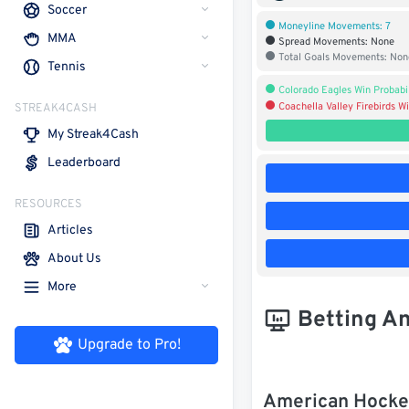
Soccer
Moneyline Movements: 7
MMA
Spread Movements: None
Total Goals Movements: Non
Tennis
Colorado Eagles Win Probabi
Coachella Valley Firebirds W
STREAK4CASH
My Streak4Cash
Leaderboard
RESOURCES
Articles
About Us
More
Betting An
Upgrade to Pro!
American Hocke