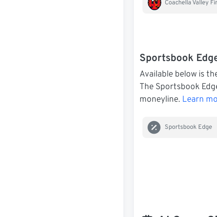
Coachella Valley Fi
Sportsbook Edg
Available below is t
The Sportsbook Edge
moneyline.
Learn m
Sportsbook Edge