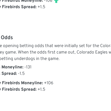
y Firebirds Moneyline:
-106
y Firebirds Spread:
+1.5
 Odds
e opening betting odds that were initially set for the Colo
 game. When the odds first came out, Colorado Eagles wer
 betting underdogs in the game.
 Moneyline:
-131
 Spread:
-1.5
y Firebirds Moneyline:
+106
y Firebirds Spread:
+1.5