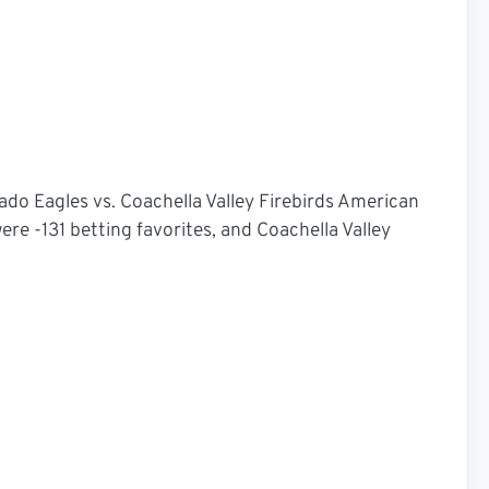
rado Eagles vs. Coachella Valley Firebirds American
e -131 betting favorites, and Coachella Valley