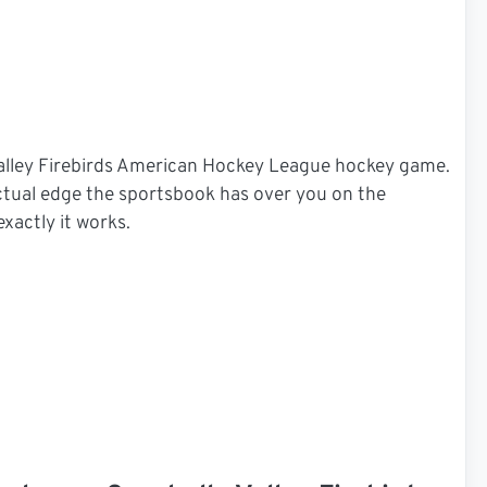
 Valley Firebirds American Hockey League hockey game.
ctual edge the sportsbook has over you on the
xactly it works.