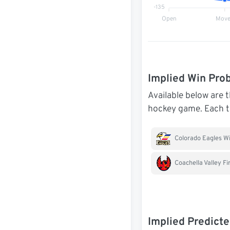
-135
Open
Move
Implied Win Prob
Available below are 
hockey game. Each te
Colorado Eagles Wi
Coachella Valley Fi
Implied Predicte