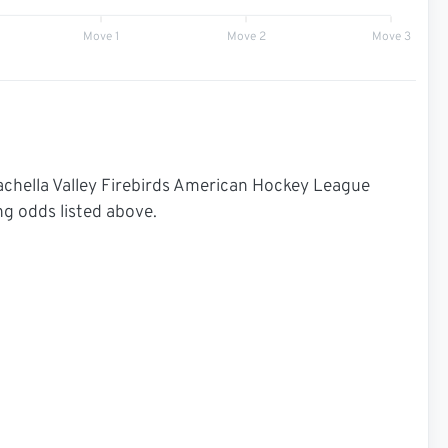
Move 1
Move 2
Move 3
Coachella Valley Firebirds American Hockey League
ng odds listed above.