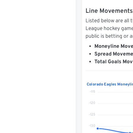
Line Movements
Listed below are all
League hockey game.
public is betting or 
Moneyline Mov
Spread Moveme
Total Goals Mo
Colorado Eagles Moneyl
-115
-120
-125
-130