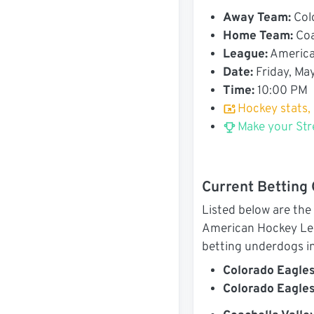
Away Team:
Colo
Home Team:
Coa
League:
America
Date:
Friday, Ma
Time:
10:00 PM
Hockey stats, 
Make your Str
Current Betting
Listed below are the
American Hockey Leag
betting underdogs i
Colorado Eagles
Colorado Eagles