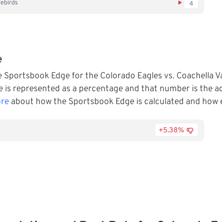
rebirds
4
e
he Sportsbook Edge for the Colorado Eagles vs. Coachella
 is represented as a percentage and that number is the a
ore
about how the Sportsbook Edge is calculated and how e
+5.38%