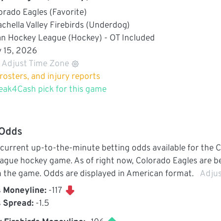
rado Eagles (Favorite)
chella Valley Firebirds (Underdog)
n Hockey League (Hockey) - OT Included
y 15, 2026
Adjust Time Zone
rosters, and injury reports
eak4Cash pick for this game
 Odds
 current up-to-the-minute betting odds available for the C
ue hockey game. As of right now, Colorado Eagles are bett
n the game. Odds are displayed in American format.
Adju
 Moneyline:
-117
 Spread:
-1.5