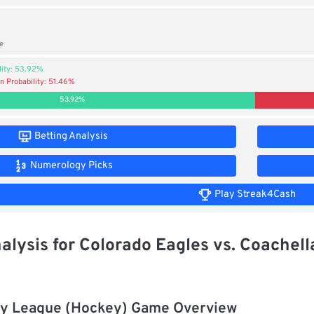
e
lity: 53.92%
in Probability: 51.46%
53.92%
Betting Analysis
Numerology Picks
Play Streak4Cash
alysis for Colorado Eagles vs. Coachella
y League (Hockey) Game Overview