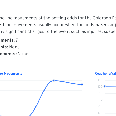
 the line movements of the betting odds for the Colorado E
 Line movements usually occur when the oddsmakers adju
any significant changes to the event such as injuries, suspe
ements:
7
nts:
None
vements:
None
ine Movements
Coachella Va
150
100
50
0
-50
-100