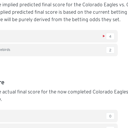
he implied predicted final score for the Colorado Eagles vs
lied predicted final score is based on the current betting
re will be purely derived from the betting odds they set.
4
rebirds
2
re
he actual final score for the now completed Colorado Eagle
.
0