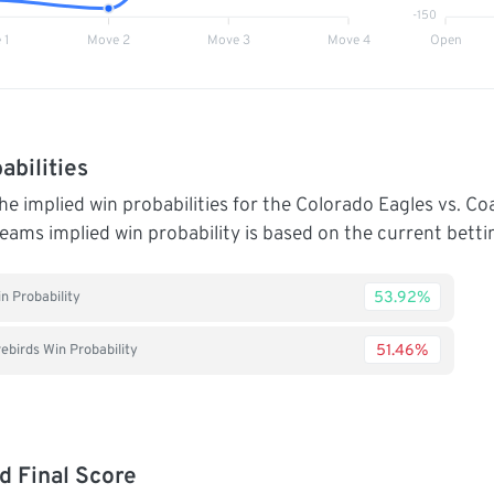
-150
 1
Move 2
Move 3
Move 4
Open
abilities
the implied win probabilities for the Colorado Eagles vs. 
ams implied win probability is based on the current betti
53.92%
n Probability
51.46%
rebirds Win Probability
d Final Score