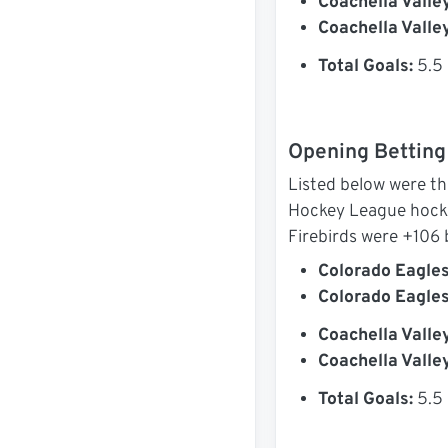
Coachella Valle
Coachella Valle
Total Goals:
5.5
Opening Betting
Listed below were th
Hockey League hockey
Firebirds were +106
Colorado Eagles
Colorado Eagles
Coachella Valle
Coachella Valle
Total Goals:
5.5