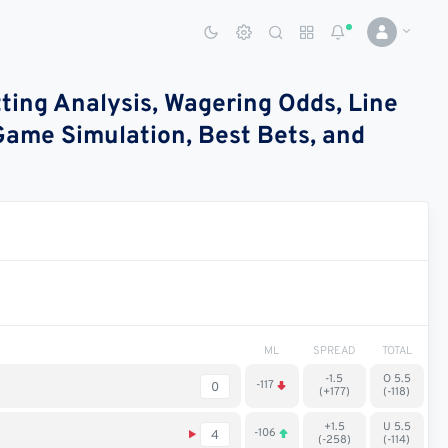
tting Analysis, Wagering Odds, Line
Game Simulation, Best Bets, and
ML
SPREAD
TOTAL
-1.5
O 5.5
-117
0
(+177)
(-118)
+1.5
U 5.5
-106
4
(-258)
(-114)