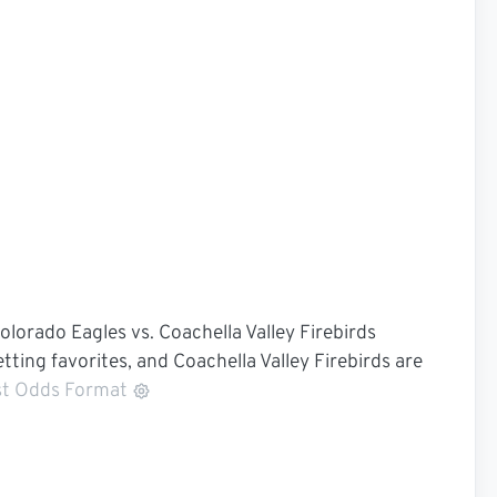
olorado Eagles vs. Coachella Valley Firebirds
ing favorites, and Coachella Valley Firebirds are
st Odds Format