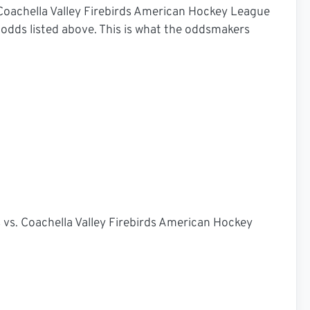
. Coachella Valley Firebirds American Hockey League
 odds listed above. This is what the oddsmakers
s vs. Coachella Valley Firebirds American Hockey