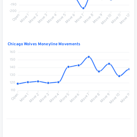
-190
-200
Move 1
Move 2
Move 4
Move 5
Move 7
Move 8
Move 10
Move 11
Open
Move 3
Move 6
Move 9
Move 12
Chicago Wolves Moneyline Movements
160
150
140
130
120
110
Move 1
Move 2
Move 3
Move 4
Move 5
Move 6
Move 7
Move 8
Move 9
Move 10
Open
Move 11