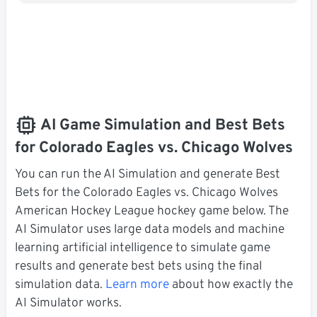
AI Game Simulation and Best Bets
for Colorado Eagles vs. Chicago Wolves
You can run the AI Simulation and generate Best
Bets for the Colorado Eagles vs. Chicago Wolves
American Hockey League hockey game below. The
AI Simulator uses large data models and machine
learning artificial intelligence to simulate game
results and generate best bets using the final
simulation data.
Learn more
about how exactly the
AI Simulator works.