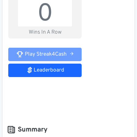
0
Wins In A Row
Play Streak4Cash
Leaderboard
Summary