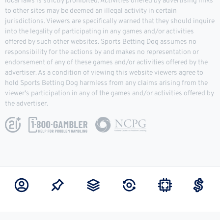
local laws is strictly prohibited. Activities offered by advertising links
to other sites may be deemed an illegal activity in certain
jurisdictions. Viewers are specifically warned that they should inquire
into the legality of participating in any games and/or activities
offered by such other websites. Sports Betting Dog assumes no
responsibility for the actions by and makes no representation or
endorsement of any of these games and/or activities offered by the
advertiser. As a condition of viewing this website viewers agree to
hold Sports Betting Dog harmless from any claims arising from the
viewer's participation in any of the games and/or activities offered by
the advertiser.