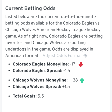
Current Betting Odds
Listed below are the current up-to-the-minute
betting odds available for the Colorado Eagles vs.
Chicago Wolves American Hockey League hockey
game. As of right now, Colorado Eagles are betting
favorites, and Chicago Wolves are betting
underdogs in the game. Odds are displayed in
American format.
Adjust Odds Format
Colorado Eagles Moneyline:
-171
Colorado Eagles Spread:
-1.5
Chicago Wolves Moneyline:
+138
Chicago Wolves Spread:
+1.5
Total Goals:
5.5