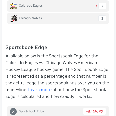
Colorado Eagles
7
Chicago Wolves
3
Sportsbook Edge
Available below is the Sportsbook Edge for the
Colorado Eagles vs. Chicago Wolves American
Hockey League hockey game. The Sportsbook Edge
is represented as a percentage and that number is
the actual edge the sportsbook has over you on the
moneyline.
Learn more
about how the Sportsbook
Edge is calculated and how exactly it works.
+5.12%
Sportsbook Edge