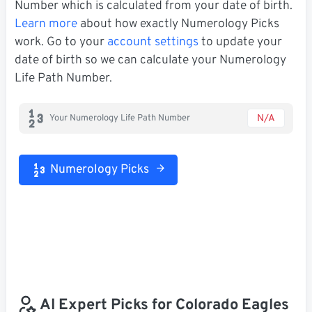
Number which is calculated from your date of birth.
Learn more
about how exactly Numerology Picks
work. Go to your
account settings
to update your
date of birth so we can calculate your Numerology
Life Path Number.
N/A
Your Numerology Life Path Number
Numerology Picks
AI Expert Picks for Colorado Eagles