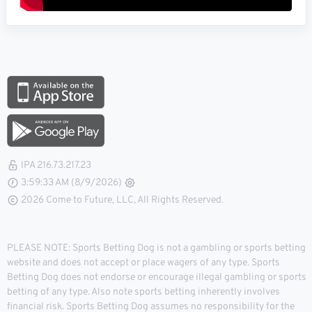
IPA 216.73.217.23
3:59:33 AM (8/9/2026)
2026 Come to Future, LLC, All Rights Reserved.
PLEASE NOTE: Sports Betting Dog is not a gambling or sports betting
website and does not accept or place wagers of any type. Sports
Betting Dog does not endorse or encourage illegal gambling or sports
betting of any type. Also note sports betting inherently involves
financial risk. Sports Betting Dog assumes no responsibility for the