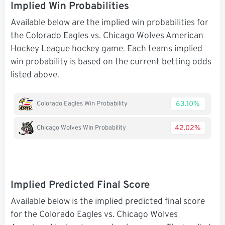
Implied Win Probabilities
Available below are the implied win probabilities for
the Colorado Eagles vs. Chicago Wolves American
Hockey League hockey game. Each teams implied
win probability is based on the current betting odds
listed above.
63.10%
Colorado Eagles Win Probability
42.02%
Chicago Wolves Win Probability
Implied Predicted Final Score
Available below is the implied predicted final score
for the Colorado Eagles vs. Chicago Wolves