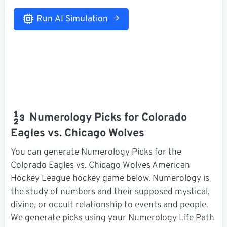
Run AI Simulation
Numerology Picks for Colorado
Eagles vs. Chicago Wolves
You can generate Numerology Picks for the
Colorado Eagles vs. Chicago Wolves American
Hockey League hockey game below. Numerology is
the study of numbers and their supposed mystical,
divine, or occult relationship to events and people.
We generate picks using your Numerology Life Path