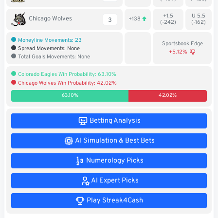
Soccer
+1.5
U 5.5
Chicago Wolves
+138
3
(-242)
(-162)
MMA
Moneyline Movements: 23
Sportsbook Edge
Spread Movements: None
Tennis
+5.12%
Total Goals Movements: None
Colorado Eagles Win Probability: 63.10%
STREAK4CASH
Chicago Wolves Win Probability: 42.02%
63.10%
42.02%
My
Leaderboard
Streak4Cash
Betting Analysis
RESOURCES
AI Simulation & Best Bets
Numerology Picks
More
Upgrade
About
Articles
to
AI Expert Picks
Us
Pro!
Play Streak4Cash