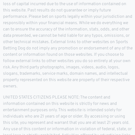
loss of capital incurred due to the use of information contained on
this website. Past results do not guarantee or imply future
performance. Please bet on sports legally within your jurisdiction and
responsibly within your financial means. While we do everything we
can to ensure the accuracy of the information, stats, odds, and other
data presented, we cannot be held liable for any typos, omissions, or
other technical mistakes. External links to other websites on Sports
Betting Dog do not imply any promotion or endorsement of any of the
content or information found on those websites. If you choose to
follow external links to other websites you do so entirely at your own
risk. Any third party photographs, images, videos, audio, logos,
slogans, trademarks, service marks, domain names, and intellectual
property represented on this website are property of their respective
owners.
UNITED STATES CITIZENS PLEASE NOTE: The content and
information contained on this website is strictly for news and
entertainment purposes only. This website is intended solely for
individuals who are 21 years of age or older. By accessing or using
this site, you represent and warrant that you are at least 21 years old.
Any use of this content or information in violation of federal, state, or