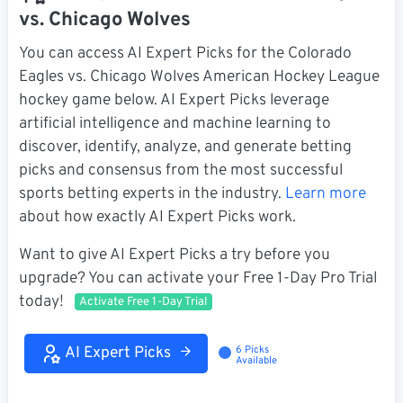
vs. Chicago Wolves
You can access AI Expert Picks for the Colorado
Eagles vs. Chicago Wolves American Hockey League
hockey game below. AI Expert Picks leverage
artificial intelligence and machine learning to
discover, identify, analyze, and generate betting
picks and consensus from the most successful
sports betting experts in the industry.
Learn more
about how exactly AI Expert Picks work.
Want to give AI Expert Picks a try before you
upgrade? You can activate your Free 1-Day Pro Trial
today!
Activate Free 1-Day Trial
AI Expert Picks
6 Picks
Loading...
Available