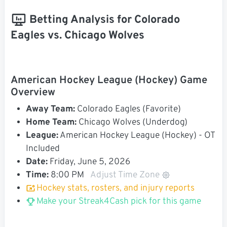
Betting Analysis for Colorado
Eagles vs. Chicago Wolves
American Hockey League (Hockey) Game
Overview
Away Team:
Colorado Eagles (Favorite)
Home Team:
Chicago Wolves (Underdog)
League:
American Hockey League (Hockey) - OT
Included
Date:
Friday, June 5, 2026
Time:
8:00 PM
Adjust Time Zone
Hockey stats, rosters, and injury reports
Make your Streak4Cash pick for this game