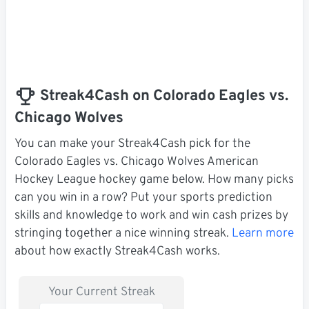
Streak4Cash on Colorado Eagles vs.
Chicago Wolves
You can make your Streak4Cash pick for the
Colorado Eagles vs. Chicago Wolves American
Hockey League hockey game below. How many picks
can you win in a row? Put your sports prediction
skills and knowledge to work and win cash prizes by
stringing together a nice winning streak.
Learn more
about how exactly Streak4Cash works.
Your Current Streak