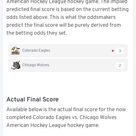
American Hockey League hockey game. The implied
predicted final score is based on the current betting
odds listed above. This is what the oddsmakers
predict the final score will be purely derived from
the betting odds they set.
Colorado Eagles
3
Chicago Wolves
2
Actual Final Score
Available below is the actual final score for the now
completed Colorado Eagles vs. Chicago Wolves
American Hockey League hockey game.