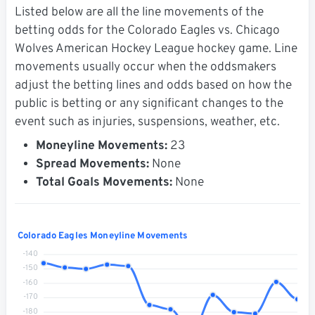
Listed below are all the line movements of the
betting odds for the Colorado Eagles vs. Chicago
Wolves American Hockey League hockey game. Line
movements usually occur when the oddsmakers
adjust the betting lines and odds based on how the
public is betting or any significant changes to the
event such as injuries, suspensions, weather, etc.
Moneyline Movements:
23
Spread Movements:
None
Total Goals Movements:
None
Colorado Eagles Moneyline Movements
-140
-150
-160
-170
-180