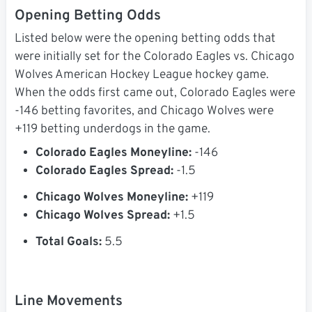
Opening Betting Odds
Listed below were the opening betting odds that
were initially set for the Colorado Eagles vs. Chicago
Wolves American Hockey League hockey game.
When the odds first came out, Colorado Eagles were
-146 betting favorites, and Chicago Wolves were
+119 betting underdogs in the game.
Colorado Eagles Moneyline:
-146
Colorado Eagles Spread:
-1.5
Chicago Wolves Moneyline:
+119
Chicago Wolves Spread:
+1.5
Total Goals:
5.5
Line Movements