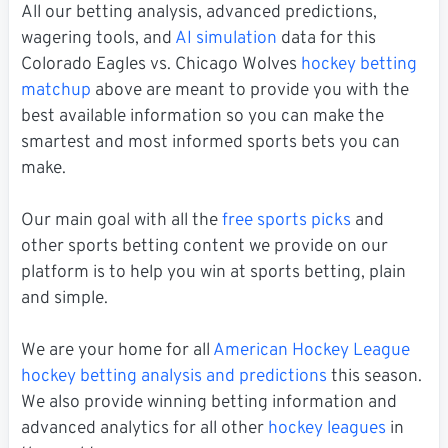
All our betting analysis, advanced predictions,
wagering tools, and
AI simulation
data for this
Colorado Eagles vs. Chicago Wolves
hockey betting
matchup
above are meant to provide you with the
best available information so you can make the
smartest and most informed sports bets you can
make.
Our main goal with all the
free sports picks
and
other sports betting content we provide on our
platform is to help you win at sports betting, plain
and simple.
We are your home for all
American Hockey League
hockey betting analysis and predictions
this season.
We also provide winning betting information and
advanced analytics for all other
hockey leagues
in