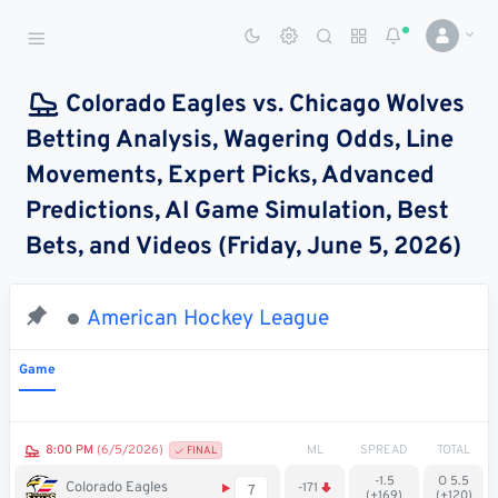
Sports Betting Dog
Smart Sports Betting AI
Colorado Eagles vs. Chicago Wolves
Betting Analysis, Wagering Odds, Line
DASHBOARD
Movements, Expert Picks, Advanced
My
All
Pick
Parlay
Predictions, AI Game Simulation, Best
My
Leagues
Leagues
Center
Builder
Account
Bets, and Videos (Friday, June 5, 2026)
SPORTS /
LEAGUES
American Hockey League
Football
Game
Basketball
Baseball
ML
SPREAD
TOTAL
8:00 PM
(6/5/2026)
FINAL
Hockey
-1.5
O 5.5
Colorado Eagles
-171
7
(+169)
(+120)