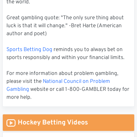
the world.
Great gambling quote: "The only sure thing about
luck is that it will change." -Bret Harte (American
author and poet)
Sports Betting Dog
reminds you to always bet on
sports responsibly and within your financial limits.
For more information about problem gambling,
please visit the
National Council on Problem
Gambling
website or call 1-800-GAMBLER today for
more help.
Hockey Betting Videos