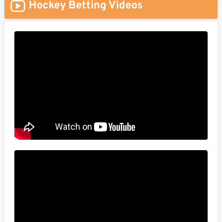
Hockey Betting Videos