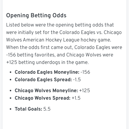
Opening Betting Odds
Listed below were the opening betting odds that
were initially set for the Colorado Eagles vs. Chicago
Wolves American Hockey League hockey game.
When the odds first came out, Colorado Eagles were
-156 betting favorites, and Chicago Wolves were
+125 betting underdogs in the game.
Colorado Eagles Moneyline:
-156
Colorado Eagles Spread:
-1.5
Chicago Wolves Moneyline:
+125
Chicago Wolves Spread:
+1.5
Total Goals:
5.5