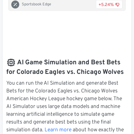
+5.24%
Sportsbook Edge
AI Game Simulation and Best Bets
for Colorado Eagles vs. Chicago Wolves
You can run the AI Simulation and generate Best
Bets for the Colorado Eagles vs. Chicago Wolves
American Hockey League hockey game below. The
AI Simulator uses large data models and machine
learning artificial intelligence to simulate game
results and generate best bets using the final
simulation data.
Learn more
about how exactly the