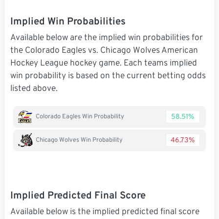
Implied Win Probabilities
Available below are the implied win probabilities for
the Colorado Eagles vs. Chicago Wolves American
Hockey League hockey game. Each teams implied
win probability is based on the current betting odds
listed above.
58.51%
Colorado Eagles Win Probability
46.73%
Chicago Wolves Win Probability
Implied Predicted Final Score
Available below is the implied predicted final score