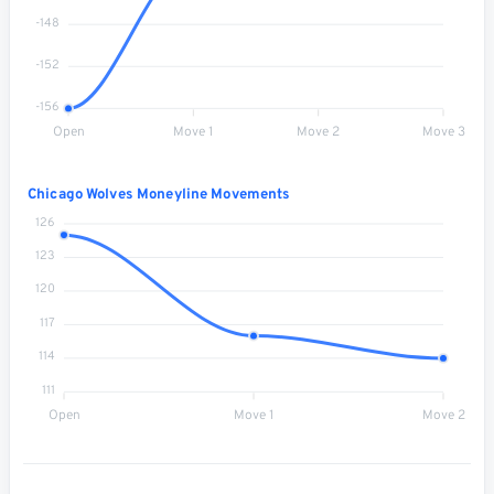
-148
-152
-156
Open
Move 1
Move 2
Move 3
Chicago Wolves Moneyline Movements
126
123
120
117
114
111
Open
Move 1
Move 2