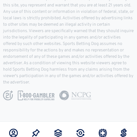
this site, you represent and warrant that you are at least 21 years old.
Any use of this content or information in violation of federal, state, or
local laws is strictly prohibited. Activities offered by advertising links
to other sites may be deemed an illegal activity in certain
jurisdictions. Viewers are specifically warned that they should inquire
into the legality of participating in any games and/or activities
offered by such other websites. Sports Betting Dog assumes no
responsibility for the actions by and makes no representation or
endorsement of any of these games and/or activities offered by the
advertiser. As a condition of viewing this website viewers agree to
hold Sports Betting Dog harmless from any claims arising from the
viewer's participation in any of the games and/or activities offered by
the advertiser.