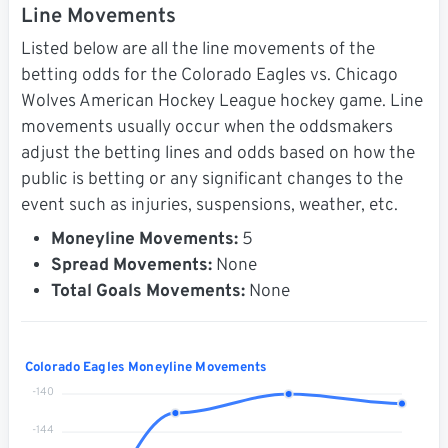
Line Movements
Listed below are all the line movements of the
betting odds for the Colorado Eagles vs. Chicago
Wolves American Hockey League hockey game. Line
movements usually occur when the oddsmakers
adjust the betting lines and odds based on how the
public is betting or any significant changes to the
event such as injuries, suspensions, weather, etc.
Moneyline Movements:
5
Spread Movements:
None
Total Goals Movements:
None
Colorado Eagles Moneyline Movements
-140
-144