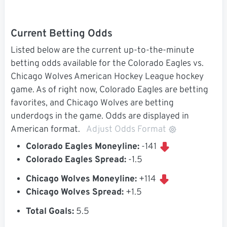
Current Betting Odds
Listed below are the current up-to-the-minute
betting odds available for the Colorado Eagles vs.
Chicago Wolves American Hockey League hockey
game. As of right now, Colorado Eagles are betting
favorites, and Chicago Wolves are betting
underdogs in the game. Odds are displayed in
American format.
Adjust Odds Format
Colorado Eagles Moneyline:
-141
Colorado Eagles Spread:
-1.5
Chicago Wolves Moneyline:
+114
Chicago Wolves Spread:
+1.5
Total Goals:
5.5