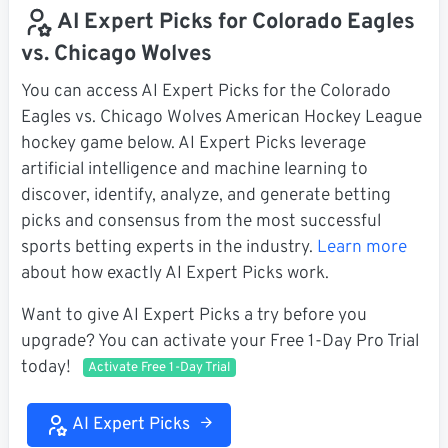
AI Expert Picks for Colorado Eagles
vs. Chicago Wolves
You can access AI Expert Picks for the Colorado
Eagles vs. Chicago Wolves American Hockey League
hockey game below. AI Expert Picks leverage
artificial intelligence and machine learning to
discover, identify, analyze, and generate betting
picks and consensus from the most successful
sports betting experts in the industry.
Learn more
about how exactly AI Expert Picks work.
Want to give AI Expert Picks a try before you
upgrade? You can activate your Free 1-Day Pro Trial
today!
Activate Free 1-Day Trial
AI Expert Picks