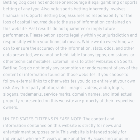
Betting Dog does not endorse or encourage illegal gambling or sports
betting of any type. Also note sports betting inherently involves
financial risk. Sports Betting Dog assumes no responsibility for the
loss of capital incurred due to the use of information contained on
this website. Past results do not guarantee or imply future
performance. Please bet on sports legally within your jurisdiction and
responsibly within your financial means. While we do everything we
can to ensure the accuracy of the information, stats, odds, and other
data presented, we cannot be held liable for any typos, omissions, or
other technical mistakes. External links to other websites on Sports
Betting Dog do not imply any promotion or endorsement of any of the
content or information found on those websites. If you choose to
follow external links to other websites you do so entirely at your own
risk. Any third party photographs, images, videos, audio, logos,
slogans, trademarks, service marks, domain names, and intellectual
property represented on this website are property of their respective
owners.
UNITED STATES CITIZENS PLEASE NOTE: The content and
information contained on this website is strictly for news and
entertainment purposes only. This website is intended solely for
individuals who are 21 years of age or older. By accessing or using