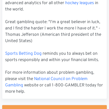
advanced analytics for all other
hockey leagues
in
the world.
Great gambling quote: "I'm a great believer in luck,
and I find the harder I work the more I have of it." -
Thomas Jefferson (American third president of the
United States)
Sports Betting Dog
reminds you to always bet on
sports responsibly and within your financial limits.
For more information about problem gambling,
please visit the
National Council on Problem
Gambling
website or call 1-800-GAMBLER today for
more help.