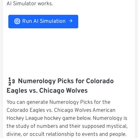
AI Simulator works.
Run AI Simulation
Numerology Picks for Colorado
Eagles vs. Chicago Wolves
You can generate Numerology Picks for the
Colorado Eagles vs. Chicago Wolves American
Hockey League hockey game below. Numerology is
the study of numbers and their supposed mystical,
divine, or occult relationship to events and people.