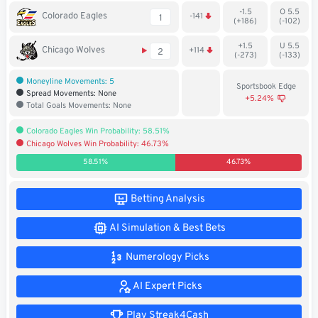
-1.5
O 5.5
Soccer
Colorado Eagles
-141
1
(+186)
(-102)
MMA
+1.5
U 5.5
Chicago Wolves
+114
2
(-273)
(-133)
Tennis
Moneyline Movements: 5
Sportsbook Edge
Spread Movements: None
+5.24%
Total Goals Movements: None
STREAK4CASH
Colorado Eagles Win Probability: 58.51%
Chicago Wolves Win Probability: 46.73%
My
Leaderboard
Streak4Cash
58.51%
46.73%
RESOURCES
Betting Analysis
AI Simulation & Best Bets
More
Upgrade
About
Numerology Picks
Articles
to
Us
Pro!
AI Expert Picks
Play Streak4Cash