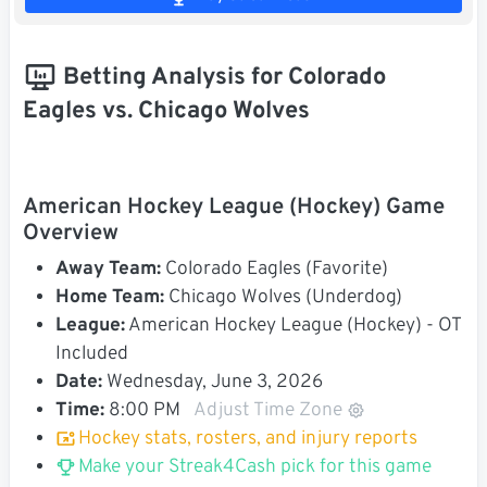
Betting Analysis for Colorado
Eagles vs. Chicago Wolves
American Hockey League (Hockey) Game
Overview
Away Team:
Colorado Eagles (Favorite)
Home Team:
Chicago Wolves (Underdog)
League:
American Hockey League (Hockey) - OT
Included
Date:
Wednesday, June 3, 2026
Time:
8:00 PM
Adjust Time Zone
Hockey stats, rosters, and injury reports
Make your Streak4Cash pick for this game