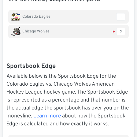
Colorado Eagles
1
Chicago Wolves
2
Sportsbook Edge
Available below is the Sportsbook Edge for the
Colorado Eagles vs. Chicago Wolves American
Hockey League hockey game. The Sportsbook Edge
is represented as a percentage and that number is
the actual edge the sportsbook has over you on the
moneyline.
Learn more
about how the Sportsbook
Edge is calculated and how exactly it works.