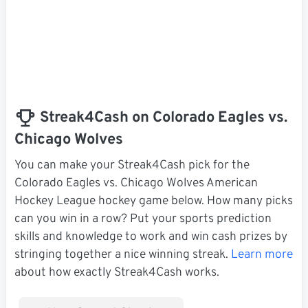
Streak4Cash on Colorado Eagles vs.
Chicago Wolves
You can make your Streak4Cash pick for the
Colorado Eagles vs. Chicago Wolves American
Hockey League hockey game below. How many picks
can you win in a row? Put your sports prediction
skills and knowledge to work and win cash prizes by
stringing together a nice winning streak.
Learn more
about how exactly Streak4Cash works.