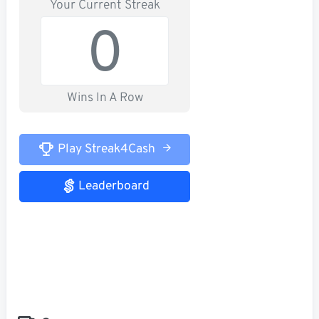
Your Current Streak
0
Wins In A Row
Play Streak4Cash
Leaderboard