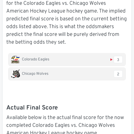
for the Colorado Eagles vs. Chicago Wolves
American Hockey League hockey game. The implied
predicted final score is based on the current betting
odds listed above. This is what the oddsmakers
predict the final score will be purely derived from
the betting odds they set.
Colorado Eagles
3
Chicago Wolves
2
Actual Final Score
Available below is the actual final score for the now
completed Colorado Eagles vs. Chicago Wolves
American Hockey League hockey game.