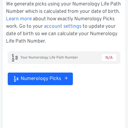
We generate picks using your Numerology Life Path
Number which is calculated from your date of birth.
Learn more
about how exactly Numerology Picks
work. Go to your
account settings
to update your
date of birth so we can calculate your Numerology
Life Path Number.
N/A
Your Numerology Life Path Number
Numerology Picks