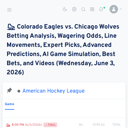
Sports Betting Dog
Smart Sports Betting AI
Colorado Eagles vs. Chicago Wolves
Betting Analysis, Wagering Odds, Line
DASHBOARD
Movements, Expert Picks, Advanced
My
All
Pick
Parlay
Predictions, AI Game Simulation, Best
My
Leagues
Leagues
Center
Builder
Account
Bets, and Videos (Wednesday, June 3,
2026)
SPORTS /
LEAGUES
Football
American Hockey League
Basketball
Game
Baseball
Hockey
ML
SPREAD
TOTAL
8:00 PM
(6/3/2026)
FINAL