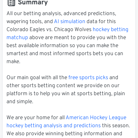
Summary
All our betting analysis, advanced predictions,
wagering tools, and
AI simulation
data for this
Colorado Eagles vs. Chicago Wolves
hockey betting
matchup
above are meant to provide you with the
best available information so you can make the
smartest and most informed sports bets you can
make.
Our main goal with all the
free sports picks
and
other sports betting content we provide on our
platform is to help you win at sports betting, plain
and simple.
We are your home for all
American Hockey League
hockey betting analysis and predictions
this season.
We also provide winning betting information and