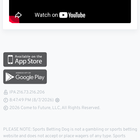
IPA 216.73.216.206
8:47:49 PM (8/7/2026)
2026 Come to Future, LLC, All Rights Reserved.
PLEASE NOTE: Sports Betting Dog is not a gambling or sports betting
website and does not accept or place wagers of any type. Sports