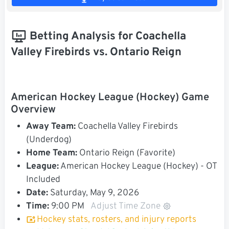
Betting Analysis for Coachella
Valley Firebirds vs. Ontario Reign
American Hockey League (Hockey) Game
Overview
Away Team:
Coachella Valley Firebirds
(Underdog)
Home Team:
Ontario Reign (Favorite)
League:
American Hockey League (Hockey) - OT
Included
Date:
Saturday, May 9, 2026
Time:
9:00 PM
Adjust Time Zone
Hockey stats, rosters, and injury reports