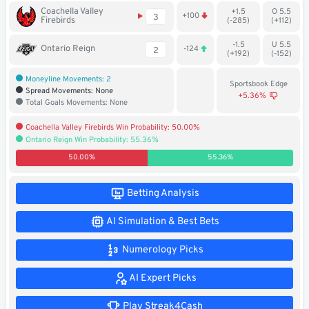
Coachella Valley
+1.5
O 5.5
Soccer
+100
3
Firebirds
(-285)
(+112)
MMA
-1.5
U 5.5
Ontario Reign
-124
2
(+192)
(-152)
Tennis
Moneyline Movements: 2
Sportsbook Edge
Spread Movements: None
+5.36%
Total Goals Movements: None
STREAK4CASH
Coachella Valley Firebirds Win Probability: 50.00%
Ontario Reign Win Probability: 55.36%
My
Leaderboard
Streak4Cash
50.00%
55.36%
RESOURCES
Betting Analysis
AI Simulation & Best Bets
More
Upgrade
About
Numerology Picks
Articles
to
Us
Pro!
AI Expert Picks
Play Streak4Cash