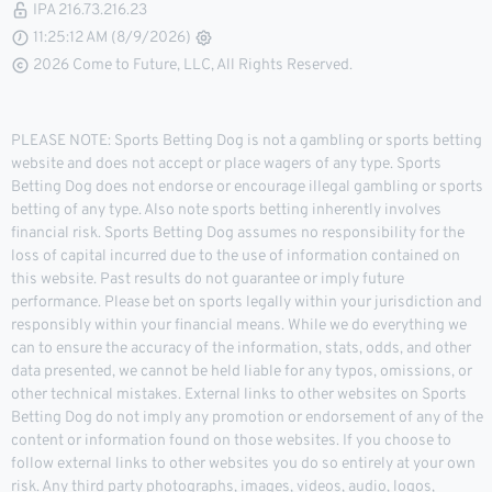
IPA 216.73.216.23
11:25:12 AM (8/9/2026)
2026 Come to Future, LLC, All Rights Reserved.
PLEASE NOTE: Sports Betting Dog is not a gambling or sports betting
website and does not accept or place wagers of any type. Sports
Betting Dog does not endorse or encourage illegal gambling or sports
betting of any type. Also note sports betting inherently involves
financial risk. Sports Betting Dog assumes no responsibility for the
loss of capital incurred due to the use of information contained on
this website. Past results do not guarantee or imply future
performance. Please bet on sports legally within your jurisdiction and
responsibly within your financial means. While we do everything we
can to ensure the accuracy of the information, stats, odds, and other
data presented, we cannot be held liable for any typos, omissions, or
other technical mistakes. External links to other websites on Sports
Betting Dog do not imply any promotion or endorsement of any of the
content or information found on those websites. If you choose to
follow external links to other websites you do so entirely at your own
risk. Any third party photographs, images, videos, audio, logos,