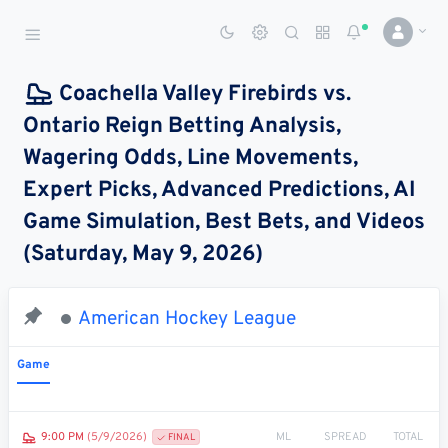
Sports Betting Dog
Smart Sports Betting AI
Coachella Valley Firebirds vs.
Ontario Reign Betting Analysis,
DASHBOARD
Wagering Odds, Line Movements,
My
All
Pick
Parlay
Expert Picks, Advanced Predictions, AI
My
Leagues
Leagues
Center
Builder
Account
Game Simulation, Best Bets, and Videos
(Saturday, May 9, 2026)
SPORTS /
LEAGUES
Football
American Hockey League
Basketball
Game
Baseball
Hockey
ML
SPREAD
TOTAL
9:00 PM
(5/9/2026)
FINAL