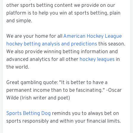
other sports betting content we provide on our
platform is to help you win at sports betting, plain
and simple.
We are your home for all
American Hockey League
hockey betting analysis and predictions
this season.
We also provide winning betting information and
advanced analytics for all other
hockey leagues
in
the world.
Great gambling quote: "It is better to have a
permanent income than to be fascinating." -Oscar
Wilde (Irish writer and poet)
Sports Betting Dog
reminds you to always bet on
sports responsibly and within your financial limits.