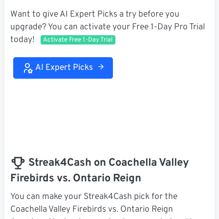
Want to give AI Expert Picks a try before you
upgrade? You can activate your Free 1-Day Pro Trial
today!
Activate Free 1-Day Trial
AI Expert Picks
Streak4Cash on Coachella Valley
Firebirds vs. Ontario Reign
You can make your Streak4Cash pick for the
Coachella Valley Firebirds vs. Ontario Reign