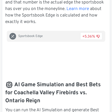
and that number is the actual edge the sportsbook
has over you on the moneyline.
Learn more
about
how the Sportsbook Edge is calculated and how
exactly it works.
+5.36%
Sportsbook Edge
AI Game Simulation and Best Bets
for Coachella Valley Firebirds vs.
Ontario Reign
You can run the AI Simulation and generate Best