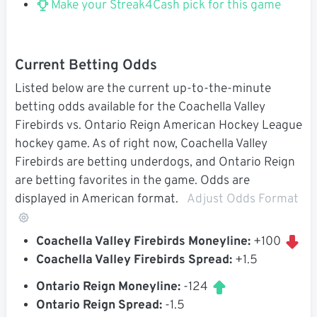
Make your Streak4Cash pick for this game
Current Betting Odds
Listed below are the current up-to-the-minute
betting odds available for the Coachella Valley
Firebirds vs. Ontario Reign American Hockey League
hockey game. As of right now, Coachella Valley
Firebirds are betting underdogs, and Ontario Reign
are betting favorites in the game. Odds are
displayed in American format.
Adjust Odds Format
Coachella Valley Firebirds Moneyline:
+100
Coachella Valley Firebirds Spread:
+1.5
Ontario Reign Moneyline:
-124
Ontario Reign Spread:
-1.5