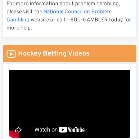
For more information about problem gambling,
please visit the
National Council on Problem
Gambling
website or call 1-800-GAMBLER today for
more help.
Hockey Betting Videos