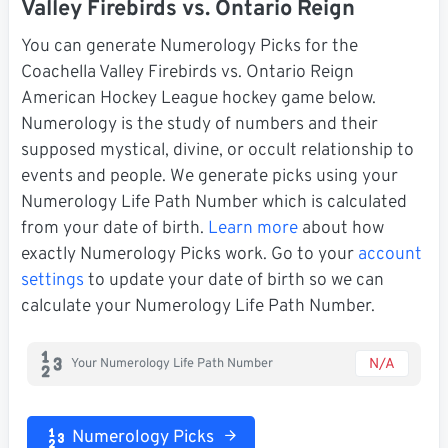
Valley Firebirds vs. Ontario Reign
You can generate Numerology Picks for the
Coachella Valley Firebirds vs. Ontario Reign
American Hockey League hockey game below.
Numerology is the study of numbers and their
supposed mystical, divine, or occult relationship to
events and people. We generate picks using your
Numerology Life Path Number which is calculated
from your date of birth.
Learn more
about how
exactly Numerology Picks work. Go to your
account
settings
to update your date of birth so we can
calculate your Numerology Life Path Number.
N/A
Your Numerology Life Path Number
Numerology Picks