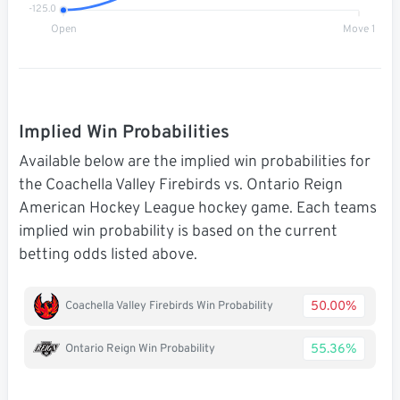
-125.0
Open
Move 1
Implied Win Probabilities
Available below are the implied win probabilities for
the Coachella Valley Firebirds vs. Ontario Reign
American Hockey League hockey game. Each teams
implied win probability is based on the current
betting odds listed above.
50.00%
Coachella Valley Firebirds Win Probability
55.36%
Ontario Reign Win Probability