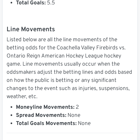
Total Goals:
5.5
Line Movements
Listed below are all the line movements of the
betting odds for the Coachella Valley Firebirds vs.
Ontario Reign American Hockey League hockey
game. Line movements usually occur when the
oddsmakers adjust the betting lines and odds based
on how the public is betting or any significant
changes to the event such as injuries, suspensions,
weather, etc.
Moneyline Movements:
2
Spread Movements:
None
Total Goals Movements:
None