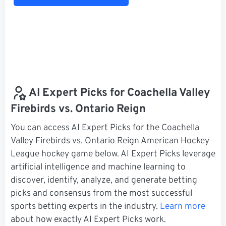
AI Expert Picks for Coachella Valley
Firebirds vs. Ontario Reign
You can access AI Expert Picks for the Coachella
Valley Firebirds vs. Ontario Reign American Hockey
League hockey game below. AI Expert Picks leverage
artificial intelligence and machine learning to
discover, identify, analyze, and generate betting
picks and consensus from the most successful
sports betting experts in the industry.
Learn more
about how exactly AI Expert Picks work.