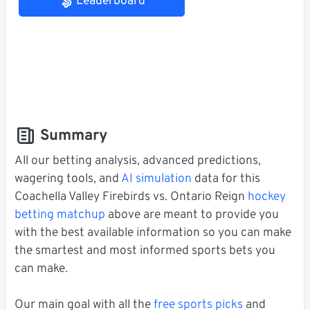
Leaderboard
Summary
All our betting analysis, advanced predictions,
wagering tools, and
AI simulation
data for this
Coachella Valley Firebirds vs. Ontario Reign
hockey
betting matchup
above are meant to provide you
with the best available information so you can make
the smartest and most informed sports bets you
can make.
Our main goal with all the
free sports picks
and