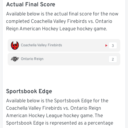
Actual Final Score
Available below is the actual final score for the now
completed Coachella Valley Firebirds vs. Ontario
Reign American Hockey League hockey game.
Coachella Valley Firebirds
3
Ontario Reign
2
Sportsbook Edge
Available below is the Sportsbook Edge for the
Coachella Valley Firebirds vs. Ontario Reign
American Hockey League hockey game. The
Sportsbook Edge is represented as a percentage