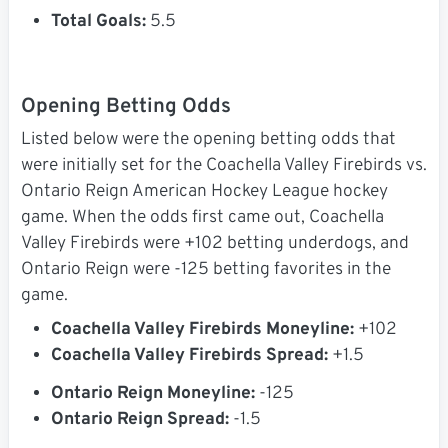
Total Goals:
5.5
Opening Betting Odds
Listed below were the opening betting odds that
were initially set for the Coachella Valley Firebirds vs.
Ontario Reign American Hockey League hockey
game. When the odds first came out, Coachella
Valley Firebirds were +102 betting underdogs, and
Ontario Reign were -125 betting favorites in the
game.
Coachella Valley Firebirds Moneyline:
+102
Coachella Valley Firebirds Spread:
+1.5
Ontario Reign Moneyline:
-125
Ontario Reign Spread:
-1.5