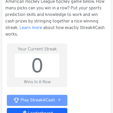
American Hockey League hockey game below. How
many picks can you win in a row? Put your sports
prediction skills and knowledge to work and win
cash prizes by stringing together a nice winning
streak.
Learn more
about how exactly Streak4Cash
works.
Your Current Streak
0
Wins In A Row
Play Streak4Cash