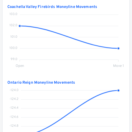
Coachella Valley Firebirds Moneyline Movements
103.0
102.0
101.0
100.0
99.0
Open
Move 1
Ontario Reign Moneyline Movements
-124.0
-124.2
-124.4
-124.6
-124.8