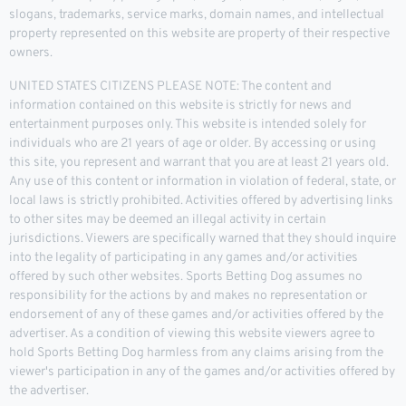
slogans, trademarks, service marks, domain names, and intellectual
property represented on this website are property of their respective
owners.
UNITED STATES CITIZENS PLEASE NOTE: The content and
information contained on this website is strictly for news and
entertainment purposes only. This website is intended solely for
individuals who are 21 years of age or older. By accessing or using
this site, you represent and warrant that you are at least 21 years old.
Any use of this content or information in violation of federal, state, or
local laws is strictly prohibited. Activities offered by advertising links
to other sites may be deemed an illegal activity in certain
jurisdictions. Viewers are specifically warned that they should inquire
into the legality of participating in any games and/or activities
offered by such other websites. Sports Betting Dog assumes no
responsibility for the actions by and makes no representation or
endorsement of any of these games and/or activities offered by the
advertiser. As a condition of viewing this website viewers agree to
hold Sports Betting Dog harmless from any claims arising from the
viewer's participation in any of the games and/or activities offered by
the advertiser.