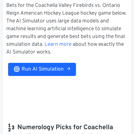
Bets for the Coachella Valley Firebirds vs. Ontario
Reign American Hockey League hockey game below.
The AI Simulator uses large data models and
machine learning artificial intelligence to simulate
game results and generate best bets using the final
simulation data.
Learn more
about how exactly the
AI Simulator works.
Run AI Simulation
Numerology Picks for Coachella