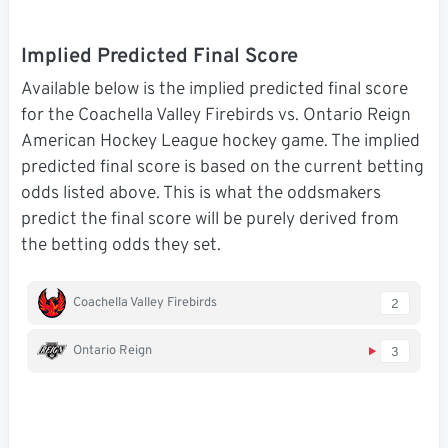
Implied Predicted Final Score
Available below is the implied predicted final score
for the Coachella Valley Firebirds vs. Ontario Reign
American Hockey League hockey game. The implied
predicted final score is based on the current betting
odds listed above. This is what the oddsmakers
predict the final score will be purely derived from
the betting odds they set.
Coachella Valley Firebirds
2
Ontario Reign
3