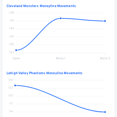
Cleveland Monsters Moneyline Movements
-138
-141
-144
-147
-150
-153
Open
Move 1
Move 2
Lehigh Valley Phantoms Moneyline Movements
126
123
120
117
114