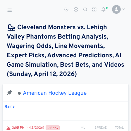
Sports Betting Dog
Smart Sports Betting AI
Cleveland Monsters vs. Lehigh
Valley Phantoms Betting Analysis,
DASHBOARD
Wagering Odds, Line Movements,
My
All
Pick
Parlay
Expert Picks, Advanced Predictions, AI
My
Leagues
Leagues
Center
Builder
Account
Game Simulation, Best Bets, and Videos
(Sunday, April 12, 2026)
SPORTS /
LEAGUES
Football
American Hockey League
Basketball
Game
Baseball
Hockey
ML
SPREAD
TOTAL
3:05 PM
(4/12/2026)
FINAL