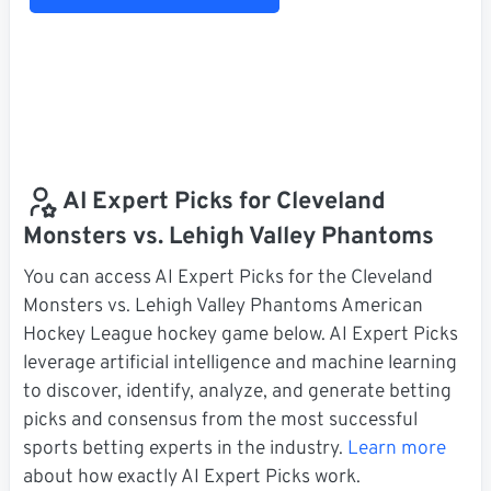
AI Expert Picks for Cleveland
Monsters vs. Lehigh Valley Phantoms
You can access AI Expert Picks for the Cleveland
Monsters vs. Lehigh Valley Phantoms American
Hockey League hockey game below. AI Expert Picks
leverage artificial intelligence and machine learning
to discover, identify, analyze, and generate betting
picks and consensus from the most successful
sports betting experts in the industry.
Learn more
about how exactly AI Expert Picks work.