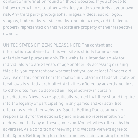
content or information found on those websites. If you choose to
follow external links to other websites you do so entirely at your own
risk. Any third party photographs, images, videos, audio, logos,
slogans, trademarks, service marks, domain names, and intellectual
property represented on this website are property of their respective
owners.
UNITED STATES CITIZENS PLEASE NOTE: The content and
information contained on this website is strictly for news and
entertainment purposes only. This website is intended solely for
individuals who are 21 years of age or older. By accessing or using
this site, you represent and warrant that you are at least 21 years old.
Any use of this content or information in violation of federal, state, or
local laws is strictly prohibited. Activities offered by advertising links
to other sites may be deemed an illegal activity in certain
jurisdictions. Viewers are specifically warned that they should inquire
into the legality of participating in any games and/or activities
offered by such other websites. Sports Betting Dog assumes no
responsibility for the actions by and makes no representation or
endorsement of any of these games and/or activities offered by the
advertiser. As a condition of viewing this website viewers agree to
hold Sports Betting Dog harmless from any claims arising from the