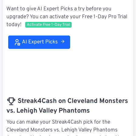
Want to give AI Expert Picks a try before you
upgrade? You can activate your Free 1-Day Pro Trial
today!
Activate Free 1-Day Trial
AI Expert Picks
Streak4Cash on Cleveland Monsters
vs. Lehigh Valley Phantoms
You can make your Streak4Cash pick for the
Cleveland Monsters vs. Lehigh Valley Phantoms