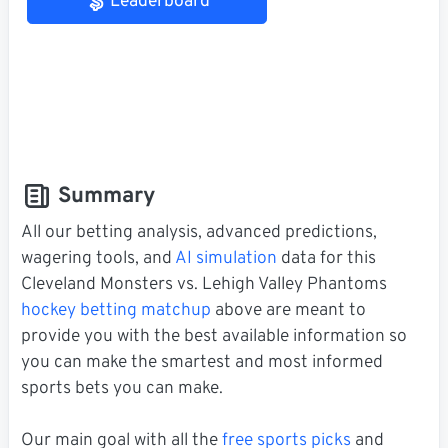
Leaderboard
Summary
All our betting analysis, advanced predictions,
wagering tools, and
AI simulation
data for this
Cleveland Monsters vs. Lehigh Valley Phantoms
hockey betting matchup
above are meant to
provide you with the best available information so
you can make the smartest and most informed
sports bets you can make.
Our main goal with all the
free sports picks
and