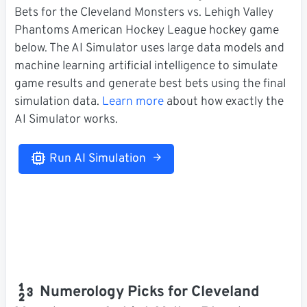
Bets for the Cleveland Monsters vs. Lehigh Valley
Phantoms American Hockey League hockey game
below. The AI Simulator uses large data models and
machine learning artificial intelligence to simulate
game results and generate best bets using the final
simulation data.
Learn more
about how exactly the
AI Simulator works.
Run AI Simulation
Numerology Picks for Cleveland