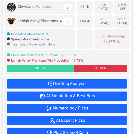
-1.5
O 5.5
Soccer
Cleveland Monsters
-141
3
(+173)
(-135)
MMA
+1.5
U 5.5
Lehigh Valley Phantoms
+114
4
(-250)
(+100)
Tennis
Moneyline Movements: 3
Sportsbook Edge
Spread Movements: None
+5.24%
Total Goals Movements: None
STREAK4CASH
Cleveland Monsters Win Probability: 58.51%
Lehigh Valley Phantoms Win Probability: 46.73%
My
Leaderboard
Streak4Cash
58.51%
46.73%
RESOURCES
Betting Analysis
AI Simulation & Best Bets
More
Upgrade
About
Numerology Picks
Articles
to
Us
Pro!
AI Expert Picks
Play Streak4Cash