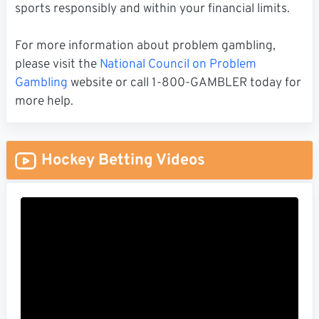
sports responsibly and within your financial limits.
For more information about problem gambling,
please visit the
National Council on Problem
Gambling
website or call 1-800-GAMBLER today for
more help.
Hockey Betting Videos