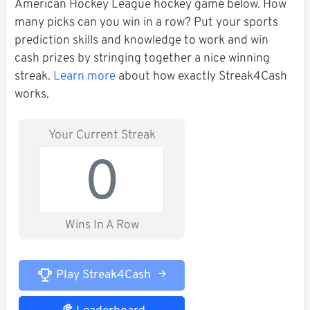
American Hockey League hockey game below. How
many picks can you win in a row? Put your sports
prediction skills and knowledge to work and win
cash prizes by stringing together a nice winning
streak.
Learn more
about how exactly Streak4Cash
works.
Your Current Streak
0
Wins In A Row
Play Streak4Cash