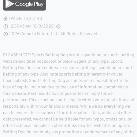
IPA 216.73.217.140
12:37:46 AM (8/9/2026)
2026 Come to Future, LLC, All Rights Reserved.
PLEASE NOTE: Sports Betting Dog is not a gambling or sports betting
website and does not accept or place wagers of any type. Sports
Betting Dog does not endorse or encourage illegal gambling or sports
betting of any type. Also note sports betting inherently involves
financial risk. Sports Betting Dog assumes no responsibility for the
loss of capital incurred due to the use of information contained on
this website. Past results do not guarantee or imply future
performance. Please bet on sports legally within your jurisdiction and
responsibly within your financial means. While we do everything we
can to ensure the accuracy of the information, stats, odds, and other
data presented, we cannot be held liable for any typos, omissions, or
other technical mistakes. External links to other websites on Sports
Betting Dog do not imply any promotion or endorsement of any of the