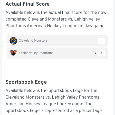
Actual Final Score
Available below is the actual final score for the now
completed Cleveland Monsters vs. Lehigh Valley
Phantoms American Hockey League hockey game.
Cleveland Monsters
3
Lehigh Valley Phantoms
4
Sportsbook Edge
Available below is the Sportsbook Edge for the
Cleveland Monsters vs. Lehigh Valley Phantoms
American Hockey League hockey game. The
Sportsbook Edge is represented as a percentage