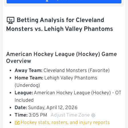
Betting Analysis for Cleveland
Monsters vs. Lehigh Valley Phantoms
American Hockey League (Hockey) Game
Overview
Away Team:
Cleveland Monsters (Favorite)
Home Team:
Lehigh Valley Phantoms
(Underdog)
League:
American Hockey League (Hockey) - OT
Included
Date:
Sunday, April 12, 2026
Time:
3:05 PM
Adjust Time Zone
Hockey stats, rosters, and injury reports