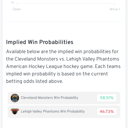
111
Open
Move 1
Implied Win Probabilities
Available below are the implied win probabilities for
the Cleveland Monsters vs. Lehigh Valley Phantoms
American Hockey League hockey game. Each teams
implied win probability is based on the current
betting odds listed above.
58.51%
Cleveland Monsters Win Probability
46.73%
Lehigh Valley Phantoms Win Probability