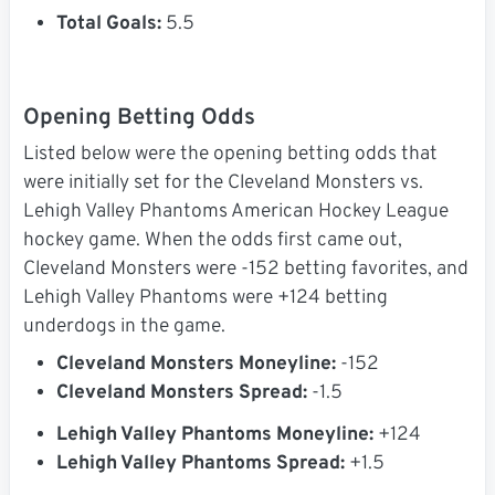
Total Goals:
5.5
Opening Betting Odds
Listed below were the opening betting odds that
were initially set for the Cleveland Monsters vs.
Lehigh Valley Phantoms American Hockey League
hockey game. When the odds first came out,
Cleveland Monsters were -152 betting favorites, and
Lehigh Valley Phantoms were +124 betting
underdogs in the game.
Cleveland Monsters Moneyline:
-152
Cleveland Monsters Spread:
-1.5
Lehigh Valley Phantoms Moneyline:
+124
Lehigh Valley Phantoms Spread:
+1.5