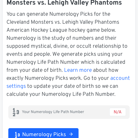
Monsters vs. Lehigh Valley Phantoms
You can generate Numerology Picks for the
Cleveland Monsters vs. Lehigh Valley Phantoms
American Hockey League hockey game below.
Numerology is the study of numbers and their
supposed mystical, divine, or occult relationship to
events and people. We generate picks using your
Numerology Life Path Number which is calculated
from your date of birth.
Learn more
about how
exactly Numerology Picks work. Go to your
account
settings
to update your date of birth so we can
calculate your Numerology Life Path Number.
N/A
Your Numerology Life Path Number
Numerology Picks