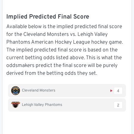
Implied Predicted Final Score
Available below is the implied predicted final score
for the Cleveland Monsters vs. Lehigh Valley
Phantoms American Hockey League hockey game.
The implied predicted final score is based on the
current betting odds listed above. This is what the
oddsmakers predict the final score will be purely
derived from the betting odds they set.
Cleveland Monsters
4
Lehigh Valley Phantoms
2