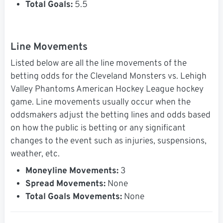
Total Goals:
5.5
Line Movements
Listed below are all the line movements of the
betting odds for the Cleveland Monsters vs. Lehigh
Valley Phantoms American Hockey League hockey
game. Line movements usually occur when the
oddsmakers adjust the betting lines and odds based
on how the public is betting or any significant
changes to the event such as injuries, suspensions,
weather, etc.
Moneyline Movements:
3
Spread Movements:
None
Total Goals Movements:
None