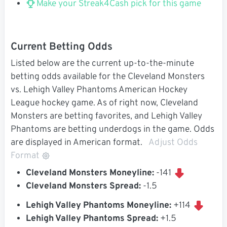
Make your Streak4Cash pick for this game
Current Betting Odds
Listed below are the current up-to-the-minute
betting odds available for the Cleveland Monsters
vs. Lehigh Valley Phantoms American Hockey
League hockey game. As of right now, Cleveland
Monsters are betting favorites, and Lehigh Valley
Phantoms are betting underdogs in the game. Odds
are displayed in American format.
Adjust Odds
Format
Cleveland Monsters Moneyline:
-141
Cleveland Monsters Spread:
-1.5
Lehigh Valley Phantoms Moneyline:
+114
Lehigh Valley Phantoms Spread:
+1.5