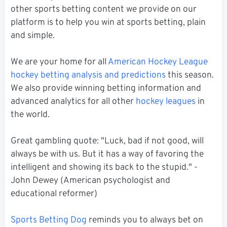
other sports betting content we provide on our
platform is to help you win at sports betting, plain
and simple.
We are your home for all
American Hockey League
hockey betting analysis and predictions
this season.
We also provide winning betting information and
advanced analytics for all other
hockey leagues
in
the world.
Great gambling quote: "Luck, bad if not good, will
always be with us. But it has a way of favoring the
intelligent and showing its back to the stupid." -
John Dewey (American psychologist and
educational reformer)
Sports Betting Dog
reminds you to always bet on