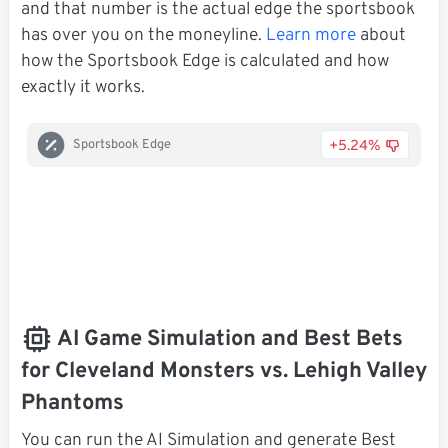
and that number is the actual edge the sportsbook
has over you on the moneyline.
Learn more
about
how the Sportsbook Edge is calculated and how
exactly it works.
+5.24%
Sportsbook Edge
AI Game Simulation and Best Bets
for Cleveland Monsters vs. Lehigh Valley
Phantoms
You can run the AI Simulation and generate Best