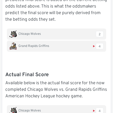
predicted final score is based on the current betting
odds listed above. This is what the oddsmakers
predict the final score will be purely derived from
the betting odds they set.
Chicago Wolves
2
Grand Rapids Griffins
4
Actual Final Score
Available below is the actual final score for the now
completed Chicago Wolves vs. Grand Rapids Griffins
American Hockey League hockey game.
Chicago Wolves
4