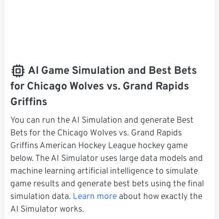
AI Game Simulation and Best Bets
for Chicago Wolves vs. Grand Rapids
Griffins
You can run the AI Simulation and generate Best
Bets for the Chicago Wolves vs. Grand Rapids
Griffins American Hockey League hockey game
below. The AI Simulator uses large data models and
machine learning artificial intelligence to simulate
game results and generate best bets using the final
simulation data.
Learn more
about how exactly the
AI Simulator works.