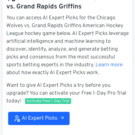
vs. Grand Rapids Griffins
You can access AI Expert Picks for the Chicago
Wolves vs. Grand Rapids Griffins American Hockey
League hockey game below. AI Expert Picks leverage
artificial intelligence and machine learning to
discover, identify, analyze, and generate betting
picks and consensus from the most successful
sports betting experts in the industry.
Learn more
about how exactly AI Expert Picks work.
Want to give AI Expert Picks a try before you
upgrade? You can activate your Free 1-Day Pro Trial
today!
Activate Free 1-Day Trial
AI Expert Picks