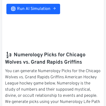
Run AI Simulation
Numerology Picks for Chicago
Wolves vs. Grand Rapids Griffins
You can generate Numerology Picks for the Chicago
Wolves vs. Grand Rapids Griffins American Hockey
League hockey game below. Numerology is the
study of numbers and their supposed mystical,
divine, or occult relationship to events and people.
We generate picks using your Numerology Life Path