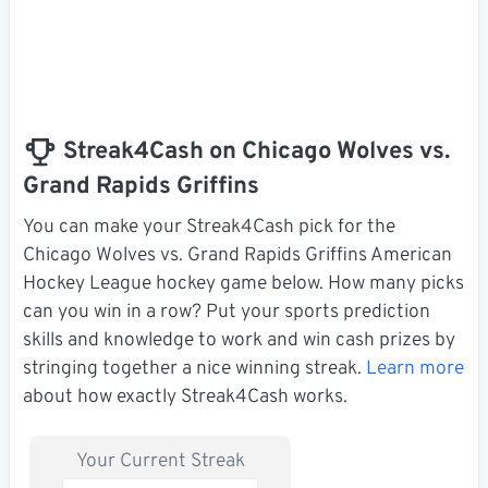
Streak4Cash on Chicago Wolves vs.
Grand Rapids Griffins
You can make your Streak4Cash pick for the
Chicago Wolves vs. Grand Rapids Griffins American
Hockey League hockey game below. How many picks
can you win in a row? Put your sports prediction
skills and knowledge to work and win cash prizes by
stringing together a nice winning streak.
Learn more
about how exactly Streak4Cash works.
Your Current Streak