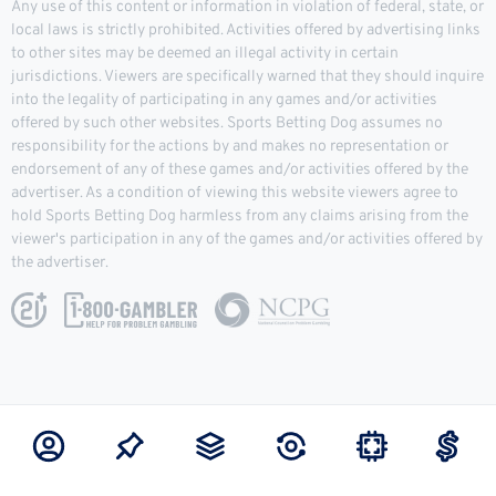
Any use of this content or information in violation of federal, state, or
local laws is strictly prohibited. Activities offered by advertising links
to other sites may be deemed an illegal activity in certain
jurisdictions. Viewers are specifically warned that they should inquire
into the legality of participating in any games and/or activities
offered by such other websites. Sports Betting Dog assumes no
responsibility for the actions by and makes no representation or
endorsement of any of these games and/or activities offered by the
advertiser. As a condition of viewing this website viewers agree to
hold Sports Betting Dog harmless from any claims arising from the
viewer's participation in any of the games and/or activities offered by
the advertiser.