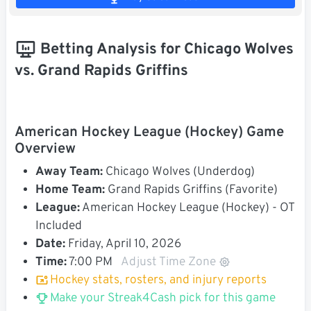
Betting Analysis for Chicago Wolves
vs. Grand Rapids Griffins
American Hockey League (Hockey) Game
Overview
Away Team:
Chicago Wolves (Underdog)
Home Team:
Grand Rapids Griffins (Favorite)
League:
American Hockey League (Hockey) - OT
Included
Date:
Friday, April 10, 2026
Time:
7:00 PM
Adjust Time Zone
Hockey stats, rosters, and injury reports
Make your Streak4Cash pick for this game