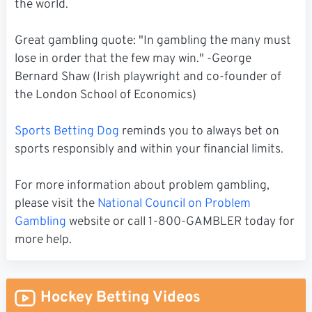
the world.
Great gambling quote: "In gambling the many must
lose in order that the few may win." -George
Bernard Shaw (Irish playwright and co-founder of
the London School of Economics)
Sports Betting Dog
reminds you to always bet on
sports responsibly and within your financial limits.
For more information about problem gambling,
please visit the
National Council on Problem
Gambling
website or call 1-800-GAMBLER today for
more help.
Hockey Betting Videos