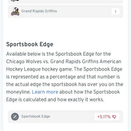
Grand Rapids Griffins
1
Sportsbook Edge
Available below is the Sportsbook Edge for the
Chicago Wolves vs. Grand Rapids Griffins American
Hockey League hockey game. The Sportsbook Edge
is represented as a percentage and that number is
the actual edge the sportsbook has over you on the
moneyline.
Learn more
about how the Sportsbook
Edge is calculated and how exactly it works.
+5.17%
Sportsbook Edge