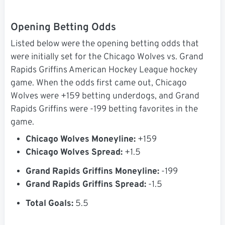
Opening Betting Odds
Listed below were the opening betting odds that
were initially set for the Chicago Wolves vs. Grand
Rapids Griffins American Hockey League hockey
game. When the odds first came out, Chicago
Wolves were +159 betting underdogs, and Grand
Rapids Griffins were -199 betting favorites in the
game.
Chicago Wolves Moneyline:
+159
Chicago Wolves Spread:
+1.5
Grand Rapids Griffins Moneyline:
-199
Grand Rapids Griffins Spread:
-1.5
Total Goals:
5.5