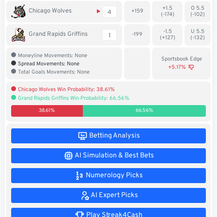
+1.5
O 5.5
Soccer
Chicago Wolves
+159
4
(-174)
(-102)
MMA
-1.5
U 5.5
Grand Rapids Griffins
-199
1
(+127)
(-132)
Tennis
Moneyline Movements: None
Sportsbook Edge
Spread Movements: None
+5.17%
Total Goals Movements: None
STREAK4CASH
Chicago Wolves Win Probability: 38.61%
Grand Rapids Griffins Win Probability: 66.56%
My
Leaderboard
Streak4Cash
38.61%
66.56%
RESOURCES
Betting Analysis
AI Simulation & Best Bets
More
Upgrade
About
Numerology Picks
Articles
to
Us
Pro!
AI Expert Picks
Play Streak4Cash