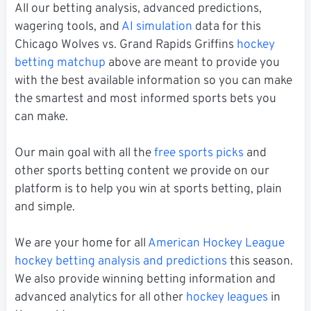
All our betting analysis, advanced predictions,
wagering tools, and
AI simulation
data for this
Chicago Wolves vs. Grand Rapids Griffins
hockey
betting matchup
above are meant to provide you
with the best available information so you can make
the smartest and most informed sports bets you
can make.
Our main goal with all the
free sports picks
and
other sports betting content we provide on our
platform is to help you win at sports betting, plain
and simple.
We are your home for all
American Hockey League
hockey betting analysis and predictions
this season.
We also provide winning betting information and
advanced analytics for all other
hockey leagues
in