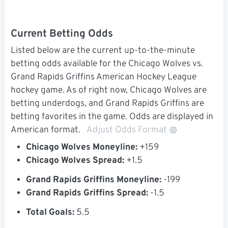
Current Betting Odds
Listed below are the current up-to-the-minute
betting odds available for the Chicago Wolves vs.
Grand Rapids Griffins American Hockey League
hockey game. As of right now, Chicago Wolves are
betting underdogs, and Grand Rapids Griffins are
betting favorites in the game. Odds are displayed in
American format.
Adjust Odds Format
Chicago Wolves Moneyline:
+159
Chicago Wolves Spread:
+1.5
Grand Rapids Griffins Moneyline:
-199
Grand Rapids Griffins Spread:
-1.5
Total Goals:
5.5