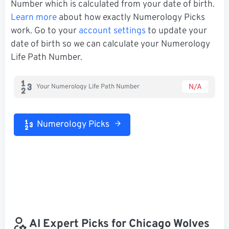
Number which is calculated from your date of birth.
Learn more
about how exactly Numerology Picks
work. Go to your
account settings
to update your
date of birth so we can calculate your Numerology
Life Path Number.
N/A
Your Numerology Life Path Number
Numerology Picks
AI Expert Picks for Chicago Wolves