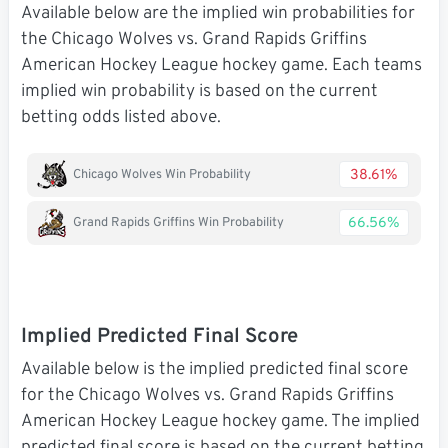
Available below are the implied win probabilities for
the Chicago Wolves vs. Grand Rapids Griffins
American Hockey League hockey game. Each teams
implied win probability is based on the current
betting odds listed above.
38.61%
Chicago Wolves Win Probability
66.56%
Grand Rapids Griffins Win Probability
Implied Predicted Final Score
Available below is the implied predicted final score
for the Chicago Wolves vs. Grand Rapids Griffins
American Hockey League hockey game. The implied