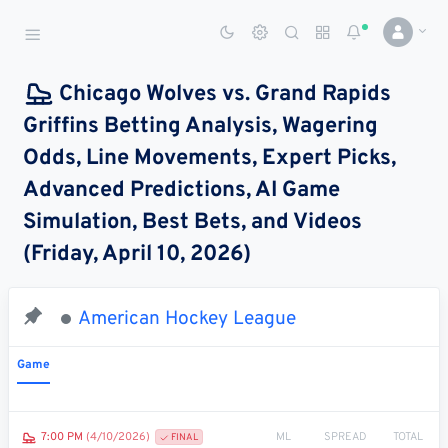
Sports Betting Dog
Smart Sports Betting AI
Chicago Wolves vs. Grand Rapids
Griffins Betting Analysis, Wagering
DASHBOARD
Odds, Line Movements, Expert Picks,
My
All
Pick
Parlay
Advanced Predictions, AI Game
My
Leagues
Leagues
Center
Builder
Account
Simulation, Best Bets, and Videos
(Friday, April 10, 2026)
SPORTS /
LEAGUES
Football
American Hockey League
Basketball
Game
Baseball
Hockey
ML
SPREAD
TOTAL
7:00 PM
(4/10/2026)
FINAL