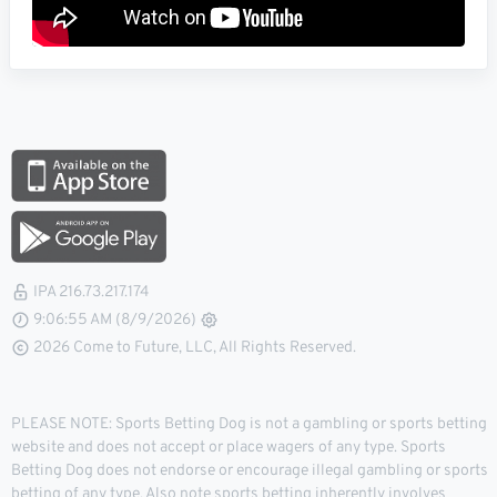
IPA 216.73.217.174
9:06:56 AM (8/9/2026)
2026 Come to Future, LLC, All Rights Reserved.
PLEASE NOTE: Sports Betting Dog is not a gambling or sports betting
website and does not accept or place wagers of any type. Sports
Betting Dog does not endorse or encourage illegal gambling or sports
betting of any type. Also note sports betting inherently involves