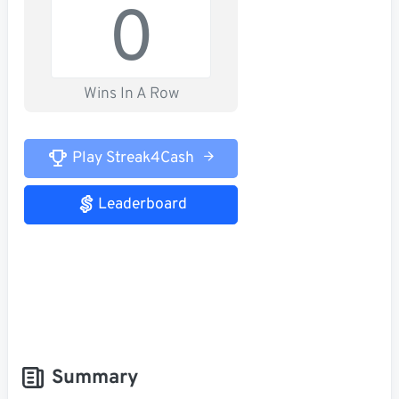
0
Wins In A Row
Play Streak4Cash
Leaderboard
Summary