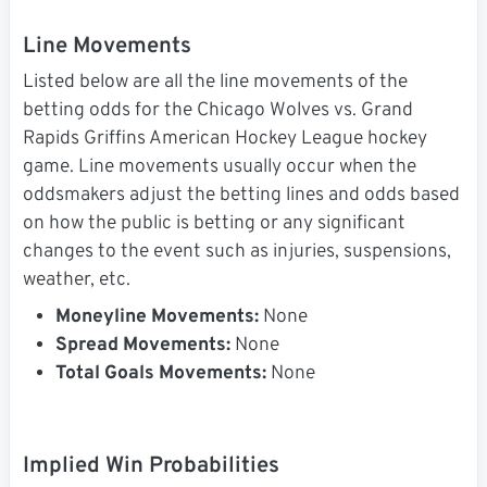
Line Movements
Listed below are all the line movements of the
betting odds for the Chicago Wolves vs. Grand
Rapids Griffins American Hockey League hockey
game. Line movements usually occur when the
oddsmakers adjust the betting lines and odds based
on how the public is betting or any significant
changes to the event such as injuries, suspensions,
weather, etc.
Moneyline Movements:
None
Spread Movements:
None
Total Goals Movements:
None
Implied Win Probabilities