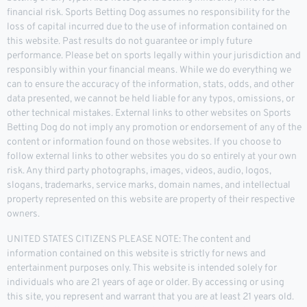
financial risk. Sports Betting Dog assumes no responsibility for the
loss of capital incurred due to the use of information contained on
this website. Past results do not guarantee or imply future
performance. Please bet on sports legally within your jurisdiction and
responsibly within your financial means. While we do everything we
can to ensure the accuracy of the information, stats, odds, and other
data presented, we cannot be held liable for any typos, omissions, or
other technical mistakes. External links to other websites on Sports
Betting Dog do not imply any promotion or endorsement of any of the
content or information found on those websites. If you choose to
follow external links to other websites you do so entirely at your own
risk. Any third party photographs, images, videos, audio, logos,
slogans, trademarks, service marks, domain names, and intellectual
property represented on this website are property of their respective
owners.
UNITED STATES CITIZENS PLEASE NOTE: The content and
information contained on this website is strictly for news and
entertainment purposes only. This website is intended solely for
individuals who are 21 years of age or older. By accessing or using
this site, you represent and warrant that you are at least 21 years old.