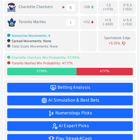
-1.5
O 5.5
Soccer
Charlotte Checkers
-138
5
(+170)
(-102)
MMA
+1.5
U 5.5
Toronto Marlies
+112
1
(-243)
(-133)
Tennis
Moneyline Movements: 4
Sportsbook Edge
Spread Movements: None
+5.15%
Total Goals Movements: None
STREAK4CASH
Charlotte Checkers Win Probability: 57.98%
Toronto Marlies Win Probability: 47.17%
My
Leaderboard
Streak4Cash
57.98%
47.17%
RESOURCES
Betting Analysis
AI Simulation & Best Bets
More
Upgrade
About
Numerology Picks
Articles
to
Us
Pro!
AI Expert Picks
Play Streak4Cash