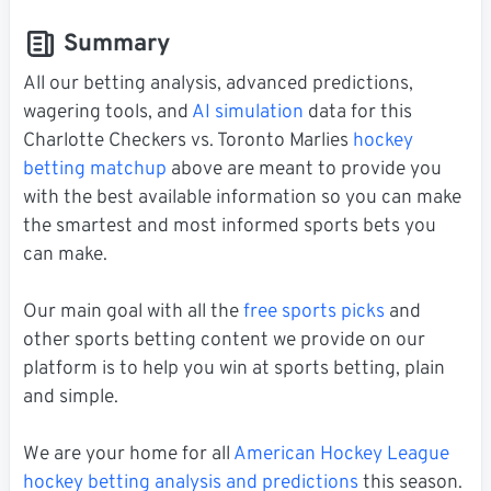
Summary
All our betting analysis, advanced predictions,
wagering tools, and
AI simulation
data for this
Charlotte Checkers vs. Toronto Marlies
hockey
betting matchup
above are meant to provide you
with the best available information so you can make
the smartest and most informed sports bets you
can make.
Our main goal with all the
free sports picks
and
other sports betting content we provide on our
platform is to help you win at sports betting, plain
and simple.
We are your home for all
American Hockey League
hockey betting analysis and predictions
this season.