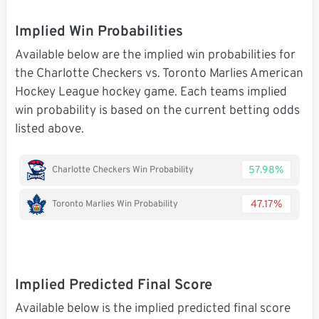
Implied Win Probabilities
Available below are the implied win probabilities for
the Charlotte Checkers vs. Toronto Marlies American
Hockey League hockey game. Each teams implied
win probability is based on the current betting odds
listed above.
57.98%
Charlotte Checkers Win Probability
47.17%
Toronto Marlies Win Probability
Implied Predicted Final Score
Available below is the implied predicted final score