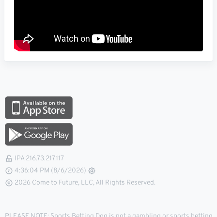
IPA 216.73.217.117
4:36:05 PM (8/6/2026)
2026 Come to Future, LLC, All Rights Reserved.
PLEASE NOTE: Sports Betting Dog is not a gambling or sports betting