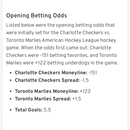
Opening Betting Odds
Listed below were the opening betting odds that
were initially set for the Charlotte Checkers vs.
Toronto Marlies American Hockey League hockey
game. When the odds first came out, Charlotte
Checkers were -151 betting favorites, and Toronto
Marlies were +122 betting underdogs in the game.
Charlotte Checkers Moneyline:
-151
Charlotte Checkers Spread:
-1.5
Toronto Marlies Moneyline:
+122
Toronto Marlies Spread:
+1.5
Total Goals:
5.5