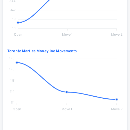
-144
-147
-150
-153
Open
Move 1
Move 2
Toronto Marlies Moneyline Movements
123
120
117
114
111
Open
Move 1
Move 2