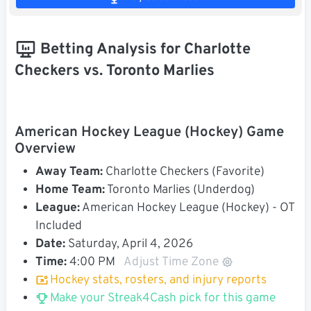
Betting Analysis for Charlotte
Checkers vs. Toronto Marlies
American Hockey League (Hockey) Game
Overview
Away Team:
Charlotte Checkers (Favorite)
Home Team:
Toronto Marlies (Underdog)
League:
American Hockey League (Hockey) - OT
Included
Date:
Saturday, April 4, 2026
Time:
4:00 PM
Adjust Time Zone
Hockey stats, rosters, and injury reports
Make your Streak4Cash pick for this game