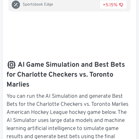
+5.15%
Sportsbook Edge
AI Game Simulation and Best Bets
for Charlotte Checkers vs. Toronto
Marlies
You can run the AI Simulation and generate Best
Bets for the Charlotte Checkers vs. Toronto Marlies
American Hockey League hockey game below. The
AI Simulator uses large data models and machine
learning artificial intelligence to simulate game
results and generate best bets using the final