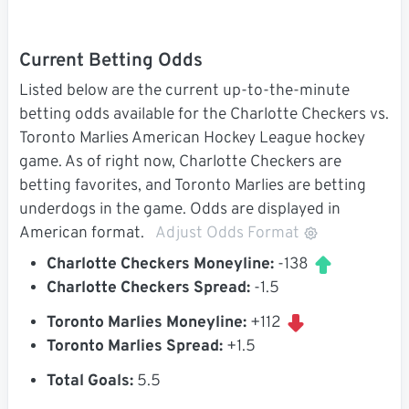
Current Betting Odds
Listed below are the current up-to-the-minute
betting odds available for the Charlotte Checkers vs.
Toronto Marlies American Hockey League hockey
game. As of right now, Charlotte Checkers are
betting favorites, and Toronto Marlies are betting
underdogs in the game. Odds are displayed in
American format.
Adjust Odds Format
Charlotte Checkers Moneyline:
-138
Charlotte Checkers Spread:
-1.5
Toronto Marlies Moneyline:
+112
Toronto Marlies Spread:
+1.5
Total Goals:
5.5