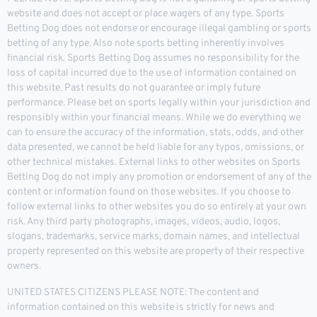
website and does not accept or place wagers of any type. Sports
Betting Dog does not endorse or encourage illegal gambling or sports
betting of any type. Also note sports betting inherently involves
financial risk. Sports Betting Dog assumes no responsibility for the
loss of capital incurred due to the use of information contained on
this website. Past results do not guarantee or imply future
performance. Please bet on sports legally within your jurisdiction and
responsibly within your financial means. While we do everything we
can to ensure the accuracy of the information, stats, odds, and other
data presented, we cannot be held liable for any typos, omissions, or
other technical mistakes. External links to other websites on Sports
Betting Dog do not imply any promotion or endorsement of any of the
content or information found on those websites. If you choose to
follow external links to other websites you do so entirely at your own
risk. Any third party photographs, images, videos, audio, logos,
slogans, trademarks, service marks, domain names, and intellectual
property represented on this website are property of their respective
owners.
UNITED STATES CITIZENS PLEASE NOTE: The content and
information contained on this website is strictly for news and