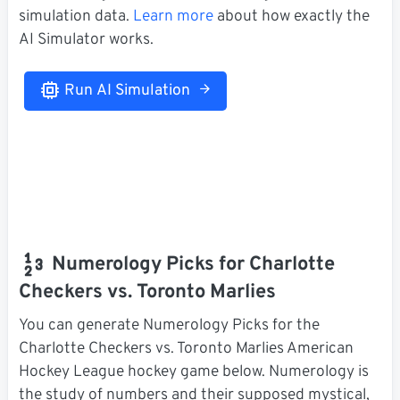
simulation data.
Learn more
about how exactly the
AI Simulator works.
Run AI Simulation
Numerology Picks for Charlotte
Checkers vs. Toronto Marlies
You can generate Numerology Picks for the
Charlotte Checkers vs. Toronto Marlies American
Hockey League hockey game below. Numerology is
the study of numbers and their supposed mystical,