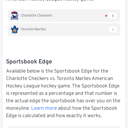
Charlotte Checkers
5
Toronto Marlies
1
Sportsbook Edge
Available below is the Sportsbook Edge for the
Charlotte Checkers vs. Toronto Marlies American
Hockey League hockey game. The Sportsbook Edge
is represented as a percentage and that number is
the actual edge the sportsbook has over you on the
moneyline.
Learn more
about how the Sportsbook
Edge is calculated and how exactly it works.