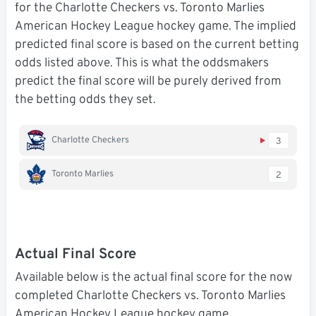
for the Charlotte Checkers vs. Toronto Marlies
American Hockey League hockey game. The implied
predicted final score is based on the current betting
odds listed above. This is what the oddsmakers
predict the final score will be purely derived from
the betting odds they set.
Charlotte Checkers
3
Toronto Marlies
2
Actual Final Score
Available below is the actual final score for the now
completed Charlotte Checkers vs. Toronto Marlies
American Hockey League hockey game.