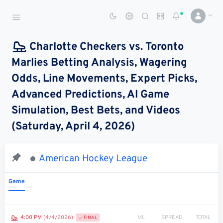
Sports Betting Dog
Smart Sports Betting AI
Charlotte Checkers vs. Toronto
Marlies Betting Analysis, Wagering
DASHBOARD
Odds, Line Movements, Expert Picks,
My
All
Pick
Parlay
Advanced Predictions, AI Game
My
Leagues
Leagues
Center
Builder
Account
Simulation, Best Bets, and Videos
(Saturday, April 4, 2026)
SPORTS /
LEAGUES
Football
American Hockey League
Basketball
Game
Baseball
Hockey
ML
SPREAD
TOTAL
4:00 PM
(4/4/2026)
FINAL