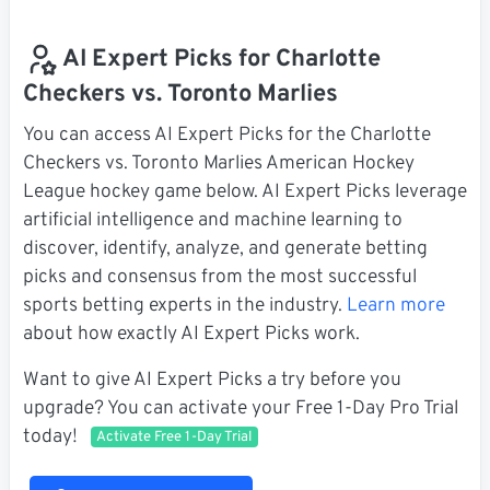
AI Expert Picks for Charlotte
Checkers vs. Toronto Marlies
You can access AI Expert Picks for the Charlotte
Checkers vs. Toronto Marlies American Hockey
League hockey game below. AI Expert Picks leverage
artificial intelligence and machine learning to
discover, identify, analyze, and generate betting
picks and consensus from the most successful
sports betting experts in the industry.
Learn more
about how exactly AI Expert Picks work.
Want to give AI Expert Picks a try before you
upgrade? You can activate your Free 1-Day Pro Trial
today!
Activate Free 1-Day Trial