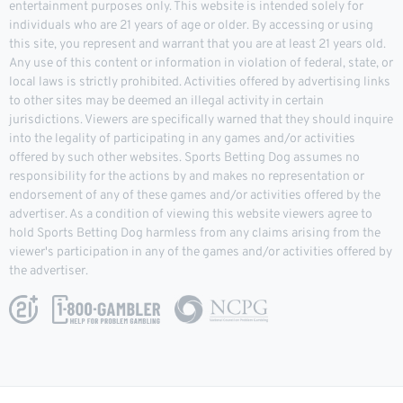
entertainment purposes only. This website is intended solely for
individuals who are 21 years of age or older. By accessing or using
this site, you represent and warrant that you are at least 21 years old.
Any use of this content or information in violation of federal, state, or
local laws is strictly prohibited. Activities offered by advertising links
to other sites may be deemed an illegal activity in certain
jurisdictions. Viewers are specifically warned that they should inquire
into the legality of participating in any games and/or activities
offered by such other websites. Sports Betting Dog assumes no
responsibility for the actions by and makes no representation or
endorsement of any of these games and/or activities offered by the
advertiser. As a condition of viewing this website viewers agree to
hold Sports Betting Dog harmless from any claims arising from the
viewer's participation in any of the games and/or activities offered by
the advertiser.