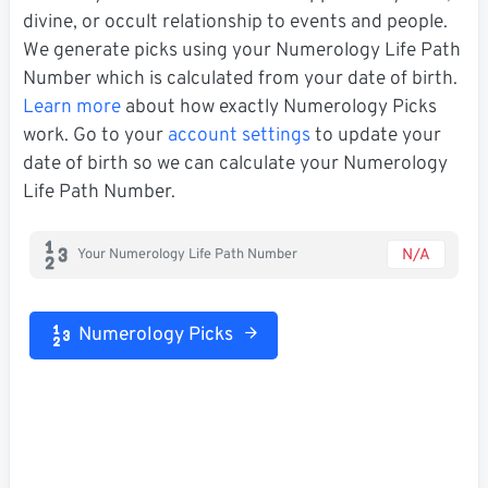
divine, or occult relationship to events and people.
We generate picks using your Numerology Life Path
Number which is calculated from your date of birth.
Learn more
about how exactly Numerology Picks
work. Go to your
account settings
to update your
date of birth so we can calculate your Numerology
Life Path Number.
N/A
Your Numerology Life Path Number
Numerology Picks