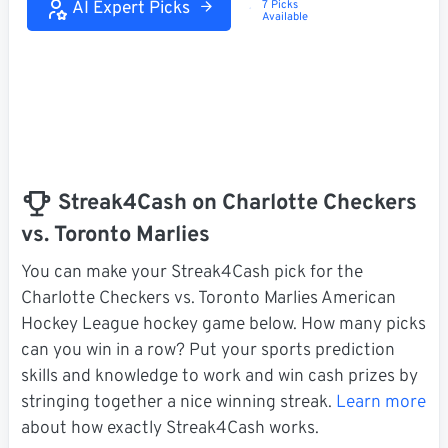
AI Expert Picks
7 Picks
Available
Streak4Cash on Charlotte Checkers
vs. Toronto Marlies
You can make your Streak4Cash pick for the
Charlotte Checkers vs. Toronto Marlies American
Hockey League hockey game below. How many picks
can you win in a row? Put your sports prediction
skills and knowledge to work and win cash prizes by
stringing together a nice winning streak.
Learn more
about how exactly Streak4Cash works.