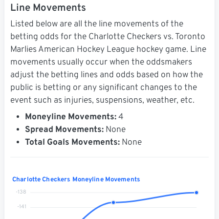
Line Movements
Listed below are all the line movements of the
betting odds for the Charlotte Checkers vs. Toronto
Marlies American Hockey League hockey game. Line
movements usually occur when the oddsmakers
adjust the betting lines and odds based on how the
public is betting or any significant changes to the
event such as injuries, suspensions, weather, etc.
Moneyline Movements:
4
Spread Movements:
None
Total Goals Movements:
None
Charlotte Checkers Moneyline Movements
-138
-141