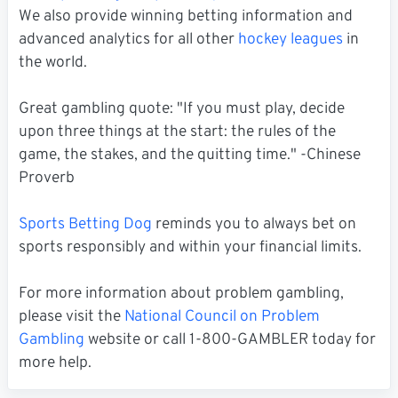
We also provide winning betting information and
advanced analytics for all other
hockey leagues
in
the world.
Great gambling quote: "If you must play, decide
upon three things at the start: the rules of the
game, the stakes, and the quitting time." -Chinese
Proverb
Sports Betting Dog
reminds you to always bet on
sports responsibly and within your financial limits.
For more information about problem gambling,
please visit the
National Council on Problem
Gambling
website or call 1-800-GAMBLER today for
more help.