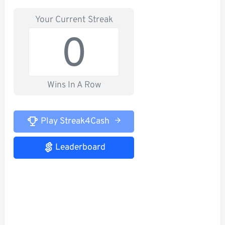
Your Current Streak
0
Wins In A Row
Play Streak4Cash
Leaderboard