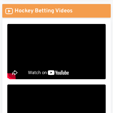
Hockey Betting Videos