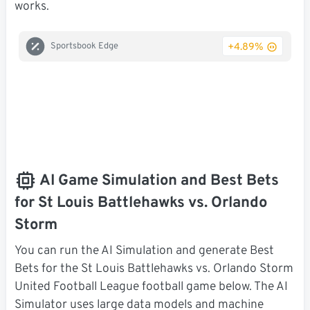
works.
+4.89%
Sportsbook Edge
AI Game Simulation and Best Bets
for St Louis Battlehawks vs. Orlando
Storm
You can run the AI Simulation and generate Best
Bets for the St Louis Battlehawks vs. Orlando Storm
United Football League football game below. The AI
Simulator uses large data models and machine