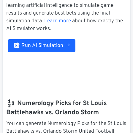
learning artificial intelligence to simulate game
results and generate best bets using the final
simulation data.
Learn more
about how exactly the
AI Simulator works.
Run AI Simulation
Numerology Picks for St Louis
Battlehawks vs. Orlando Storm
You can generate Numerology Picks for the St Louis
Battlehawks vs. Orlando Storm United Football