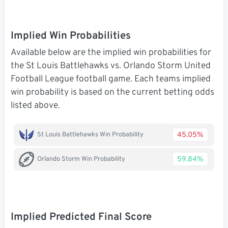
Implied Win Probabilities
Available below are the implied win probabilities for
the St Louis Battlehawks vs. Orlando Storm United
Football League football game. Each teams implied
win probability is based on the current betting odds
listed above.
45.05%
St Louis Battlehawks Win Probability
59.84%
Orlando Storm Win Probability
Implied Predicted Final Score