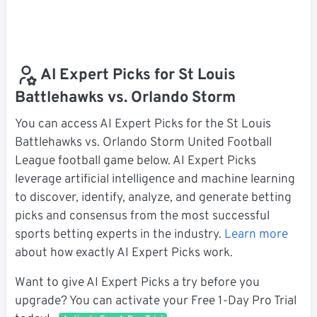
AI Expert Picks for St Louis
Battlehawks vs. Orlando Storm
You can access AI Expert Picks for the St Louis
Battlehawks vs. Orlando Storm United Football
League football game below. AI Expert Picks
leverage artificial intelligence and machine learning
to discover, identify, analyze, and generate betting
picks and consensus from the most successful
sports betting experts in the industry.
Learn more
about how exactly AI Expert Picks work.
Want to give AI Expert Picks a try before you
upgrade? You can activate your Free 1-Day Pro Trial