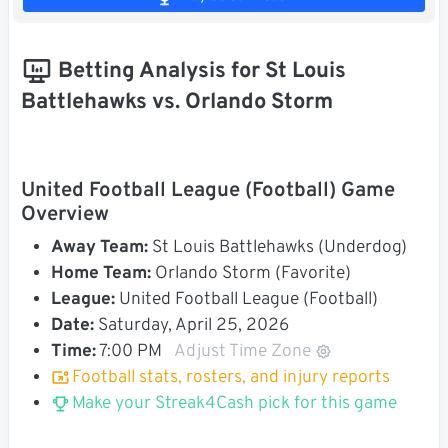
Betting Analysis for St Louis
Battlehawks vs. Orlando Storm
United Football League (Football) Game
Overview
Away Team:
St Louis Battlehawks (Underdog)
Home Team:
Orlando Storm (Favorite)
League:
United Football League (Football)
Date:
Saturday, April 25, 2026
Time:
7:00 PM
Adjust Time Zone
Football stats, rosters, and injury reports
Make your Streak4Cash pick for this game