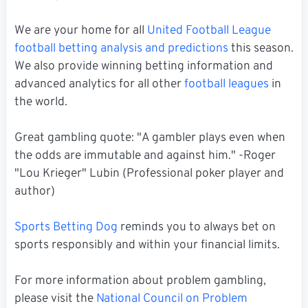
We are your home for all
United Football League
football betting analysis and predictions
this season.
We also provide winning betting information and
advanced analytics for all other
football leagues
in
the world.
Great gambling quote: "A gambler plays even when
the odds are immutable and against him." -Roger
"Lou Krieger" Lubin (Professional poker player and
author)
Sports Betting Dog
reminds you to always bet on
sports responsibly and within your financial limits.
For more information about problem gambling,
please visit the
National Council on Problem