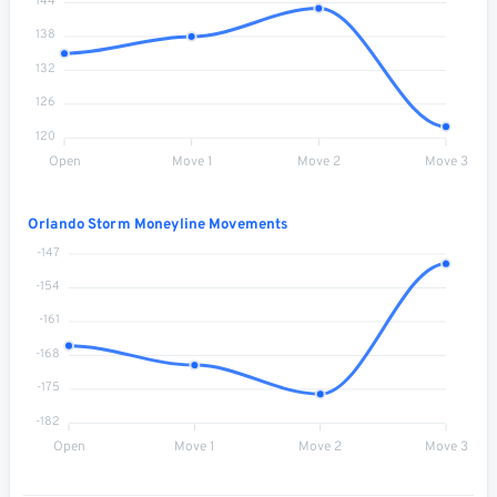
144
138
132
126
120
Open
Move 1
Move 2
Move 3
Orlando Storm Moneyline Movements
-147
-154
-161
-168
-175
-182
Open
Move 1
Move 2
Move 3