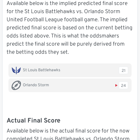
Available below is the implied predicted final score
for the St Louis Battlehawks vs. Orlando Storm
United Football League football game. The implied
predicted final score is based on the current betting
odds listed above. This is what the oddsmakers
predict the final score will be purely derived from
the betting odds they set.
St Louis Battlehawks
21
Orlando Storm
24
Actual Final Score
Available below is the actual final score for the now
completed St Louis Battlehawks vs. Orlando Storm