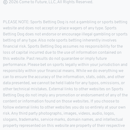
2026 Come to Future, LLC, All Rights Reserved.
PLEASE NOTE: Sports Betting Dog is not a gambling or sports betting
website and does not accept or place wagers of any type. Sports
Betting Dog does not endorse or encourage illegal gambling or sports
betting of any type. Also note sports betting inherently involves
financial risk. Sports Betting Dog assumes no responsibility for the
loss of capital incurred due to the use of information contained on
this website. Past results do not guarantee or imply future
performance. Please bet on sports legally within your jurisdiction and
responsibly within your financial means. While we do everything we
can to ensure the accuracy of the information, stats, odds, and other
data presented, we cannot be held liable for any typos, omissions, or
other technical mistakes. External links to other websites on Sports
Betting Dog do not imply any promotion or endorsement of any of the
content or information found on those websites. If you choose to
follow external links to other websites you do so entirely at your own
risk. Any third party photographs, images, videos, audio, logos,
slogans, trademarks, service marks, domain names, and intellectual
property represented on this website are property of their respective