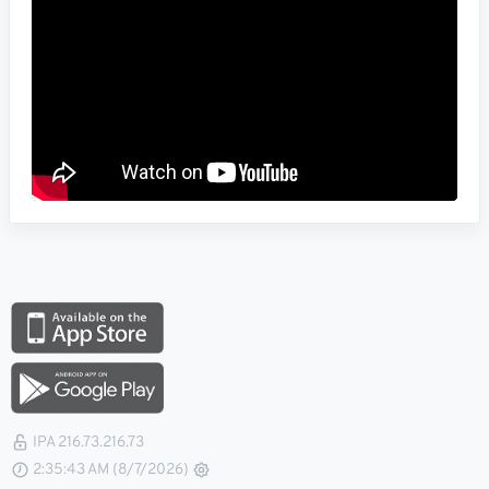
IPA 216.73.216.73
2:35:43 AM (8/7/2026)