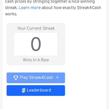
cash prizes by stringing together a nice winning
streak.
Learn more
about how exactly Streak4Cash
works.
Your Current Streak
0
Wins In A Row
Play Streak4Cash
Leaderboard