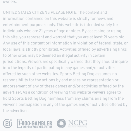
owners.
UNITED STATES CITIZENS PLEASE NOTE: The content and
information contained on this website is strictly for news and
entertainment purposes only. This website is intended solely for
individuals who are 21 years of age or older. By accessing or using
this site, you represent and warrant that you are at least 21 years old.
Any use of this content or information in violation of federal, state, or
local laws is strictly prohibited. Activities offered by advertising links
to other sites may be deemed an illegal activity in certain
jurisdictions. Viewers are specifically warned that they should inquire
into the legality of participating in any games and/or activities
offered by such other websites. Sports Betting Dog assumes no
responsibility for the actions by and makes no representation or
endorsement of any of these games and/or activities offered by the
advertiser. As a condition of viewing this website viewers agree to
hold Sports Betting Dog harmless from any claims arising from the
viewer's participation in any of the games and/or activities offered by
the advertiser.