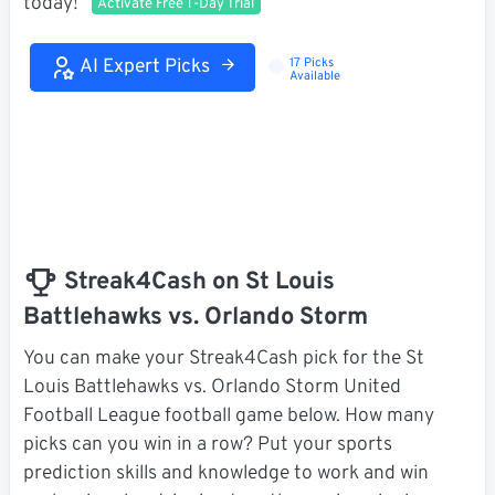
today!
Activate Free 1-Day Trial
AI Expert Picks
17 Picks
Loading...
Available
Streak4Cash on St Louis
Battlehawks vs. Orlando Storm
You can make your Streak4Cash pick for the St
Louis Battlehawks vs. Orlando Storm United
Football League football game below. How many
picks can you win in a row? Put your sports
prediction skills and knowledge to work and win