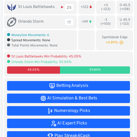
+3
O 45.5
Soccer
St Louis Battlehawks
+122
25
(-123)
(+108)
MMA
-3
U 45.5
Orlando Storm
-149
17
(+100)
(-132)
Tennis
Moneyline Movements: 6
Sportsbook Edge
Spread Movements: None
+4.89%
Total Points Movements: None
STREAK4CASH
St Louis Battlehawks Win Probability: 45.05%
Orlando Storm Win Probability: 59.84%
My
Leaderboard
Streak4Cash
45.05%
59.84%
RESOURCES
Betting Analysis
AI Simulation & Best Bets
More
Upgrade
About
Numerology Picks
Articles
to
Us
Pro!
AI Expert Picks
Play Streak4Cash