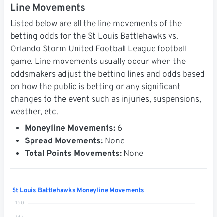
Line Movements
Listed below are all the line movements of the
betting odds for the St Louis Battlehawks vs.
Orlando Storm United Football League football
game. Line movements usually occur when the
oddsmakers adjust the betting lines and odds based
on how the public is betting or any significant
changes to the event such as injuries, suspensions,
weather, etc.
Moneyline Movements:
6
Spread Movements:
None
Total Points Movements:
None
St Louis Battlehawks Moneyline Movements
150