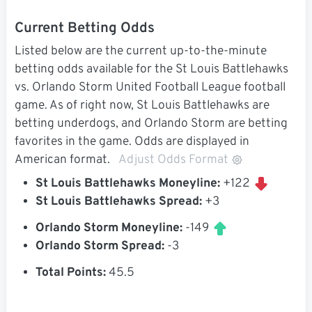
Current Betting Odds
Listed below are the current up-to-the-minute
betting odds available for the St Louis Battlehawks
vs. Orlando Storm United Football League football
game. As of right now, St Louis Battlehawks are
betting underdogs, and Orlando Storm are betting
favorites in the game. Odds are displayed in
American format.
Adjust Odds Format
St Louis Battlehawks Moneyline:
+122
St Louis Battlehawks Spread:
+3
Orlando Storm Moneyline:
-149
Orlando Storm Spread:
-3
Total Points:
45.5