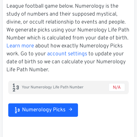
League football game below. Numerology is the
study of numbers and their supposed mystical,
divine, or occult relationship to events and people.
We generate picks using your Numerology Life Path
Number which is calculated from your date of birth.
Learn more
about how exactly Numerology Picks
work. Go to your
account settings
to update your
date of birth so we can calculate your Numerology
Life Path Number.
N/A
Your Numerology Life Path Number
Numerology Picks