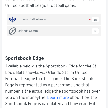
United Football League football game.
St Louis Battlehawks
25
Orlando Storm
17
Sportsbook Edge
Available below is the Sportsbook Edge for the St
Louis Battlehawks vs. Orlando Storm United
Football League football game. The Sportsbook
Edge is represented as a percentage and that
number is the actual edge the sportsbook has over
you on the moneyline.
Learn more
about how the
Sportsbook Edge is calculated and how exactly it