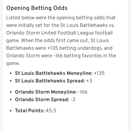
Opening Betting Odds
Listed below were the opening betting odds that
were initially set for the St Louis Battlehawks vs.
Orlando Storm United Football League football
game. When the odds first came out, St Louis
Battlehawks were +135 betting underdogs, and
Orlando Storm were -166 betting favorites in the
game.
St Louis Battlehawks Moneyline:
+135
St Louis Battlehawks Spread:
+3
Orlando Storm Moneyline:
-166
Orlando Storm Spread:
-3
Total Points:
45.5