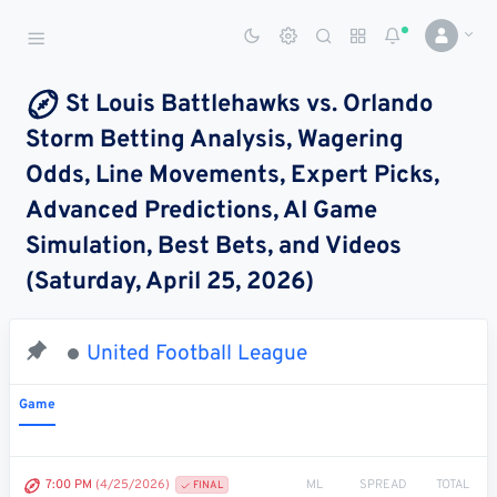
Sports Betting Dog
Smart Sports Betting AI
St Louis Battlehawks vs. Orlando
Storm Betting Analysis, Wagering
DASHBOARD
Odds, Line Movements, Expert Picks,
My
All
Pick
Parlay
Advanced Predictions, AI Game
My
Leagues
Leagues
Center
Builder
Account
Simulation, Best Bets, and Videos
(Saturday, April 25, 2026)
SPORTS /
LEAGUES
Football
United Football League
Basketball
Game
Baseball
Hockey
ML
SPREAD
TOTAL
7:00 PM
(4/25/2026)
FINAL