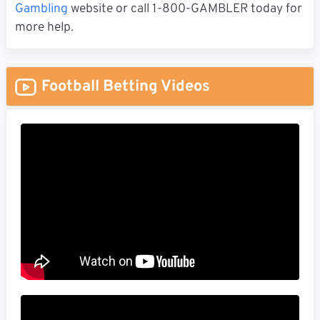
Gambling
website or call 1-800-GAMBLER today for
more help.
Football Betting Videos