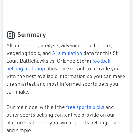
Summary
All our betting analysis, advanced predictions,
wagering tools, and
AI simulation
data for this St
Louis Battlehawks vs. Orlando Storm
football
betting matchup
above are meant to provide you
with the best available information so you can make
the smartest and most informed sports bets you
can make.
Our main goal with all the
free sports picks
and
other sports betting content we provide on our
platform is to help you win at sports betting, plain
and simple.