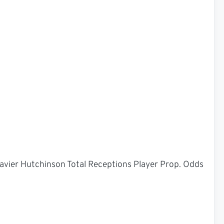
Xavier Hutchinson Total Receptions Player Prop. Odds