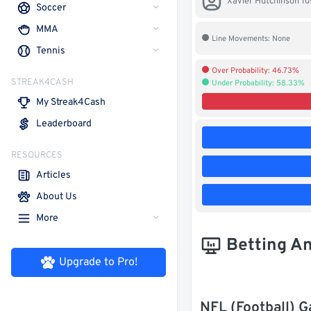
Xavier Hutchinson To
Soccer
MMA
Line Movements: None
Tennis
Over Probability: 46.73%
STREAK4CASH
Under Probability: 58.33%
My Streak4Cash
Leaderboard
RESOURCES
Articles
About Us
More
Betting An
Upgrade to Pro!
NFL (Football) 