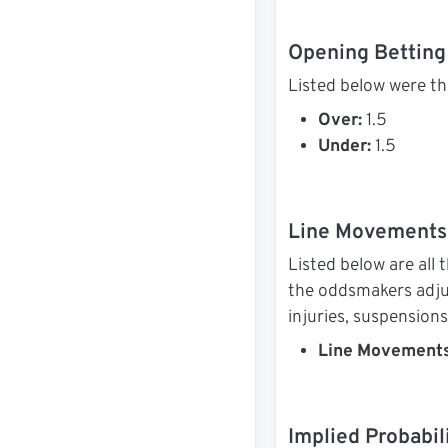
Opening Betting
Listed below were th
Over:
1.5
Under:
1.5
Line Movements
Listed below are all
the oddsmakers adjus
injuries, suspensions
Line Movements
Implied Probabil