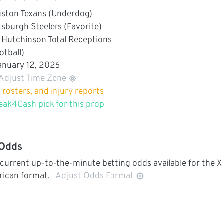
ston Texans (Underdog)
tsburgh Steelers (Favorite)
 Hutchinson Total Receptions
tball)
nuary 12, 2026
Adjust Time Zone
, rosters, and injury reports
eak4Cash pick for this prop
 Odds
 current up-to-the-minute betting odds available for the 
rican format.
Adjust Odds Format