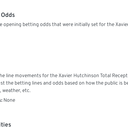
 Odds
e opening betting odds that were initially set for the Xavi
 the line movements for the Xavier Hutchinson Total Rece
t the betting lines and odds based on how the public is be
, weather, etc.
:
None
ities