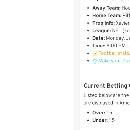
Away Team:
Hou
Home Team:
Pit
Prop Info:
Xavier
League:
NFL (Foo
Date:
Monday, Ja
Time:
8:00 PM
Football stats
Make your Str
Current Betting
Listed below are the
are displayed in Ame
Over:
1.5
Under:
1.5