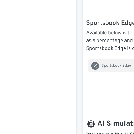
Sportsbook Edg
Available below is t
as a percentage and
Sportsbook Edge is c
Sportsbook Edge
AI Simulat