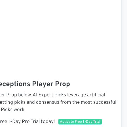
Receptions Player Prop
r Prop below. AI Expert Picks leverage artificial
 betting picks and consensus from the most successful
 Picks work.
ree 1-Day Pro Trial today!
Activate Free 1-Day Trial