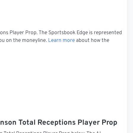
tions Player Prop. The Sportsbook Edge is represented
you on the moneyline.
Learn more
about how the
inson Total Receptions Player Prop