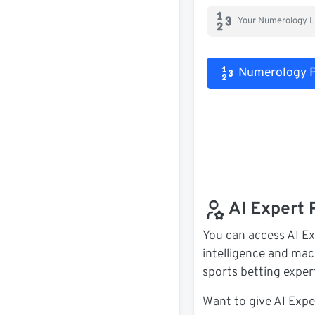
Your Numerology L
Numerology P
AI Expert 
You can access AI Ex
intelligence and mac
sports betting expert
Want to give AI Expe