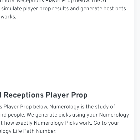
n Total Receptions Player Prop below. The AI
o simulate player prop results and generate best bets
 works.
l Receptions Player Prop
s Player Prop below. Numerology is the study of
s and people. We generate picks using your Numerology
t how exactly Numerology Picks work. Go to your
ology Life Path Number.