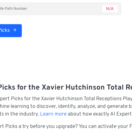
N/A
ife Path Number
icks
Picks for the Xavier Hutchinson Total 
pert Picks for the Xavier Hutchinson Total Receptions Playe
hine learning to discover, identify, analyze, and generate
s in the industry.
Learn more
about how exactly AI Expert
rt Picks a try before you upgrade? You can activate your F