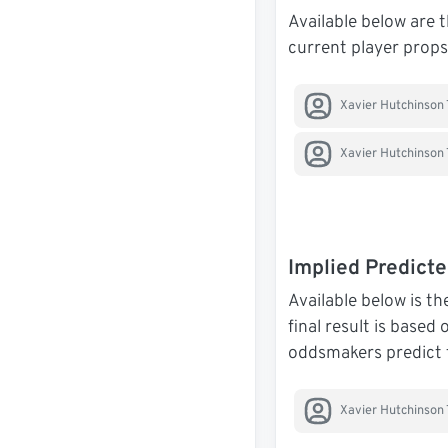
Available below are 
current player props
Xavier Hutchinson 
Xavier Hutchinson 
Implied Predicte
Available below is th
final result is based
oddsmakers predict th
Xavier Hutchinson 