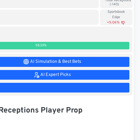
Total Receptions
(-140)
Sportsbook
Edge
+5.06%
58.33%
AI Simulation & Best Bets
AI Expert Picks
 Receptions Player Prop