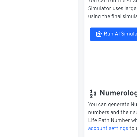
You can run the AI S
Simulator uses large
using the final simul
Run AI Simula
Numerology
You can generate Nu
numbers and their su
Life Path Number whi
account settings
to 