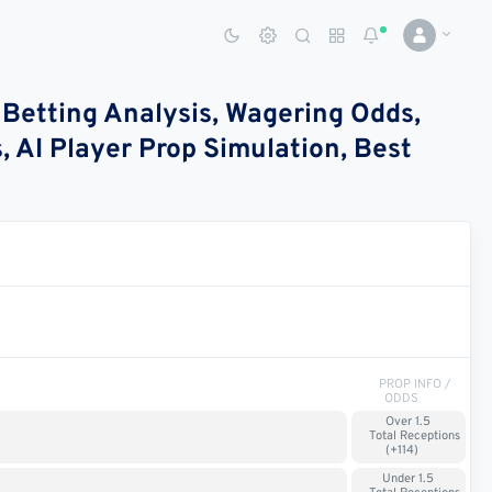
 Betting Analysis, Wagering Odds,
 AI Player Prop Simulation, Best
PROP INFO /
ODDS
Over 1.5
Total Receptions
(+114)
Under 1.5