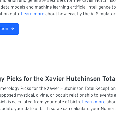
imulation and generate Best Bets for the Xavier Hutchinso
 data models and machine learning artificial intelligence t
ation data.
Learn more
about how exactly the AI Simulator
tion
 Picks for the Xavier Hutchinson Tota
merology Picks for the Xavier Hutchinson Total Reception
pposed mystical, divine, or occult relationship to event
ch is calculated from your date of birth.
Learn more
abou
update your date of birth so we can calculate your Numer