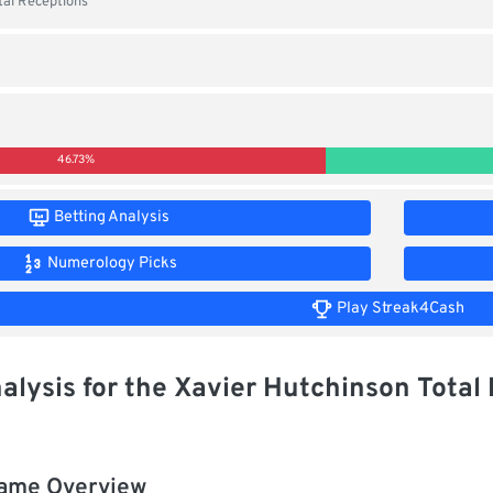
tal Receptions
46.73%
Betting Analysis
Numerology Picks
Play Streak4Cash
alysis for the Xavier Hutchinson Total
Game Overview