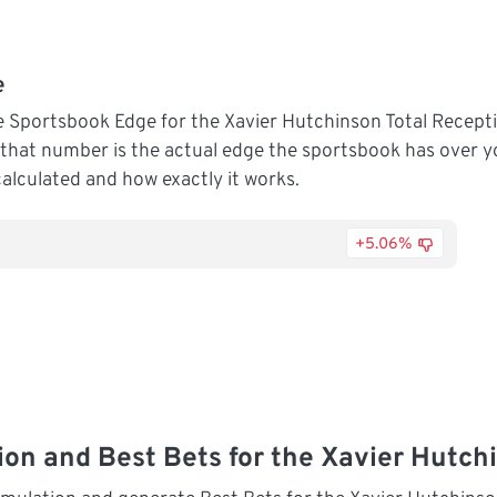
e
he Sportsbook Edge for the Xavier Hutchinson Total Recep
 that number is the actual edge the sportsbook has over 
alculated and how exactly it works.
+5.06%
ion and Best Bets for the Xavier Hutch