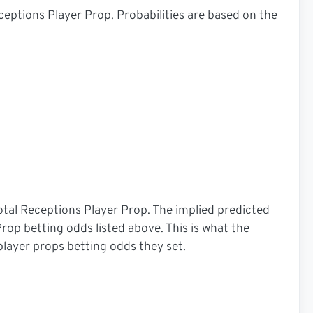
eceptions Player Prop. Probabilities are based on the
Total Receptions Player Prop. The implied predicted
Prop betting odds listed above. This is what the
 player props betting odds they set.