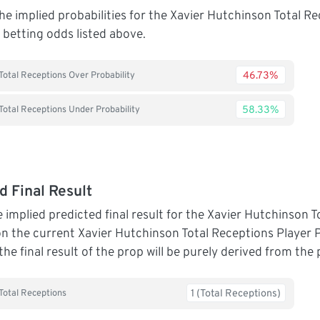
the implied probabilities for the Xavier Hutchinson Total R
 betting odds listed above.
46.73%
Total Receptions Over Probability
58.33%
Total Receptions Under Probability
d Final Result
e implied predicted final result for the Xavier Hutchinson 
 on the current Xavier Hutchinson Total Receptions Player 
e final result of the prop will be purely derived from the
1 (Total Receptions)
Total Receptions