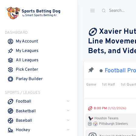
Sports Betting Dog
Smart Sports Betting AI
Xavier Hut
DASHBOARD
Line Movement
My Account
Bets, and Vid
My Leagues
All Leagues
Pick Center
Football Pr
Parlay Builder
Game
1st Half
1st Quar
SPORTS / LEAGUES
Football
8:00 PM
(1/12/2026)
Basketball
Houston Texans
Baseball
Pittsburgh Steelers
Hockey