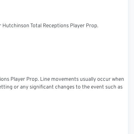
er Hutchinson Total Receptions Player Prop.
ptions Player Prop. Line movements usually occur when
tting or any significant changes to the event such as