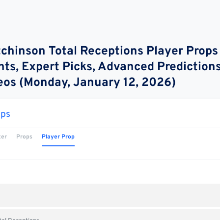
chinson Total Receptions Player Props
s, Expert Picks, Advanced Predictions,
eos (Monday, January 12, 2026)
ops
ter
Props
Player Prop