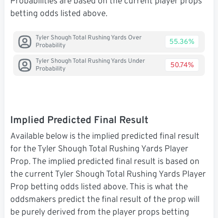
Probabilities are based on the current player props
betting odds listed above.
Tyler Shough Total Rushing Yards Over
55.36%
Probability
Tyler Shough Total Rushing Yards Under
50.74%
Probability
Implied Predicted Final Result
Available below is the implied predicted final result
for the Tyler Shough Total Rushing Yards Player
Prop. The implied predicted final result is based on
the current Tyler Shough Total Rushing Yards Player
Prop betting odds listed above. This is what the
oddsmakers predict the final result of the prop will
be purely derived from the player props betting