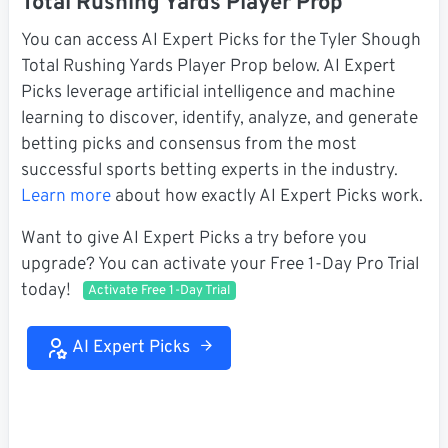
Total Rushing Yards Player Prop
You can access AI Expert Picks for the Tyler Shough
Total Rushing Yards Player Prop below. AI Expert
Picks leverage artificial intelligence and machine
learning to discover, identify, analyze, and generate
betting picks and consensus from the most
successful sports betting experts in the industry.
Learn more
about how exactly AI Expert Picks work.
Want to give AI Expert Picks a try before you
upgrade? You can activate your Free 1-Day Pro Trial
today!
Activate Free 1-Day Trial
AI Expert Picks