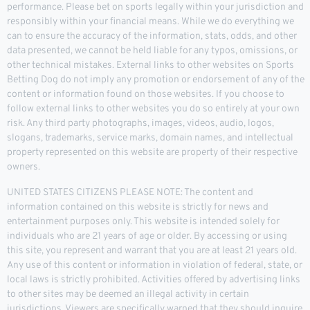
performance. Please bet on sports legally within your jurisdiction and
responsibly within your financial means. While we do everything we
can to ensure the accuracy of the information, stats, odds, and other
data presented, we cannot be held liable for any typos, omissions, or
other technical mistakes. External links to other websites on Sports
Betting Dog do not imply any promotion or endorsement of any of the
content or information found on those websites. If you choose to
follow external links to other websites you do so entirely at your own
risk. Any third party photographs, images, videos, audio, logos,
slogans, trademarks, service marks, domain names, and intellectual
property represented on this website are property of their respective
owners.
UNITED STATES CITIZENS PLEASE NOTE: The content and
information contained on this website is strictly for news and
entertainment purposes only. This website is intended solely for
individuals who are 21 years of age or older. By accessing or using
this site, you represent and warrant that you are at least 21 years old.
Any use of this content or information in violation of federal, state, or
local laws is strictly prohibited. Activities offered by advertising links
to other sites may be deemed an illegal activity in certain
jurisdictions. Viewers are specifically warned that they should inquire