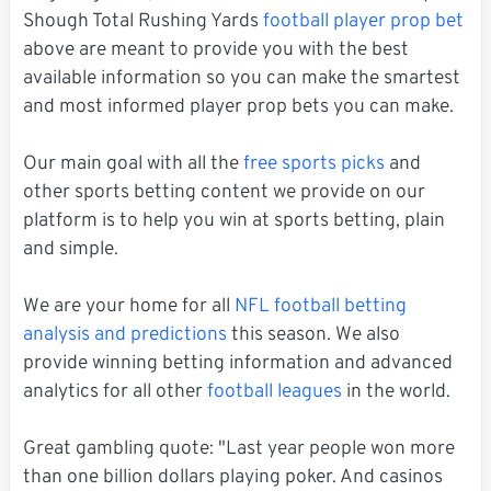
Shough Total Rushing Yards
football player prop bet
above are meant to provide you with the best
available information so you can make the smartest
and most informed player prop bets you can make.
Our main goal with all the
free sports picks
and
other sports betting content we provide on our
platform is to help you win at sports betting, plain
and simple.
We are your home for all
NFL football betting
analysis and predictions
this season. We also
provide winning betting information and advanced
analytics for all other
football leagues
in the world.
Great gambling quote: "Last year people won more
than one billion dollars playing poker. And casinos