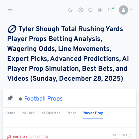
Sports Betting Dog
Smart Sports Betting AI
Tyler Shough Total Rushing Yards
Player Props Betting Analysis,
DASHBOARD
Wagering Odds, Line Movements,
My
All
Pick
Parlay
Expert Picks, Advanced Predictions, AI
My
Leagues
Leagues
Center
Builder
Account
Player Prop Simulation, Best Bets, and
Videos (Sunday, December 28, 2025)
SPORTS /
LEAGUES
Football
Football Props
Basketball
Game
1st Half
1st Quarter
Props
Player Prop
Baseball
Hockey
PROP INFO /
1:00 PM
(12/28/2025)