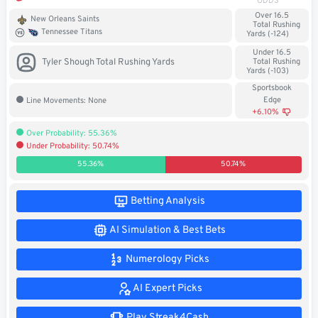
ODDS
Soccer
Over 16.5
New Orleans Saints
Total Rushing
Tennessee Titans
Yards (-124)
MMA
Under 16.5
Tyler Shough Total Rushing Yards
Total Rushing
Yards (-103)
Tennis
Sportsbook
Edge
Line Movements: None
STREAK4CASH
+6.10%
Over Probability: 55.36%
Under Probability: 50.74%
My
Leaderboard
Streak4Cash
55.36%
50.74%
RESOURCES
Betting Analysis
AI Simulation & Best Bets
More
Upgrade
About
Numerology Picks
Articles
to
Us
Pro!
AI Expert Picks
Play Streak4Cash