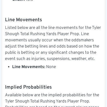
Line Movements
Listed below are all the line movements for the Tyler
Shough Total Rushing Yards Player Prop. Line
movements usually occur when the oddsmakers
adjust the betting lines and odds based on how the
public is betting or any significant changes to the
event such as injuries, suspensions, weather, etc.
Line Movements:
None
Implied Probabilities
Available below are the implied probabilities for the
Tyler Shough Total Rushing Yards Player Prop.