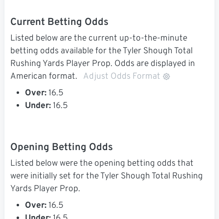
Current Betting Odds
Listed below are the current up-to-the-minute
betting odds available for the Tyler Shough Total
Rushing Yards Player Prop. Odds are displayed in
American format.
Adjust Odds Format
Over:
16.5
Under:
16.5
Opening Betting Odds
Listed below were the opening betting odds that
were initially set for the Tyler Shough Total Rushing
Yards Player Prop.
Over:
16.5
Under:
16.5