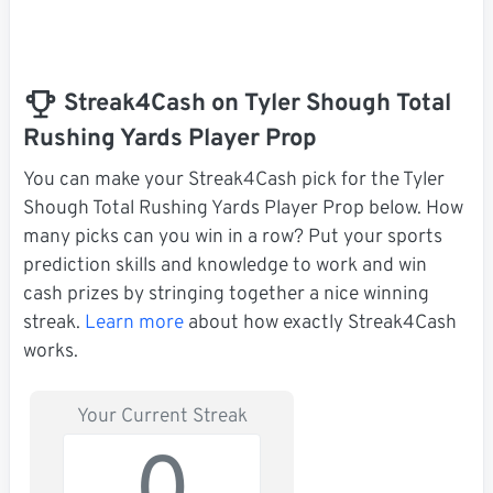
Streak4Cash on Tyler Shough Total
Rushing Yards Player Prop
You can make your Streak4Cash pick for the Tyler
Shough Total Rushing Yards Player Prop below. How
many picks can you win in a row? Put your sports
prediction skills and knowledge to work and win
cash prizes by stringing together a nice winning
streak.
Learn more
about how exactly Streak4Cash
works.
Your Current Streak