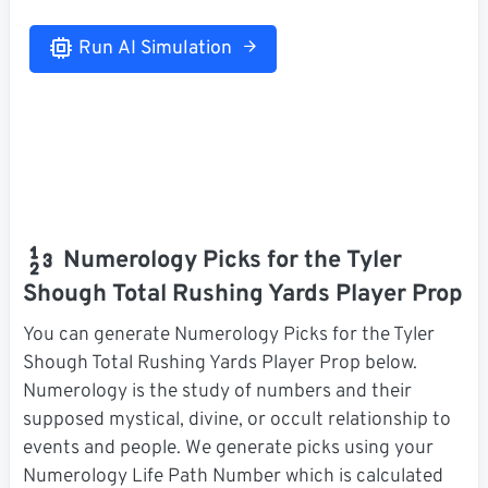
Run AI Simulation
Numerology Picks for the Tyler
Shough Total Rushing Yards Player Prop
You can generate Numerology Picks for the Tyler
Shough Total Rushing Yards Player Prop below.
Numerology is the study of numbers and their
supposed mystical, divine, or occult relationship to
events and people. We generate picks using your
Numerology Life Path Number which is calculated