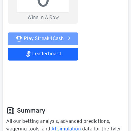
0
Wins In A Row
Play Streak4Cash
Leaderboard
Summary
All our betting analysis, advanced predictions,
wagering tools, and
AI simulation
data for the Tyler