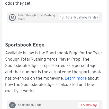
odds they set.
Tyler Shough Total Rushing
18 (Total Rushing Yards)
Yards
Sportsbook Edge
Available below is the Sportsbook Edge for the Tyler
Shough Total Rushing Yards Player Prop. The
Sportsbook Edge is represented as a percentage
and that number is the actual edge the sportsbook
has over you on the moneyline.
Learn more
about
how the Sportsbook Edge is calculated and how
exactly it works.
+6.10%
Sportsbook Edge