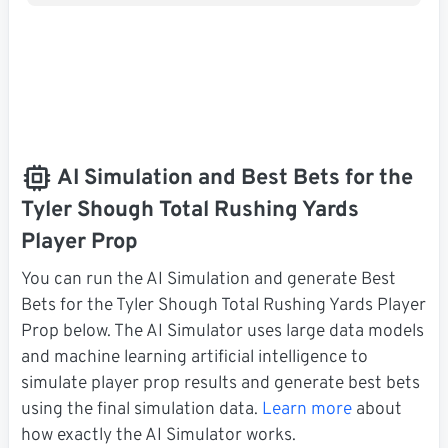
AI Simulation and Best Bets for the
Tyler Shough Total Rushing Yards
Player Prop
You can run the AI Simulation and generate Best
Bets for the Tyler Shough Total Rushing Yards Player
Prop below. The AI Simulator uses large data models
and machine learning artificial intelligence to
simulate player prop results and generate best bets
using the final simulation data.
Learn more
about
how exactly the AI Simulator works.