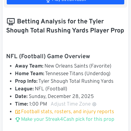
Betting Analysis for the Tyler
Shough Total Rushing Yards Player Prop
NFL (Football) Game Overview
Away Team:
New Orleans Saints (Favorite)
Home Team:
Tennessee Titans (Underdog)
Prop Info:
Tyler Shough Total Rushing Yards
League:
NFL (Football)
Date:
Sunday, December 28, 2025
Time:
1:00 PM
Adjust Time Zone
Football stats, rosters, and injury reports
Make your Streak4Cash pick for this prop