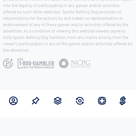
into the legality of participating in any games and/or activities
offered by such other websites. Sports Betting Dog assumes no
responsibility for the actions by and makes no representation or
endorsement of any of these games and/or activities offered by the
advertiser. As a condition of viewing this website viewers agree to
hold Sports Betting Dog harmless from any claims arising from the
viewer's participation in any of the games and/or activities offered by
the advertiser.