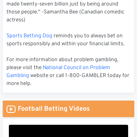
made twenty-seven billion just by being around
those people." -Samantha Bee (Canadian comedic
actress)
Sports Betting Dog
reminds you to always bet on
sports responsibly and within your financial limits.
For more information about problem gambling,
please visit the
National Council on Problem
Gambling
website or call 1-800-GAMBLER today for
more help.
Football Betting Videos