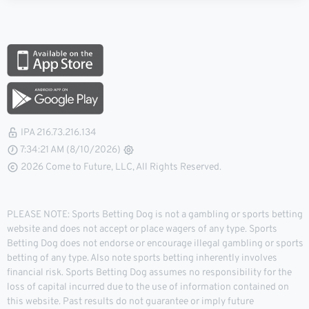
IPA 216.73.216.134
7:34:22 AM (8/10/2026)
2026 Come to Future, LLC, All Rights Reserved.
PLEASE NOTE: Sports Betting Dog is not a gambling or sports betting
website and does not accept or place wagers of any type. Sports
Betting Dog does not endorse or encourage illegal gambling or sports
betting of any type. Also note sports betting inherently involves
financial risk. Sports Betting Dog assumes no responsibility for the
loss of capital incurred due to the use of information contained on
this website. Past results do not guarantee or imply future