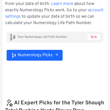
from your date of birth.
Learn more
about how
exactly Numerology Picks work. Go to your
account
settings
to update your date of birth so we can
calculate your Numerology Life Path Number.
N/A
Your Numerology Life Path Number
Numerology Picks
AI Expert Picks for the Tyler Shough