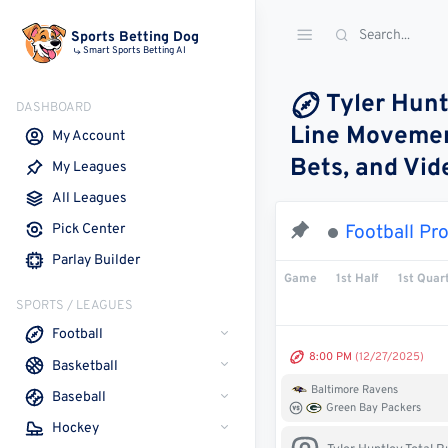
Sports Betting Dog
Smart Sports Betting AI
Tyler Hunt
DASHBOARD
Line Movement
My Account
Bets, and Vid
My Leagues
All Leagues
Pick Center
Football Pr
Parlay Builder
Game
1st Half
1st Quar
SPORTS / LEAGUES
Football
8:00 PM
(12/27/2025)
Basketball
Baltimore Ravens
Baseball
Green Bay Packers
Hockey