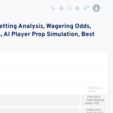
etting Analysis, Wagering Odds,
 AI Player Prop Simulation, Best
PROP INFO /
ODDS
Over 24.5
Total Rushing
Yards (-119)
Under 24.5