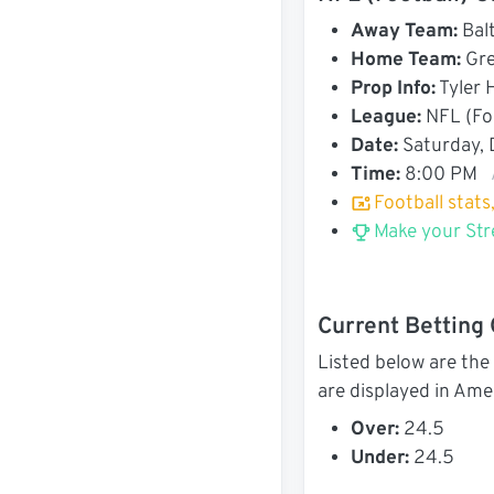
Away Team:
Balt
Home Team:
Gre
Prop Info:
Tyler 
League:
NFL (Foo
Date:
Saturday,
Time:
8:00 PM
Football stats
Make your Str
Current Betting
Listed below are the
are displayed in Ame
Over:
24.5
Under:
24.5