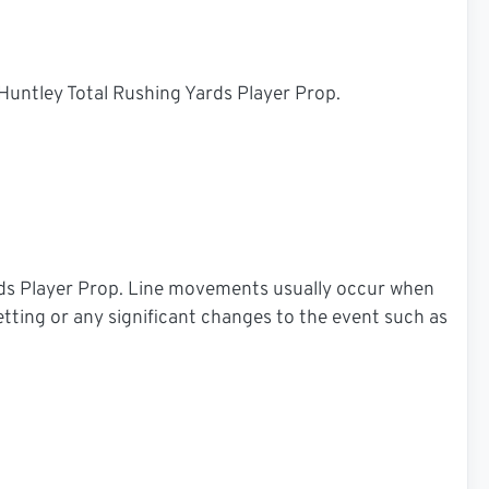
r Huntley Total Rushing Yards Player Prop.
ards Player Prop. Line movements usually occur when
tting or any significant changes to the event such as