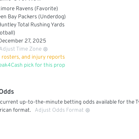
imore Ravens (Favorite)
en Bay Packers (Underdog)
Huntley Total Rushing Yards
tball)
 December 27, 2025
Adjust Time Zone
, rosters, and injury reports
eak4Cash pick for this prop
 Odds
 current up-to-the-minute betting odds available for the 
rican format.
Adjust Odds Format