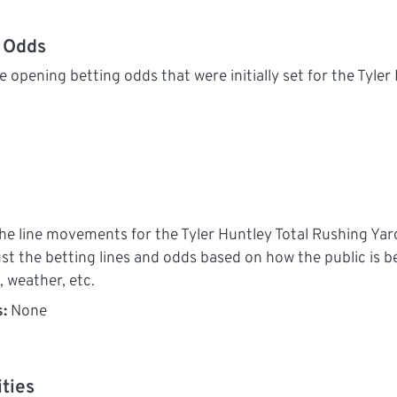
 Odds
 opening betting odds that were initially set for the Tyle
 the line movements for the Tyler Huntley Total Rushing Y
t the betting lines and odds based on how the public is be
, weather, etc.
:
None
ities