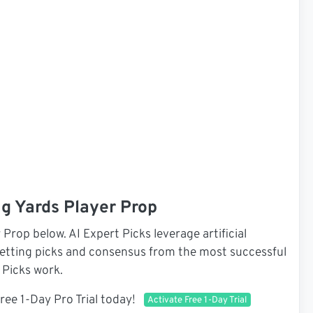
ng Yards Player Prop
Prop below. AI Expert Picks leverage artificial
 betting picks and consensus from the most successful
 Picks work.
ree 1-Day Pro Trial today!
Activate Free 1-Day Trial