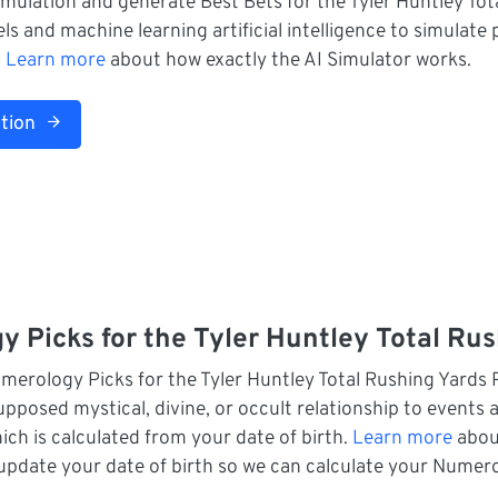
imulation and generate Best Bets for the Tyler Huntley Tot
ls and machine learning artificial intelligence to simulate
.
Learn more
about how exactly the AI Simulator works.
tion
 Picks for the Tyler Huntley Total Rus
erology Picks for the Tyler Huntley Total Rushing Yards 
pposed mystical, divine, or occult relationship to event
ch is calculated from your date of birth.
Learn more
abou
update your date of birth so we can calculate your Numer