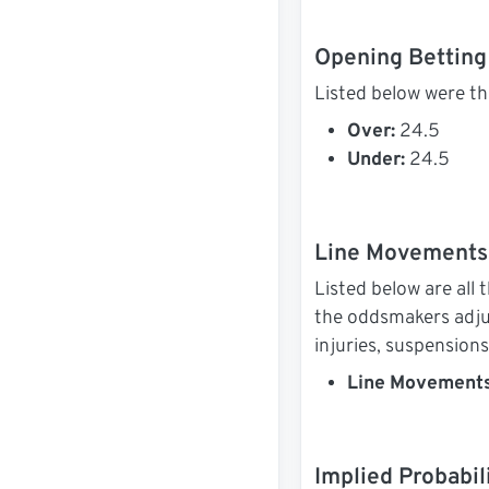
Opening Betting
Listed below were the
Over:
24.5
Under:
24.5
Line Movements
Listed below are all
the oddsmakers adjus
injuries, suspensions
Line Movements
Implied Probabil