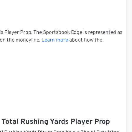
rds Player Prop. The Sportsbook Edge is represented as
 on the moneyline.
Learn more
about how the
y Total Rushing Yards Player Prop