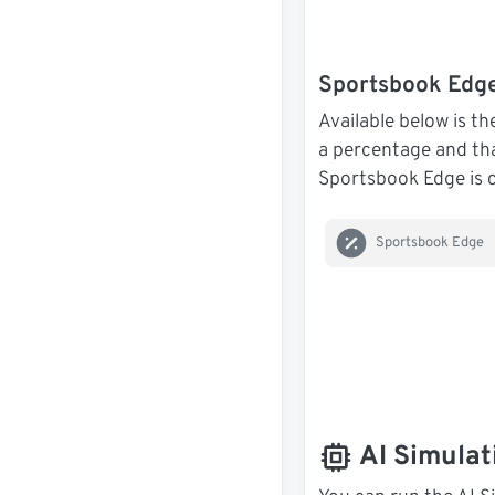
Sportsbook Edg
Available below is t
a percentage and th
Sportsbook Edge is c
Sportsbook Edge
AI Simulat