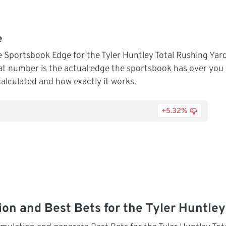
e
he Sportsbook Edge for the Tyler Huntley Total Rushing Ya
at number is the actual edge the sportsbook has over you
alculated and how exactly it works.
+5.32%
ion and Best Bets for the Tyler Huntle