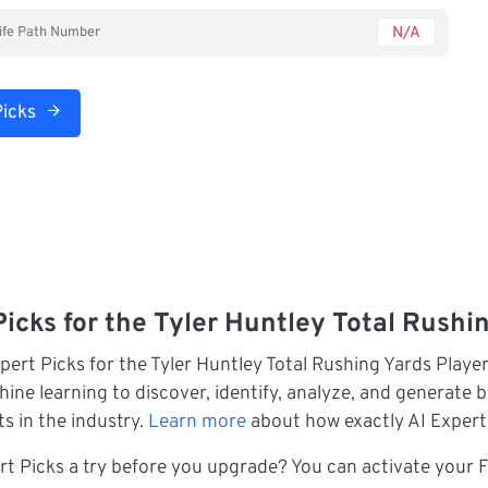
N/A
ife Path Number
icks
Picks for the Tyler Huntley Total Rushi
ert Picks for the Tyler Huntley Total Rushing Yards Player 
hine learning to discover, identify, analyze, and generate
s in the industry.
Learn more
about how exactly AI Expert
rt Picks a try before you upgrade? You can activate your F