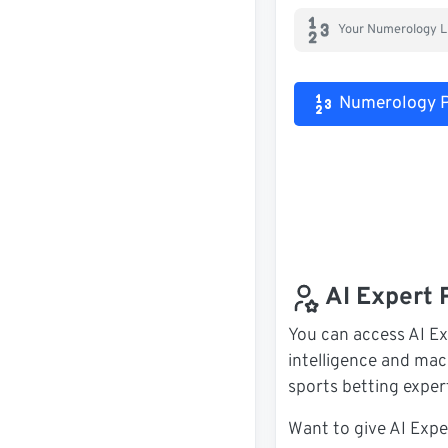
Your Numerology L
Numerology P
AI Expert 
You can access AI Exp
intelligence and mac
sports betting expert
Want to give AI Expe