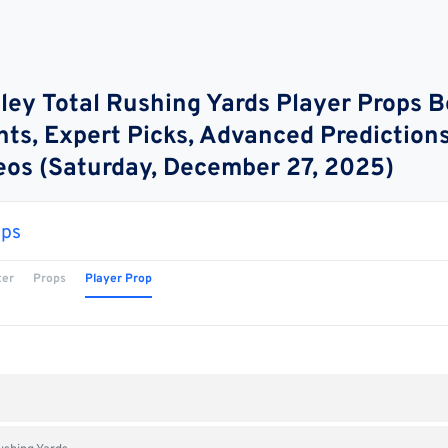
ley Total Rushing Yards Player Props B
s, Expert Picks, Advanced Predictions,
eos (Saturday, December 27, 2025)
ops
ter
Props
Player Prop