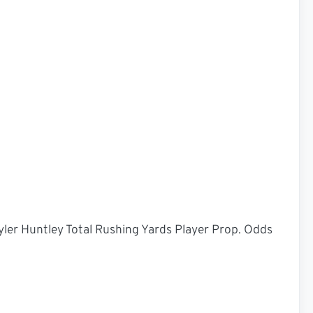
Tyler Huntley Total Rushing Yards Player Prop. Odds