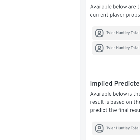
Available below are t
current player props
Tyler Huntley Tota
Tyler Huntley Tota
Implied Predicte
Available below is th
result is based on t
predict the final res
Tyler Huntley Tota