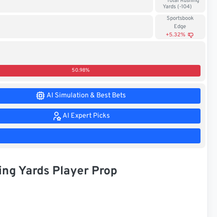
Total Rushing
Yards (-104)
Sportsbook
Edge
+5.32%
50.98%
AI Simulation & Best Bets
AI Expert Picks
ing Yards Player Prop