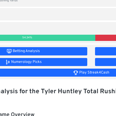
ushing Yards
54.34%
Betting Analysis
Numerology Picks
Play Streak4Cash
alysis for the Tyler Huntley Total Rush
Game Overview