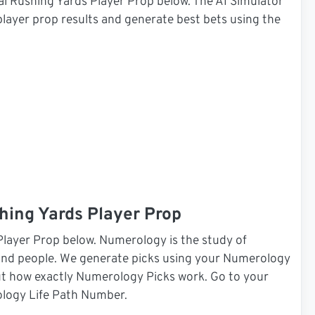
al Rushing Yards Player Prop below. The AI Simulator
 player prop results and generate best bets using the
hing Yards Player Prop
Player Prop below. Numerology is the study of
s and people. We generate picks using your Numerology
t how exactly Numerology Picks work. Go to your
ology Life Path Number.