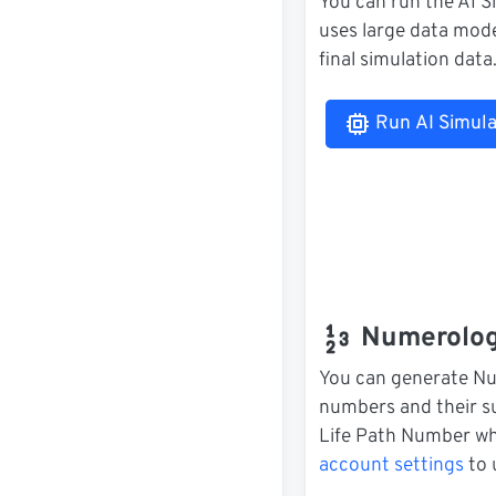
You can run the AI S
uses large data mode
final simulation data
Run AI Simula
Numerology
You can generate Num
numbers and their su
Life Path Number whi
account settings
to 