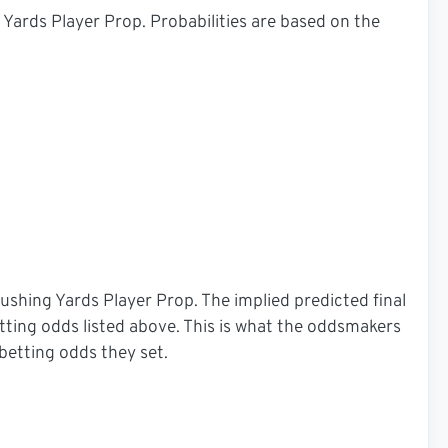
g Yards Player Prop. Probabilities are based on the
 Rushing Yards Player Prop. The implied predicted final
etting odds listed above. This is what the oddsmakers
 betting odds they set.