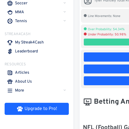
Tyler Huntley Total R
Soccer
MMA
Line Movements: None
Tennis
Over Probability: 54.34%
STREAK4CASH
Under Probability: 50.98%
My Streak4Cash
Leaderboard
RESOURCES
Articles
About Us
More
Betting An
Upgrade to Pro!
NFL (Football) 