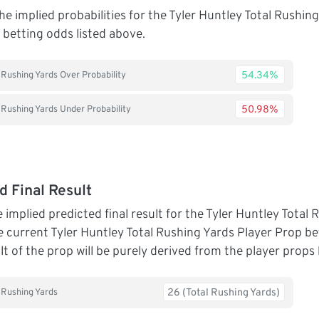
he implied probabilities for the Tyler Huntley Total Rushin
 betting odds listed above.
54.34%
l Rushing Yards Over Probability
50.98%
l Rushing Yards Under Probability
d Final Result
e implied predicted final result for the Tyler Huntley Total
he current Tyler Huntley Total Rushing Yards Player Prop b
ult of the prop will be purely derived from the player props
26 (Total Rushing Yards)
l Rushing Yards