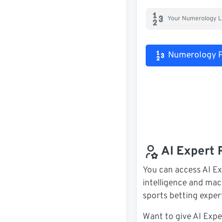
Your Numerology L
Numerology P
AI Expert 
You can access AI Exp
intelligence and mac
sports betting expert
Want to give AI Expe