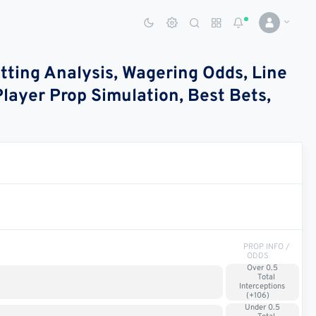
etting Analysis, Wagering Odds, Line
layer Prop Simulation, Best Bets,
PROP INFO /
ODDS
Over 0.5
Total
Interceptions
(+106)
Under 0.5