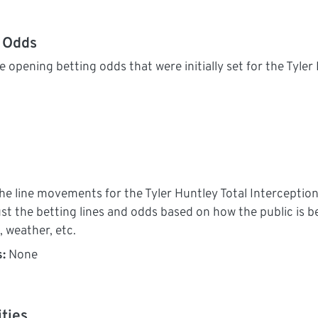
 Odds
 opening betting odds that were initially set for the Tyler
 the line movements for the Tyler Huntley Total Intercept
t the betting lines and odds based on how the public is be
, weather, etc.
:
None
ities