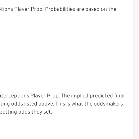
ptions Player Prop. Probabilities are based on the
 Interceptions Player Prop. The implied predicted final
tting odds listed above. This is what the oddsmakers
 betting odds they set.