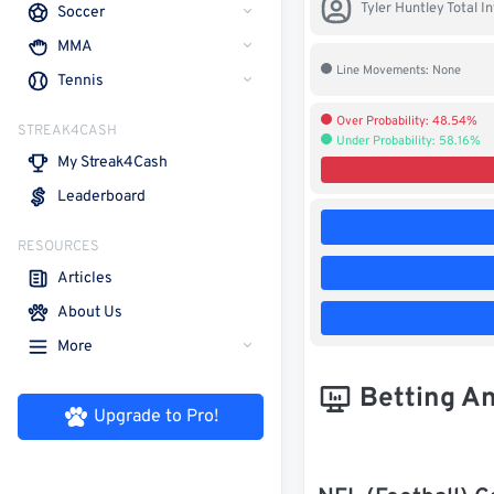
Tyler Huntley Total I
Soccer
MMA
Line Movements: None
Tennis
Over Probability: 48.54%
STREAK4CASH
Under Probability: 58.16%
My Streak4Cash
Leaderboard
RESOURCES
Articles
About Us
More
Betting An
Upgrade to Pro!