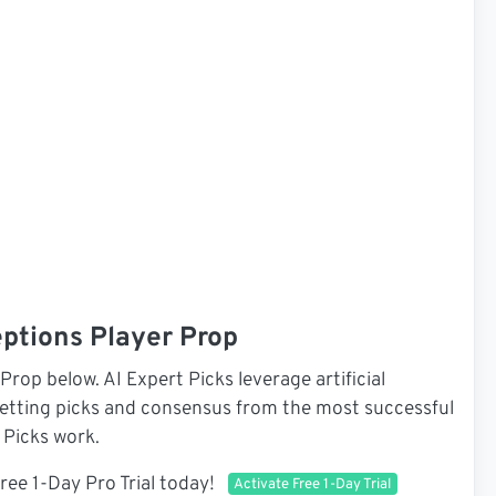
eptions Player Prop
Prop below. AI Expert Picks leverage artificial
 betting picks and consensus from the most successful
 Picks work.
ree 1-Day Pro Trial today!
Activate Free 1-Day Trial