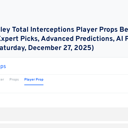
ley Total Interceptions Player Props B
pert Picks, Advanced Predictions, AI P
Saturday, December 27, 2025)
ops
ter
Props
Player Prop