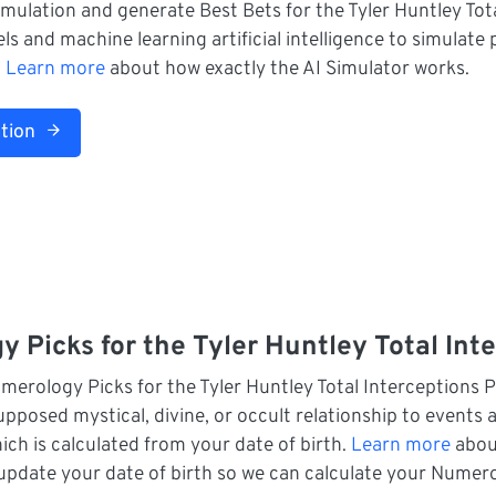
imulation and generate Best Bets for the Tyler Huntley Tot
ls and machine learning artificial intelligence to simulate
.
Learn more
about how exactly the AI Simulator works.
tion
 Picks for the Tyler Huntley Total Int
erology Picks for the Tyler Huntley Total Interceptions P
pposed mystical, divine, or occult relationship to event
ch is calculated from your date of birth.
Learn more
abou
update your date of birth so we can calculate your Numer