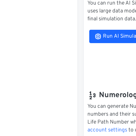
You can run the AI S
uses large data mode
final simulation data
Run AI Simula
Numerology
You can generate Num
numbers and their su
Life Path Number whi
account settings
to 