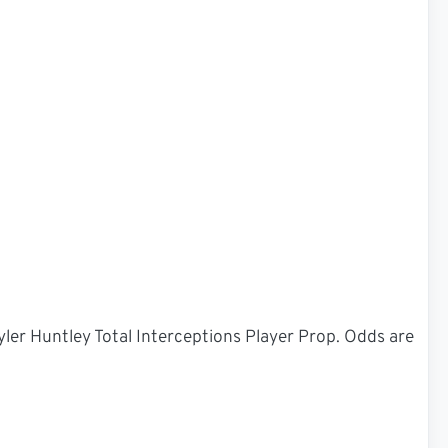
yler Huntley Total Interceptions Player Prop. Odds are