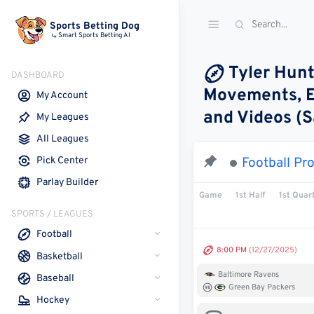
Sports Betting Dog
Smart Sports Betting AI
Tyler Hunt
DASHBOARD
Movements, Ex
My Account
and Videos (
My Leagues
All Leagues
Pick Center
Football Pr
Parlay Builder
Game
1st Half
1st Quar
SPORTS / LEAGUES
Football
8:00 PM
(12/27/2025)
Basketball
Baltimore Ravens
Baseball
Green Bay Packers
Hockey