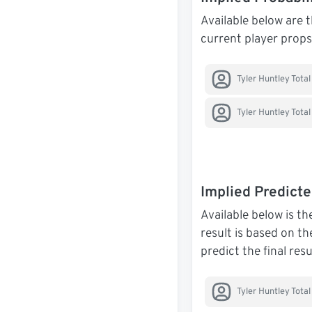
Available below are t
current player props
Tyler Huntley Total
Tyler Huntley Total
Implied Predicte
Available below is th
result is based on t
predict the final res
Tyler Huntley Total