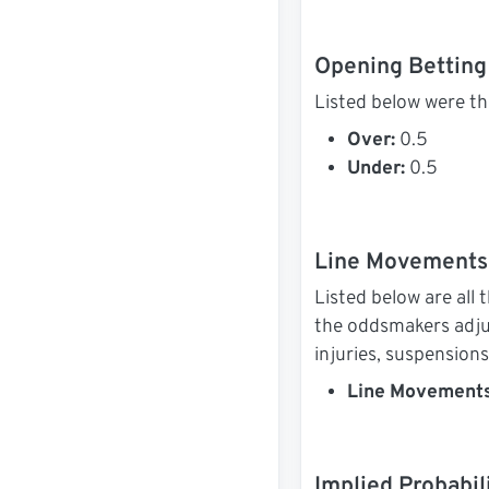
Opening Betting
Listed below were the
Over:
0.5
Under:
0.5
Line Movements
Listed below are all
the oddsmakers adjus
injuries, suspensions
Line Movements
Implied Probabil