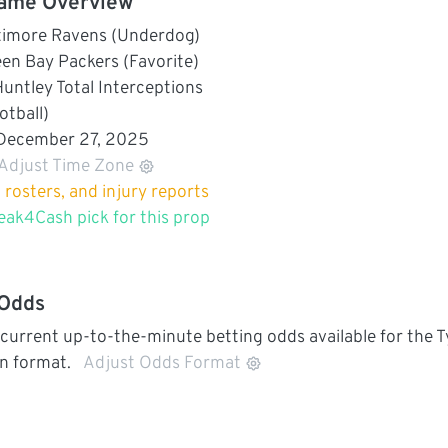
Game Overview
timore Ravens (Underdog)
en Bay Packers (Favorite)
Huntley Total Interceptions
tball)
 December 27, 2025
Adjust Time Zone
, rosters, and injury reports
eak4Cash pick for this prop
 Odds
 current up-to-the-minute betting odds available for the T
n format.
Adjust Odds Format