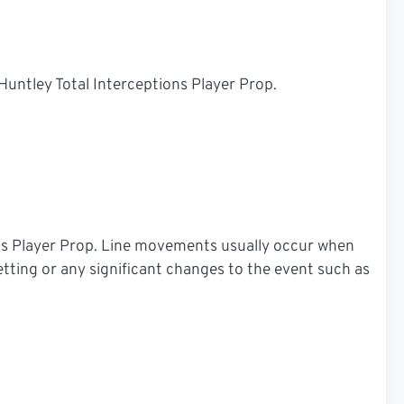
 Huntley Total Interceptions Player Prop.
ions Player Prop. Line movements usually occur when
tting or any significant changes to the event such as