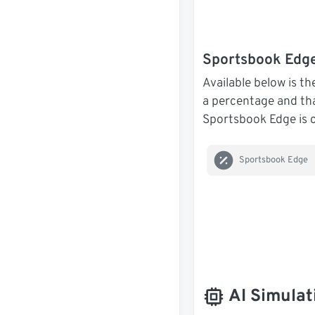
Sportsbook Edg
Available below is t
a percentage and th
Sportsbook Edge is c
Sportsbook Edge
AI Simulat