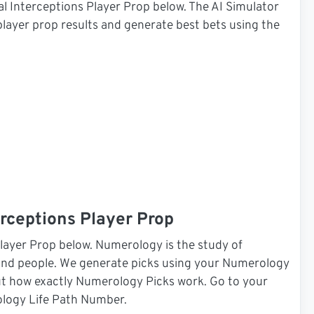
al Interceptions Player Prop below. The AI Simulator
 player prop results and generate best bets using the
erceptions Player Prop
layer Prop below. Numerology is the study of
s and people. We generate picks using your Numerology
t how exactly Numerology Picks work. Go to your
ology Life Path Number.