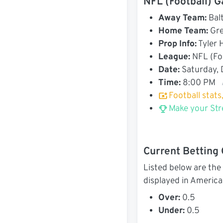
NFL (Football) 
Away Team:
Bal
Home Team:
Gre
Prop Info:
Tyler 
League:
NFL (Foo
Date:
Saturday,
Time:
8:00 PM
Football stats
Make your Str
Current Betting
Listed below are the
displayed in America
Over:
0.5
Under:
0.5