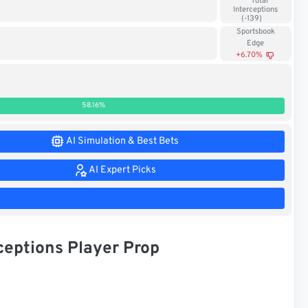
Total
Interceptions
(-139)
Sportsbook
Edge
+6.70%
58.16%
AI Simulation & Best Bets
AI Expert Picks
rceptions Player Prop