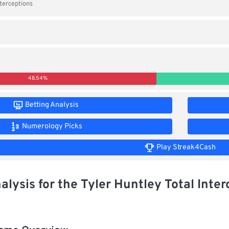
nterceptions
48.54%
Betting Analysis
Numerology Picks
Play Streak4Cash
alysis for the Tyler Huntley Total Inte