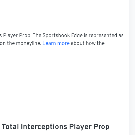
ns Player Prop. The Sportsbook Edge is represented as
 on the moneyline.
Learn more
about how the
 Total Interceptions Player Prop