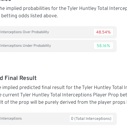
he implied probabilities for the Tyler Huntley Total Interce
 betting odds listed above.
48.54%
 Interceptions Over Probability
58.16%
 Interceptions Under Probability
d Final Result
e implied predicted final result for the Tyler Huntley Total
he current Tyler Huntley Total Interceptions Player Prop be
ult of the prop will be purely derived from the player props
0 (Total Interceptions)
 Interceptions