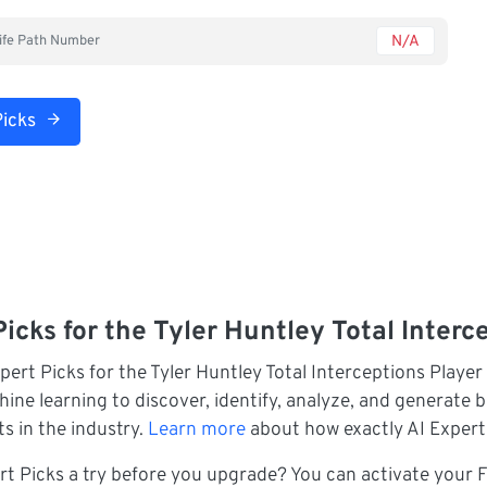
N/A
ife Path Number
icks
Picks for the Tyler Huntley Total Interc
ert Picks for the Tyler Huntley Total Interceptions Player 
hine learning to discover, identify, analyze, and generate
s in the industry.
Learn more
about how exactly AI Expert
rt Picks a try before you upgrade? You can activate your F