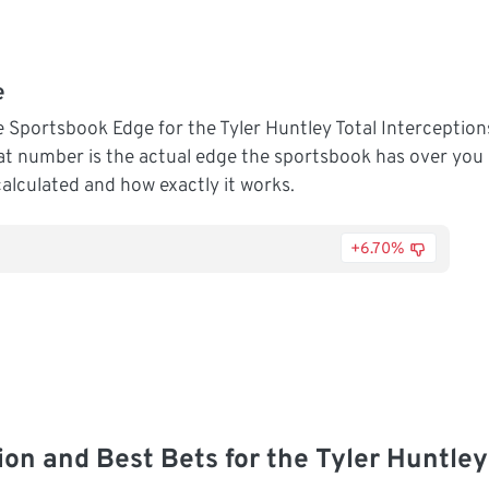
e
he Sportsbook Edge for the Tyler Huntley Total Interceptio
at number is the actual edge the sportsbook has over you
alculated and how exactly it works.
+6.70%
ion and Best Bets for the Tyler Huntley