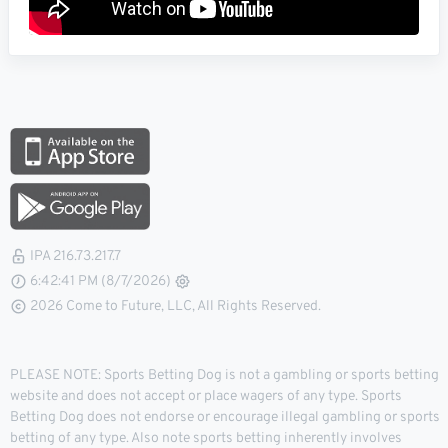
IPA 216.73.217.7
6:42:42 PM (8/7/2026)
2026 Come to Future, LLC, All Rights Reserved.
PLEASE NOTE: Sports Betting Dog is not a gambling or sports betting
website and does not accept or place wagers of any type. Sports
Betting Dog does not endorse or encourage illegal gambling or sports
betting of any type. Also note sports betting inherently involves