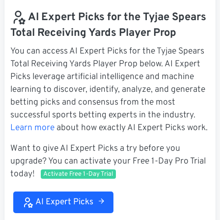
AI Expert Picks for the Tyjae Spears
Total Receiving Yards Player Prop
You can access AI Expert Picks for the Tyjae Spears
Total Receiving Yards Player Prop below. AI Expert
Picks leverage artificial intelligence and machine
learning to discover, identify, analyze, and generate
betting picks and consensus from the most
successful sports betting experts in the industry.
Learn more
about how exactly AI Expert Picks work.
Want to give AI Expert Picks a try before you
upgrade? You can activate your Free 1-Day Pro Trial
today!
Activate Free 1-Day Trial
AI Expert Picks