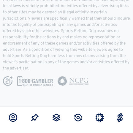
local laws is strictly prohibited. Activities offered by advertising links
to other sites may be deemed an illegal activity in certain
jurisdictions. Viewers are specifically warned that they should inquire
into the legality of participating in any games and/or activities
offered by such other websites. Sports Betting Dog assumes no
responsibility for the actions by and makes no representation or
endorsement of any of these games and/or activities offered by the
advertiser. As a condition of viewing this website viewers agree to
hold Sports Betting Dog harmless from any claims arising from the
viewer's participation in any of the games and/or activities offered by
the advertiser.