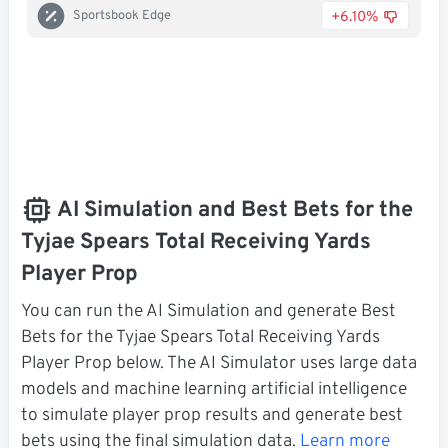
+6.10%
Sportsbook Edge
AI Simulation and Best Bets for the
Tyjae Spears Total Receiving Yards
Player Prop
You can run the AI Simulation and generate Best
Bets for the Tyjae Spears Total Receiving Yards
Player Prop below. The AI Simulator uses large data
models and machine learning artificial intelligence
to simulate player prop results and generate best
bets using the final simulation data.
Learn more