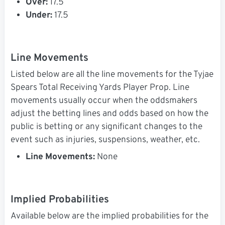
Over:
17.5
Under:
17.5
Line Movements
Listed below are all the line movements for the Tyjae
Spears Total Receiving Yards Player Prop. Line
movements usually occur when the oddsmakers
adjust the betting lines and odds based on how the
public is betting or any significant changes to the
event such as injuries, suspensions, weather, etc.
Line Movements:
None
Implied Probabilities
Available below are the implied probabilities for the