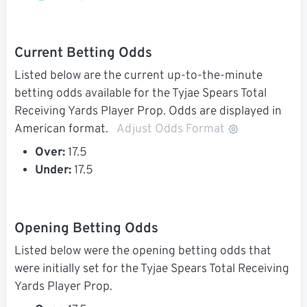
Current Betting Odds
Listed below are the current up-to-the-minute
betting odds available for the Tyjae Spears Total
Receiving Yards Player Prop. Odds are displayed in
American format.
Adjust Odds Format
Over:
17.5
Under:
17.5
Opening Betting Odds
Listed below were the opening betting odds that
were initially set for the Tyjae Spears Total Receiving
Yards Player Prop.