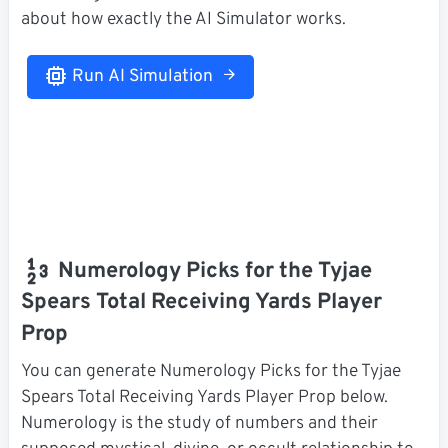
about how exactly the AI Simulator works.
Run AI Simulation
Numerology Picks for the Tyjae
Spears Total Receiving Yards Player
Prop
You can generate Numerology Picks for the Tyjae
Spears Total Receiving Yards Player Prop below.
Numerology is the study of numbers and their