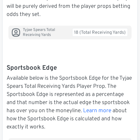
will be purely derived from the player props betting
odds they set.
Tyjae Spears Total
18 (Total Receiving Yards)
Receiving Yards
Sportsbook Edge
Available below is the Sportsbook Edge for the Tyjae
Spears Total Receiving Yards Player Prop. The
Sportsbook Edge is represented as a percentage
and that number is the actual edge the sportsbook
has over you on the moneyline.
Learn more
about
how the Sportsbook Edge is calculated and how
exactly it works.