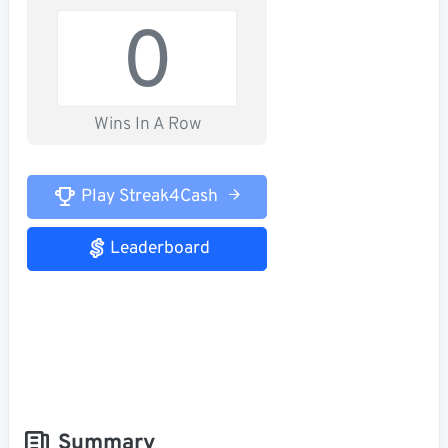
0
Wins In A Row
Play Streak4Cash
Leaderboard
Summary