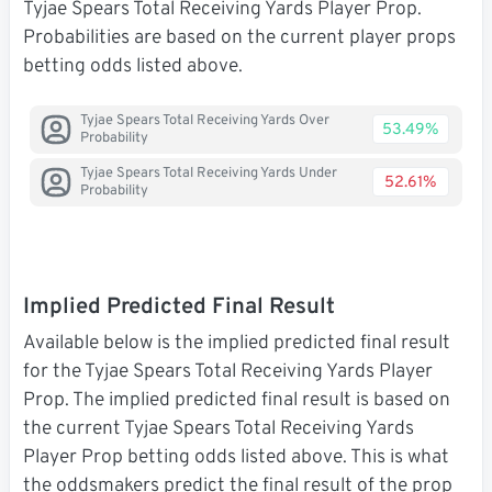
Tyjae Spears Total Receiving Yards Player Prop.
Probabilities are based on the current player props
betting odds listed above.
Tyjae Spears Total Receiving Yards Over
53.49%
Probability
Tyjae Spears Total Receiving Yards Under
52.61%
Probability
Implied Predicted Final Result
Available below is the implied predicted final result
for the Tyjae Spears Total Receiving Yards Player
Prop. The implied predicted final result is based on
the current Tyjae Spears Total Receiving Yards
Player Prop betting odds listed above. This is what
the oddsmakers predict the final result of the prop