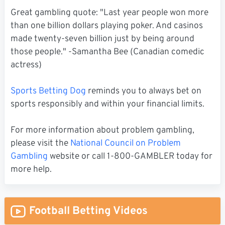
Great gambling quote: "Last year people won more
than one billion dollars playing poker. And casinos
made twenty-seven billion just by being around
those people." -Samantha Bee (Canadian comedic
actress)
Sports Betting Dog
reminds you to always bet on
sports responsibly and within your financial limits.
For more information about problem gambling,
please visit the
National Council on Problem
Gambling
website or call 1-800-GAMBLER today for
more help.
Football Betting Videos