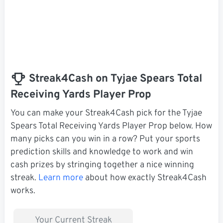
Streak4Cash on Tyjae Spears Total
Receiving Yards Player Prop
You can make your Streak4Cash pick for the Tyjae
Spears Total Receiving Yards Player Prop below. How
many picks can you win in a row? Put your sports
prediction skills and knowledge to work and win
cash prizes by stringing together a nice winning
streak.
Learn more
about how exactly Streak4Cash
works.
Your Current Streak