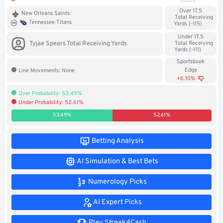
ODDS
Soccer
Over 17.5
New Orleans Saints
Total Receiving
Tennessee Titans
Yards (-115)
MMA
Under 17.5
Tyjae Spears Total Receiving Yards
Total Receiving
Yards (-111)
Tennis
Sportsbook
Edge
Line Movements: None
STREAK4CASH
+6.10%
Over Probability: 53.49%
Under Probability: 52.61%
My
Leaderboard
Streak4Cash
53.49%
52.61%
RESOURCES
Betting Analysis
AI Simulation & Best Bets
More
Upgrade
About
Numerology Picks
Articles
to
Us
Pro!
AI Expert Picks
Play Streak4Cash