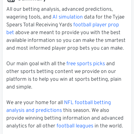
All our betting analysis, advanced predictions,
wagering tools, and
AI simulation
data for the Tyjae
Spears Total Receiving Yards
football player prop
bet
above are meant to provide you with the best
available information so you can make the smartest
and most informed player prop bets you can make.
Our main goal with all the
free sports picks
and
other sports betting content we provide on our
platform is to help you win at sports betting, plain
and simple.
We are your home for all
NFL football betting
analysis and predictions
this season. We also
provide winning betting information and advanced
analytics for all other
football leagues
in the world.