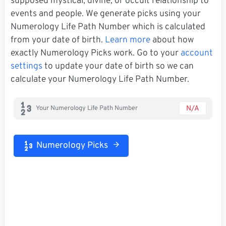
supposed mystical, divine, or occult relationship to
events and people. We generate picks using your
Numerology Life Path Number which is calculated
from your date of birth.
Learn more
about how
exactly Numerology Picks work. Go to your
account
settings
to update your date of birth so we can
calculate your Numerology Life Path Number.
N/A
Your Numerology Life Path Number
Numerology Picks