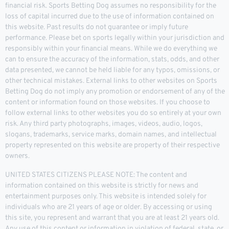
financial risk. Sports Betting Dog assumes no responsibility for the
loss of capital incurred due to the use of information contained on
this website. Past results do not guarantee or imply future
performance. Please bet on sports legally within your jurisdiction and
responsibly within your financial means. While we do everything we
can to ensure the accuracy of the information, stats, odds, and other
data presented, we cannot be held liable for any typos, omissions, or
other technical mistakes. External links to other websites on Sports
Betting Dog do not imply any promotion or endorsement of any of the
content or information found on those websites. If you choose to
follow external links to other websites you do so entirely at your own
risk. Any third party photographs, images, videos, audio, logos,
slogans, trademarks, service marks, domain names, and intellectual
property represented on this website are property of their respective
owners.
UNITED STATES CITIZENS PLEASE NOTE: The content and
information contained on this website is strictly for news and
entertainment purposes only. This website is intended solely for
individuals who are 21 years of age or older. By accessing or using
this site, you represent and warrant that you are at least 21 years old.
Any use of this content or information in violation of federal, state, or