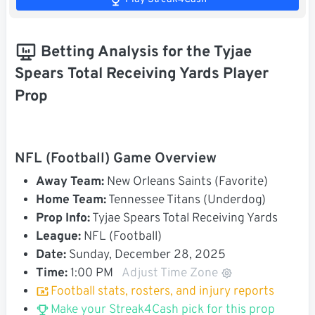
Betting Analysis for the Tyjae
Spears Total Receiving Yards Player
Prop
NFL (Football) Game Overview
Away Team:
New Orleans Saints (Favorite)
Home Team:
Tennessee Titans (Underdog)
Prop Info:
Tyjae Spears Total Receiving Yards
League:
NFL (Football)
Date:
Sunday, December 28, 2025
Time:
1:00 PM
Adjust Time Zone
Football stats, rosters, and injury reports
Make your Streak4Cash pick for this prop