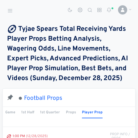
Sports Betting Dog
Smart Sports Betting AI
Tyjae Spears Total Receiving Yards
Player Props Betting Analysis,
DASHBOARD
Wagering Odds, Line Movements,
My
All
Pick
Parlay
Expert Picks, Advanced Predictions, AI
My
Leagues
Leagues
Center
Builder
Account
Player Prop Simulation, Best Bets, and
Videos (Sunday, December 28, 2025)
SPORTS /
LEAGUES
Football
Football Props
Basketball
Game
1st Half
1st Quarter
Props
Player Prop
Baseball
Hockey
PROP INFO /
1:00 PM
(12/28/2025)