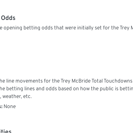
 Odds
e opening betting odds that were initially set for the Tre
 the line movements for the Trey McBride Total Touchdown
e betting lines and odds based on how the public is bettin
, weather, etc.
:
None
ities