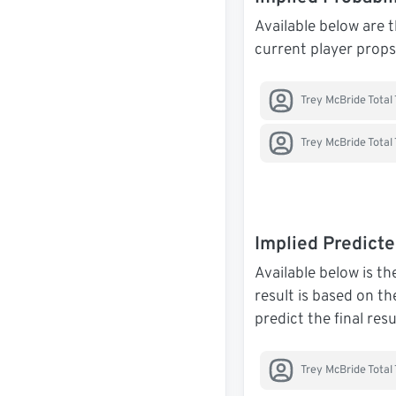
Available below are 
current player props
Trey McBride Total
Trey McBride Total
Implied Predicte
Available below is th
result is based on t
predict the final res
Trey McBride Tota