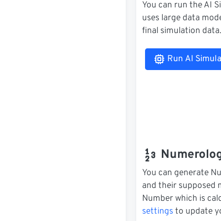
You can run the AI S
uses large data mode
final simulation data
Run AI Simula
Numerology
You can generate Nu
and their supposed m
Number which is calc
settings
to update yo