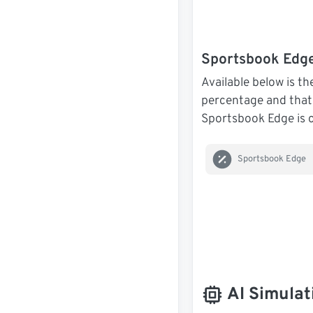
Sportsbook Edg
Available below is t
percentage and that
Sportsbook Edge is c
Sportsbook Edge
AI Simulat