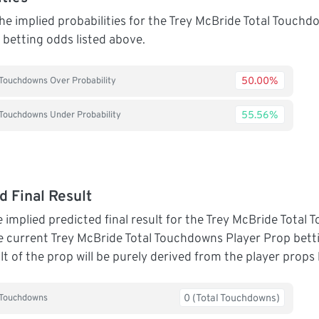
the implied probabilities for the Trey McBride Total Touchd
 betting odds listed above.
50.00%
 Touchdowns Over Probability
55.56%
 Touchdowns Under Probability
d Final Result
e implied predicted final result for the Trey McBride Total
he current Trey McBride Total Touchdowns Player Prop bett
ult of the prop will be purely derived from the player props
0 (Total Touchdowns)
l Touchdowns