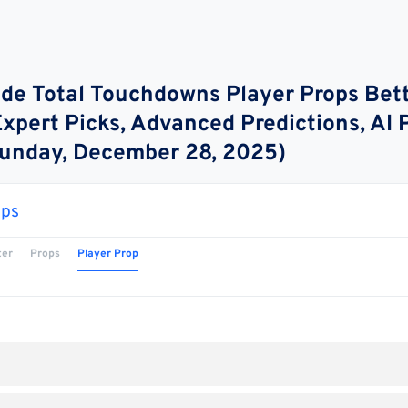
de Total Touchdowns Player Props Bett
pert Picks, Advanced Predictions, AI P
Sunday, December 28, 2025)
ops
ter
Props
Player Prop