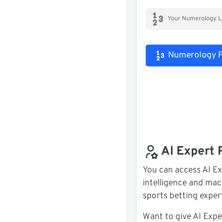
Your Numerology L
Numerology P
AI Expert 
You can access AI Ex
intelligence and mac
sports betting expert
Want to give AI Expe