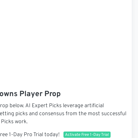
downs Player Prop
p below. AI Expert Picks leverage artificial
 betting picks and consensus from the most successful
 Picks work.
ree 1-Day Pro Trial today!
Activate Free 1-Day Trial