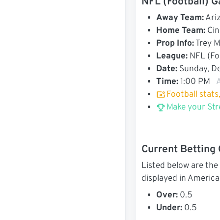
NFL (Football) 
Away Team:
Ari
Home Team:
Cin
Prop Info:
Trey M
League:
NFL (Foo
Date:
Sunday, D
Time:
1:00 PM
Football stats
Make your Str
Current Betting
Listed below are the
displayed in America
Over:
0.5
Under:
0.5