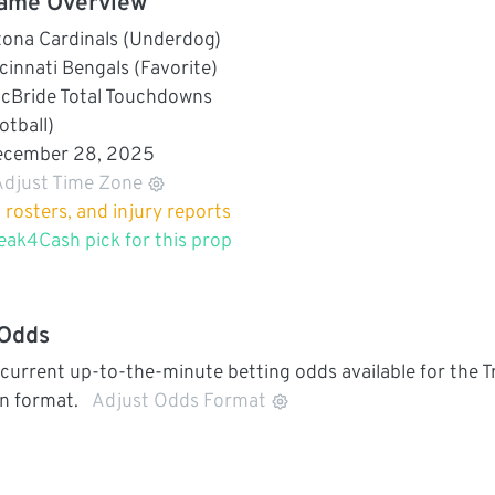
Game Overview
zona Cardinals (Underdog)
cinnati Bengals (Favorite)
cBride Total Touchdowns
tball)
ecember 28, 2025
Adjust Time Zone
, rosters, and injury reports
eak4Cash pick for this prop
 Odds
 current up-to-the-minute betting odds available for the
n format.
Adjust Odds Format