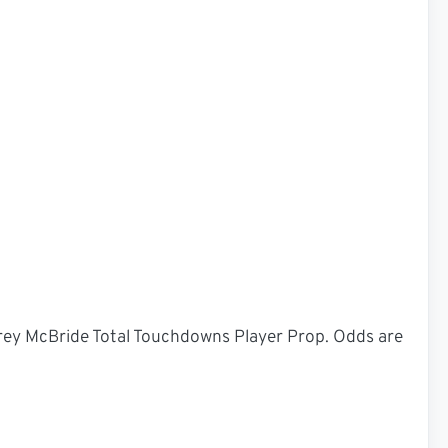
 Trey McBride Total Touchdowns Player Prop. Odds are