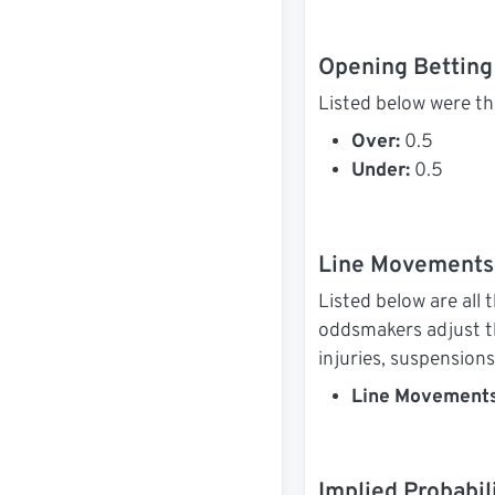
Opening Betting
Listed below were th
Over:
0.5
Under:
0.5
Line Movements
Listed below are all
oddsmakers adjust th
injuries, suspensions
Line Movements
Implied Probabil