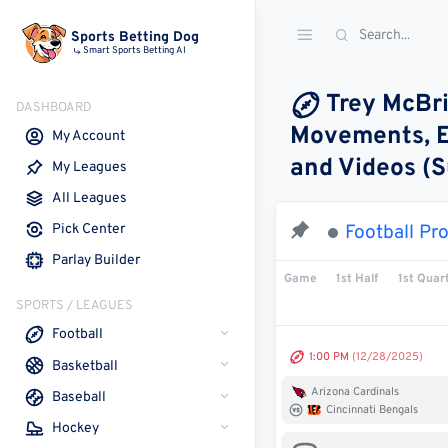
Sports Betting Dog
Smart Sports Betting AI
Trey McBri
DASHBOARD
Movements, Ex
My Account
and Videos (
My Leagues
All Leagues
Pick Center
Football Pr
Parlay Builder
Game
1st Half
1st Quar
SPORTS / LEAGUES
Football
1:00 PM
(12/28/2025)
Basketball
Arizona Cardinals
Baseball
Cincinnati Bengals
Hockey