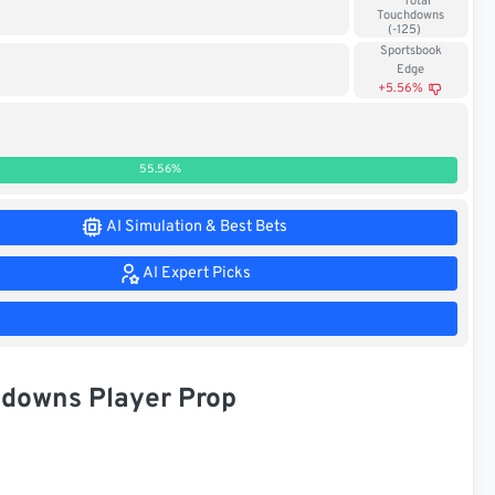
Total
Touchdowns
(-125)
Sportsbook
Edge
+5.56%
55.56%
AI Simulation & Best Bets
AI Expert Picks
chdowns Player Prop