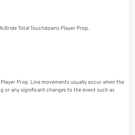
y McBride Total Touchdowns Player Prop.
s Player Prop. Line movements usually occur when the
g or any significant changes to the event such as