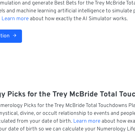
imulation and generate Best Bets for the Trey McBride To
ls and machine learning artificial intelligence to simulate
.
Learn more
about how exactly the AI Simulator works.
tion
 Picks for the Trey McBride Total Tou
merology Picks for the Trey McBride Total Touchdowns Pl
ystical, divine, or occult relationship to events and peo
ulated from your date of birth.
Learn more
about how exa
ur date of birth so we can calculate your Numerology Li