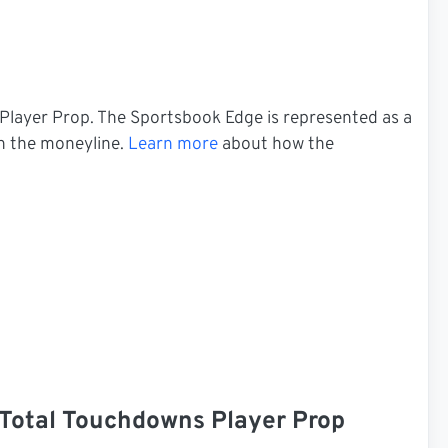
 Player Prop. The Sportsbook Edge is represented as a
n the moneyline.
Learn more
about how the
e Total Touchdowns Player Prop