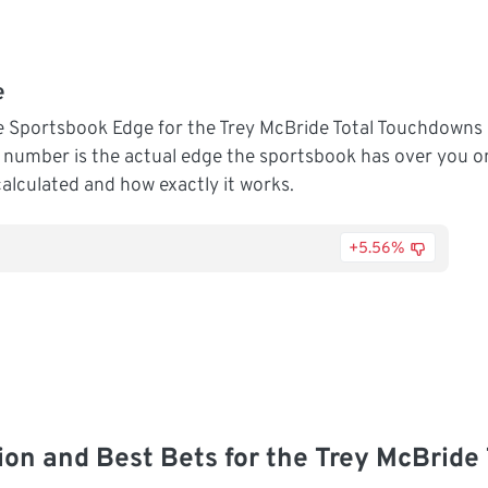
e
he Sportsbook Edge for the Trey McBride Total Touchdowns
 number is the actual edge the sportsbook has over you o
alculated and how exactly it works.
+5.56%
ion and Best Bets for the Trey McBrid