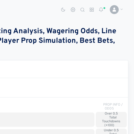
ing Analysis, Wagering Odds, Line
layer Prop Simulation, Best Bets,
PROP INFO /
ODDS
Over 0.5
Total
Touchdowns
(+100)
Under 0.5