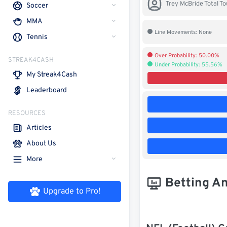
Trey McBride Total T
Soccer
MMA
Line Movements: None
Tennis
Over Probability: 50.00%
STREAK4CASH
Under Probability: 55.56%
My Streak4Cash
Leaderboard
RESOURCES
Articles
About Us
More
Betting An
Upgrade to Pro!