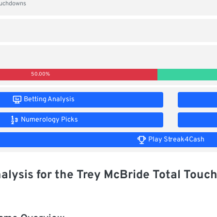
ouchdowns
50.00%
Betting Analysis
Numerology Picks
Play Streak4Cash
alysis for the Trey McBride Total Tou