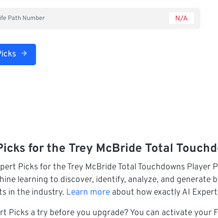
N/A
ife Path Number
icks
Picks for the Trey McBride Total Touch
pert Picks for the Trey McBride Total Touchdowns Player Pro
hine learning to discover, identify, analyze, and generate
s in the industry.
Learn more
about how exactly AI Expert
rt Picks a try before you upgrade? You can activate your F