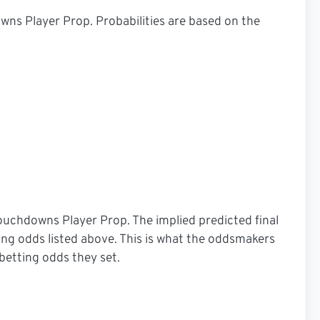
owns Player Prop. Probabilities are based on the
 Touchdowns Player Prop. The implied predicted final
ing odds listed above. This is what the oddsmakers
 betting odds they set.