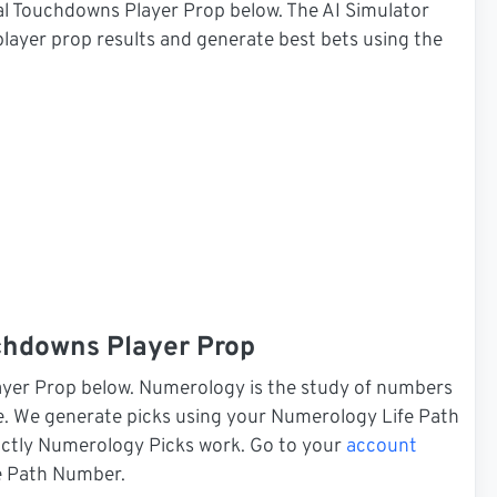
tal Touchdowns Player Prop below. The AI Simulator
 player prop results and generate best bets using the
chdowns Player Prop
ayer Prop below. Numerology is the study of numbers
ple. We generate picks using your Numerology Life Path
ctly Numerology Picks work. Go to your
account
fe Path Number.