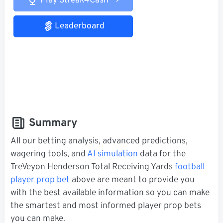
Play Streak4Cash
Leaderboard
Summary
All our betting analysis, advanced predictions,
wagering tools, and
AI simulation
data for the
TreVeyon Henderson Total Receiving Yards
football
player prop bet
above are meant to provide you
with the best available information so you can make
the smartest and most informed player prop bets
you can make.