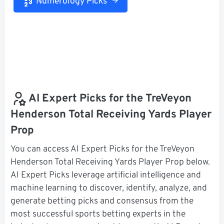
Numerology Picks
AI Expert Picks for the TreVeyon
Henderson Total Receiving Yards Player
Prop
You can access AI Expert Picks for the TreVeyon
Henderson Total Receiving Yards Player Prop below.
AI Expert Picks leverage artificial intelligence and
machine learning to discover, identify, analyze, and
generate betting picks and consensus from the
most successful sports betting experts in the