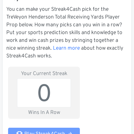
You can make your Streak4Cash pick for the
TreVeyon Henderson Total Receiving Yards Player
Prop below. How many picks can you win in a row?
Put your sports prediction skills and knowledge to
work and win cash prizes by stringing together a
nice winning streak.
Learn more
about how exactly
Streak4Cash works.
Your Current Streak
0
Wins In A Row