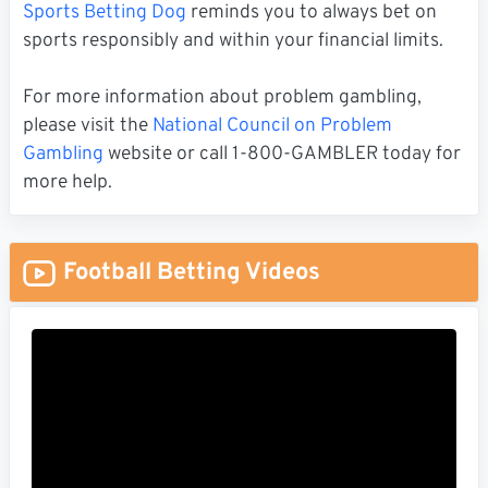
Sports Betting Dog
reminds you to always bet on
sports responsibly and within your financial limits.
For more information about problem gambling,
please visit the
National Council on Problem
Gambling
website or call 1-800-GAMBLER today for
more help.
Football Betting Videos