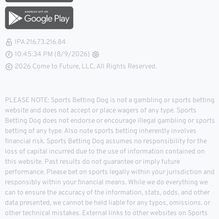
IPA 216.73.216.84
10:45:34 PM (8/9/2026)
2026 Come to Future, LLC, All Rights Reserved.
PLEASE NOTE: Sports Betting Dog is not a gambling or sports betting
website and does not accept or place wagers of any type. Sports
Betting Dog does not endorse or encourage illegal gambling or sports
betting of any type. Also note sports betting inherently involves
financial risk. Sports Betting Dog assumes no responsibility for the
loss of capital incurred due to the use of information contained on
this website. Past results do not guarantee or imply future
performance. Please bet on sports legally within your jurisdiction and
responsibly within your financial means. While we do everything we
can to ensure the accuracy of the information, stats, odds, and other
data presented, we cannot be held liable for any typos, omissions, or
other technical mistakes. External links to other websites on Sports