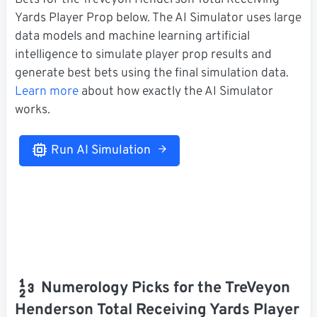
Yards Player Prop below. The AI Simulator uses large
data models and machine learning artificial
intelligence to simulate player prop results and
generate best bets using the final simulation data.
Learn more
about how exactly the AI Simulator
works.
Run AI Simulation
Numerology Picks for the TreVeyon
Henderson Total Receiving Yards Player