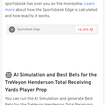
sportsbook has over you on the moneyline.
Learn
more
about how the Sportsbook Edge is calculated
and how exactly it works.
+6.10%
Sportsbook Edge
AI Simulation and Best Bets for the
TreVeyon Henderson Total Receiving
Yards Player Prop
You can run the AI Simulation and generate Best
Bets for the TreVeyon Henderson Total Receiving