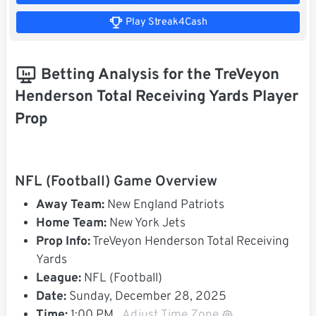
Play Streak4Cash
Betting Analysis for the TreVeyon
Henderson Total Receiving Yards Player
Prop
NFL (Football) Game Overview
Away Team:
New England Patriots
Home Team:
New York Jets
Prop Info:
TreVeyon Henderson Total Receiving
Yards
League:
NFL (Football)
Date:
Sunday, December 28, 2025
Time:
1:00 PM
Adjust Time Zone