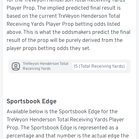
for the TreVeyon Henderson Total Receiving Yards
Player Prop. The implied predicted final result is
based on the current TreVeyon Henderson Total
Receiving Yards Player Prop betting odds listed
above. This is what the oddsmakers predict the final
result of the prop will be purely derived from the
player props betting odds they set.
TreVeyon Henderson Total
15 (Total Receiving Yards)
Receiving Yards
Sportsbook Edge
Available below is the Sportsbook Edge for the
TreVeyon Henderson Total Receiving Yards Player
Prop. The Sportsbook Edge is represented as a
percentage and that number is the actual edge the