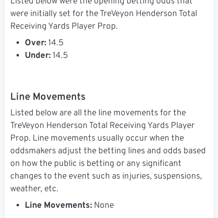
Listed below were the opening betting odds that
were initially set for the TreVeyon Henderson Total
Receiving Yards Player Prop.
Over:
14.5
Under:
14.5
Line Movements
Listed below are all the line movements for the
TreVeyon Henderson Total Receiving Yards Player
Prop. Line movements usually occur when the
oddsmakers adjust the betting lines and odds based
on how the public is betting or any significant
changes to the event such as injuries, suspensions,
weather, etc.
Line Movements:
None