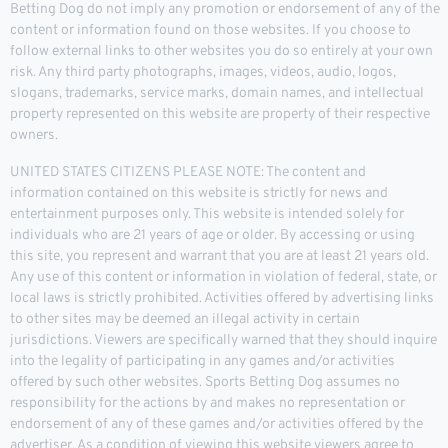
Betting Dog do not imply any promotion or endorsement of any of the
content or information found on those websites. If you choose to
follow external links to other websites you do so entirely at your own
risk. Any third party photographs, images, videos, audio, logos,
slogans, trademarks, service marks, domain names, and intellectual
property represented on this website are property of their respective
owners.
UNITED STATES CITIZENS PLEASE NOTE: The content and
information contained on this website is strictly for news and
entertainment purposes only. This website is intended solely for
individuals who are 21 years of age or older. By accessing or using
this site, you represent and warrant that you are at least 21 years old.
Any use of this content or information in violation of federal, state, or
local laws is strictly prohibited. Activities offered by advertising links
to other sites may be deemed an illegal activity in certain
jurisdictions. Viewers are specifically warned that they should inquire
into the legality of participating in any games and/or activities
offered by such other websites. Sports Betting Dog assumes no
responsibility for the actions by and makes no representation or
endorsement of any of these games and/or activities offered by the
advertiser. As a condition of viewing this website viewers agree to