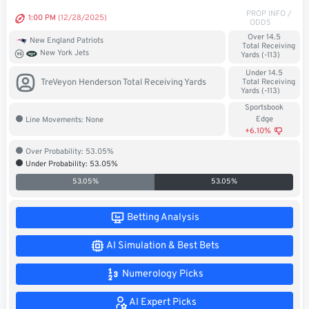
Soccer
PROP INFO /
1:00 PM
(12/28/2025)
ODDS
Over 14.5
New England Patriots
MMA
Total Receiving
New York Jets
Yards (-113)
Tennis
Under 14.5
TreVeyon Henderson Total Receiving Yards
Total Receiving
Yards (-113)
Sportsbook
STREAK4CASH
Edge
Line Movements: None
+6.10%
My
Leaderboard
Over Probability: 53.05%
Streak4Cash
Under Probability: 53.05%
53.05%
53.05%
RESOURCES
Betting Analysis
More
Upgrade
About
AI Simulation & Best Bets
Articles
to
Us
Pro!
Numerology Picks
AI Expert Picks