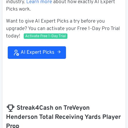
industry.
Learn more
about how exactly AI Expert
Picks work.
Want to give AI Expert Picks a try before you
upgrade? You can activate your Free 1-Day Pro Trial
today!
Activate Free 1-Day Trial
AI Expert Picks
Streak4Cash on TreVeyon
Henderson Total Receiving Yards Player
Prop