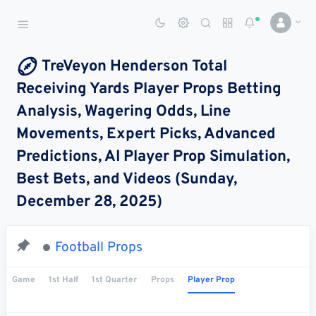
Sports Betting Dog
Smart Sports Betting AI
TreVeyon Henderson Total
Receiving Yards Player Props Betting
DASHBOARD
Analysis, Wagering Odds, Line
My
All
Pick
Parlay
Movements, Expert Picks, Advanced
My
Leagues
Leagues
Center
Builder
Account
Predictions, AI Player Prop Simulation,
Best Bets, and Videos (Sunday,
SPORTS /
LEAGUES
December 28, 2025)
Football
Basketball
Football Props
Baseball
Game
1st Half
1st Quarter
Props
Player Prop
Hockey