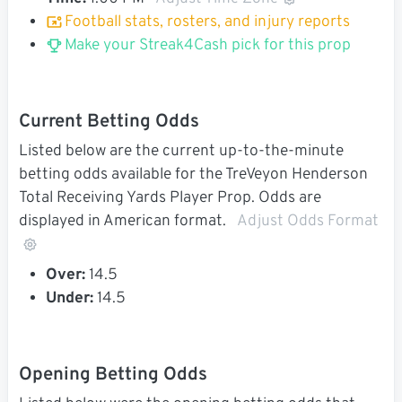
Football stats, rosters, and injury reports
Make your Streak4Cash pick for this prop
Current Betting Odds
Listed below are the current up-to-the-minute
betting odds available for the TreVeyon Henderson
Total Receiving Yards Player Prop. Odds are
displayed in American format.
Adjust Odds Format
Over:
14.5
Under:
14.5
Opening Betting Odds