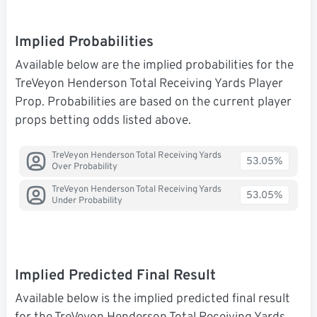
Implied Probabilities
Available below are the implied probabilities for the
TreVeyon Henderson Total Receiving Yards Player
Prop. Probabilities are based on the current player
props betting odds listed above.
TreVeyon Henderson Total Receiving Yards
53.05%
Over Probability
TreVeyon Henderson Total Receiving Yards
53.05%
Under Probability
Implied Predicted Final Result
Available below is the implied predicted final result