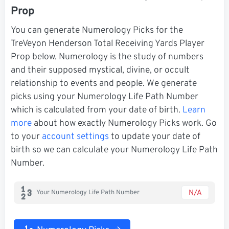
Prop
You can generate Numerology Picks for the
TreVeyon Henderson Total Receiving Yards Player
Prop below. Numerology is the study of numbers
and their supposed mystical, divine, or occult
relationship to events and people. We generate
picks using your Numerology Life Path Number
which is calculated from your date of birth.
Learn
more
about how exactly Numerology Picks work. Go
to your
account settings
to update your date of
birth so we can calculate your Numerology Life Path
Number.
N/A
Your Numerology Life Path Number