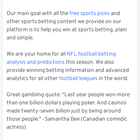
Our main goal with all the
free sports picks
and
other sports betting content we provide on our
platform is to help you win at sports betting, plain
and simple.
We are your home for all
NFL football betting
analysis and predictions
this season. We also
provide winning betting information and advanced
analytics for all other
football leagues
in the world.
Great gambling quote: "Last year people won more
than one billion dollars playing poker. And casinos
made twenty-seven billion just by being around
those people." -Samantha Bee (Canadian comedic
actress)