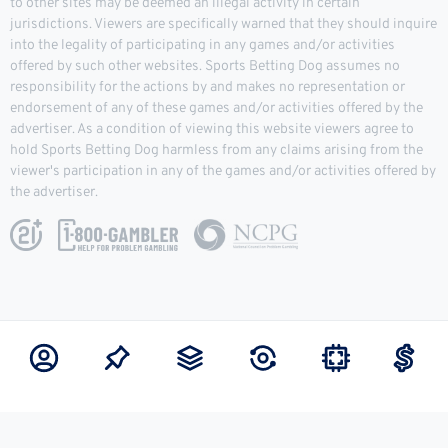
to other sites may be deemed an illegal activity in certain
jurisdictions. Viewers are specifically warned that they should inquire
into the legality of participating in any games and/or activities
offered by such other websites. Sports Betting Dog assumes no
responsibility for the actions by and makes no representation or
endorsement of any of these games and/or activities offered by the
advertiser. As a condition of viewing this website viewers agree to
hold Sports Betting Dog harmless from any claims arising from the
viewer's participation in any of the games and/or activities offered by
the advertiser.