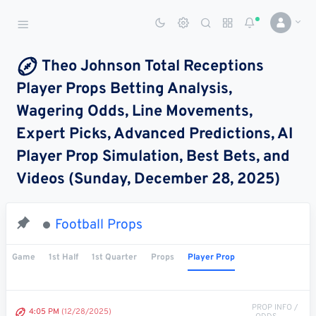
Sports Betting Dog
Smart Sports Betting AI
Theo Johnson Total Receptions
Player Props Betting Analysis,
DASHBOARD
Wagering Odds, Line Movements,
My
All
Pick
Parlay
Expert Picks, Advanced Predictions, AI
My
Leagues
Leagues
Center
Builder
Account
Player Prop Simulation, Best Bets, and
Videos (Sunday, December 28, 2025)
SPORTS /
LEAGUES
Football
Football Props
Basketball
Game
1st Half
1st Quarter
Props
Player Prop
Baseball
Hockey
PROP INFO /
4:05 PM
(12/28/2025)