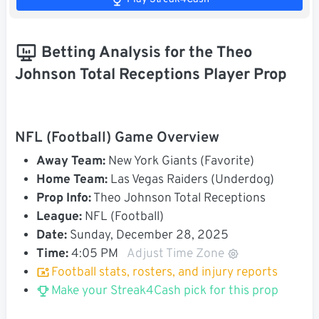
Betting Analysis for the Theo
Johnson Total Receptions Player Prop
NFL (Football) Game Overview
Away Team:
New York Giants (Favorite)
Home Team:
Las Vegas Raiders (Underdog)
Prop Info:
Theo Johnson Total Receptions
League:
NFL (Football)
Date:
Sunday, December 28, 2025
Time:
4:05 PM
Adjust Time Zone
Football stats, rosters, and injury reports
Make your Streak4Cash pick for this prop