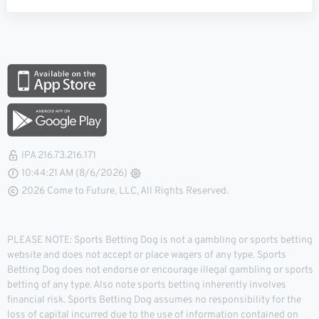
IPA 216.73.216.171
10:44:21 AM (8/6/2026)
2026 Come to Future, LLC, All Rights Reserved.
PLEASE NOTE: Sports Betting Dog is not a gambling or sports betting
website and does not accept or place wagers of any type. Sports
Betting Dog does not endorse or encourage illegal gambling or sports
betting of any type. Also note sports betting inherently involves
financial risk. Sports Betting Dog assumes no responsibility for the
loss of capital incurred due to the use of information contained on