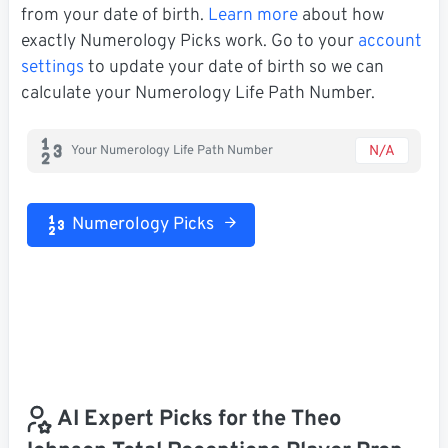
from your date of birth.
Learn more
about how
exactly Numerology Picks work. Go to your
account
settings
to update your date of birth so we can
calculate your Numerology Life Path Number.
N/A
Your Numerology Life Path Number
Numerology Picks
AI Expert Picks for the Theo