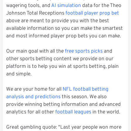
wagering tools, and
AI simulation
data for the Theo
Johnson Total Receptions
football player prop bet
above are meant to provide you with the best
available information so you can make the smartest
and most informed player prop bets you can make.
Our main goal with all the
free sports picks
and
other sports betting content we provide on our
platform is to help you win at sports betting, plain
and simple.
We are your home for all
NFL football betting
analysis and predictions
this season. We also
provide winning betting information and advanced
analytics for all other
football leagues
in the world.
Great gambling quote: "Last year people won more