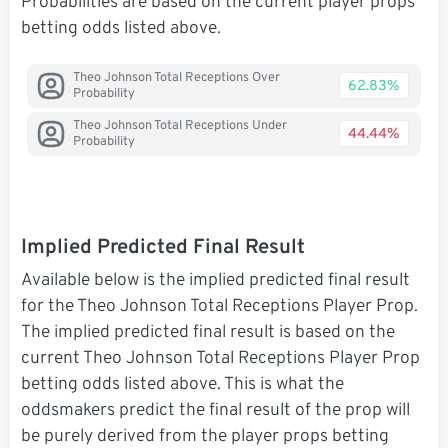
Probabilities are based on the current player props
betting odds listed above.
Theo Johnson Total Receptions Over
62.83%
Probability
Theo Johnson Total Receptions Under
44.44%
Probability
Implied Predicted Final Result
Available below is the implied predicted final result
for the Theo Johnson Total Receptions Player Prop.
The implied predicted final result is based on the
current Theo Johnson Total Receptions Player Prop
betting odds listed above. This is what the
oddsmakers predict the final result of the prop will
be purely derived from the player props betting