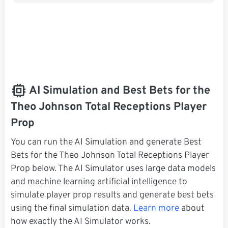
AI Simulation and Best Bets for the
Theo Johnson Total Receptions Player
Prop
You can run the AI Simulation and generate Best
Bets for the Theo Johnson Total Receptions Player
Prop below. The AI Simulator uses large data models
and machine learning artificial intelligence to
simulate player prop results and generate best bets
using the final simulation data.
Learn more
about
how exactly the AI Simulator works.