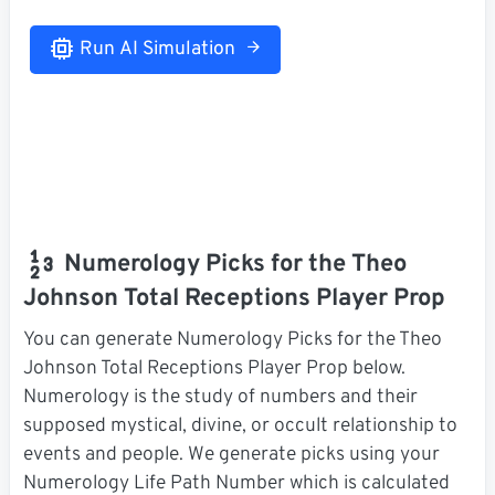
Run AI Simulation
Numerology Picks for the Theo
Johnson Total Receptions Player Prop
You can generate Numerology Picks for the Theo
Johnson Total Receptions Player Prop below.
Numerology is the study of numbers and their
supposed mystical, divine, or occult relationship to
events and people. We generate picks using your
Numerology Life Path Number which is calculated