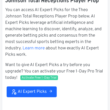
Johnson Total Receptions Player Prop
You can access AI Expert Picks for the Theo
Johnson Total Receptions Player Prop below. AI
Expert Picks leverage artificial intelligence and
machine learning to discover, identify, analyze, and
generate betting picks and consensus from the
most successful sports betting experts in the
industry.
Learn more
about how exactly AI Expert
Picks work.
Want to give AI Expert Picks a try before you
upgrade? You can activate your Free 1-Day Pro Trial
today!
Activate Free 1-Day Trial
AI Expert Picks