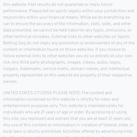
this website. Past results do not guarantee or imply future
performance. Please bet on sports legally within your jurisdiction and
responsibly within your financial means. While we do everything we
can to ensure the accuracy of the information, stats, odds, and other
data presented, we cannot be held liable for any typos, omissions, or
other technical mistakes. External links to other websites on Sports
Betting Dog do not imply any promotion or endorsement of any of the
content or information found on those websites. If you choose to
follow external links to other websites you do so entirely at your own
risk. Any third party photographs, images, videos, audio, logos,
slogans, trademarks, service marks, domain names, and intellectual
property represented on this website are property of their respective
owners.
UNITED STATES CITIZENS PLEASE NOTE: The content and
information contained on this website is strictly for news and
entertainment purposes only. This website is intended solely for
individuals who are 21 years of age or older. By accessing or using
this site, you represent and warrant that you are at least 21 years old.
Any use of this content or information in violation of federal, state, or
local laws is strictly prohibited. Activities offered by advertising links