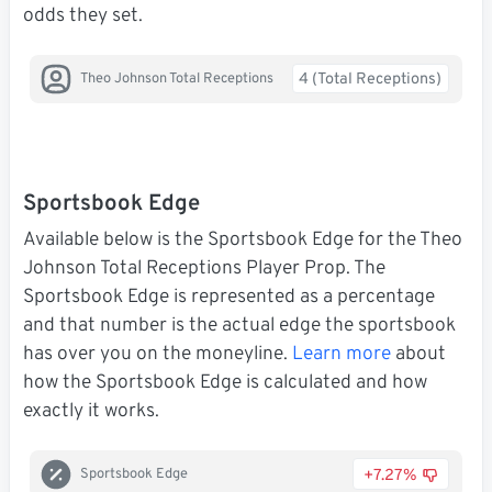
odds they set.
4 (Total Receptions)
Theo Johnson Total Receptions
Sportsbook Edge
Available below is the Sportsbook Edge for the Theo
Johnson Total Receptions Player Prop. The
Sportsbook Edge is represented as a percentage
and that number is the actual edge the sportsbook
has over you on the moneyline.
Learn more
about
how the Sportsbook Edge is calculated and how
exactly it works.
+7.27%
Sportsbook Edge