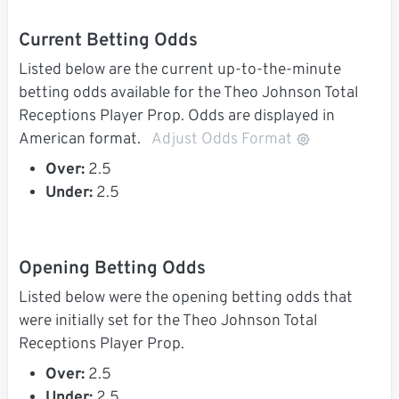
Current Betting Odds
Listed below are the current up-to-the-minute
betting odds available for the Theo Johnson Total
Receptions Player Prop. Odds are displayed in
American format.
Adjust Odds Format
Over:
2.5
Under:
2.5
Opening Betting Odds
Listed below were the opening betting odds that
were initially set for the Theo Johnson Total
Receptions Player Prop.
Over:
2.5
Under:
2.5