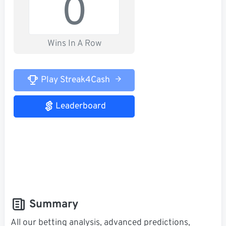
0
Wins In A Row
Play Streak4Cash
Leaderboard
Summary
All our betting analysis, advanced predictions,