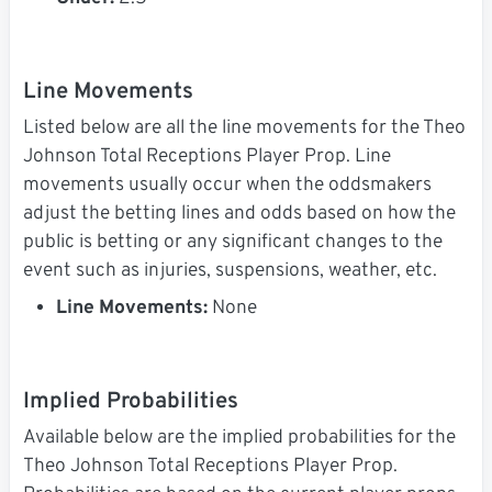
Line Movements
Listed below are all the line movements for the Theo
Johnson Total Receptions Player Prop. Line
movements usually occur when the oddsmakers
adjust the betting lines and odds based on how the
public is betting or any significant changes to the
event such as injuries, suspensions, weather, etc.
Line Movements:
None
Implied Probabilities
Available below are the implied probabilities for the
Theo Johnson Total Receptions Player Prop.