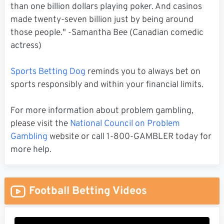
than one billion dollars playing poker. And casinos
made twenty-seven billion just by being around
those people." -Samantha Bee (Canadian comedic
actress)
Sports Betting Dog
reminds you to always bet on
sports responsibly and within your financial limits.
For more information about problem gambling,
please visit the
National Council on Problem
Gambling
website or call 1-800-GAMBLER today for
more help.
Football Betting Videos