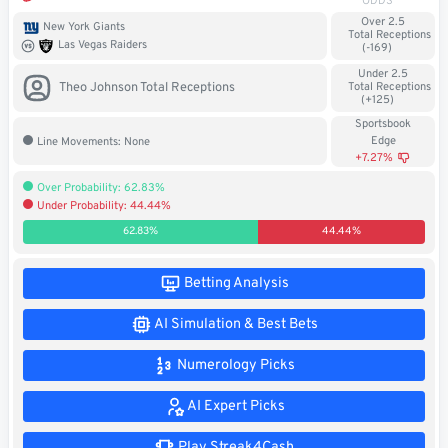
ODDS
Soccer
Over 2.5
New York Giants
Total Receptions
Las Vegas Raiders
(-169)
MMA
Under 2.5
Theo Johnson Total Receptions
Total Receptions
(+125)
Tennis
Sportsbook
Edge
Line Movements: None
STREAK4CASH
+7.27%
Over Probability: 62.83%
Under Probability: 44.44%
My
Leaderboard
Streak4Cash
62.83%
44.44%
RESOURCES
Betting Analysis
AI Simulation & Best Bets
More
Upgrade
About
Numerology Picks
Articles
to
Us
Pro!
AI Expert Picks
Play Streak4Cash