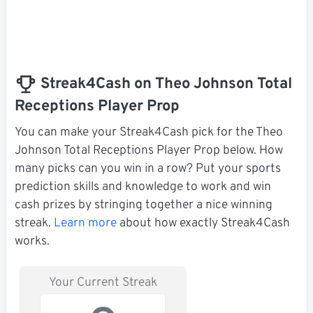
Streak4Cash on Theo Johnson Total
Receptions Player Prop
You can make your Streak4Cash pick for the Theo
Johnson Total Receptions Player Prop below. How
many picks can you win in a row? Put your sports
prediction skills and knowledge to work and win
cash prizes by stringing together a nice winning
streak.
Learn more
about how exactly Streak4Cash
works.
Your Current Streak