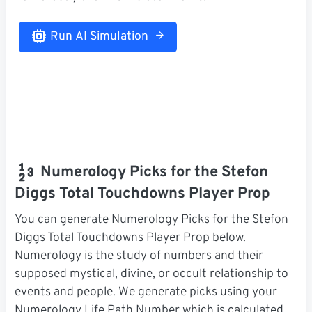
Run AI Simulation
Numerology Picks for the Stefon
Diggs Total Touchdowns Player Prop
You can generate Numerology Picks for the Stefon
Diggs Total Touchdowns Player Prop below.
Numerology is the study of numbers and their
supposed mystical, divine, or occult relationship to
events and people. We generate picks using your
Numerology Life Path Number which is calculated