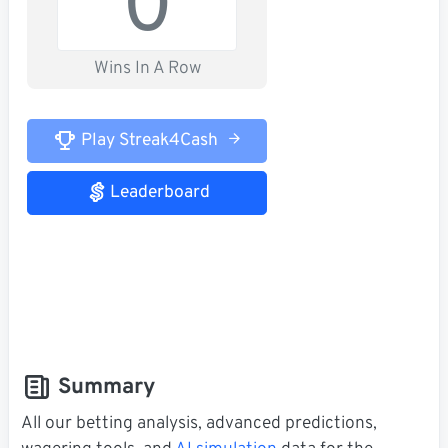
0
Wins In A Row
Play Streak4Cash
Leaderboard
Summary
All our betting analysis, advanced predictions,