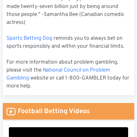
made twenty-seven billion just by being around
those people." -Samantha Bee (Canadian comedic
actress)
Sports Betting Dog
reminds you to always bet on
sports responsibly and within your financial limits.
For more information about problem gambling,
please visit the
National Council on Problem
Gambling
website or call 1-800-GAMBLER today for
more help.
Football Betting Videos