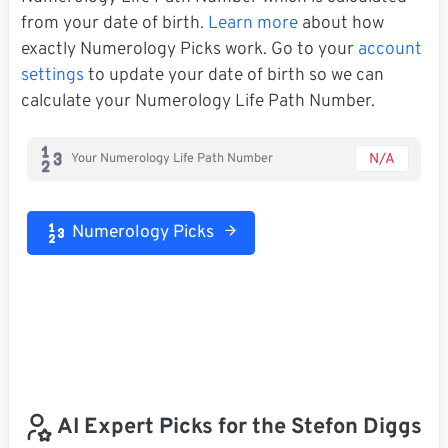
from your date of birth.
Learn more
about how
exactly Numerology Picks work. Go to your
account
settings
to update your date of birth so we can
calculate your Numerology Life Path Number.
N/A
Your Numerology Life Path Number
Numerology Picks
AI Expert Picks for the Stefon Diggs