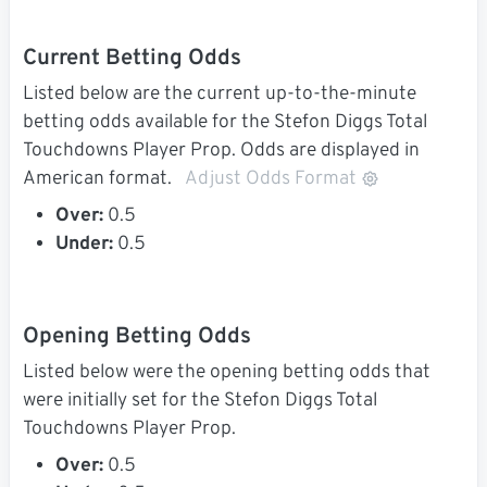
Current Betting Odds
Listed below are the current up-to-the-minute
betting odds available for the Stefon Diggs Total
Touchdowns Player Prop. Odds are displayed in
American format.
Adjust Odds Format
Over:
0.5
Under:
0.5
Opening Betting Odds
Listed below were the opening betting odds that
were initially set for the Stefon Diggs Total
Touchdowns Player Prop.
Over:
0.5