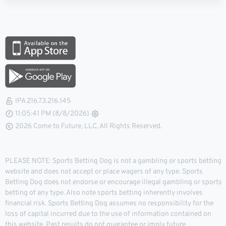
IPA 216.73.216.145
11:05:42 PM (8/8/2026)
2026 Come to Future, LLC, All Rights Reserved.
PLEASE NOTE: Sports Betting Dog is not a gambling or sports betting
website and does not accept or place wagers of any type. Sports
Betting Dog does not endorse or encourage illegal gambling or sports
betting of any type. Also note sports betting inherently involves
financial risk. Sports Betting Dog assumes no responsibility for the
loss of capital incurred due to the use of information contained on
this website. Past results do not guarantee or imply future