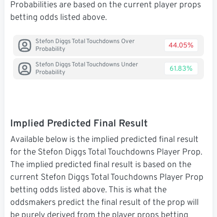
Probabilities are based on the current player props
betting odds listed above.
Stefon Diggs Total Touchdowns Over
44.05%
Probability
Stefon Diggs Total Touchdowns Under
61.83%
Probability
Implied Predicted Final Result
Available below is the implied predicted final result
for the Stefon Diggs Total Touchdowns Player Prop.
The implied predicted final result is based on the
current Stefon Diggs Total Touchdowns Player Prop
betting odds listed above. This is what the
oddsmakers predict the final result of the prop will
be purely derived from the player props betting