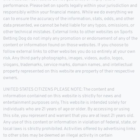
performance. Please bet on sports legally within your jurisdiction and
responsibly within your financial means. While we do everything we
can to ensure the accuracy of the information, stats, odds, and other
data presented, we cannot be held liable for any typos, omissions, or
other technical mistakes. External links to other websites on Sports
Betting Dog do not imply any promotion or endorsement of any of the
content or information found on those websites. If you choose to
follow external links to other websites you do so entirely at your own
risk. Any third party photographs, images, videos, audio, logos,
slogans, trademarks, service marks, domain names, and intellectual
property represented on this website are property of their respective
owners.
UNITED STATES CITIZENS PLEASE NOTE: The content and
information contained on this website is strictly for news and
entertainment purposes only. This website is intended solely for
individuals who are 21 years of age or older. By accessing or using
this site, you represent and warrant that you are at least 21 years old.
Any use of this content or information in violation of federal, state, or
local laws is strictly prohibited. Activities offered by advertising links
to other sites may be deemed an illegal activity in certain