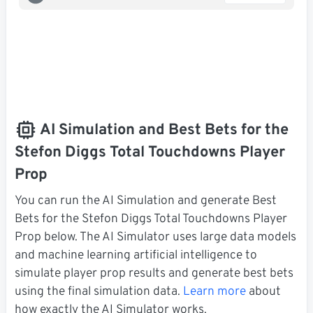
AI Simulation and Best Bets for the
Stefon Diggs Total Touchdowns Player
Prop
You can run the AI Simulation and generate Best
Bets for the Stefon Diggs Total Touchdowns Player
Prop below. The AI Simulator uses large data models
and machine learning artificial intelligence to
simulate player prop results and generate best bets
using the final simulation data.
Learn more
about
how exactly the AI Simulator works.