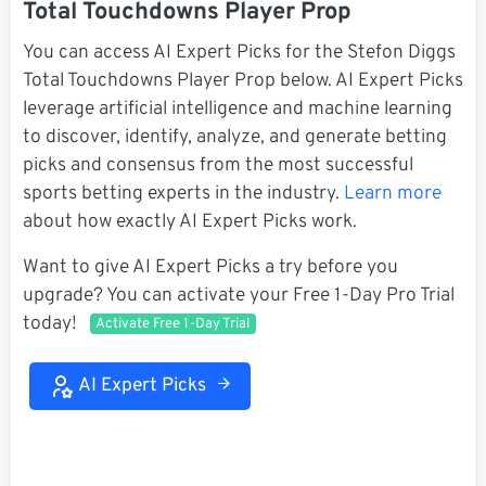
Total Touchdowns Player Prop
You can access AI Expert Picks for the Stefon Diggs
Total Touchdowns Player Prop below. AI Expert Picks
leverage artificial intelligence and machine learning
to discover, identify, analyze, and generate betting
picks and consensus from the most successful
sports betting experts in the industry.
Learn more
about how exactly AI Expert Picks work.
Want to give AI Expert Picks a try before you
upgrade? You can activate your Free 1-Day Pro Trial
today!
Activate Free 1-Day Trial
AI Expert Picks