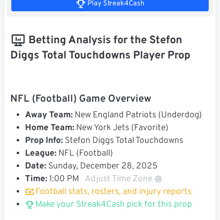
Play Streak4Cash
Betting Analysis for the Stefon
Diggs Total Touchdowns Player Prop
NFL (Football) Game Overview
Away Team:
New England Patriots (Underdog)
Home Team:
New York Jets (Favorite)
Prop Info:
Stefon Diggs Total Touchdowns
League:
NFL (Football)
Date:
Sunday, December 28, 2025
Time:
1:00 PM
Adjust Time Zone
Football stats, rosters, and injury reports
Make your Streak4Cash pick for this prop