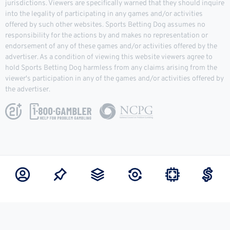
jurisdictions. Viewers are specifically warned that they should inquire
into the legality of participating in any games and/or activities
offered by such other websites. Sports Betting Dog assumes no
responsibility for the actions by and makes no representation or
endorsement of any of these games and/or activities offered by the
advertiser. As a condition of viewing this website viewers agree to
hold Sports Betting Dog harmless from any claims arising from the
viewer's participation in any of the games and/or activities offered by
the advertiser.