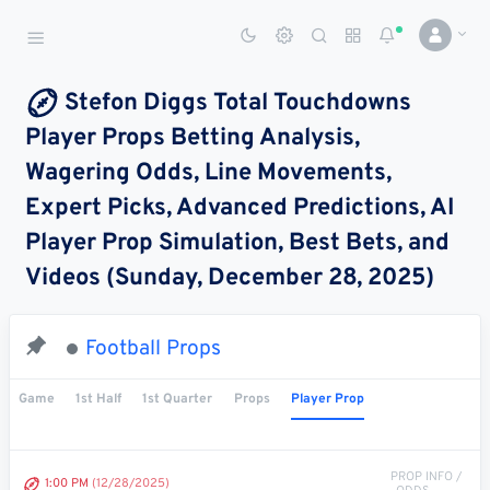
Sports Betting Dog
Smart Sports Betting AI
Stefon Diggs Total Touchdowns
Player Props Betting Analysis,
DASHBOARD
Wagering Odds, Line Movements,
My
All
Pick
Parlay
Expert Picks, Advanced Predictions, AI
My
Leagues
Leagues
Center
Builder
Account
Player Prop Simulation, Best Bets, and
Videos (Sunday, December 28, 2025)
SPORTS /
LEAGUES
Football
Football Props
Basketball
Game
1st Half
1st Quarter
Props
Player Prop
Baseball
Hockey
PROP INFO /
1:00 PM
(12/28/2025)