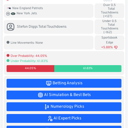
ODDS
Over 0.5
Soccer
New England Patriots
Total
Touchdowns
New York Jets
(+127)
MMA
Under 0.5
Total
Stefon Diggs Total Touchdowns
Touchdowns
Tennis
(-162)
Sportsbook
Edge
Line Movements: None
STREAK4CASH
+5.88%
Over Probability: 44.05%
My
Leaderboard
Under Probability: 61.83%
Streak4Cash
44.05%
61.83%
RESOURCES
Betting Analysis
AI Simulation & Best Bets
More
Upgrade
About
Articles
to
Numerology Picks
Us
Pro!
AI Expert Picks