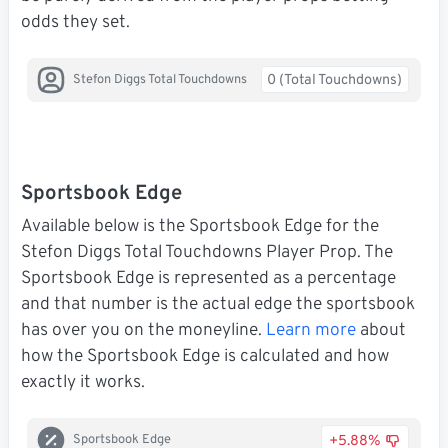
odds they set.
0 (Total Touchdowns)
Stefon Diggs Total Touchdowns
Sportsbook Edge
Available below is the Sportsbook Edge for the
Stefon Diggs Total Touchdowns Player Prop. The
Sportsbook Edge is represented as a percentage
and that number is the actual edge the sportsbook
has over you on the moneyline.
Learn more
about
how the Sportsbook Edge is calculated and how
exactly it works.
+5.88%
Sportsbook Edge