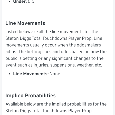
Under:
0.5
Line Movements
Listed below are all the line movements for the
Stefon Diggs Total Touchdowns Player Prop. Line
movements usually occur when the oddsmakers
adjust the betting lines and odds based on how the
public is betting or any significant changes to the
event such as injuries, suspensions, weather, etc.
Line Movements:
None
Implied Probabilities
Available below are the implied probabilities for the
Stefon Diggs Total Touchdowns Player Prop.