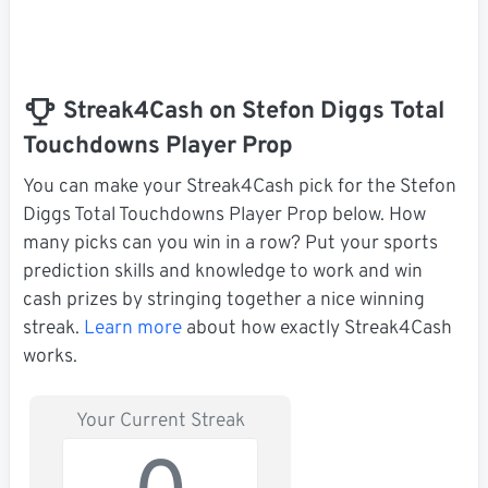
Streak4Cash on Stefon Diggs Total
Touchdowns Player Prop
You can make your Streak4Cash pick for the Stefon
Diggs Total Touchdowns Player Prop below. How
many picks can you win in a row? Put your sports
prediction skills and knowledge to work and win
cash prizes by stringing together a nice winning
streak.
Learn more
about how exactly Streak4Cash
works.
Your Current Streak