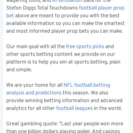
wagering tools, and
AI simulation
data for the
Stefon Diggs Total Touchdowns
football player prop
bet
above are meant to provide you with the best
available information so you can make the smartest
and most informed player prop bets you can make.
Our main goal with all the
free sports picks
and
other sports betting content we provide on our
platform is to help you win at sports betting, plain
and simple.
We are your home for all
NFL football betting
analysis and predictions
this season. We also
provide winning betting information and advanced
analytics for all other
football leagues
in the world.
Great gambling quote: "Last year people won more
than one billion dollars playing poker. And casinos