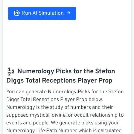
Run AI Simulation
Numerology Picks for the Stefon
Diggs Total Receptions Player Prop
You can generate Numerology Picks for the Stefon
Diggs Total Receptions Player Prop below.
Numerology is the study of numbers and their
supposed mystical, divine, or occult relationship to
events and people. We generate picks using your
Numerology Life Path Number which is calculated