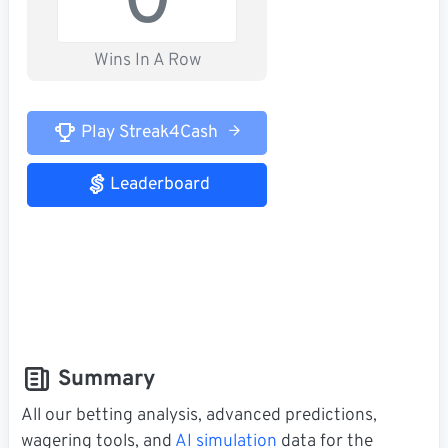
0
Wins In A Row
Play Streak4Cash
Leaderboard
Summary
All our betting analysis, advanced predictions,
wagering tools, and
AI simulation
data for the