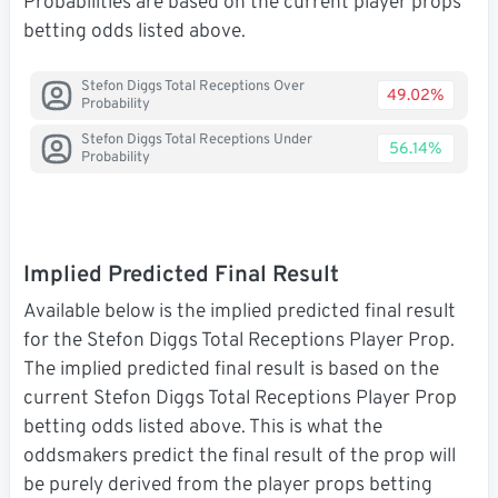
Probabilities are based on the current player props
betting odds listed above.
Stefon Diggs Total Receptions Over
49.02%
Probability
Stefon Diggs Total Receptions Under
56.14%
Probability
Implied Predicted Final Result
Available below is the implied predicted final result
for the Stefon Diggs Total Receptions Player Prop.
The implied predicted final result is based on the
current Stefon Diggs Total Receptions Player Prop
betting odds listed above. This is what the
oddsmakers predict the final result of the prop will
be purely derived from the player props betting