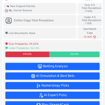
ODDS
Soccer
Over 4.5
New England Patriots
Total Receptions
Denver Broncos
(+104)
MMA
Under 4.5
Stefon Diggs Total Receptions
Total Receptions
(-128)
Tennis
Sportsbook
Edge
Line Movements: None
STREAK4CASH
+5.16%
Over Probability: 49.02%
Under Probability: 56.14%
My
Leaderboard
Streak4Cash
49.02%
56.14%
RESOURCES
Betting Analysis
AI Simulation & Best Bets
More
Upgrade
About
Numerology Picks
Articles
to
Us
Pro!
AI Expert Picks
Play Streak4Cash