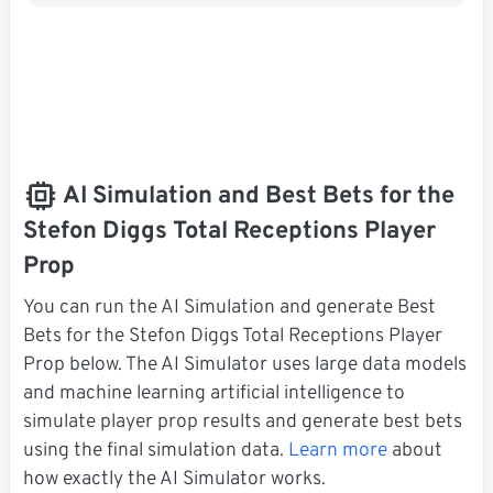
AI Simulation and Best Bets for the
Stefon Diggs Total Receptions Player
Prop
You can run the AI Simulation and generate Best
Bets for the Stefon Diggs Total Receptions Player
Prop below. The AI Simulator uses large data models
and machine learning artificial intelligence to
simulate player prop results and generate best bets
using the final simulation data.
Learn more
about
how exactly the AI Simulator works.