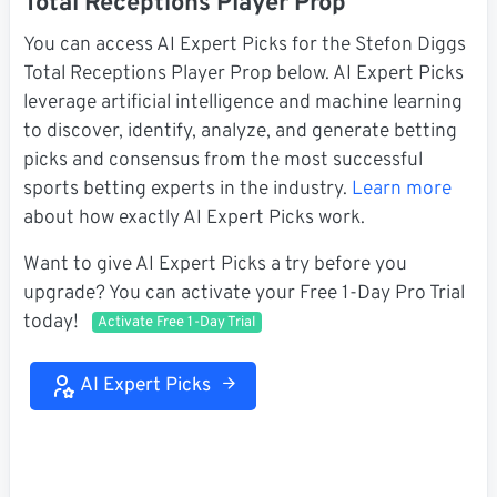
Total Receptions Player Prop
You can access AI Expert Picks for the Stefon Diggs
Total Receptions Player Prop below. AI Expert Picks
leverage artificial intelligence and machine learning
to discover, identify, analyze, and generate betting
picks and consensus from the most successful
sports betting experts in the industry.
Learn more
about how exactly AI Expert Picks work.
Want to give AI Expert Picks a try before you
upgrade? You can activate your Free 1-Day Pro Trial
today!
Activate Free 1-Day Trial
AI Expert Picks