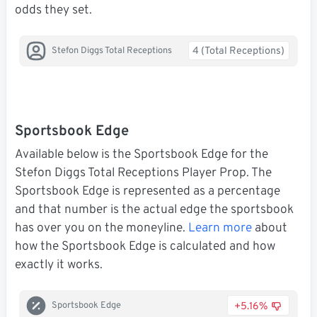
odds they set.
4 (Total Receptions)
Stefon Diggs Total Receptions
Sportsbook Edge
Available below is the Sportsbook Edge for the
Stefon Diggs Total Receptions Player Prop. The
Sportsbook Edge is represented as a percentage
and that number is the actual edge the sportsbook
has over you on the moneyline.
Learn more
about
how the Sportsbook Edge is calculated and how
exactly it works.
+5.16%
Sportsbook Edge