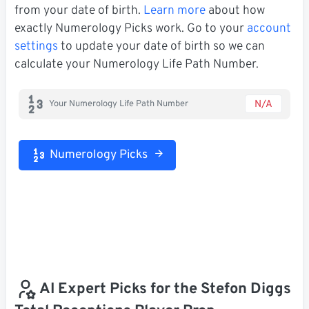
from your date of birth.
Learn more
about how
exactly Numerology Picks work. Go to your
account
settings
to update your date of birth so we can
calculate your Numerology Life Path Number.
N/A
Your Numerology Life Path Number
Numerology Picks
AI Expert Picks for the Stefon Diggs