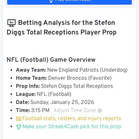
Betting Analysis for the Stefon
Diggs Total Receptions Player Prop
NFL (Football) Game Overview
Away Team:
New England Patriots (Underdog)
Home Team:
Denver Broncos (Favorite)
Prop Info:
Stefon Diggs Total Receptions
League:
NFL (Football)
Date:
Sunday, January 25, 2026
Time:
3:15 PM
Adjust Time Zone
Football stats, rosters, and injury reports
Make your Streak4Cash pick for this prop