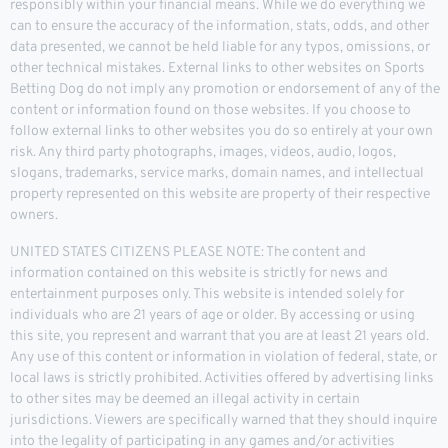
responsibly within your financial means. While we do everything we
can to ensure the accuracy of the information, stats, odds, and other
data presented, we cannot be held liable for any typos, omissions, or
other technical mistakes. External links to other websites on Sports
Betting Dog do not imply any promotion or endorsement of any of the
content or information found on those websites. If you choose to
follow external links to other websites you do so entirely at your own
risk. Any third party photographs, images, videos, audio, logos,
slogans, trademarks, service marks, domain names, and intellectual
property represented on this website are property of their respective
owners.
UNITED STATES CITIZENS PLEASE NOTE: The content and
information contained on this website is strictly for news and
entertainment purposes only. This website is intended solely for
individuals who are 21 years of age or older. By accessing or using
this site, you represent and warrant that you are at least 21 years old.
Any use of this content or information in violation of federal, state, or
local laws is strictly prohibited. Activities offered by advertising links
to other sites may be deemed an illegal activity in certain
jurisdictions. Viewers are specifically warned that they should inquire
into the legality of participating in any games and/or activities