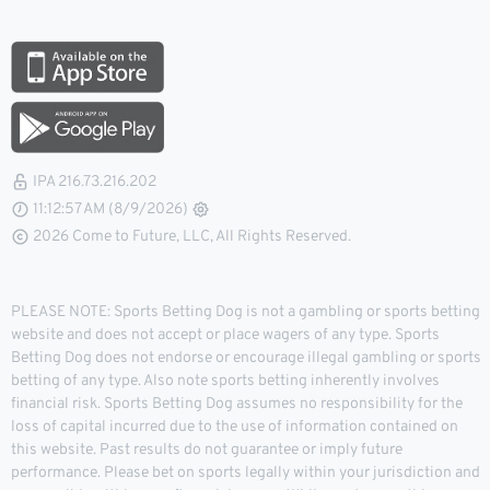
IPA 216.73.216.202
11:12:58 AM (8/9/2026)
2026 Come to Future, LLC, All Rights Reserved.
PLEASE NOTE: Sports Betting Dog is not a gambling or sports betting
website and does not accept or place wagers of any type. Sports
Betting Dog does not endorse or encourage illegal gambling or sports
betting of any type. Also note sports betting inherently involves
financial risk. Sports Betting Dog assumes no responsibility for the
loss of capital incurred due to the use of information contained on
this website. Past results do not guarantee or imply future
performance. Please bet on sports legally within your jurisdiction and