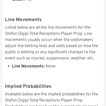
Line Movements
Listed below are all the line movements for the
Stefon Diggs Total Receptions Player Prop. Line
movements usually occur when the oddsmakers
adjust the betting lines and odds based on how the
public is betting or any significant changes to the
event such as injuries, suspensions, weather, etc.
Line Movements:
None
Implied Probabilities
Available below are the implied probabilities for the
Stefon Diggs Total Receptions Player Prop.