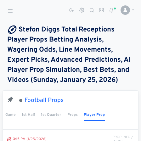
Sports Betting Dog
Smart Sports Betting AI
Stefon Diggs Total Receptions
Player Props Betting Analysis,
DASHBOARD
Wagering Odds, Line Movements,
My
All
Pick
Parlay
Expert Picks, Advanced Predictions, AI
My
Leagues
Leagues
Center
Builder
Account
Player Prop Simulation, Best Bets, and
Videos (Sunday, January 25, 2026)
SPORTS /
LEAGUES
Football
Football Props
Basketball
Game
1st Half
1st Quarter
Props
Player Prop
Baseball
Hockey
PROP INFO /
3:15 PM
(1/25/2026)