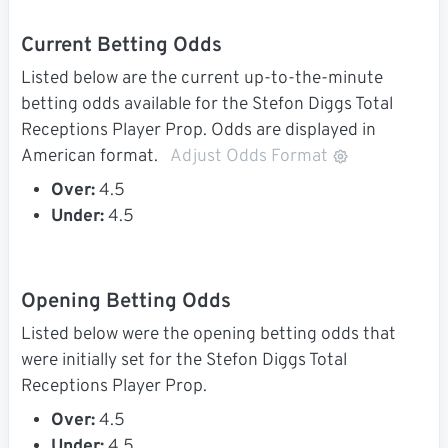
Current Betting Odds
Listed below are the current up-to-the-minute
betting odds available for the Stefon Diggs Total
Receptions Player Prop. Odds are displayed in
American format.
Adjust Odds Format
Over:
4.5
Under:
4.5
Opening Betting Odds
Listed below were the opening betting odds that
were initially set for the Stefon Diggs Total
Receptions Player Prop.
Over:
4.5
Under:
4.5