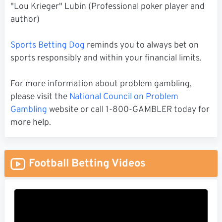
"Lou Krieger" Lubin (Professional poker player and
author)
Sports Betting Dog
reminds you to always bet on
sports responsibly and within your financial limits.
For more information about problem gambling,
please visit the
National Council on Problem
Gambling
website or call 1-800-GAMBLER today for
more help.
Football Betting Videos