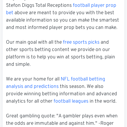
Stefon Diggs Total Receptions
football player prop
bet
above are meant to provide you with the best
available information so you can make the smartest
and most informed player prop bets you can make.
Our main goal with all the
free sports picks
and
other sports betting content we provide on our
platform is to help you win at sports betting, plain
and simple.
We are your home for all
NFL football betting
analysis and predictions
this season. We also
provide winning betting information and advanced
analytics for all other
football leagues
in the world.
Great gambling quote: "A gambler plays even when
the odds are immutable and against him." -Roger