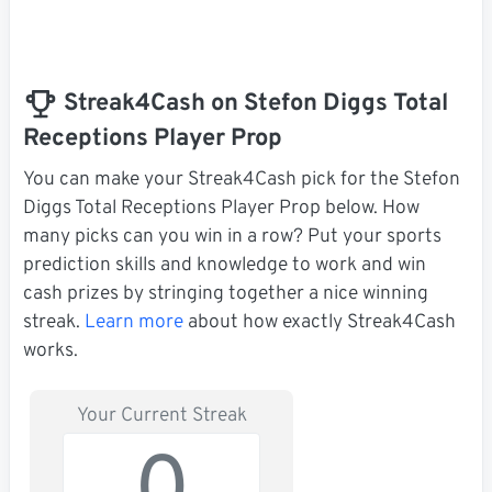
Streak4Cash on Stefon Diggs Total
Receptions Player Prop
You can make your Streak4Cash pick for the Stefon
Diggs Total Receptions Player Prop below. How
many picks can you win in a row? Put your sports
prediction skills and knowledge to work and win
cash prizes by stringing together a nice winning
streak.
Learn more
about how exactly Streak4Cash
works.
Your Current Streak