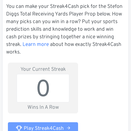
You can make your Streak4Cash pick for the Stefon
Diggs Total Receiving Yards Player Prop below. How
many picks can you win in a row? Put your sports
prediction skills and knowledge to work and win
cash prizes by stringing together a nice winning
streak.
Learn more
about how exactly Streak4Cash
works.
Your Current Streak
0
Wins In A Row
Play Streak4Cash