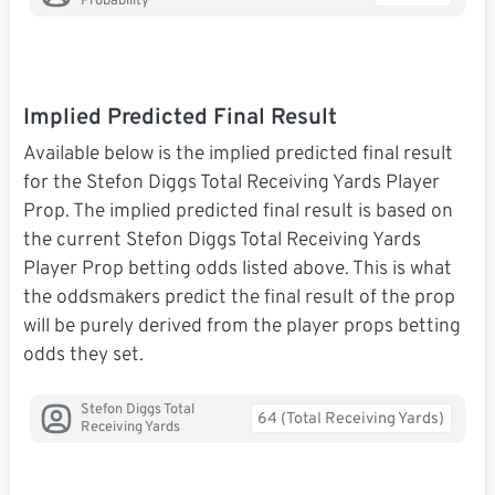
Probability
Implied Predicted Final Result
Available below is the implied predicted final result
for the Stefon Diggs Total Receiving Yards Player
Prop. The implied predicted final result is based on
the current Stefon Diggs Total Receiving Yards
Player Prop betting odds listed above. This is what
the oddsmakers predict the final result of the prop
will be purely derived from the player props betting
odds they set.
Stefon Diggs Total
64 (Total Receiving Yards)
Receiving Yards