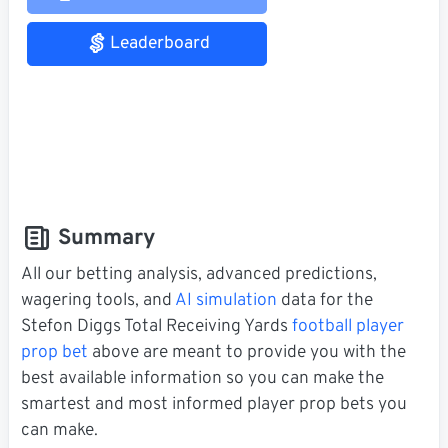
Leaderboard
Summary
All our betting analysis, advanced predictions,
wagering tools, and
AI simulation
data for the
Stefon Diggs Total Receiving Yards
football player
prop bet
above are meant to provide you with the
best available information so you can make the
smartest and most informed player prop bets you
can make.