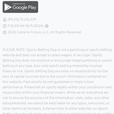
IPA 216.73.216.229
7:26:09 AM (8/9/2026)
2026 Come to Future, LLC, All Rights Reserved.
PLEASE NOTE: Sports Betting Dog is not a gambling or sports betting
website and does not accept or place wagers of any type. Sports
Betting Dog does not endorse or encourage illegal gambling or sports
betting of any type. Also note sports betting inherently involves
financial risk. Sports Betting Dog assumes no responsibility for the
loss of capital incurred due to the use of information contained on
this website. Past results do not guarantee or imply future
performance. Please bet on sports legally within your jurisdiction and
responsibly within your financial means. While we do everything we
can to ensure the accuracy of the information, stats, odds, and other
data presented, we cannot be held liable for any typos, omissions, or
other technical mistakes. External links to other websites on Sports