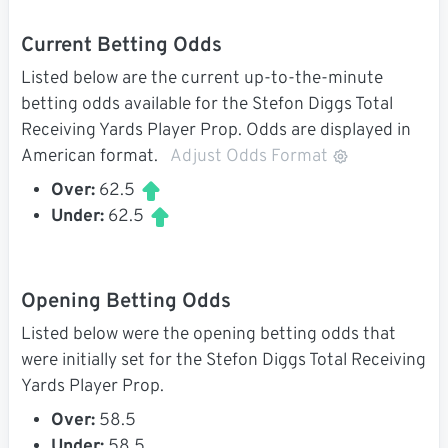
Current Betting Odds
Listed below are the current up-to-the-minute
betting odds available for the Stefon Diggs Total
Receiving Yards Player Prop. Odds are displayed in
American format.
Adjust Odds Format
Over:
62.5
Under:
62.5
Opening Betting Odds
Listed below were the opening betting odds that
were initially set for the Stefon Diggs Total Receiving
Yards Player Prop.
Over:
58.5
Under:
58.5