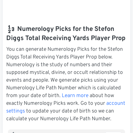
Numerology Picks for the Stefon
Diggs Total Receiving Yards Player Prop
You can generate Numerology Picks for the Stefon
Diggs Total Receiving Yards Player Prop below.
Numerology is the study of numbers and their
supposed mystical, divine, or occult relationship to
events and people. We generate picks using your
Numerology Life Path Number which is calculated
from your date of birth.
Learn more
about how
exactly Numerology Picks work. Go to your
account
settings
to update your date of birth so we can
calculate your Numerology Life Path Number.