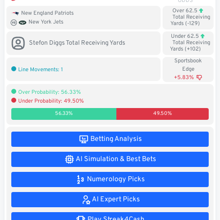
ODDS
Soccer
Over 62.5
New England Patriots
Total Receiving
New York Jets
Yards (-129)
MMA
Under 62.5
Stefon Diggs Total Receiving Yards
Total Receiving
Yards (+102)
Tennis
Sportsbook
Edge
Line Movements: 1
STREAK4CASH
+5.83%
Over Probability: 56.33%
Under Probability: 49.50%
My
Leaderboard
Streak4Cash
56.33%
49.50%
RESOURCES
Betting Analysis
AI Simulation & Best Bets
More
Upgrade
About
Numerology Picks
Articles
to
Us
Pro!
AI Expert Picks
Play Streak4Cash