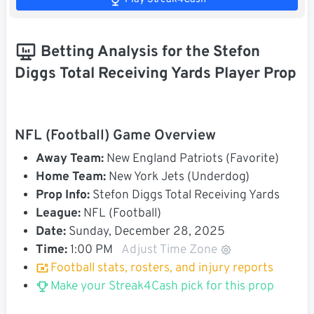
Betting Analysis for the Stefon
Diggs Total Receiving Yards Player Prop
NFL (Football) Game Overview
Away Team:
New England Patriots (Favorite)
Home Team:
New York Jets (Underdog)
Prop Info:
Stefon Diggs Total Receiving Yards
League:
NFL (Football)
Date:
Sunday, December 28, 2025
Time:
1:00 PM
Adjust Time Zone
Football stats, rosters, and injury reports
Make your Streak4Cash pick for this prop