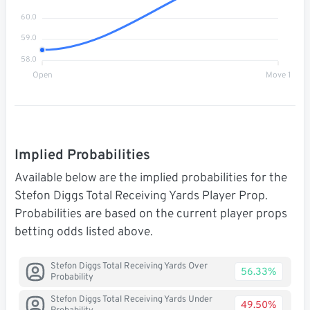
60.0
59.0
58.0
Open
Move 1
Implied Probabilities
Available below are the implied probabilities for the
Stefon Diggs Total Receiving Yards Player Prop.
Probabilities are based on the current player props
betting odds listed above.
Stefon Diggs Total Receiving Yards Over
56.33%
Probability
Stefon Diggs Total Receiving Yards Under
49.50%