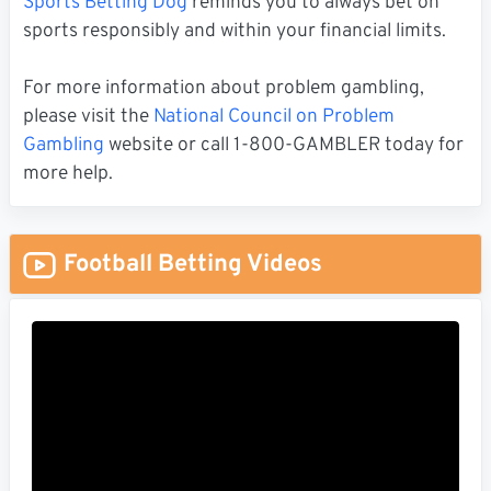
Sports Betting Dog
reminds you to always bet on
sports responsibly and within your financial limits.
For more information about problem gambling,
please visit the
National Council on Problem
Gambling
website or call 1-800-GAMBLER today for
more help.
Football Betting Videos