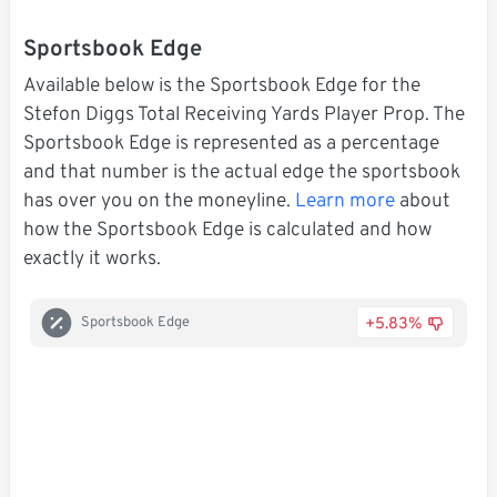
Sportsbook Edge
Available below is the Sportsbook Edge for the
Stefon Diggs Total Receiving Yards Player Prop. The
Sportsbook Edge is represented as a percentage
and that number is the actual edge the sportsbook
has over you on the moneyline.
Learn more
about
how the Sportsbook Edge is calculated and how
exactly it works.
+5.83%
Sportsbook Edge