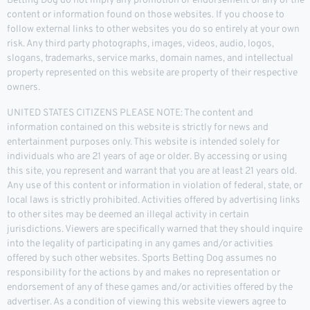
Betting Dog do not imply any promotion or endorsement of any of the
content or information found on those websites. If you choose to
follow external links to other websites you do so entirely at your own
risk. Any third party photographs, images, videos, audio, logos,
slogans, trademarks, service marks, domain names, and intellectual
property represented on this website are property of their respective
owners.
UNITED STATES CITIZENS PLEASE NOTE: The content and
information contained on this website is strictly for news and
entertainment purposes only. This website is intended solely for
individuals who are 21 years of age or older. By accessing or using
this site, you represent and warrant that you are at least 21 years old.
Any use of this content or information in violation of federal, state, or
local laws is strictly prohibited. Activities offered by advertising links
to other sites may be deemed an illegal activity in certain
jurisdictions. Viewers are specifically warned that they should inquire
into the legality of participating in any games and/or activities
offered by such other websites. Sports Betting Dog assumes no
responsibility for the actions by and makes no representation or
endorsement of any of these games and/or activities offered by the
advertiser. As a condition of viewing this website viewers agree to