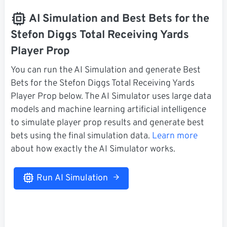
AI Simulation and Best Bets for the
Stefon Diggs Total Receiving Yards
Player Prop
You can run the AI Simulation and generate Best
Bets for the Stefon Diggs Total Receiving Yards
Player Prop below. The AI Simulator uses large data
models and machine learning artificial intelligence
to simulate player prop results and generate best
bets using the final simulation data.
Learn more
about how exactly the AI Simulator works.
Run AI Simulation