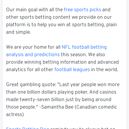
Our main goal with all the
free sports picks
and
other sports betting content we provide on our
platform is to help you win at sports betting, plain
and simple.
We are your home for all
NFL football betting
analysis and predictions
this season. We also
provide winning betting information and advanced
analytics for all other
football leagues
in the world.
Great gambling quote: "Last year people won more
than one billion dollars playing poker. And casinos
made twenty-seven billion just by being around
those people." -Samantha Bee (Canadian comedic
actress)