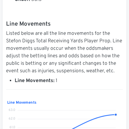
Line Movements
Listed below are all the line movements for the
Stefon Diggs Total Receiving Yards Player Prop. Line
movements usually occur when the oddsmakers
adjust the betting lines and odds based on how the
public is betting or any significant changes to the
event such as injuries, suspensions, weather, etc.
Line Movements:
1
Line Movements
63.0
62.0
61.0