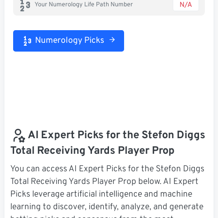
N/A
Your Numerology Life Path Number
Numerology Picks
AI Expert Picks for the Stefon Diggs
Total Receiving Yards Player Prop
You can access AI Expert Picks for the Stefon Diggs
Total Receiving Yards Player Prop below. AI Expert
Picks leverage artificial intelligence and machine
learning to discover, identify, analyze, and generate