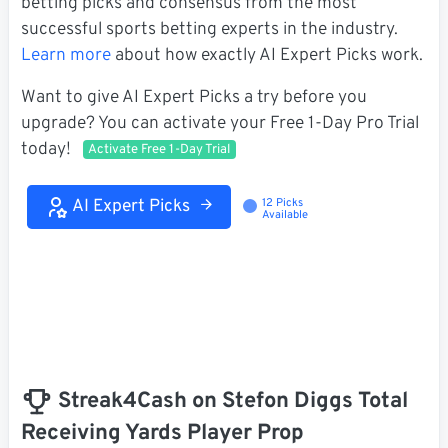
betting picks and consensus from the most
successful sports betting experts in the industry.
Learn more
about how exactly AI Expert Picks work.
Want to give AI Expert Picks a try before you
upgrade? You can activate your Free 1-Day Pro Trial
today!
Activate Free 1-Day Trial
AI Expert Picks
12 Picks
Loading...
Available
Streak4Cash on Stefon Diggs Total
Receiving Yards Player Prop