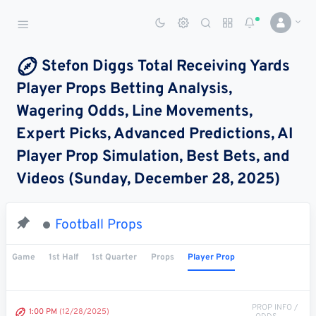
Sports Betting Dog
Smart Sports Betting AI
Stefon Diggs Total Receiving Yards
Player Props Betting Analysis,
DASHBOARD
Wagering Odds, Line Movements,
My
All
Pick
Parlay
Expert Picks, Advanced Predictions, AI
My
Leagues
Leagues
Center
Builder
Account
Player Prop Simulation, Best Bets, and
Videos (Sunday, December 28, 2025)
SPORTS /
LEAGUES
Football
Football Props
Basketball
Game
1st Half
1st Quarter
Props
Player Prop
Baseball
Hockey
PROP INFO /
1:00 PM
(12/28/2025)