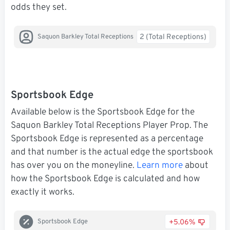
odds they set.
2 (Total Receptions)
Saquon Barkley Total Receptions
Sportsbook Edge
Available below is the Sportsbook Edge for the
Saquon Barkley Total Receptions Player Prop. The
Sportsbook Edge is represented as a percentage
and that number is the actual edge the sportsbook
has over you on the moneyline.
Learn more
about
how the Sportsbook Edge is calculated and how
exactly it works.
+5.06%
Sportsbook Edge