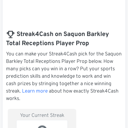
Streak4Cash on Saquon Barkley
Total Receptions Player Prop
You can make your Streak4Cash pick for the Saquon
Barkley Total Receptions Player Prop below. How
many picks can you win in a row? Put your sports
prediction skills and knowledge to work and win
cash prizes by stringing together a nice winning
streak.
Learn more
about how exactly Streak4Cash
works.
Your Current Streak