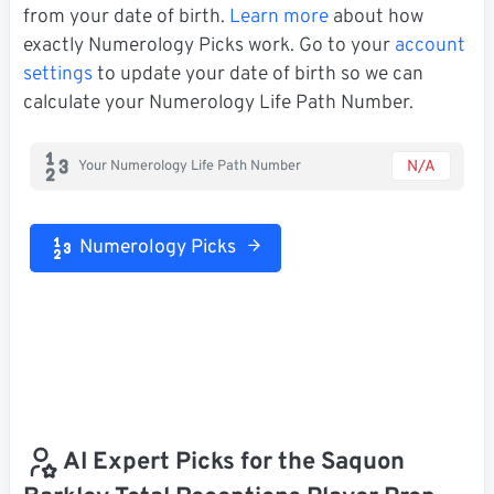
from your date of birth.
Learn more
about how
exactly Numerology Picks work. Go to your
account
settings
to update your date of birth so we can
calculate your Numerology Life Path Number.
N/A
Your Numerology Life Path Number
Numerology Picks
AI Expert Picks for the Saquon