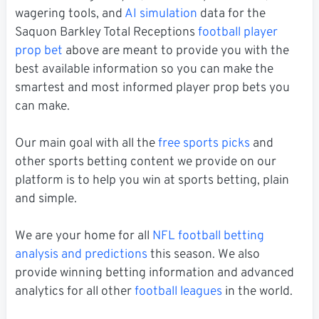
wagering tools, and
AI simulation
data for the
Saquon Barkley Total Receptions
football player
prop bet
above are meant to provide you with the
best available information so you can make the
smartest and most informed player prop bets you
can make.
Our main goal with all the
free sports picks
and
other sports betting content we provide on our
platform is to help you win at sports betting, plain
and simple.
We are your home for all
NFL football betting
analysis and predictions
this season. We also
provide winning betting information and advanced
analytics for all other
football leagues
in the world.