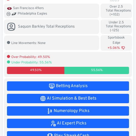
ODDS
Soccer
Over 2.5
San Francisco 49ers
Total Receptions
Philadelphia Eagles
(+102)
MMA
Under 2.5
Saquon Barkley Total Receptions
Total Receptions
(-125)
Tennis
Sportsbook
Edge
Line Movements: None
STREAK4CASH
+5.06%
Over Probability: 49.50%
Under Probability: 55.56%
My
Leaderboard
Streak4Cash
49.50%
55.56%
RESOURCES
Betting Analysis
AI Simulation & Best Bets
More
Upgrade
About
Numerology Picks
Articles
to
Us
Pro!
AI Expert Picks
Play Streak4Cash