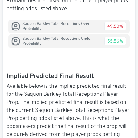
Probabilities are based on the current player props
betting odds listed above.
Saquon Barkley Total Receptions Over
49.50%
Probability
Saquon Barkley Total Receptions Under
55.56%
Probability
Implied Predicted Final Result
Available below is the implied predicted final result
for the Saquon Barkley Total Receptions Player
Prop. The implied predicted final result is based on
the current Saquon Barkley Total Receptions Player
Prop betting odds listed above. This is what the
oddsmakers predict the final result of the prop will
be purely derived from the player props betting