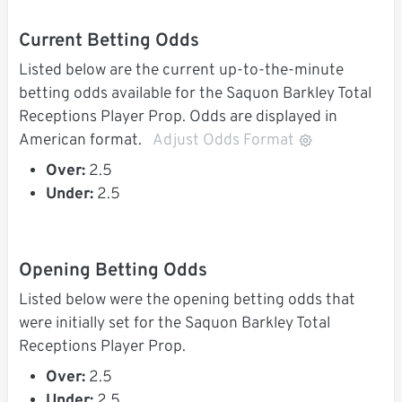
Current Betting Odds
Listed below are the current up-to-the-minute
betting odds available for the Saquon Barkley Total
Receptions Player Prop. Odds are displayed in
American format.
Adjust Odds Format
Over:
2.5
Under:
2.5
Opening Betting Odds
Listed below were the opening betting odds that
were initially set for the Saquon Barkley Total
Receptions Player Prop.
Over:
2.5
Under:
2.5