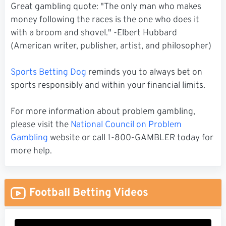
Great gambling quote: "The only man who makes
money following the races is the one who does it
with a broom and shovel." -Elbert Hubbard
(American writer, publisher, artist, and philosopher)
Sports Betting Dog
reminds you to always bet on
sports responsibly and within your financial limits.
For more information about problem gambling,
please visit the
National Council on Problem
Gambling
website or call 1-800-GAMBLER today for
more help.
Football Betting Videos