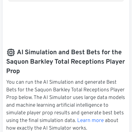
AI Simulation and Best Bets for the
Saquon Barkley Total Receptions Player
Prop
You can run the AI Simulation and generate Best
Bets for the Saquon Barkley Total Receptions Player
Prop below. The AI Simulator uses large data models
and machine learning artificial intelligence to
simulate player prop results and generate best bets
using the final simulation data.
Learn more
about
how exactly the AI Simulator works.