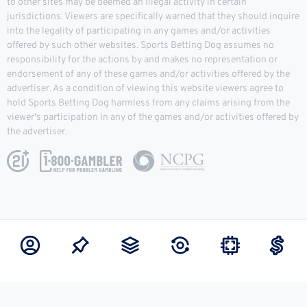
to other sites may be deemed an illegal activity in certain
jurisdictions. Viewers are specifically warned that they should inquire
into the legality of participating in any games and/or activities
offered by such other websites. Sports Betting Dog assumes no
responsibility for the actions by and makes no representation or
endorsement of any of these games and/or activities offered by the
advertiser. As a condition of viewing this website viewers agree to
hold Sports Betting Dog harmless from any claims arising from the
viewer's participation in any of the games and/or activities offered by
the advertiser.