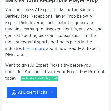
Barkley Total Receptions Player Prop
You can access AI Expert Picks for the Saquon
Barkley Total Receptions Player Prop below. AI
Expert Picks leverage artificial intelligence and
machine learning to discover, identify, analyze, and
generate betting picks and consensus from the
most successful sports betting experts in the
industry.
Learn more
about how exactly AI Expert
Picks work.
Want to give AI Expert Picks a try before you
upgrade? You can activate your Free 1-Day Pro Trial
today!
Activate Free 1-Day Trial
AI Expert Picks