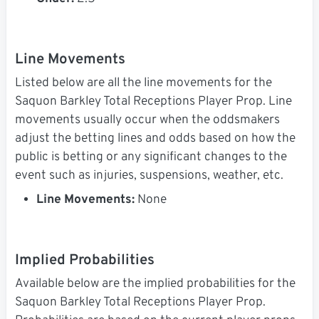
Line Movements
Listed below are all the line movements for the
Saquon Barkley Total Receptions Player Prop. Line
movements usually occur when the oddsmakers
adjust the betting lines and odds based on how the
public is betting or any significant changes to the
event such as injuries, suspensions, weather, etc.
Line Movements:
None
Implied Probabilities
Available below are the implied probabilities for the
Saquon Barkley Total Receptions Player Prop.