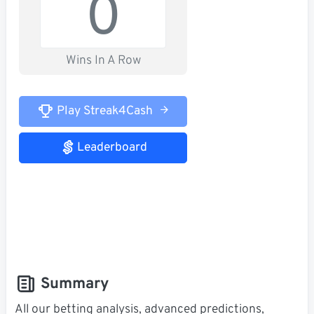
0
Wins In A Row
Play Streak4Cash
Leaderboard
Summary
All our betting analysis, advanced predictions,