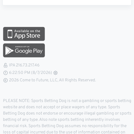
IPA 216.73.217.46
6:22:51 PM (8/7/2026)
2026 Come to Future, LLC, All Rights Reserved.
PLEASE NOTE: Sports Betting Dog is not a gambling or sports betting
website and does not accept or place wagers of any type. Sports
Betting Dog does not endorse or encourage illegal gambling or sports
betting of any type. Also note sports betting inherently involves
financial risk. Sports Betting Dog assumes no responsibility for the
loss of capital incurred due to the use of information contained on