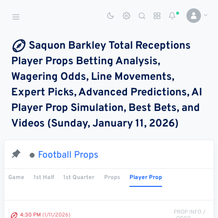
Sports Betting Dog
Smart Sports Betting AI
Saquon Barkley Total Receptions
Player Props Betting Analysis,
DASHBOARD
Wagering Odds, Line Movements,
My
All
Pick
Parlay
Expert Picks, Advanced Predictions, AI
My
Leagues
Leagues
Center
Builder
Account
Player Prop Simulation, Best Bets, and
Videos (Sunday, January 11, 2026)
SPORTS /
LEAGUES
Football
Football Props
Basketball
Game
1st Half
1st Quarter
Props
Player Prop
Baseball
Hockey
PROP INFO /
4:30 PM
(1/11/2026)