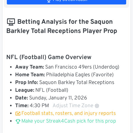
Betting Analysis for the Saquon
Barkley Total Receptions Player Prop
NFL (Football) Game Overview
Away Team:
San Francisco 49ers (Underdog)
Home Team:
Philadelphia Eagles (Favorite)
Prop Info:
Saquon Barkley Total Receptions
League:
NFL (Football)
Date:
Sunday, January 11, 2026
Time:
4:30 PM
Adjust Time Zone
Football stats, rosters, and injury reports
Make your Streak4Cash pick for this prop