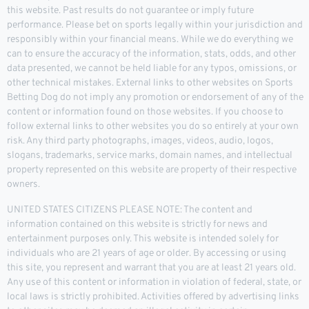
this website. Past results do not guarantee or imply future
performance. Please bet on sports legally within your jurisdiction and
responsibly within your financial means. While we do everything we
can to ensure the accuracy of the information, stats, odds, and other
data presented, we cannot be held liable for any typos, omissions, or
other technical mistakes. External links to other websites on Sports
Betting Dog do not imply any promotion or endorsement of any of the
content or information found on those websites. If you choose to
follow external links to other websites you do so entirely at your own
risk. Any third party photographs, images, videos, audio, logos,
slogans, trademarks, service marks, domain names, and intellectual
property represented on this website are property of their respective
owners.
UNITED STATES CITIZENS PLEASE NOTE: The content and
information contained on this website is strictly for news and
entertainment purposes only. This website is intended solely for
individuals who are 21 years of age or older. By accessing or using
this site, you represent and warrant that you are at least 21 years old.
Any use of this content or information in violation of federal, state, or
local laws is strictly prohibited. Activities offered by advertising links