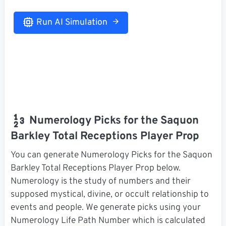
Run AI Simulation
Numerology Picks for the Saquon
Barkley Total Receptions Player Prop
You can generate Numerology Picks for the Saquon
Barkley Total Receptions Player Prop below.
Numerology is the study of numbers and their
supposed mystical, divine, or occult relationship to
events and people. We generate picks using your
Numerology Life Path Number which is calculated