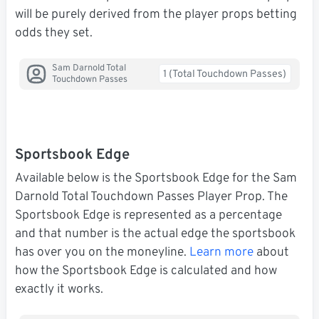
will be purely derived from the player props betting
odds they set.
Sam Darnold Total
1 (Total Touchdown Passes)
Touchdown Passes
Sportsbook Edge
Available below is the Sportsbook Edge for the Sam
Darnold Total Touchdown Passes Player Prop. The
Sportsbook Edge is represented as a percentage
and that number is the actual edge the sportsbook
has over you on the moneyline.
Learn more
about
how the Sportsbook Edge is calculated and how
exactly it works.