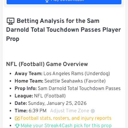
Betting Analysis for the Sam
Darnold Total Touchdown Passes Player
Prop
NFL (Football) Game Overview
Away Team:
Los Angeles Rams (Underdog)
Home Team:
Seattle Seahawks (Favorite)
Prop Info:
Sam Darnold Total Touchdown Passes
League:
NFL (Football)
Date:
Sunday, January 25, 2026
Time:
6:39 PM
Adjust Time Zone
Football stats, rosters, and injury reports
Make your Streak4Cash pick for this prop