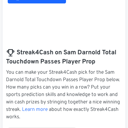
Streak4Cash on Sam Darnold Total
Touchdown Passes Player Prop
You can make your Streak4Cash pick for the Sam
Darnold Total Touchdown Passes Player Prop below.
How many picks can you win in a row? Put your
sports prediction skills and knowledge to work and
win cash prizes by stringing together a nice winning
streak.
Learn more
about how exactly Streak4Cash
works.