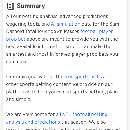
Summary
All our betting analysis, advanced predictions,
wagering tools, and
AI simulation
data for the Sam
Darnold Total Touchdown Passes
football player
prop bet
above are meant to provide you with the
best available information so you can make the
smartest and most informed player prop bets you
can make.
Our main goal with all the
free sports picks
and
other sports betting content we provide on our
platform is to help you win at sports betting, plain
and simple.
We are your home for all
NFL football betting
analysis and predictions
this season. We also