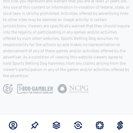
this site, you represent and warrant that you are at least 21 years old.
Any use of this content or information in violation of federal, state, or
local laws is strictly prohibited. Activities offered by advertising links
to other sites may be deemed an illegal activity in certain
jurisdictions. Viewers are specifically warned that they should inquire
into the legality of participating in any games and/or activities
offered by such other websites. Sports Betting Dog assumes no
responsibility for the actions by and makes no representation or
endorsement of any of these games and/or activities offered by the
advertiser. As a condition of viewing this website viewers agree to
hold Sports Betting Dog harmless from any claims arising from the
viewer's participation in any of the games and/or activities offered by
the advertiser.