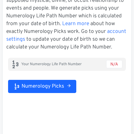
supposed mystical, divine, or occult relationship to
events and people. We generate picks using your
Numerology Life Path Number which is calculated
from your date of birth.
Learn more
about how
exactly Numerology Picks work. Go to your
account
settings
to update your date of birth so we can
calculate your Numerology Life Path Number.
N/A
Your Numerology Life Path Number
Numerology Picks