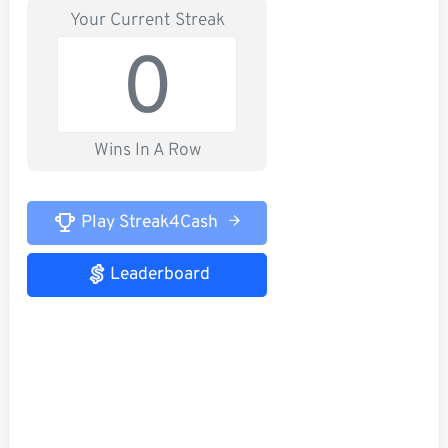
Your Current Streak
0
Wins In A Row
Play Streak4Cash
Leaderboard