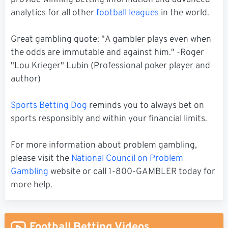
provide winning betting information and advanced
analytics for all other
football leagues
in the world.
Great gambling quote: "A gambler plays even when
the odds are immutable and against him." -Roger
"Lou Krieger" Lubin (Professional poker player and
author)
Sports Betting Dog
reminds you to always bet on
sports responsibly and within your financial limits.
For more information about problem gambling,
please visit the
National Council on Problem
Gambling
website or call 1-800-GAMBLER today for
more help.
Football Betting Videos