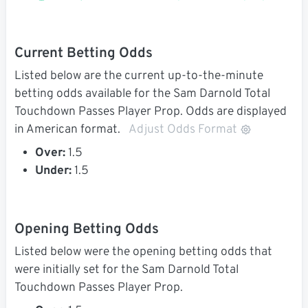
Current Betting Odds
Listed below are the current up-to-the-minute
betting odds available for the Sam Darnold Total
Touchdown Passes Player Prop. Odds are displayed
in American format.
Adjust Odds Format
Over:
1.5
Under:
1.5
Opening Betting Odds
Listed below were the opening betting odds that
were initially set for the Sam Darnold Total
Touchdown Passes Player Prop.