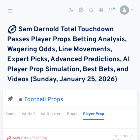
Sports Betting Dog
Smart Sports Betting AI
Sam Darnold Total Touchdown
Passes Player Props Betting Analysis,
DASHBOARD
Wagering Odds, Line Movements,
My
All
Pick
Parlay
Expert Picks, Advanced Predictions, AI
My
Leagues
Leagues
Center
Builder
Account
Player Prop Simulation, Best Bets, and
Videos (Sunday, January 25, 2026)
SPORTS /
LEAGUES
Football
Football Props
Basketball
Game
1st Half
1st Quarter
Props
Player Prop
Baseball
Hockey
PROP INFO /
6:39 PM
(1/25/2026)