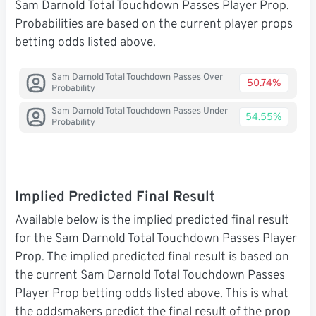
Sam Darnold Total Touchdown Passes Player Prop.
Probabilities are based on the current player props
betting odds listed above.
Sam Darnold Total Touchdown Passes Over
50.74%
Probability
Sam Darnold Total Touchdown Passes Under
54.55%
Probability
Implied Predicted Final Result
Available below is the implied predicted final result
for the Sam Darnold Total Touchdown Passes Player
Prop. The implied predicted final result is based on
the current Sam Darnold Total Touchdown Passes
Player Prop betting odds listed above. This is what
the oddsmakers predict the final result of the prop