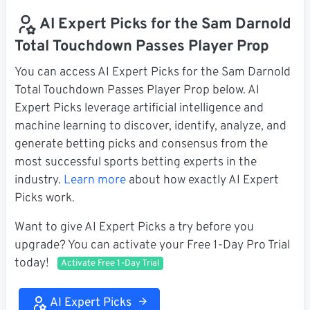
AI Expert Picks for the Sam Darnold
Total Touchdown Passes Player Prop
You can access AI Expert Picks for the Sam Darnold
Total Touchdown Passes Player Prop below. AI
Expert Picks leverage artificial intelligence and
machine learning to discover, identify, analyze, and
generate betting picks and consensus from the
most successful sports betting experts in the
industry.
Learn more
about how exactly AI Expert
Picks work.
Want to give AI Expert Picks a try before you
upgrade? You can activate your Free 1-Day Pro Trial
today!
Activate Free 1-Day Trial
AI Expert Picks