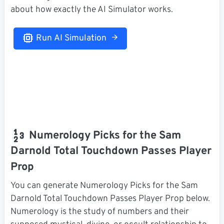
about how exactly the AI Simulator works.
Run AI Simulation
Numerology Picks for the Sam
Darnold Total Touchdown Passes Player
Prop
You can generate Numerology Picks for the Sam
Darnold Total Touchdown Passes Player Prop below.
Numerology is the study of numbers and their