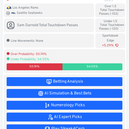
ODDS
Soccer
Over 1.5
Los Angeles Rams
Total Touchdown
Seattle Seahawks
Passes (-103)
MMA
Under 1.5
Sam Darnold Total Touchdown Passes
Total Touchdown
Passes (-120)
Tennis
Sportsbook
Edge
Line Movements: None
STREAK4CASH
+5.29%
Over Probability: 50.74%
Under Probability: 54.55%
My
Leaderboard
Streak4Cash
50.74%
54.55%
RESOURCES
Betting Analysis
AI Simulation & Best Bets
More
Upgrade
About
Numerology Picks
Articles
to
Us
Pro!
AI Expert Picks
Play Streak4Cash