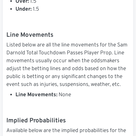
Over:
1.5
Under:
1.5
Line Movements
Listed below are all the line movements for the Sam
Darnold Total Touchdown Passes Player Prop. Line
movements usually occur when the oddsmakers
adjust the betting lines and odds based on how the
public is betting or any significant changes to the
event such as injuries, suspensions, weather, etc.
Line Movements:
None
Implied Probabilities
Available below are the implied probabilities for the