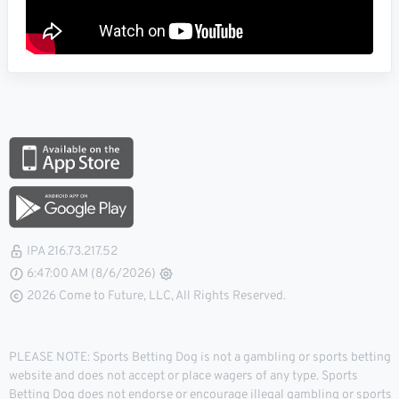
IPA 216.73.217.52
6:47:01 AM (8/6/2026)
2026 Come to Future, LLC, All Rights Reserved.
PLEASE NOTE: Sports Betting Dog is not a gambling or sports betting
website and does not accept or place wagers of any type. Sports
Betting Dog does not endorse or encourage illegal gambling or sports