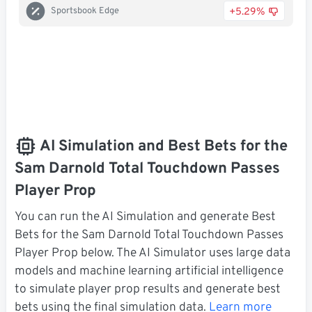
+5.29%
Sportsbook Edge
AI Simulation and Best Bets for the
Sam Darnold Total Touchdown Passes
Player Prop
You can run the AI Simulation and generate Best
Bets for the Sam Darnold Total Touchdown Passes
Player Prop below. The AI Simulator uses large data
models and machine learning artificial intelligence
to simulate player prop results and generate best
bets using the final simulation data.
Learn more