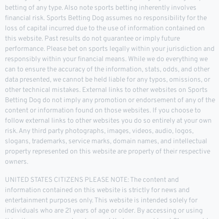
betting of any type. Also note sports betting inherently involves
financial risk. Sports Betting Dog assumes no responsibility for the
loss of capital incurred due to the use of information contained on
this website. Past results do not guarantee or imply future
performance. Please bet on sports legally within your jurisdiction and
responsibly within your financial means. While we do everything we
can to ensure the accuracy of the information, stats, odds, and other
data presented, we cannot be held liable for any typos, omissions, or
other technical mistakes. External links to other websites on Sports
Betting Dog do not imply any promotion or endorsement of any of the
content or information found on those websites. If you choose to
follow external links to other websites you do so entirely at your own
risk. Any third party photographs, images, videos, audio, logos,
slogans, trademarks, service marks, domain names, and intellectual
property represented on this website are property of their respective
owners.
UNITED STATES CITIZENS PLEASE NOTE: The content and
information contained on this website is strictly for news and
entertainment purposes only. This website is intended solely for
individuals who are 21 years of age or older. By accessing or using